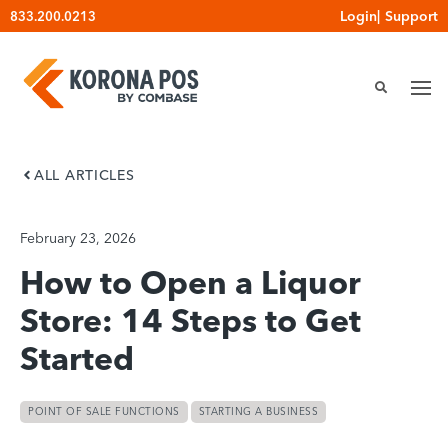
Skip
Login
|
Support
833.200.0213
to
content
ALL ARTICLES
February 23, 2026
How to Open a Liquor
Store: 14 Steps to Get
Started
POINT OF SALE FUNCTIONS
STARTING A BUSINESS