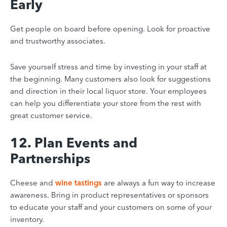
Early
Get people on board before opening. Look for proactive
and trustworthy associates.
Save yourself stress and time by investing in your staff at
the beginning. Many customers also look for suggestions
and direction in their local liquor store. Your employees
can help you differentiate your store
from the rest with
great customer service.
12. Plan Events and
Partnerships
Cheese and
wine tastings
are always a fun way to increase
awareness. Bring in product representatives or sponsors
to educate your staff and your customers on some of your
inventory.