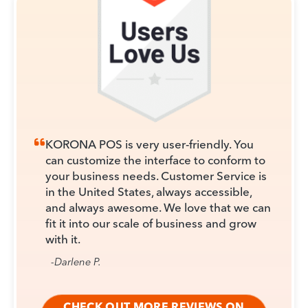
KORONA POS is very user-friendly. You
can customize the interface to conform to
your business needs. Customer Service is
in the United States, always accessible,
and always awesome. We love that we can
fit it into our scale of business and grow
with it.
-Darlene P.
CHECK OUT MORE REVIEWS ON