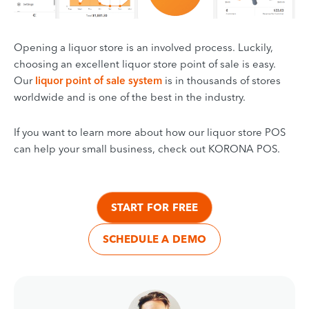
Opening a liquor store is an involved process. Luckily,
choosing an excellent liquor store point of sale is easy.
Our
liquor point of sale system
is in thousands of stores
worldwide and is one of the best in the industry.
If you want to learn more about how our liquor store POS
can help your small business, check out KORONA POS.
START FOR FREE
SCHEDULE A DEMO