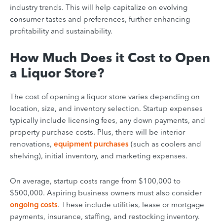
industry trends. This will help capitalize on evolving
consumer tastes and preferences, further enhancing
profitability and sustainability.
How Much Does it Cost to Open
a Liquor Store?
The cost of opening a liquor store varies depending on
location, size, and inventory selection. Startup expenses
typically include licensing fees, any down payments, and
property purchase costs. Plus, there will be interior
renovations,
equipment purchases
(such as coolers and
shelving), initial inventory, and marketing expenses.
On average, startup costs range from $100,000 to
$500,000. Aspiring business owners must also consider
ongoing costs
. These include utilities, lease or mortgage
payments, insurance, staffing, and restocking inventory.