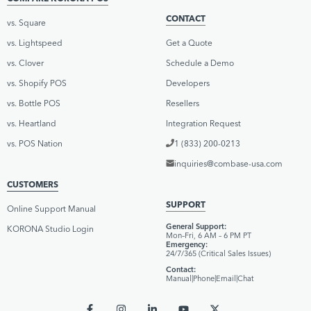
CONTACT
vs. Square
vs. Lightspeed
Get a Quote
vs. Clover
Schedule a Demo
vs. Shopify POS
Developers
vs. Bottle POS
Resellers
vs. Heartland
Integration Request
vs. POS Nation
1 (833) 200-0213
inquiries@combase-usa.com
CUSTOMERS
SUPPORT
Online Support Manual
General Support:
KORONA Studio Login
Mon–Fri, 6 AM – 6 PM PT
Emergency:
24/7/365 (Critical Sales Issues)
Contact:
Manual
|
Phone
|
Email
|
Chat