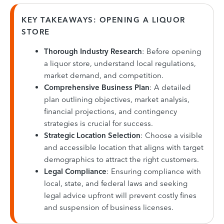
KEY TAKEAWAYS: OPENING A LIQUOR
STORE
Thorough Industry Research
: Before opening
a liquor store, understand local regulations,
market demand, and competition.
Comprehensive Business Plan
: A detailed
plan outlining objectives, market analysis,
financial projections, and contingency
strategies is crucial for success.
Strategic Location Selection
: Choose a visible
and accessible location that aligns with target
demographics to attract the right customers.
Legal Compliance
: Ensuring compliance with
local, state, and federal laws and seeking
legal advice upfront will prevent costly fines
and suspension of business licenses.