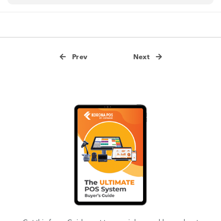
Prev
Next