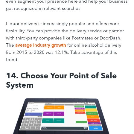
even augment your presence here and help your business
get recognized in relevant searches.
Liquor delivery is increasingly popular and offers more
flexibility. You can provide the delivery service or partner
with third-party companies like Postmates or DoorDash.
The
average industry growth
for online alcohol delivery
from 2015 to 2020 was 12.1%. Take advantage of this
trend.
14. Choose Your Point of Sale
System