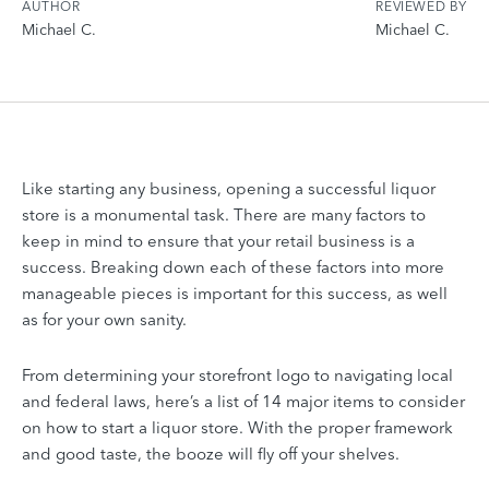
AUTHOR
REVIEWED BY
Michael C.
Michael C.
Like starting any business, opening a successful liquor
store is a monumental task. There are many factors to
keep in mind to ensure that your retail business is a
success. Breaking down each of these factors into more
manageable pieces is important for this success, as well
as for your own sanity.
From determining your storefront logo to navigating local
and federal laws, here’s a list of 14 major items to consider
on how to start a liquor store. With the proper framework
and good taste, the booze will fly off your shelves.