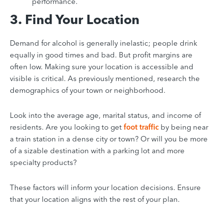
performance.
3. Find Your Location
Demand for alcohol is generally inelastic; people drink
equally in good times and bad. But profit margins are
often low. Making sure your location is accessible and
visible is critical. As previously mentioned, research the
demographics of your town or neighborhood.
Look into the average age, marital status, and income of
residents. Are you looking to get
foot traffic
by being near
a train station in a dense city or town?
Or will you be more
of a sizable destination with a parking lot and more
specialty products?
These factors will inform your location decisions. Ensure
that your location aligns with the rest of your plan.