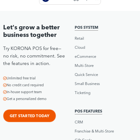
Let's grow a better
POS SYSTEM
business together
Retail
Cloud
Try KORONA POS for free—
no risk, no commitment. See
eCommerce
the features in action.
Multi-Store
Quick Service
Unlimited free trial
Small Business
No credit card required
In-house support team
Ticketing
Get a personalized demo
POS FEATURES
GET STARTED TODAY
CRM
Franchise & Multi-Store