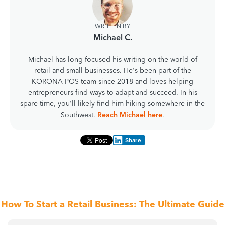
WRITTEN BY
Michael C.
Michael has long focused his writing on the world of
retail and small businesses. He's been part of the
KORONA POS team since 2018 and loves helping
entrepreneurs find ways to adapt and succeed. In his
spare time, you'll likely find him hiking somewhere in the
Southwest.
Reach Michael here
.
Share
How To Start a Retail Business: The Ultimate Guide