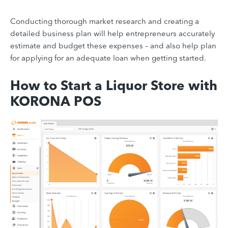
Conducting thorough market research and creating a
detailed business plan will help entrepreneurs accurately
estimate and budget these expenses – and also help plan
for applying for an adequate loan when getting started.
How to Start a Liquor Store with
KORONA POS