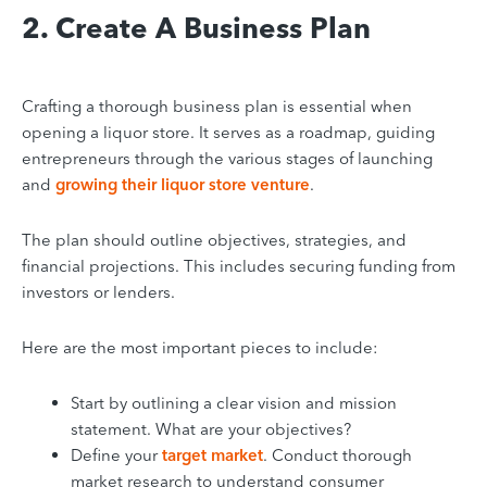
2. Create A Business Plan
Crafting a thorough business plan is essential when
opening a liquor store. It serves as a roadmap, guiding
entrepreneurs through the various stages of launching
and
growing their liquor store venture
.
The plan should outline objectives, strategies, and
financial projections. This includes securing funding from
investors or lenders.
Here are the most important pieces to include:
Start by outlining a clear vision and mission
statement. What are your objectives?
Define your
target market
. Conduct thorough
market research to understand consumer