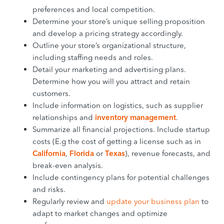
preferences and local competition.
Determine your store’s unique selling proposition
and develop a pricing strategy accordingly.
Outline your store’s organizational structure,
including staffing needs and roles.
Detail your marketing and advertising plans.
Determine how you will you attract and retain
customers.
Include information on logistics, such as supplier
relationships and
inventory management
.
Summarize all financial projections. Include startup
costs (E.g the cost of getting a license such as in
California
,
Florida
or
Texas
), revenue forecasts, and
break-even analysis.
Include contingency plans for potential challenges
and risks.
Regularly review and
update your business plan
to
adapt to market changes and optimize