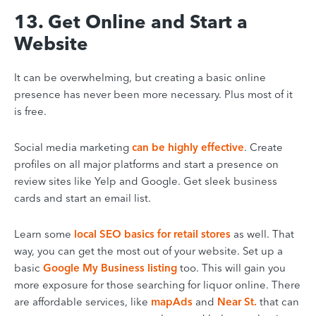
13. Get Online and Start a
Website
It can be overwhelming, but creating a basic online
presence has never been more necessary. Plus most of it
is free
.
Social media marketing
can be highly effective
.
Create
profiles on all major platforms and start a presence on
review sites like Yelp and Google. Get sleek business
cards and start an email list.
Learn some
local SEO basics for retail stores
as well. That
way, you can get the most out of your website.
Set up a
basic
Google My Business listing
too. This will gain you
more exposure for those searching for liquor online. There
are affordable services, like
mapAds
and
Near St.
that can