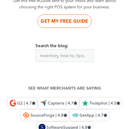
Get this free eGuide sent to your inbox and learn about
choosing the right POS system for your business.
GET MY FREE GUIDE
Search the blog:
SEE WHAT MERCHANTS ARE SAYING
G2 | 4.7
Capterra | 4.7
Trustpilot | 4.5
SourceForge | 4.8
GetApp | 4.7
SoftwareSuggest | 4.8