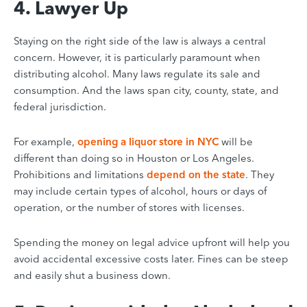
4. Lawyer Up
Staying on the right side of the law is always a central
concern. However, it is particularly paramount when
distributing alcohol. Many laws regulate its sale and
consumption. And the laws span city, county, state, and
federal jurisdiction.
For example,
opening a liquor store in NYC
will be
different than doing so in Houston or Los Angeles.
Prohibitions and limitations
depend on the state
. They
may include certain types of alcohol, hours or days of
operation, or the number of stores with licenses.
Spending the money on legal advice upfront will help you
avoid accidental excessive costs later. Fines can be steep
and easily shut a business down.