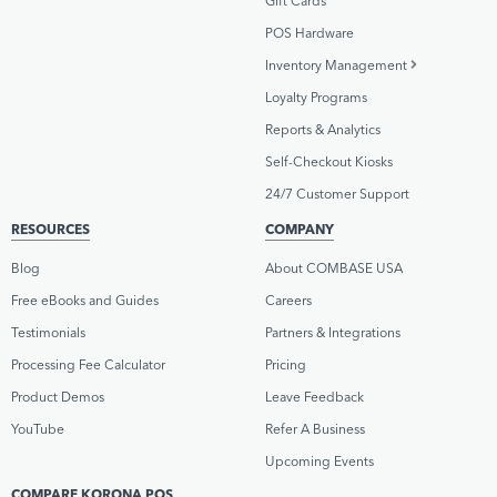
Gift Cards
POS Hardware
Inventory Management
Loyalty Programs
Reports & Analytics
Self-Checkout Kiosks
24/7 Customer Support
RESOURCES
COMPANY
Blog
About COMBASE USA
Free eBooks and Guides
Careers
Testimonials
Partners & Integrations
Processing Fee Calculator
Pricing
Product Demos
Leave Feedback
YouTube
Refer A Business
Upcoming Events
COMPARE KORONA POS