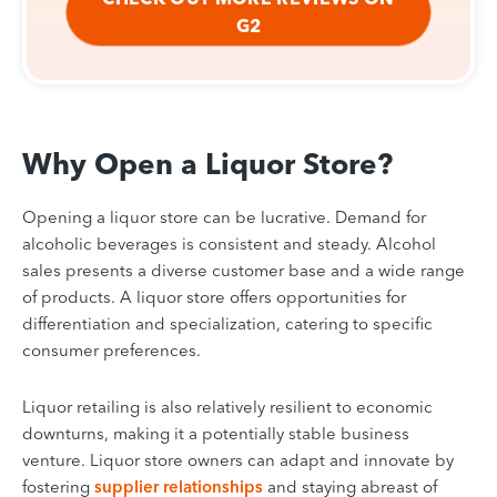
G2
Why Open a Liquor Store?
Opening a liquor store can be lucrative. Demand for
alcoholic beverages is consistent and steady. Alcohol
sales presents a diverse customer base and a wide range
of products. A liquor store offers opportunities for
differentiation and specialization, catering to specific
consumer preferences.
Liquor retailing is also relatively resilient to economic
downturns, making it a potentially stable business
venture. Liquor store owners can adapt and innovate by
fostering
supplier relationships
and staying abreast of