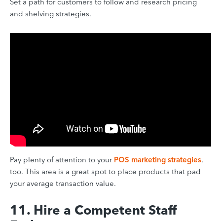
Set a path for customers to follow and research pricing
and shelving strategies.
Pay plenty of attention to your
POS marketing strategies
,
too. This area is a great spot to place products that pad
your average transaction value.
11. Hire a Competent Staff