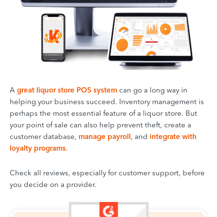
A
great liquor store POS system
can go a long way in
helping your business succeed. Inventory management is
perhaps the most essential feature of a liquor store. But
your point of sale can also help prevent theft, create a
customer database,
manage payroll
, and
integrate with
loyalty programs
.
Check all reviews, especially for customer support, before
you decide on a provider.