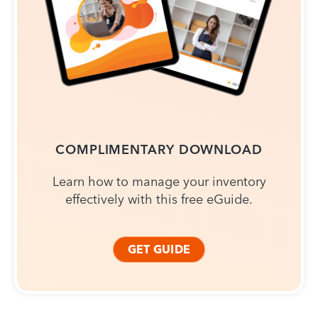
COMPLIMENTARY DOWNLOAD
Learn how to manage your inventory
effectively with this free eGuide.
GET GUIDE