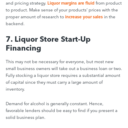
and pricing strategy.
Liquor margins are fluid
from product
to product. Make sense of your products’ prices with the
proper amount of research to
increase your sales
in the
backend.
7. Liquor Store Start-Up
Financing
This may not be necessary for everyone, but most new
small business owners will take out a business loan or two.
Fully stocking a liquor store requires a substantial amount
of capital since they must carry a large amount of
inventory.
Demand for alcohol is generally constant. Hence,
favorable lenders should be easy to find if you present a
solid business plan.