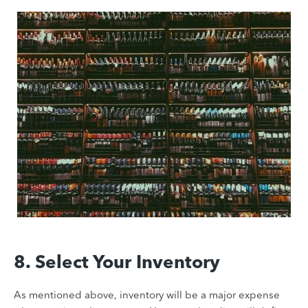
8. Select Your Inventory
As mentioned above, inventory will be a major expense