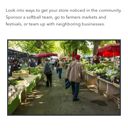
Look into ways to get your store noticed in the community.
Sponsor a softball team, go to farmers markets and
festivals, or team up with neighboring businesses.