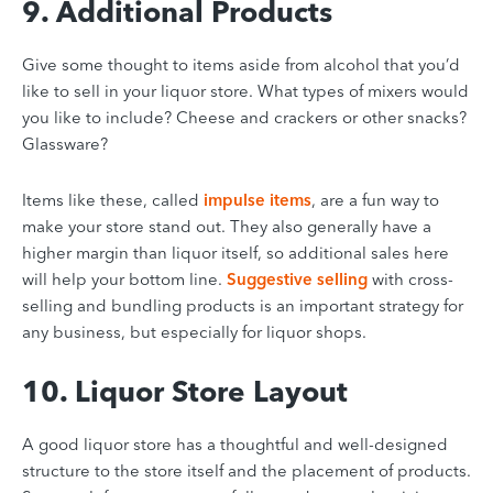
9. Additional Products
Give some thought to items aside from alcohol that you’d
like to sell in your liquor store. What types of mixers would
you like to include? Cheese and crackers or other snacks?
Glassware?
Items like these, called
impulse items
, are a fun way to
make your store stand out. They also generally have a
higher margin than liquor itself, so additional sales here
will help your bottom line.
Suggestive selling
with cross-
selling and bundling products is an important strategy for
any business
, but especially for liquor shops.
10. Liquor Store Layout
A good liquor store has a thoughtful and well-designed
structure to the store itself and the placement of products.