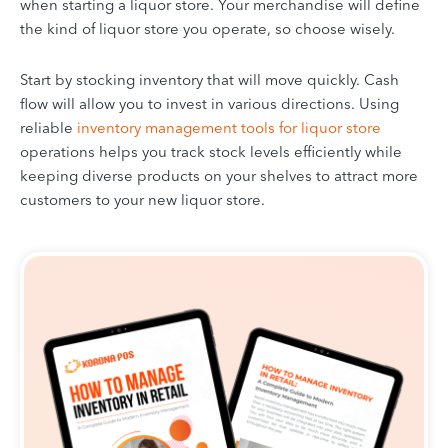
when starting a liquor store. Your merchandise will define
the kind of liquor store you operate, so choose wisely.
Start by stocking inventory that will move quickly. Cash
flow will allow you to invest in various directions. Using
reliable
inventory management tools for liquor store
operations helps you track stock levels efficiently while
keeping diverse products on your shelves to attract more
customers to your new liquor store.