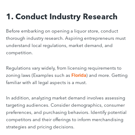
1. Conduct Industry Research
Before embarking on opening a liquor store, conduct
thorough industry research. Aspiring entrepreneurs must
understand local regulations, market demand, and
competition.
Regulations vary widely, from licensing requirements to
zoning laws (Examples such as
Florida
) and more. Getting
familiar with all legal aspects is a must.
In addition, analyzing market demand involves assessing
targeting audiences. Consider demographics, consumer
preferences, and purchasing behaviors. Identify potential
competitors and their offerings to inform merchandising
strategies and pricing decisions.