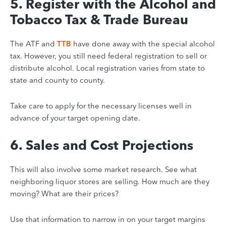
5. Register with the Alcohol and
Tobacco Tax & Trade Bureau
The ATF and
TTB
have done away with the special alcohol
tax. However, you still need federal registration to sell or
distribute alcohol. Local registration varies from state to
state and county to county.
Take care to apply for the necessary licenses well in
advance of your target opening date.
6. Sales and Cost Projections
This will also involve some market research. See what
neighboring liquor stores are selling. How much are they
moving? What are their prices?
Use that information to narrow in on your target margins