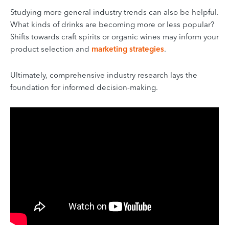
Studying more general industry trends can also be helpful.
What kinds of drinks are becoming more or less popular?
Shifts towards craft spirits or organic wines may inform your
product selection and
marketing strategies
.
Ultimately, comprehensive industry research lays the
foundation for informed decision-making.