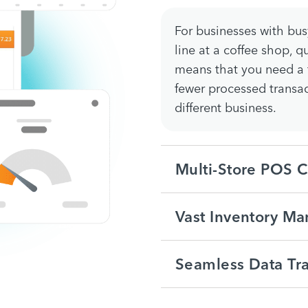
For businesses with busy
line at a coffee shop, 
means that you need a f
fewer processed transa
different business.
Multi-Store POS C
Vast Inventory M
Seamless Data Tra