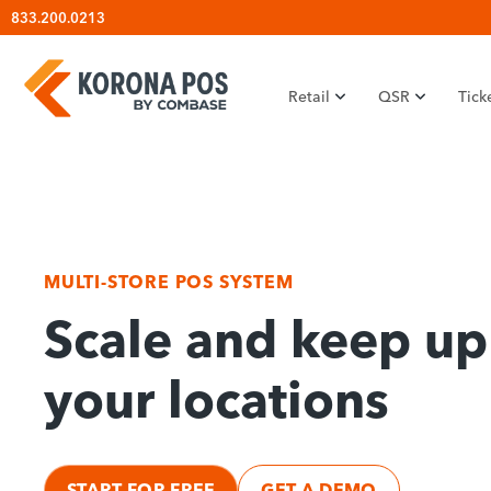
Skip
833.200.0213
to
content
Retail
QSR
Tick
MULTI-STORE POS SYSTEM
Scale and keep up 
your locations
START FOR FREE
GET A DEMO