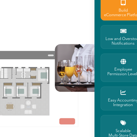
Build
eCommerce Platf
Low and Oversto
Notifications
Employee
Permission Leve
Easy Accountin
Integration
Scalable
Multi-Store Dat