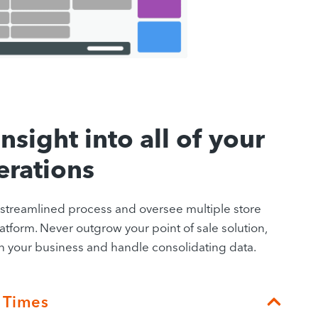
nsight into all of your
erations
a streamlined process and oversee multiple store
atform. Never outgrow your point of sale solution,
your business and handle consolidating data.
 Times