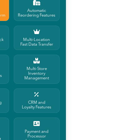
Automatic
orm
Reordering Features
ck
Multi-Location
Fast Data Transfer
Multi-Store
Inventory
ls
Management
g
CRM and
Loyalty Features
Payment and
Processor
a