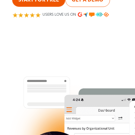
USERS LOVE US ON