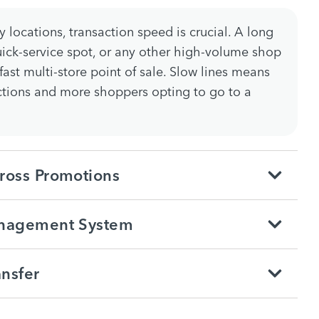
 locations, transaction speed is crucial. A long
quick-service spot, or any other high-volume shop
ast multi-store point of sale. Slow lines means
ctions and more shoppers opting to go to a
ross Promotions
anagement System
nsfer