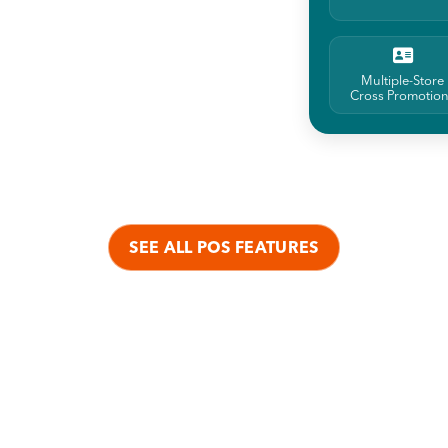
Multiple-Store
Cross Promotio
SEE ALL POS FEATURES