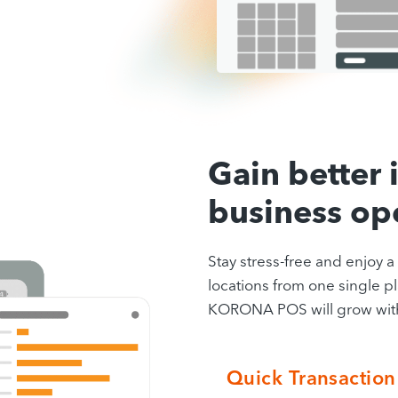
Gain better i
business op
Stay stress-free and enjoy 
locations from one single pl
KORONA POS will grow with 
Quick Transaction