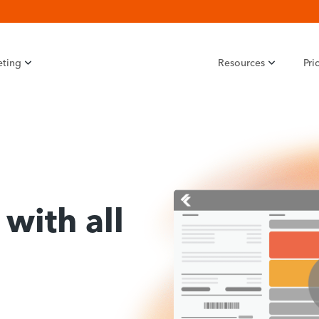
eting
Resources
Pri
with all