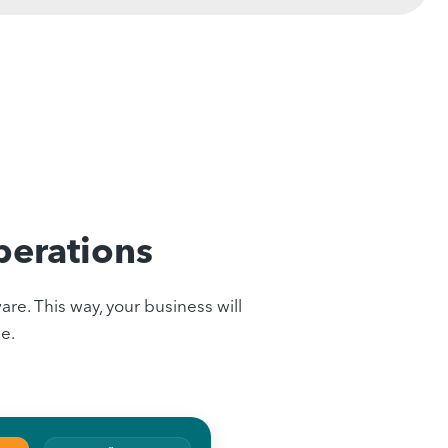
perations
re. This way, your business will
e.