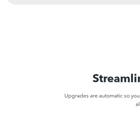
Streamli
Upgrades are automatic so you n
a