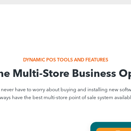
DYNAMIC POS TOOLS AND FEATURES
ne Multi-Store Business O
ever have to worry about buying and installing new softwa
lways have the best multi-store point of sale system availabl