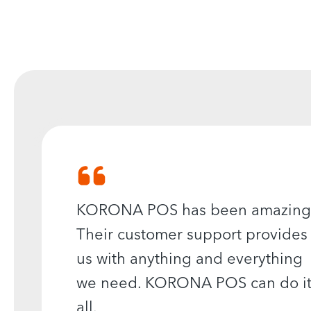
KORONA POS has been amazing
Their customer support provides
us with anything and everything
we need. KORONA POS can do i
all.