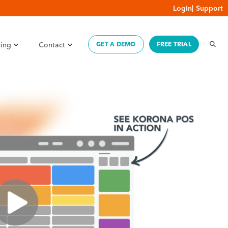
Login
|
Support
cing
Contact
GET A DEMO
FREE TRIAL