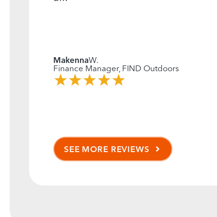
Makenna
W.
Finance Manager, FIND Outdoors
SEE MORE REVIEWS