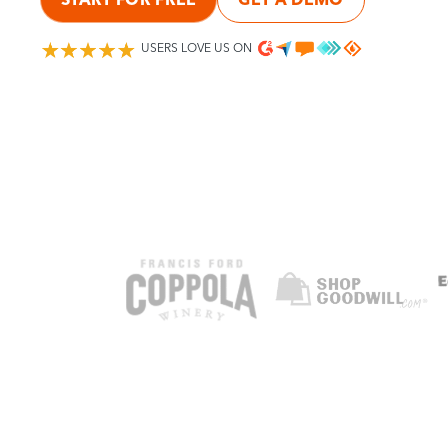
USERS LOVE US ON