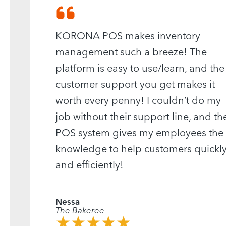
KORONA POS makes inventory
management such a breeze! The
platform is easy to use/learn, and the
customer support you get makes it
worth every penny! I couldn’t do my
job without their support line, and th
POS system gives my employees the
knowledge to help customers quickl
and efficiently!
Nessa
The Bakeree