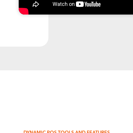
DYNAMIC POS TOOLS AND FEATURES