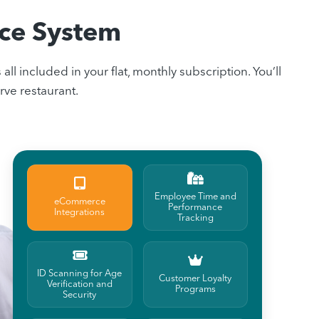
ice System
included in your flat, monthly subscription. You’ll
rve restaurant.
Employee Time and
eCommerce
Performance
Integrations
Tracking
ID Scanning for Age
Customer Loyalty
Verification and
Programs
Security