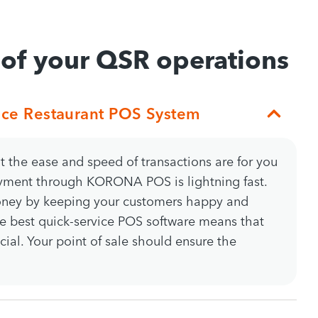
 of your QSR operations
ice Restaurant POS System
the ease and speed of transactions are for you
yment through KORONA POS is lightning fast.
oney by keeping your customers happy and
he best quick-service POS software means that
cial. Your point of sale should ensure the
.