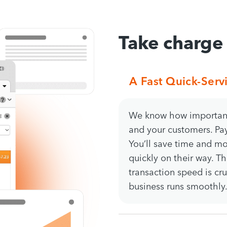
Take charge
A Fast Quick-Serv
We know how important 
and your customers. Pa
You’ll save time and m
quickly on their way. T
transaction speed is cru
business runs smoothly