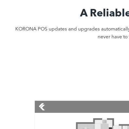
A Reliabl
KORONA POS updates and upgrades automatically with
never have to 