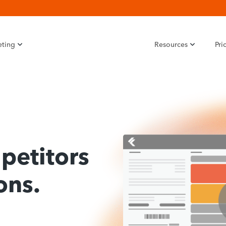
eting
Resources
Pri
petitors
ons.