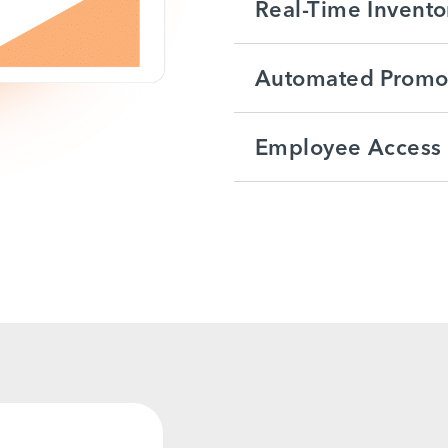
Real-Time Invento
Automated Promot
Employee Access 