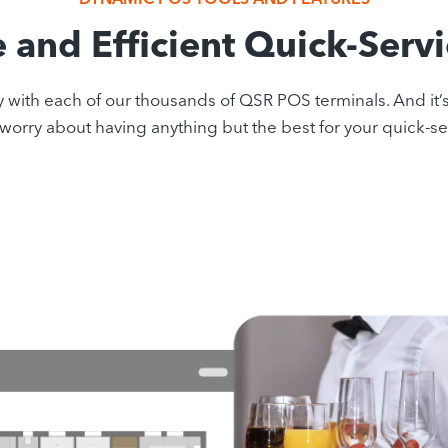
e and Efficient Quick-Serv
 each of our thousands of QSR POS terminals. And it’s all 
worry about having anything but the best for your quick-se