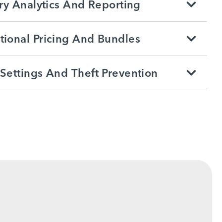
ry Analytics And Reporting
ional Pricing And Bundles
Settings And Theft Prevention