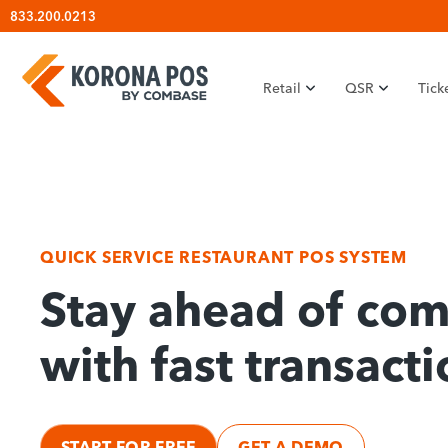
Skip
833.200.0213
to
content
Retail
QSR
Tick
QUICK SERVICE RESTAURANT POS SYSTEM
Stay ahead of com
with fast transacti
START FOR FREE
GET A DEMO