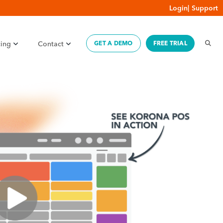
Login
|
Support
cing
Contact
GET A DEMO
FREE TRIAL