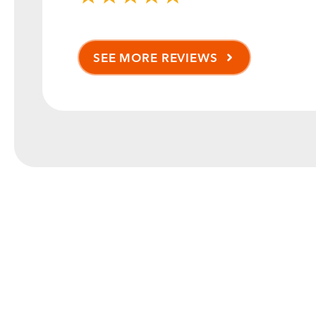
SEE MORE REVIEWS