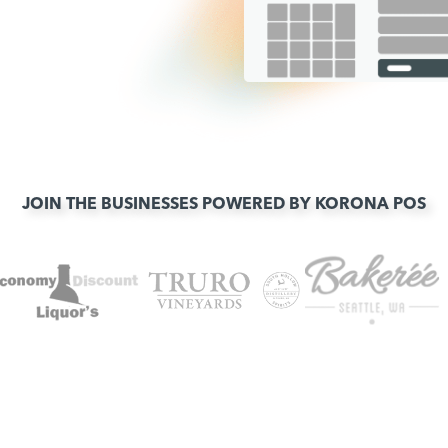
JOIN THE BUSINESSES POWERED BY KORONA POS