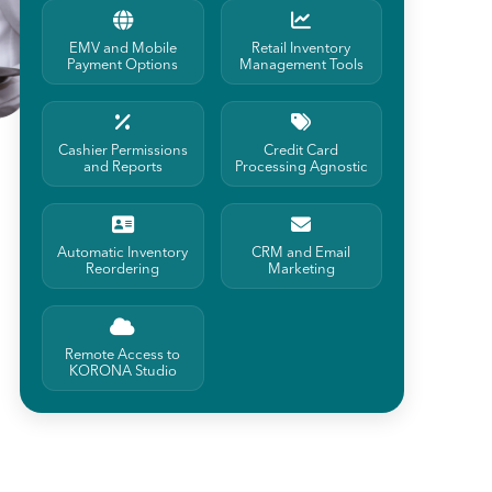
EMV and Mobile
Retail Inventory
Payment Options
Management Tools
Cashier Permissions
Credit Card
and Reports
Processing Agnostic
Automatic Inventory
CRM and Email
Reordering
Marketing
Remote Access to
KORONA Studio