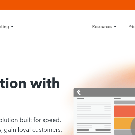
eting
Resources
Pri
tion with
olution built for speed.
, gain loyal customers,