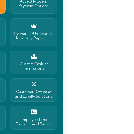
Accept Modern
Payment Options
Overstock/Understock
Inventory Reporting
Custom Cashier
Permissions
Customer Database
and Loyalty Solutions
Employee Time
s
Tracking and Payroll