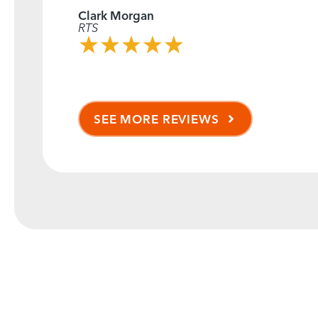
Clark Morgan
RTS
SEE MORE REVIEWS