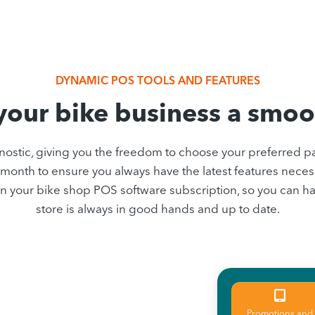
DYNAMIC POS TOOLS AND FEATURES
our bike business a smoo
stic, giving you the freedom to choose your preferred p
month to ensure you always have the latest features necess
ed in your bike shop POS software subscription, so you can
store is always in good hands and up to date.
Promotions and