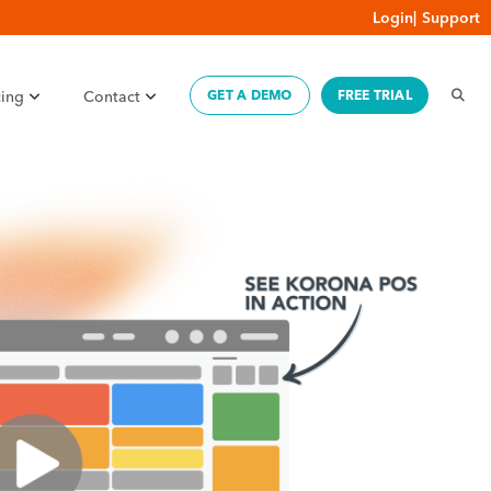
Login
|
Support
cing
Contact
GET A DEMO
FREE TRIAL