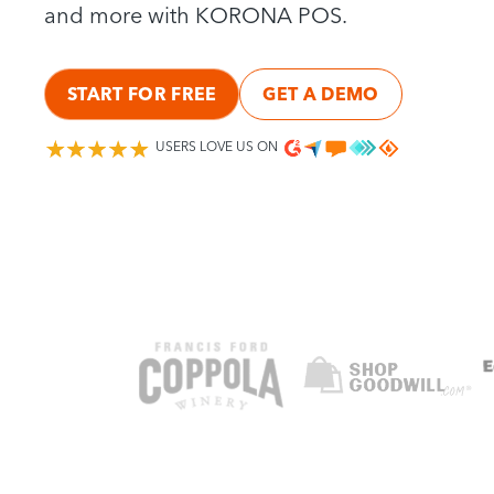
and more with KORONA POS.
START FOR FREE
GET A DEMO
USERS LOVE US ON