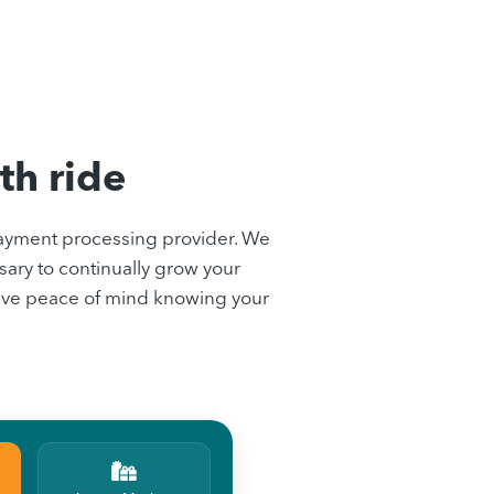
th ride
ayment processing provider. We
ary to continually grow your
 have peace of mind knowing your