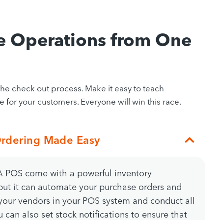
e Operations from One
 check out process. Make it easy to teach
 for your customers. Everyone will win this race.
rdering Made Easy
POS come with a powerful inventory
ut it can automate your purchase orders and
 your vendors in your POS system and conduct all
 can also set stock notifications to ensure that