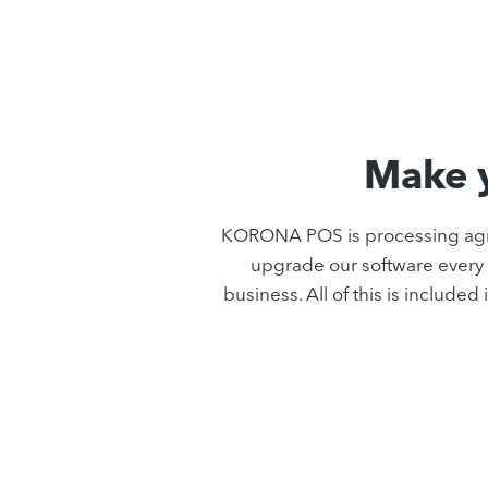
Make y
KORONA POS is processing agno
upgrade our software every 
business. All of this is includ