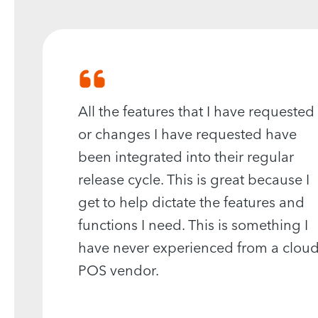
All the features that I have requested
or changes I have requested have
been integrated into their regular
release cycle. This is great because I
get to help dictate the features and
functions I need. This is something I
have never experienced from a clou
POS vendor.