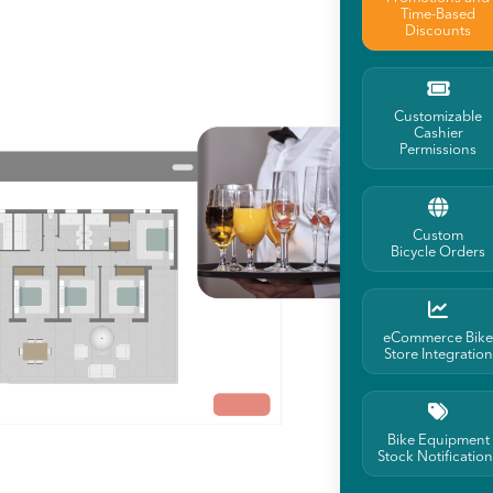
Time-Based
Discounts
Customizable
Cashier
Permissions
Custom
Bicycle Orders
eCommerce Bike
Store Integration
Bike Equipment
Stock Notification