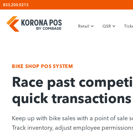
Skip
833.200.0213
to
content
Retail
QSR
Tick
BIKE SHOP POS SYSTEM
Race past competi
quick transactions
Keep up with bike sales with a point of sale s
Track inventory, adjust employee permissions