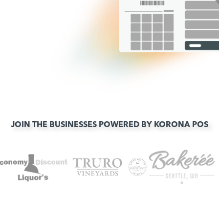
JOIN THE BUSINESSES POWERED BY KORONA POS