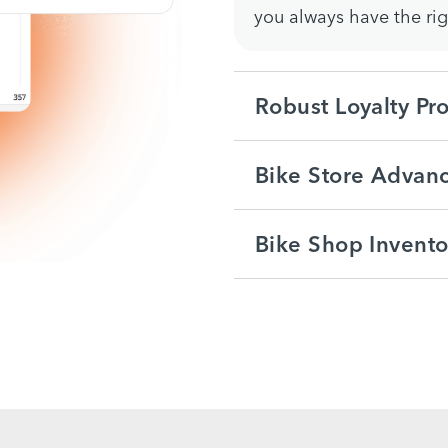
you always have the ri
Robust Loyalty Pr
Bike Store Advanc
Bike Shop Invent