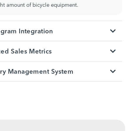
ght amount of bicycle equipment.
ogram Integration
ed Sales Metrics
ory Management System