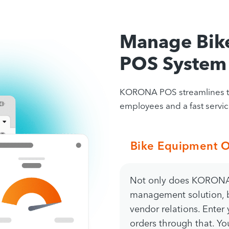
Manage Bik
POS System
KORONA POS streamlines the
employees and a fast service
Bike Equipment O
Not only does KORONA 
management solution, b
vendor relations. Enter
orders through that. You