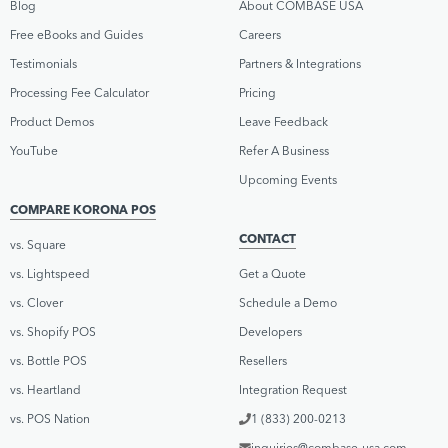
Blog
About COMBASE USA
Free eBooks and Guides
Careers
Testimonials
Partners & Integrations
Processing Fee Calculator
Pricing
Product Demos
Leave Feedback
YouTube
Refer A Business
Upcoming Events
COMPARE KORONA POS
CONTACT
vs. Square
vs. Lightspeed
Get a Quote
vs. Clover
Schedule a Demo
vs. Shopify POS
Developers
vs. Bottle POS
Resellers
vs. Heartland
Integration Request
vs. POS Nation
1 (833) 200-0213
inquiries@combase-usa.com