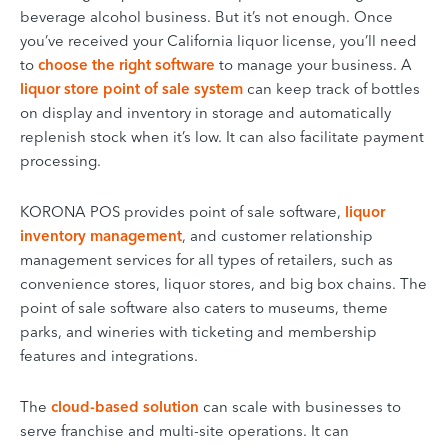
beverage alcohol business. But it’s not enough. Once
you’ve received your California liquor license, you’ll need
to
choose the right software
to manage your business. A
liquor store point of sale system
can keep track of bottles
on display and inventory in storage and automatically
replenish stock when it’s low. It can also facilitate payment
processing.
KORONA POS provides point of sale software,
liquor
inventory management
, and
customer relationship
management
services for all types of retailers, such as
convenience stores, liquor stores, and big box chains. The
point of sale software also caters to museums, theme
parks, and wineries with ticketing and membership
features and integrations.
The
cloud-based solution
can scale with businesses to
serve franchise and multi-site operations. It can