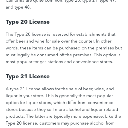
California are quite common: type 20, type 21, type 47,
and type 48.
Type 20 License
The Type 20 license is reserved for establishments that
offer beer and wine for sale over the counter. In other
words, these items can be purchased on the premises but
must legally be consumed off the premises. This option is
most popular for gas stations and convenience stores.
Type 21 License
A type 21 license allows for the sale of beer, wine, and
liquor in your store. This is generally the most popular
option for liquor stores, which differ from convenience
stores because they sell more alcohol and liquor-related
products. The latter are typically more expensive. Like the
Type 20 license, customers may purchase alcohol from