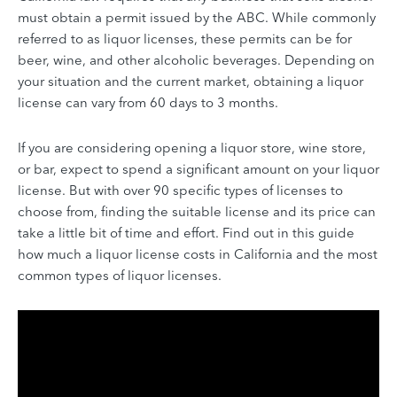
must obtain a permit issued by the ABC. While commonly
referred to as liquor licenses, these permits can be for
beer, wine, and other alcoholic beverages. Depending on
your situation and the current market, obtaining a liquor
license can vary from 60 days to 3 months.
If you are considering opening a liquor store, wine store,
or bar, expect to spend a significant amount on your liquor
license. But with over 90 specific types of licenses to
choose from, finding the suitable license and its price can
take a little bit of time and effort. Find out in this guide
how much a liquor license costs in California and the most
common types of liquor licenses.