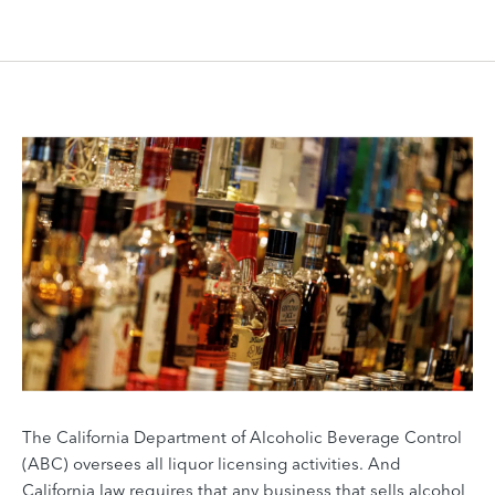
The California Department of Alcoholic Beverage Control
(ABC) oversees all liquor licensing activities. And
California law requires that any business that sells alcohol