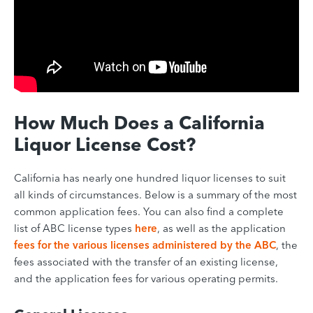
How Much Does a California
Liquor License Cost?
California has nearly one hundred liquor licenses to suit
all kinds of circumstances. Below is a summary of the most
common application fees. You can also find a complete
list of ABC license types
here
, as well as the application
fees for the various licenses administered by the ABC
, the
fees associated with the transfer of an existing license,
and the application fees for various operating permits.