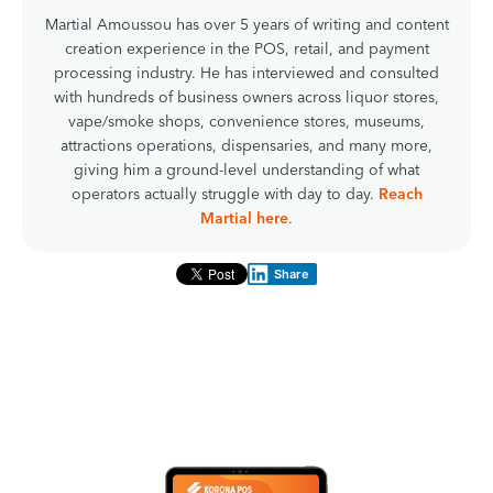
Martial Amoussou has over 5 years of writing and content
creation experience in the POS, retail, and payment
processing industry. He has interviewed and consulted
with hundreds of business owners across liquor stores,
vape/smoke shops, convenience stores, museums,
attractions operations, dispensaries, and many more,
giving him a ground-level understanding of what
operators actually struggle with day to day.
Reach
Martial here
.
Share