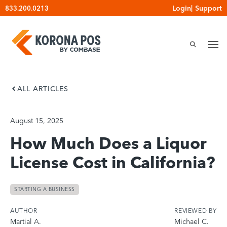
Skip
Login
|
Support
833.200.0213
to
content
ALL ARTICLES
August 15, 2025
How Much Does a Liquor
License Cost in California?
STARTING A BUSINESS
AUTHOR
REVIEWED BY
Martial A.
Michael C.