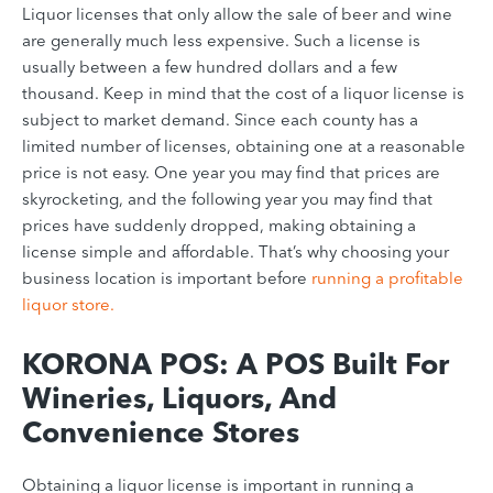
Liquor licenses that only allow the sale of beer and wine
are generally much less expensive. Such a license is
usually between a few hundred dollars and a few
thousand. Keep in mind that the cost of a liquor license is
subject to market demand. Since each county has a
limited number of licenses, obtaining one at a reasonable
price is not easy. One year you may find that prices are
skyrocketing, and the following year you may find that
prices have suddenly dropped, making obtaining a
license simple and affordable. That’s why
choosing your
business location
is important before
running a profitable
liquor store.
KORONA POS: A POS Built For
Wineries, Liquors, And
Convenience Stores
Obtaining a liquor license is important in running a