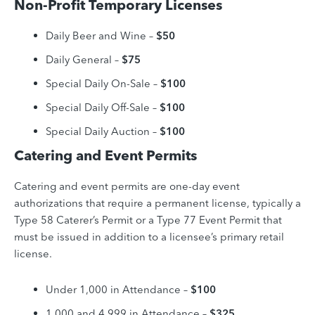
Non-Profit Temporary Licenses
Daily Beer and Wine –
$50
Daily General
–
$75
Special Daily On-Sale –
$100
Special Daily Off-Sale
–
$100
Special Daily Auction –
$100
Catering and Event Permits
Catering and event permits are one-day event
authorizations that require a permanent license, typically a
Type 58 Caterer’s Permit or a Type 77 Event Permit that
must be issued in addition to a licensee’s primary retail
license.
Under 1,000 in Attendance –
$100
1,000 and 4,999 in Attendance –
$325