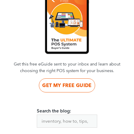
Get this free eGuide sent to your inbox and learn about
choosing the right POS system for your business.
GET MY FREE GUIDE
Search the blog: