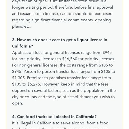
days for an original. Circumstances often result in a
longer waiting period; therefore, before final approval
and issuance of a license, caution should be exercised
regarding significant financial commitments, opening
plans, etc.
3. How much does it cost to get a liquor license in
California?
Application fees for general licenses range from $945
for non-priority licenses to $16,560 for priority licenses.
For non-general licenses, the costs range from $105 to
$945. Person-to-person transfer fees range from $105 to
$1,305. Premises-to-premises transfer fees range from
$105 to $6,275. However, keep in mind that the fees
depend on several factors, such as the population in the
city or county and the type of establishment you wish to
open.
4. Can food trucks sell alcohol in California?
It is illegal in California to serve alcohol from a food