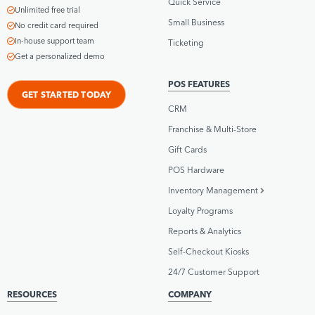
Quick Service
Unlimited free trial
Small Business
No credit card required
In-house support team
Ticketing
Get a personalized demo
POS FEATURES
GET STARTED TODAY
CRM
Franchise & Multi-Store
Gift Cards
POS Hardware
Inventory Management
Loyalty Programs
Reports & Analytics
Self-Checkout Kiosks
24/7 Customer Support
RESOURCES
COMPANY