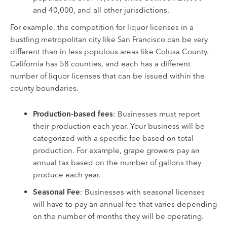
and 40,000, and
all other jurisdictions.
For example, the competition for liquor licenses in a
bustling metropolitan city like San Francisco can be very
different than in less populous areas like Colusa County.
California has 58 counties, and each has a different
number of liquor licenses that can be issued within the
county boundaries.
Production-based fees
: Businesses must report
their production each year. Your business will be
categorized with a specific fee based on total
production. For example, grape growers pay an
annual tax based on the number of gallons they
produce each year.
Seasonal Fee
: Businesses with seasonal licenses
will have to pay an annual fee that varies depending
on the number of months they will be operating.