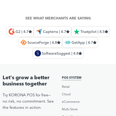
SEE WHAT MERCHANTS ARE SAYING
G2 | 4.7
Capterra | 4.7
Trustpilot | 4.5
SourceForge | 4.8
GetApp | 4.7
SoftwareSuggest | 4.8
Let's grow a better
POS SYSTEM
business together
Retail
Cloud
Try KORONA POS for free—
no risk, no commitment. See
eCommerce
the features in action.
Multi-Store