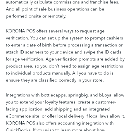
automatically calculate commissions and franchise fees.
And all point of sale business operations can be
performed onsite or remotely.
KORONA POS offers several ways to request age
verification. You can set up the system to prompt cashiers
to enter a date of birth before processing a transaction or
attach ID scanners to your device and swipe the ID cards
for age verification. Age verification prompts are added by
product area, so you don’t need to assign age restrictions
to individual products manually. All you have to do is
ensure they are classified correctly in your store.
Integrations with bottlecapps, springbig, and bLoyal allow
you to extend your loyalty features, create a customer-
facing application, add shipping and an integrated
eCommerce site, or offer local delivery if local laws allow it.
KORONA POS also offers accounting integration with
QuickBooks. If you wish to learn more about how