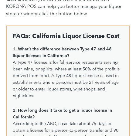
KORONA POS can help you
better manage your liquor
store
or
winery
, click the button below.
FAQs: California Liquor License Cost
1. What’s the difference between Type 47 and 48
liquor licenses in California?
A Type 47 license is for full-service restaurants serving
beer, wine, or spirits, where at least 50% of the profit is
derived from food. A Type 48 liquor license is used in
establishments where persons must be 21 years of age
or older to enter liquor stores, wine shops, and
nightclubs.
2. How long does it take to get a liquor license in
California?
According to the ABC, it can take about 75 days to
obtain a license for a person-to-person transfer and 90