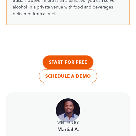
truck. However, there is an alternative: you can serve
alcohol in a private venue with food and beverages
delivered from a truck.
START FOR FREE
SCHEDULE A DEMO
WRITTEN BY
Martial A.