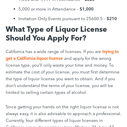
5,000 or more in Attendance –
$1,000
Invitation Only Events pursuant to 25600.5 –
$210
What Type of Liquor License
Should You Apply For?
California has a wide range of licenses. If you are
trying to
get a California liquor license
and apply for the wrong
license type, you’ll only waste your time and money. To
estimate the cost of your license, you must first determine
the type of liquor license you want to obtain. And if you
don’t understand the terms of your license, you will be
limited to selling certain types of alcohol.
Since getting your hands on the right liquor license is not
always easy, it is also advisable to approach a professional.
Currently, four different types of liquor licenses in