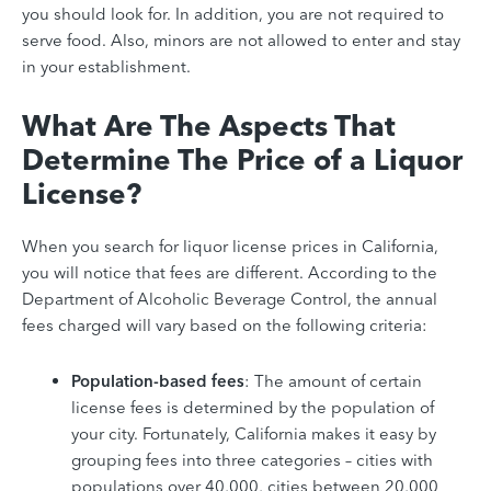
you should look for. In addition, you are not required to
serve food. Also, minors are not allowed to enter and stay
in your establishment.
What Are The Aspects That
Determine The Price of a Liquor
License?
When you search for liquor license prices in California,
you will notice that fees are different. According to the
Department of Alcoholic Beverage Control, the annual
fees charged will vary based on the following criteria:
Population-based fees
: The amount of certain
license fees is determined by the population of
your city. Fortunately, California makes it easy by
grouping fees into three categories –
cities with
populations over 40,000,
cities between 20,000