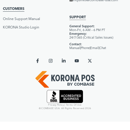
CUSTOMERS
SUPPORT
Online Support Manual
General Support:
KORONA Studio Login
Mon–Fri, 6 AM – 6 PM PT
Emergency:
24/7/365 (Critical Sales Issues)
Contact:
Manual
|
Phone
|
Email
|
Chat
Privacy Policy
|
Terms Of Use
© COMBASE USA. All Rights Reserved 2026