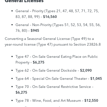
General Licenses
General – Priority (Types 21, 47, 48, 57, 71, 72, 75,
83, 87, 88, 99)
–
$16,560
General – Non-Priority (Types 51, 52, 53, 54, 55, 56,
76, 80) –
$945
Converting a Seasonal General License (Type 49) to a
year-round license (Type 47) pursuant to Section 23826.8
Type 47 – On-Sale General Eating Place on Public
Property –
$6,275
Type 62 – On-Sale General Dockside –
$2,090
Type 64 – Special On-Sale General Theater
–
$1,045
Type 70 – On-Sale General Restrictive Service –
$6,275
Type 78 – Wine, Food, and Art Museum –
$12,550