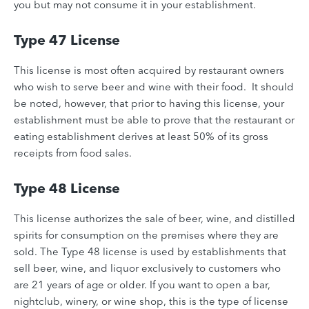
you but may not consume it in your establishment.
Type 47 License
This license is most often acquired by restaurant owners
who wish to serve beer and wine with their food. It should
be noted, however, that prior to having this license, your
establishment must be able to prove that the restaurant or
eating establishment derives at least 50% of its gross
receipts from food sales.
Type 48 License
This license authorizes the sale of beer, wine, and distilled
spirits for consumption on the premises where they are
sold. The Type 48 license is used by establishments that
sell beer, wine, and liquor exclusively to customers who
are 21 years of age or older. If you want to open a bar,
nightclub, winery, or wine shop, this is the type of license