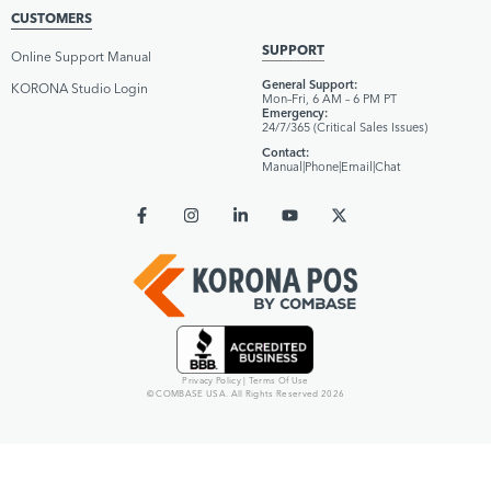
CUSTOMERS
SUPPORT
Online Support Manual
General Support:
KORONA Studio Login
Mon–Fri, 6 AM – 6 PM PT
Emergency:
24/7/365 (Critical Sales Issues)
Contact:
Manual
|
Phone
|
Email
|
Chat
Privacy Policy
|
Terms Of Use
© COMBASE USA. All Rights Reserved 2026