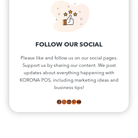
FOLLOW OUR SOCIAL
Please like and follow us on our social pages.
Support us by sharing our content. We post
updates about everything happening with
KORONA POS, including marketing ideas and
business tips!
Facebook
Instagram
LinkedIn
Pinterest
YouTube