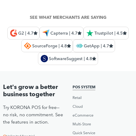
SEE WHAT MERCHANTS ARE SAYING
G2 | 4.7
Capterra | 4.7
Trustpilot | 4.5
SourceForge | 4.8
GetApp | 4.7
SoftwareSuggest | 4.8
Let's grow a better
POS SYSTEM
business together
Retail
Cloud
Try KORONA POS for free—
no risk, no commitment. See
eCommerce
the features in action.
Multi-Store
Quick Service