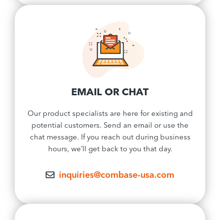
EMAIL OR CHAT
Our product specialists are here for existing and
potential customers. Send an email or use the
chat message. If you reach out during business
hours, we’ll get back to you that day.
inquiries@combase-usa.com