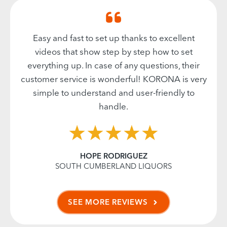
Easy and fast to set up thanks to excellent
videos that show step by step how to set
everything up. In case of any questions, their
customer service is wonderful! KORONA is very
simple to understand and user-friendly to
handle.
HOPE RODRIGUEZ
SOUTH CUMBERLAND LIQUORS
SEE MORE REVIEWS