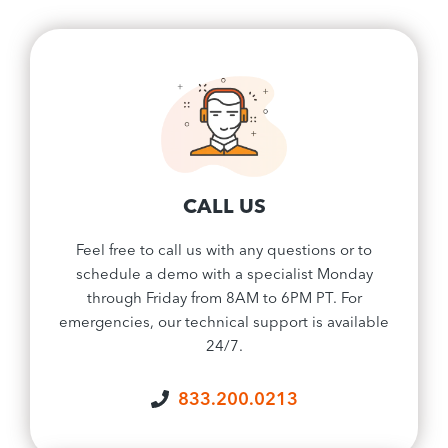
CALL US
Feel free to call us with any questions or to
schedule a demo with a specialist Monday
through Friday from 8AM to 6PM PT. For
emergencies, our technical support is available
24/7.
833.200.0213