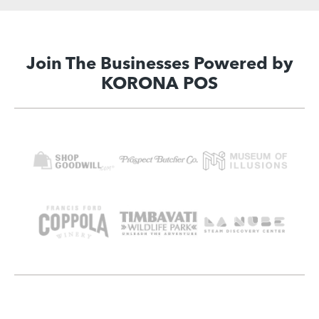
Join The Businesses Powered by
KORONA POS