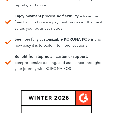
reports, and more
Enjoy payment processing flexibility
— have the
freedom to choose a payment processor that best
suites your business needs
See how fully customizable KORONA POS is
and
how easy it is to scale into more locations
Benefit from top-notch customer support,
comprehensive training, and assistance throughout
your journey with KORONA POS