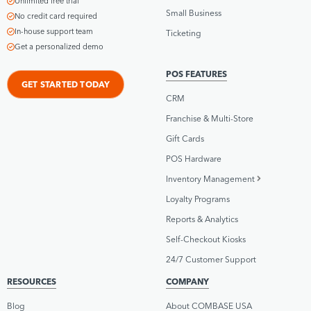
Unlimited free trial
Small Business
No credit card required
In-house support team
Ticketing
Get a personalized demo
POS FEATURES
GET STARTED TODAY
CRM
Franchise & Multi-Store
Gift Cards
POS Hardware
Inventory Management
Loyalty Programs
Reports & Analytics
Self-Checkout Kiosks
24/7 Customer Support
RESOURCES
COMPANY
Blog
About COMBASE USA