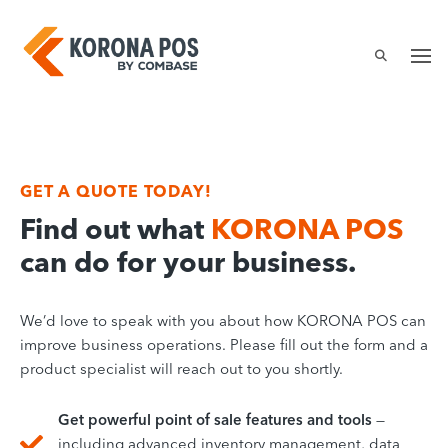
Skip
to
content
GET A QUOTE
TODAY!
Find out what
KORONA POS
can do for your business.
We’d love to speak with you about how KORONA POS can
improve business operations. Please fill out the form and a
product specialist will reach out to you shortly.
Get powerful point of sale features and tools
—
including advanced inventory management, data