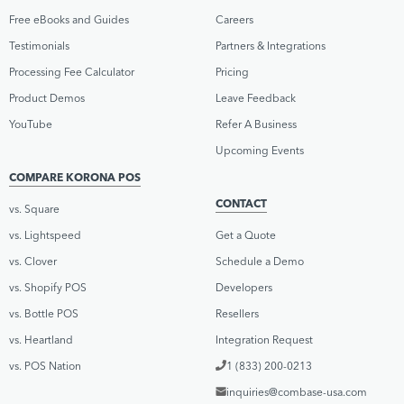
Free eBooks and Guides
Careers
Testimonials
Partners & Integrations
Processing Fee Calculator
Pricing
Product Demos
Leave Feedback
YouTube
Refer A Business
Upcoming Events
COMPARE KORONA POS
CONTACT
vs. Square
vs. Lightspeed
Get a Quote
vs. Clover
Schedule a Demo
vs. Shopify POS
Developers
vs. Bottle POS
Resellers
vs. Heartland
Integration Request
vs. POS Nation
1 (833) 200-0213
inquiries@combase-usa.com