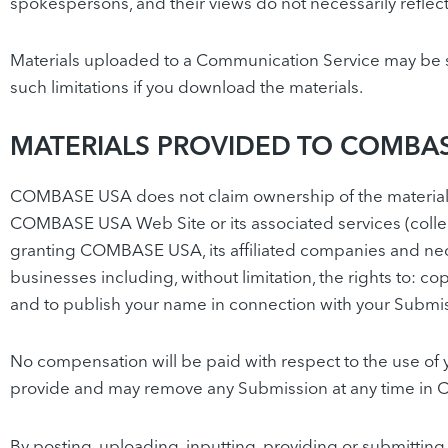
spokespersons, and their views do not necessarily refl
Materials uploaded to a Communication Service may be su
such limitations if you download the materials.
MATERIALS PROVIDED TO COMBAS
COMBASE USA does not claim ownership of the materials
COMBASE USA Web Site or its associated services (collec
granting COMBASE USA, its affiliated companies and nece
businesses including, without limitation, the rights to: co
and to publish your name in connection with your Submi
No compensation will be paid with respect to the use o
provide and may remove any Submission at any time in 
By posting, uploading, inputting, providing or submitting