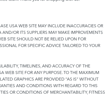
ASE USA WEB SITE MAY INCLUDE INACCURACIES OR
A AND/OR ITS SUPPLIERS MAY MAKE IMPROVEMENTS
WEB SITE SHOULD NOT BE RELIED UPON FOR
SIONAL FOR SPECIFIC ADVICE TAILORED TO YOUR
ILABILITY, TIMELINES, AND ACCURACY OF THE
A WEB SITE FOR ANY PURPOSE. TO THE MAXIMUM
LATED GRAPHICS ARE PROVIDED “AS IS” WITHOUT
RANTIES AND CONDITIONS WITH REGARD TO THIS
TIES OR CONDITIONS OF MERCHANTABILITY, FITNESS