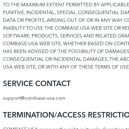
TO THE MAXIMUM EXTENT PERMITTED BY APPLICABLE L
PUNITIVE, INCIDENTAL, SPECIAL, CONSEQUENTIAL 
DATA OR PROFITS, ARISING OUT OF OR IN ANY WAY
INABILITY TO USE THE COMBASE USA WEB SITE OR RE
SOFTWARE, PRODUCTS, SERVICES AND RELATED GRAP
COMBASE USA WEB SITE, WHETHER BASED ON CONTRAC
HAS BEEN ADVISED OF THE POSSIBILITY OF DAMAGES
CONSEQUENTIAL OR INCIDENTAL DAMAGES, THE ABOV
USA WEB SITE, OR WITH ANY OF THESE TERMS OF US
SERVICE CONTACT
support@combase-usa.com
TERMINATION/ACCESS RESTRICTI