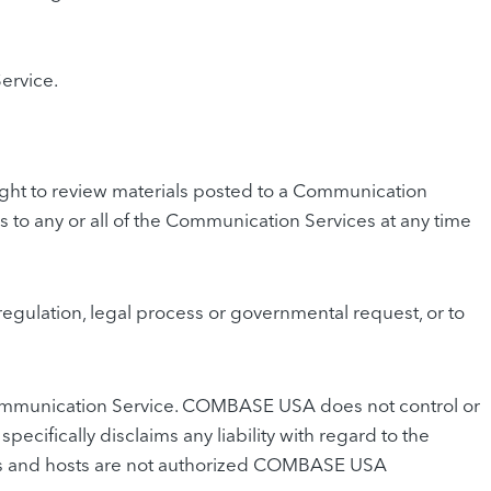
ervice.
ht to review materials posted to a Communication
 to any or all of the Communication Services at any time
regulation, legal process or governmental request, or to
y Communication Service. COMBASE USA does not control or
fically disclaims any liability with regard to the
ers and hosts are not authorized COMBASE USA