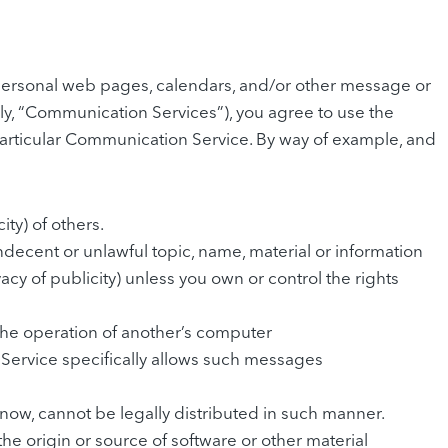
personal web pages, calendars, and/or other message or
ely, “Communication Services”), you agree to use the
particular Communication Service. By way of example, and
ity) of others.
indecent or unlawful topic, name, material or information
vacy of publicity) unless you own or control the rights
 the operation of another’s computer
 Service specifically allows such messages
ow, cannot be legally distributed in such manner.
 the origin or source of software or other material