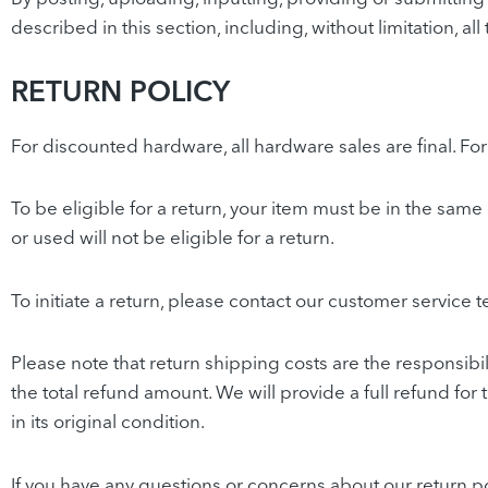
described in this section, including, without limitation, a
RETURN POLICY
For discounted hardware, all hardware sales are final. F
To be eligible for a return, your item must be in the sam
or used will not be eligible for a return.
To initiate a return, please contact our customer service 
Please note that return shipping costs are the responsibil
the total refund amount. We will provide a full refund for 
in its original condition.
If you have any questions or concerns about our return po