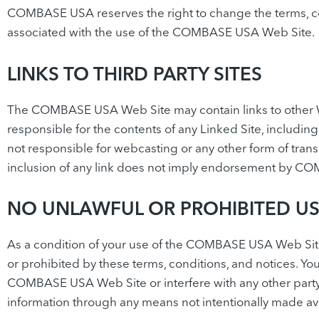
COMBASE USA reserves the right to change the terms, co
associated with the use of the COMBASE USA Web Site.
LINKS TO THIRD PARTY SITES
The COMBASE USA Web Site may contain links to other W
responsible for the contents of any Linked Site, includin
not responsible for webcasting or any other form of tra
inclusion of any link does not imply endorsement by COMB
NO UNLAWFUL OR PROHIBITED U
As a condition of your use of the COMBASE USA Web Sit
or prohibited by these terms, conditions, and notices.
COMBASE USA Web Site or interfere with any other party
information through any means not intentionally made a