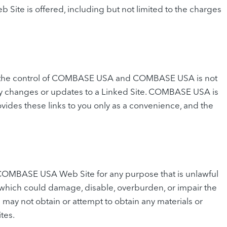
te is offered, including but not limited to the charges
der the control of COMBASE USA and COMBASE USA is not
r any changes or updates to a Linked Site. COMBASE USA is
ides these links to you only as a convenience, and the
 COMBASE USA Web Site for any purpose that is unlawful
which could damage, disable, overburden, or impair the
y not obtain or attempt to obtain any materials or
tes.