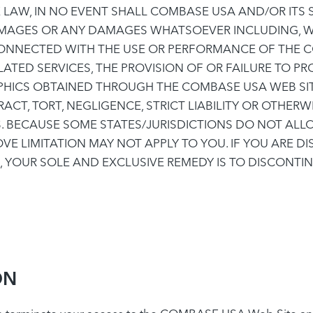
AW, IN NO EVENT SHALL COMBASE USA AND/OR ITS SUP
DAMAGES OR ANY DAMAGES WHATSOEVER INCLUDING, W
 CONNECTED WITH THE USE OR PERFORMANCE OF THE C
LATED SERVICES, THE PROVISION OF OR FAILURE TO PR
HICS OBTAINED THROUGH THE COMBASE USA WEB SITE
T, TORT, NEGLIGENCE, STRICT LIABILITY OR OTHERWIS
. BECAUSE SOME STATES/JURISDICTIONS DO NOT ALLOW
E LIMITATION MAY NOT APPLY TO YOU. IF YOU ARE D
E, YOUR SOLE AND EXCLUSIVE REMEDY IS TO DISCONTI
ON