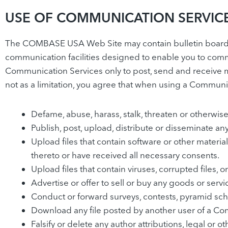
USE OF COMMUNICATION SERVIC
The COMBASE USA Web Site may contain bulletin board s
communication facilities designed to enable you to commu
Communication Services only to post, send and receive m
not as a limitation, you agree that when using a Communic
Defame, abuse, harass, stalk, threaten or otherwise v
Publish, post, upload, distribute or disseminate an
Upload files that contain software or other material
thereto or have received all necessary consents.
Upload files that contain viruses, corrupted files
Advertise or offer to sell or buy any goods or se
Conduct or forward surveys, contests, pyramid sch
Download any file posted by another user of a Com
Falsify or delete any author attributions, legal or 