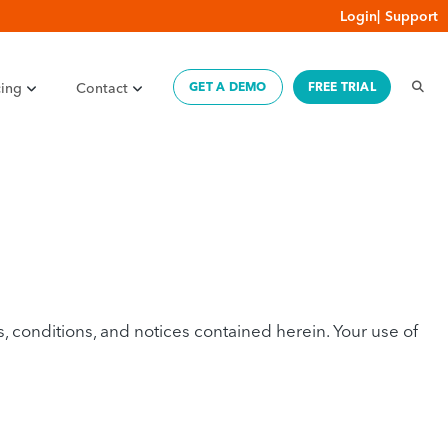
Login
|
Support
cing
Contact
GET A DEMO
FREE TRIAL
conditions, and notices contained herein. Your use of