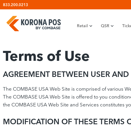
Skip
833.200.0213
to
content
Retail
QSR
Tick
Terms of Use
AGREEMENT BETWEEN USER AND
The COMBASE USA Web Site is comprised of various 
The COMBASE USA Web Site is offered to you conditioned 
the COMBASE USA Web Site and Services constitutes your
MODIFICATION OF THESE TERMS 