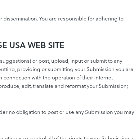
 dissemination. You are responsible for adhering to
E USA WEB SITE
gestions) or post, upload, input or submit to any
utting, providing or submitting your Submission you are
connection with the operation of their Internet
 reproduce, edit, translate and reformat your Submission;
der no obligation to post or use any Submission you may
 otherwise control all of the rights to your Submission as