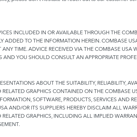
ICES INCLUDED IN OR AVAILABLE THROUGH THE COMB
LY ADDED TO THE INFORMATION HEREIN. COMBASE US
 ANY TIME. ADVICE RECEIVED VIA THE COMBASE USA 
NS AND YOU SHOULD CONSULT AN APPROPRIATE PROFES
ENTATIONS ABOUT THE SUITABILITY, RELIABILITY, AVA
D RELATED GRAPHICS CONTAINED ON THE COMBASE US
NFORMATION, SOFTWARE, PRODUCTS, SERVICES AND RE
A AND/OR ITS SUPPLIERS HEREBY DISCLAIM ALL WAR
 RELATED GRAPHICS, INCLUDING ALL IMPLIED WARRAN
GEMENT.