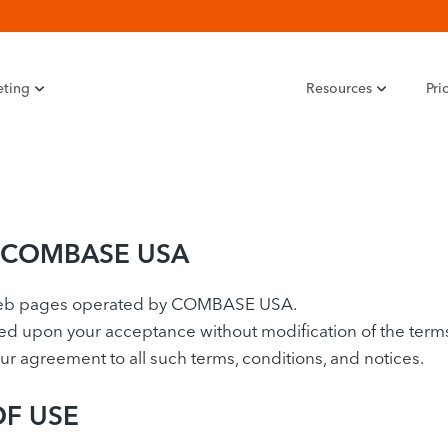
eting
Resources
Pri
 COMBASE USA
Web pages operated by COMBASE USA.
upon your acceptance without modification of the terms, 
 agreement to all such terms, conditions, and notices.
OF USE