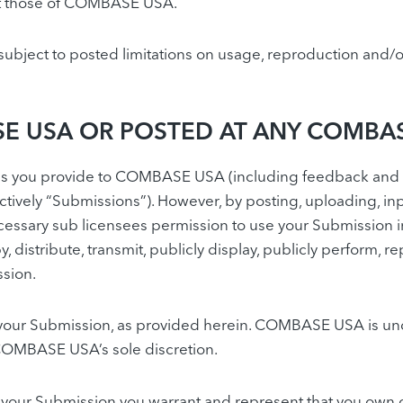
ect those of COMBASE USA.
bject to posted limitations on usage, reproduction and/or
E USA OR POSTED AT ANY COMBAS
 you provide to COMBASE USA (including feedback and sug
tively “Submissions”). However, by posting, uploading, inp
ssary sub licensees permission to use your Submission in 
py, distribute, transmit, publicly display, publicly perform,
ssion.
f your Submission, as provided herein. COMBASE USA is un
COMBASE USA’s sole discretion.
 your Submission you warrant and represent that you own or