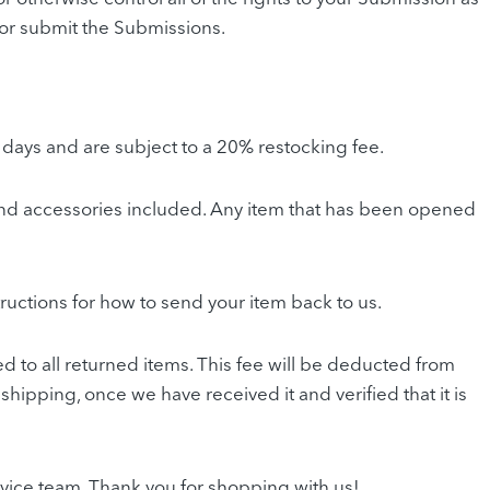
ut or submit the Submissions.
 days and are subject to a 20% restocking fee.
ng and accessories included. Any item that has been opened
tructions for how to send your item back to us.
ed to all returned items. This fee will be deducted from
shipping, once we have received it and verified that it is
ervice team. Thank you for shopping with us!