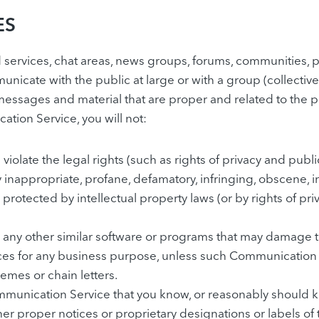
ES
ervices, chat areas, news groups, forums, communities, 
nicate with the public at large or with a group (collectiv
essages and material that are proper and related to the 
ation Service, you will not:
iolate the legal rights (such as rights of privacy and public
y inappropriate, profane, defamatory, infringing, obscene, 
 protected by intellectual property laws (or by rights of pri
, or any other similar software or programs that may damage
rvices for any business purpose, unless such Communication
emes or chain letters.
munication Service that you know, or reasonably should kn
other proper notices or proprietary designations or labels of