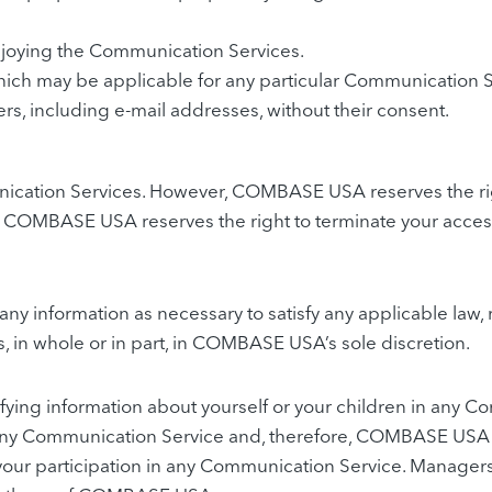
enjoying the Communication Services.
hich may be applicable for any particular Communication S
rs, including e-mail addresses, without their consent.
cation Services. However, COMBASE USA reserves the rig
on. COMBASE USA reserves the right to terminate your access
ny information as necessary to satisfy any applicable law, 
s, in whole or in part, in COMBASE USA’s sole discretion.
ifying information about yourself or your children in an
ny Communication Service and, therefore, COMBASE USA speci
 your participation in any Communication Service. Manag