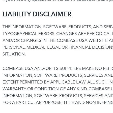
LIABILITY DISCLAIMER
THE INFORMATION, SOFTWARE, PRODUCTS, AND SERV
TYPOGRAPHICAL ERRORS. CHANGES ARE PERIODICAL
AND/OR CHANGES IN THE COMBASE USA WEB SITE AT
PERSONAL, MEDICAL, LEGAL OR FINANCIAL DECISIO
SITUATION.
COMBASE USA AND/OR ITS SUPPLIERS MAKE NO REPRES
INFORMATION, SOFTWARE, PRODUCTS, SERVICES AN
EXTENT PERMITTED BY APPLICABLE LAW, ALL SUCH I
WARRANTY OR CONDITION OF ANY KIND. COMBASE US
INFORMATION, SOFTWARE, PRODUCTS, SERVICES AND
FOR A PARTICULAR PURPOSE, TITLE AND NON-INFRIN