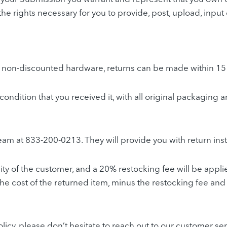
ll the rights necessary for you to provide, post, upload, inp
or non-discounted hardware, returns can be made within 15
e condition that you received it, with all original packagi
team at 833-200-0213. They will provide you with return ins
ity of the customer, and a 20% restocking fee will be appli
the cost of the returned item, minus the restocking fee and 
licy, please don’t hesitate to reach out to our customer s