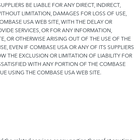
PLIERS BE LIABLE FOR ANY DIRECT, INDIRECT,
ITHOUT LIMITATION, DAMAGES FOR LOSS OF USE,
OMBASE USA WEB SITE, WITH THE DELAY OR
OVIDE SERVICES, OR FOR ANY INFORMATION,
, OR OTHERWISE ARISING OUT OF THE USE OF THE
E, EVEN IF COMBASE USA OR ANY OF ITS SUPPLIERS
 THE EXCLUSION OR LIMITATION OF LIABILITY FOR
ISSATISFIED WITH ANY PORTION OF THE COMBASE
NUE USING THE COMBASE USA WEB SITE.