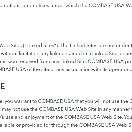
nditions, and notices under which the COMBASE USA Web Si
eb Sites (“Linked Sites”). The Linked Sites are not un
g without limitation any link contained in a Linked Site, o
nsmission received from any Linked Site. COMBASE USA prov
ASE USA of the site or any association with its operators.
SE
e, you warrant to COMBASE USA that you will not use the
 You may not use the COMBASE USA Web Site in any manner 
’s use and enjoyment of the COMBASE USA Web Site. You ma
vailable or provided for through the COMBASE USA Web Si