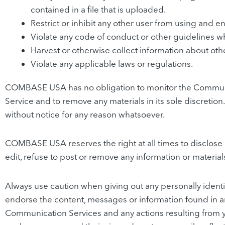
contained in a file that is uploaded.
Restrict or inhibit any other user from using and 
Violate any code of conduct or other guidelines w
Harvest or otherwise collect information about othe
Violate any applicable laws or regulations.
COMBASE USA has no obligation to monitor the Communi
Service and to remove any materials in its sole discreti
without notice for any reason whatsoever.
COMBASE USA reserves the right at all times to disclose a
edit, refuse to post or remove any information or material
Always use caution when giving out any personally ident
endorse the content, messages or information found in a
Communication Services and any actions resulting from