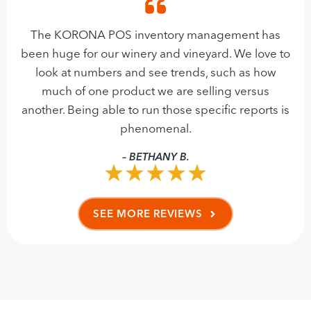
The KORONA POS inventory management has
been huge for our winery and vineyard. We love to
look at numbers and see trends, such as how
much of one product we are selling versus
another. Being able to run those specific reports is
phenomenal.
– BETHANY B.
SEE MORE REVIEWS