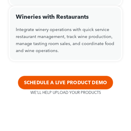
Wineries with Restaurants
Integrate winery operations with quick service
restaurant management, track wine production,
manage tasting room sales, and coordinate food
and wine operations.
SCHEDULE A LIVE PRODUCT DEMO
WE’LL HELP UPLOAD YOUR PRODUCTS