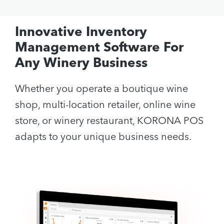
Innovative Inventory
Management Software For
Any Winery Business
Whether you operate a boutique wine
shop, multi-location retailer, online wine
store, or winery restaurant, KORONA POS
adapts to your unique business needs.