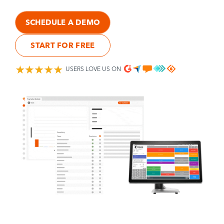
SCHEDULE A DEMO
START FOR FREE
USERS LOVE US ON