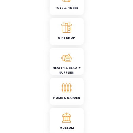
TOYS & HOBBY
GIFT SHOP
HEALTH & BEAUTY
SUPPLIES
HOME & GARDEN
MUSEUM