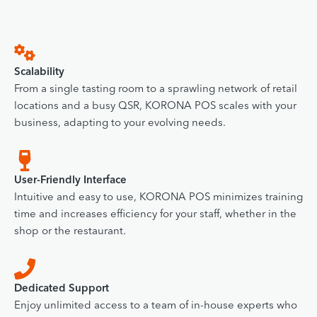
Scalability
From a single tasting room to a sprawling network of retail
locations and a busy QSR, KORONA POS scales with your
business, adapting to your evolving needs.
User-Friendly Interface
Intuitive and easy to use, KORONA POS minimizes training
time and increases efficiency for your staff, whether in the
shop or the restaurant.
Dedicated Support
Enjoy unlimited access to a team of in-house experts who