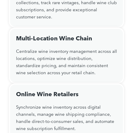
collections, track rare vintages, handle wine club
subscriptions, and provide exceptional
customer service.
Multi-Location Wine Chain
Centralize wine inventory management across all
locations, optimize wine distribution,
standardize pricing, and maintain consistent
wine selection across your retail chain.
Online Wine Retailers
Synchronize wine inventory across digital
channels, manage wine shipping compliance,
handle direct-to-consumer sales, and automate
wine subscription fulfillment.