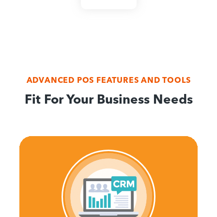
ADVANCED POS FEATURES AND TOOLS
Fit For Your Business Needs