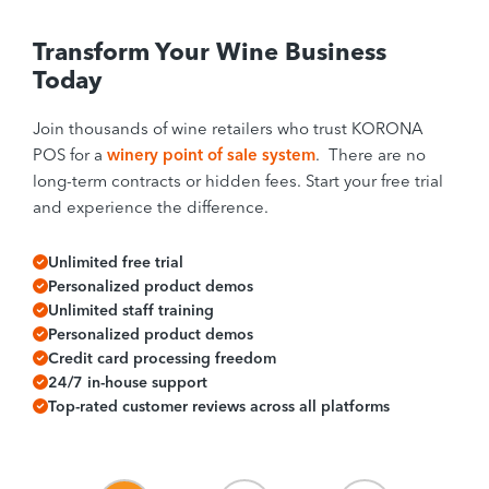
Transform Your Wine Business
Today
Join thousands of wine retailers who trust KORONA
POS for a
winery point of sale system
. There are no
long-term contracts or hidden fees. Start your free trial
and experience the difference.
Unlimited free trial
Personalized product demos
Unlimited staff training
Personalized product demos
Credit card processing freedom
24/7 in-house support
Top-rated customer reviews across all platforms