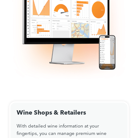
Wine Shops & Retailers
With detailed wine information at your
fingertips, you can manage premium wine