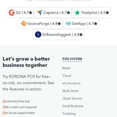
G2 | 4.7
Capterra | 4.7
Trustpilot | 4.5
SourceForge | 4.8
GetApp | 4.7
SoftwareSuggest | 4.8
Let's grow a better
POS SYSTEM
business together
Retail
Cloud
Try KORONA POS for free—
no risk, no commitment. See
eCommerce
the features in action.
Multi-Store
Quick Service
Unlimited free trial
Small Business
No credit card required
In-house support team
Ticketing