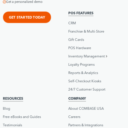
Get a personalized demo
POS FEATURES
GET STARTED TODAY
CRM
Franchise & Multi-Store
Gift Cards
POS Hardware
Inventory Management
Loyalty Programs
Reports & Analytics
Self-Checkout Kiosks
24/7 Customer Support
RESOURCES
COMPANY
Blog
About COMBASE USA
Free eBooks and Guides
Careers
Testimonials
Partners & Integrations