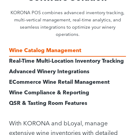
KORONA POS combines advanced inventory tracking,
multi-vertical management, real-time analytics, and
seamless integrations to optimize your winery
operations.
Wine Catalog Management
Real-Time Multi-Location Inventory Tracking
Advanced Winery Integrations
ECommerce Wine Retail Management
Wine Compliance & Reporting
QSR & Tasting Room Features
With KORONA and bLoyal, manage
extensive wine inventories with detailed