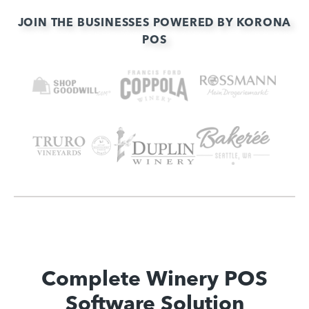
JOIN THE BUSINESSES POWERED BY KORONA
POS
Complete Winery POS
Software Solution