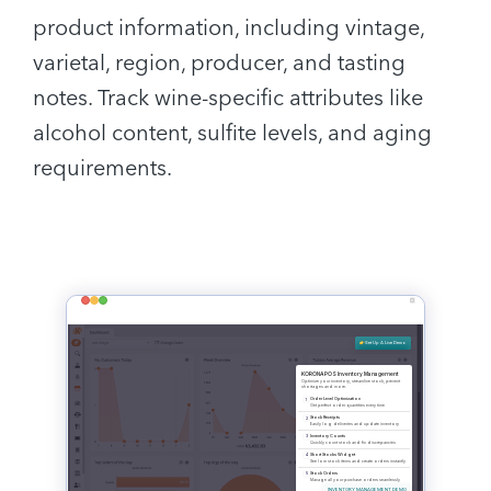
product information, including vintage,
varietal, region, producer, and tasting
notes. Track wine-specific attributes like
alcohol content, sulfite levels, and aging
requirements.