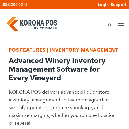
Skip
Login
|
Support
833.200.0213
to
content
POS FEATURES
|
INVENTORY MANAGEMENT
Advanced Winery Inventory
Management Software for
Every Vineyard
KORONA POS delivers advanced liquor store
inventory management software designed to
simplify operations, reduce shrinkage, and
maximize margins, whether you run one location
or several.