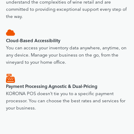
understand the complexities of wine retail and are
committed to providing exceptional support every step of
the way.
Cloud-Based Accessibility
You can access your inventory data anywhere, anytime, on
any device. Manage your business on the go, from the
vineyard to your home office.
Payment Processing Agnostic & Dual-Pricing
KORONA POS doesn’t tie you to a specific payment
processor. You can choose the best rates and services for
your business.