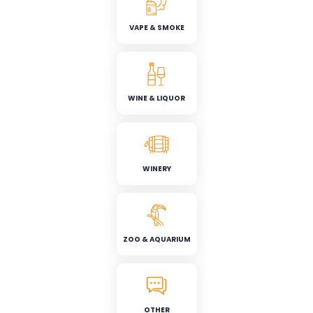
VAPE & SMOKE
WINE & LIQUOR
WINERY
ZOO & AQUARIUM
OTHER