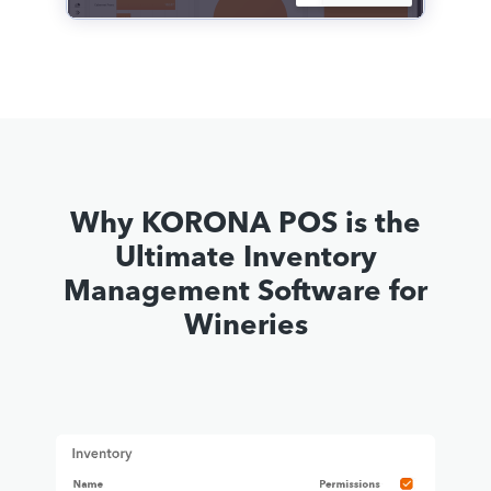
Why KORONA POS is the
Ultimate Inventory
Management Software for
Wineries