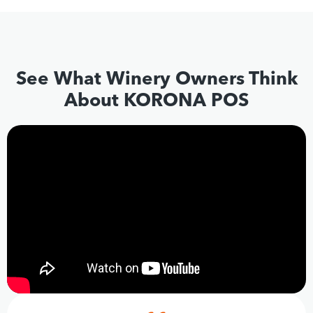
See What Winery Owners Think
About KORONA POS