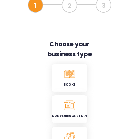
1
2
3
Choose your
business type
BOOKS
CONVENIENCE STORE