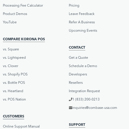
Processing Fee Calculator
Pricing
Product Demos
Leave Feedback
YouTube
Refer A Business
Upcoming Events
COMPARE KORONA POS
CONTACT
vs. Square
vs. Lightspeed
Get a Quote
vs. Clover
Schedule a Demo
vs. Shopify POS
Developers
vs. Bottle POS
Resellers
vs. Heartland
Integration Request
vs. POS Nation
1 (833) 200-0213
inquiries@combase-usa.com
CUSTOMERS
SUPPORT
Online Support Manual