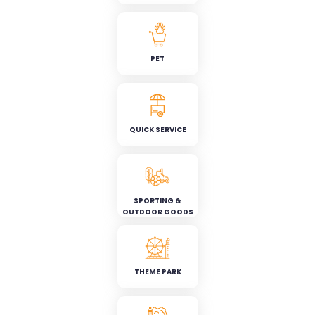
PET
QUICK SERVICE
SPORTING &
OUTDOOR GOODS
THEME PARK