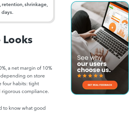
retention, shrinkage,
n days.
e Looks
30%, a net margin of 10%
 depending on store
 four habits: tight
d rigorous compliance.
eed to know what good