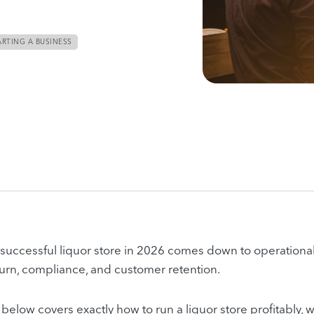
ARTING A BUSINESS
successful liquor store in 2026 comes down to operational
turn, compliance, and customer retention.
below covers exactly how to run a liquor store profitably