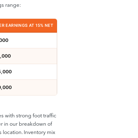
gs range:
R EARNINGS AT 15% NET
000
,000
5,000
0,000
s with strong foot traffic
er in our breakdown of
s location. Inventory mix