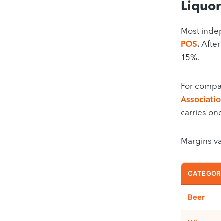
Liquor
Most indep
POS
.
After
15%.
For compar
Associati
carries on
Margins var
CATEGOR
Beer