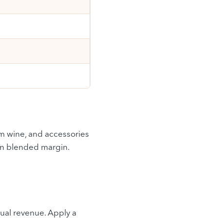
um wine, and accessories
 on blended margin.
ual revenue. Apply a