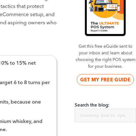
tactics that protect
 an eCommerce setup, and
 and aspiring owners who
Get this free eGuide sent to
your inbox and learn about
choosing the right POS system
 10% to 15% net
for your business.
GET MY FREE GUIDE
rget 6 to 8 turns per
rmits, because one
Search the blog:
emium whiskey, and
ne.