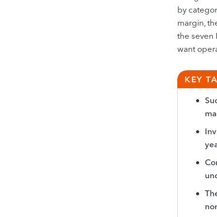
by category
margin, th
the seven 
want opera
KEY T
Suc
mar
Inv
yea
Com
und
The
non