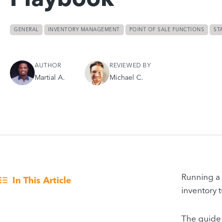
GENERAL
INVENTORY MANAGEMENT
POINT OF SALE FUNCTIONS
ST
AUTHOR
REVIEWED BY
Martial A.
Michael C.
Running a 
In This Article
inventory 
The guide 