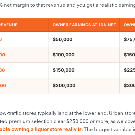
 net margin to that revenue and you get a realistic earnin
REVENUE
OWNER EARNINGS AT 10% NET
OWNE
$50,000
$75,
0
$100,000
$150
000
$150,000
$22
00
$200,000
$30
000
ow-traffic stores typically land at the lower end. Urban store
ted premium selection clear $250,000 or more, as we cov
able owning a liquor store really is
. The biggest variable i