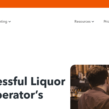
eting
Resources
Pri
ssful Liquor
erator’s