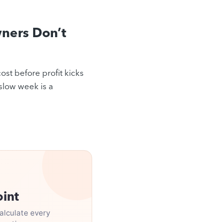
ners Don’t
ost before profit kicks
 slow week is a
oint
alculate every