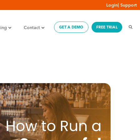
Login
|
Support
cing
Contact
GET A DEMO
FREE TRIAL