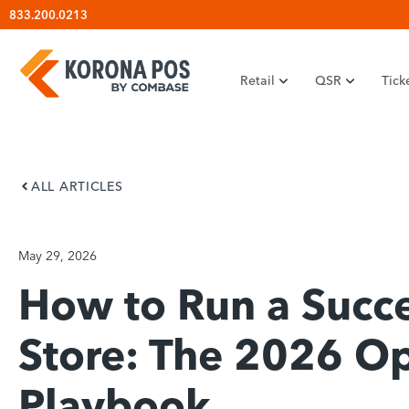
Skip
833.200.0213
to
content
Retail
QSR
Tick
ALL ARTICLES
May 29, 2026
How to Run a Succe
Store: The 2026 Op
Playbook