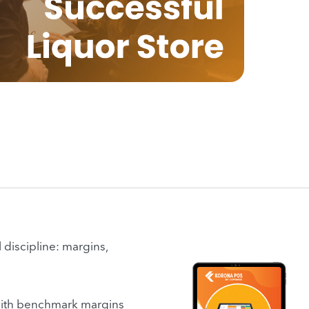
 discipline: margins,
, with benchmark margins