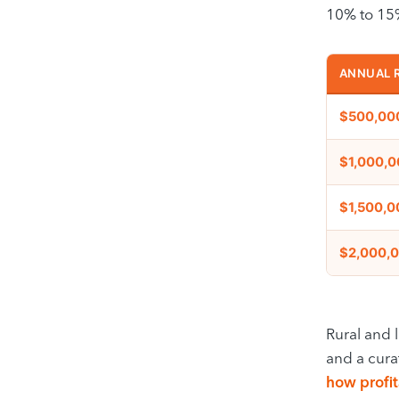
10% to 15%
ANNUAL 
$500,00
$1,000,
$1,500,0
$2,000,
Rural and l
and a cura
how profit