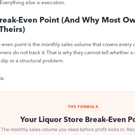
 Everything else is execution.
Break-Even Point (And Why Most Ow
Theirs)
-even point is the monthly sales volume that covers every c
ners do not track it. That is why they cannot tell whether a
dip or a structural problem.
a:
THE FORMULA
Your Liquor Store Break-Even P
The monthly sales volume you need before profit kicks in. Rec