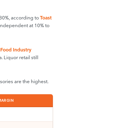
 30%, according to
Toast
n independent at 10% to
 Food Industry
Liquor retail still
sories are the highest.
MARGIN