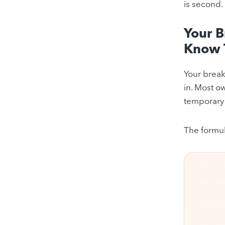
is second.
Your 
Know 
Your break
in. Most ow
temporary 
The formul