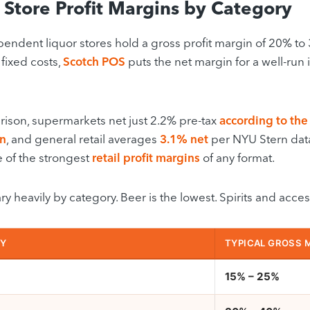
 Store Profit Margins by Category
endent liquor stores hold a gross profit margin of 20% to
 fixed costs,
Scotch POS
puts the net margin for a well-ru
ison, supermarkets net just 2.2% pre-tax
according to the
on
, and general retail averages
3.1% net
per NYU Stern data. 
e of the strongest
retail profit margins
of any format.
y heavily by category. Beer is the lowest. Spirits and acces
Y
TYPICAL GROSS 
15% – 25%