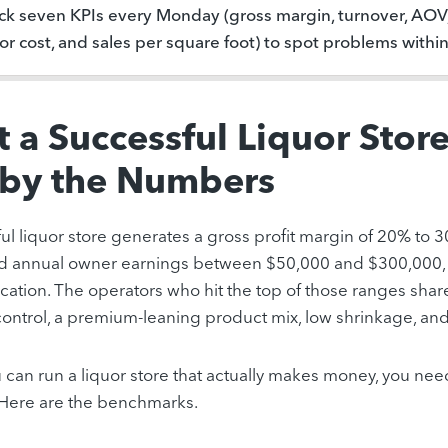
ck seven KPIs every Monday (gross margin, turnover, AOV, 
or cost, and sales per square foot) to spot problems withi
 a Successful Liquor Stor
 by the Numbers
ul liquor store generates a gross profit margin of 20% to 
nd annual owner earnings between $50,000 and $300,000,
ocation. The operators who hit the top of those ranges share
control, a premium-leaning product mix, low shrinkage, an
 can run a liquor store that actually makes money, you n
. Here are the benchmarks.