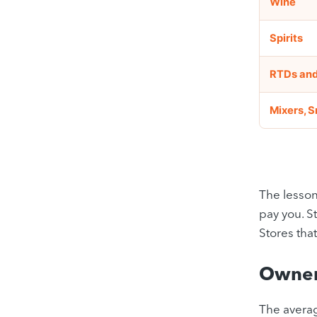
Wine
Spirits
RTDs and
Mixers, 
The lesson
pay you. S
Stores tha
Owner
The averag