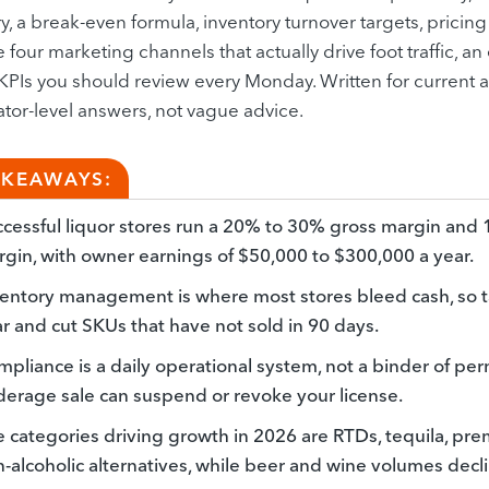
, a break-even formula, inventory turnover targets, pricing 
e four marketing channels that actually drive foot traffic,
KPIs you should review every Monday. Written for current
tor-level answers, not vague advice.
AKEAWAYS:
cessful liquor stores run a 20% to 30% gross margin and
gin, with owner earnings of $50,000 to $300,000 a year.
entory management is where most stores bleed cash, so ta
r and cut SKUs that have not sold in 90 days.
pliance is a daily operational system, not a binder of pe
erage sale can suspend or revoke your license.
 categories driving growth in 2026 are RTDs, tequila, pr
-alcoholic alternatives, while beer and wine volumes decli