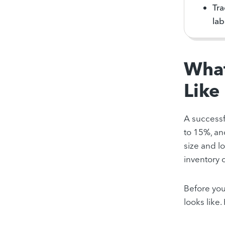
Tra
lab
What
Like
A successf
to 15%, a
size and l
inventory 
Before you
looks like