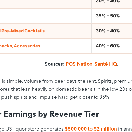
30% – 40%
35% – 50%
30% – 40%
 Pre-Mixed Cocktails
40% – 60%
Snacks, Accessories
Sources:
POS Nation
,
Santé HQ
.
 is simple. Volume from beer pays the rent. Spirits, premi
tores that lean heavily on domestic beer sit in the low 20s
t push spirits and impulse hard get closer to 35%.
 Earnings by Revenue Tier
e US liquor store generates
$500,000 to $2 million
in ann