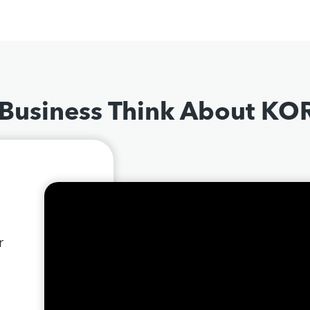
 Business Think About K
r