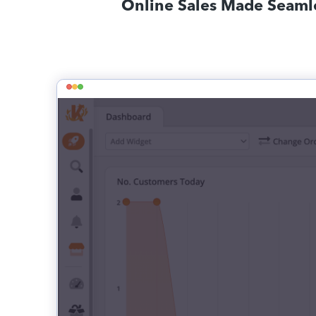
Online Sales Made Seaml