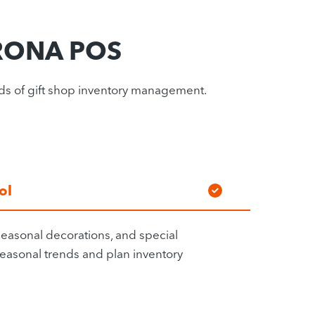
ORONA POS
eds of gift shop inventory management.
ol
easonal decorations, and special
 seasonal trends and plan inventory