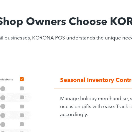
 Shop Owners Choose K
 retail businesses, KORONA POS understands the unique ne
Seasonal Inventory Contr
Manage holiday merchandise, s
occasion gifts with ease. Track
accordingly.