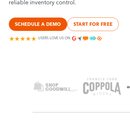
reliable inventory control.
SCHEDULE A DEMO
START FOR FREE
USERS LOVE US ON