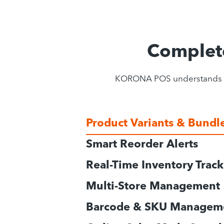
Complet
KORONA POS understands gift
Product Variants & Bundl
Smart Reorder Alerts
Real-Time Inventory Trac
Multi-Store Management
Barcode & SKU Managem