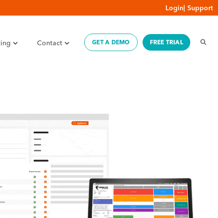
Login
|
Support
cing
Contact
GET A DEMO
FREE TRIAL