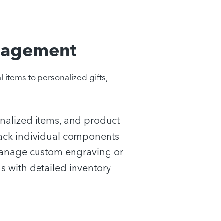
nagement
items to personalized gifts,
onalized items, and product
 Track individual components
anage custom engraving or
s with detailed inventory