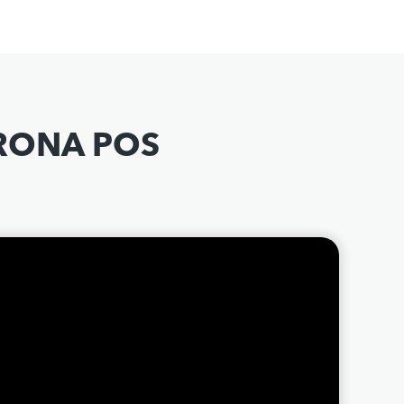
ORONA POS