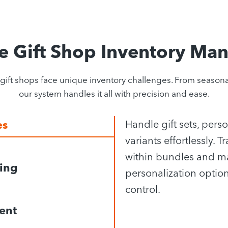
e Gift Shop Inventory Ma
 shops face unique inventory challenges. From seasonal 
our system handles it all with precision and ease.
es
Handle gift sets, pers
variants effortlessly.
within bundles and m
king
personalization option
control.
ent