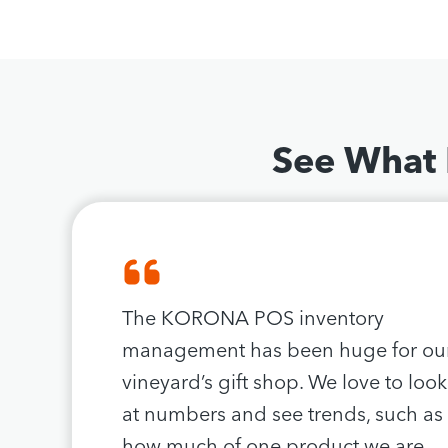
See What
The KORONA POS inventory
management has been huge for ou
vineyard’s gift shop. We love to look
at numbers and see trends, such as
how much of one product we are