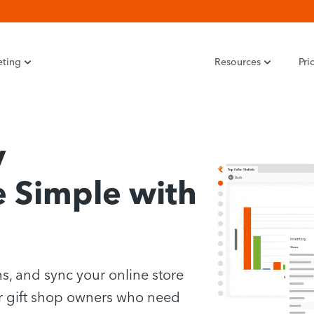
eting
Resources
Pri
y
Simple with
s, and sync your online store
r gift shop owners who need