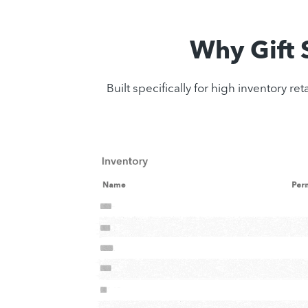
Why Gift
Built specifically for high inventory