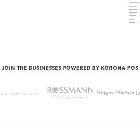
JOIN THE BUSINESSES POWERED BY KORONA POS