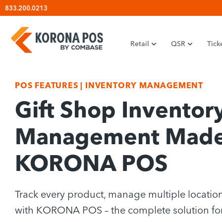
Skip
833.200.0213
to
content
Retail
QSR
Tick
POS FEATURES
|
INVENTORY MANAGEMENT
Gift Shop Inventor
Management Made 
KORONA POS
Track every product, manage multiple location
with KORONA POS – the complete solution fo