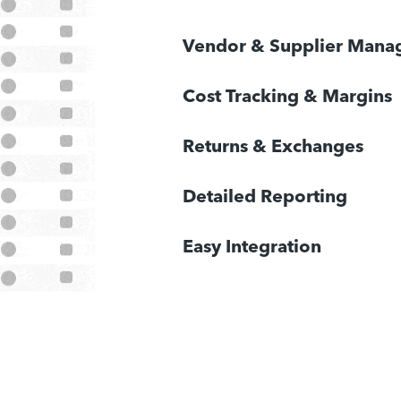
Vendor & Supplier Man
Cost Tracking & Margins
Returns & Exchanges
Detailed Reporting
Easy Integration