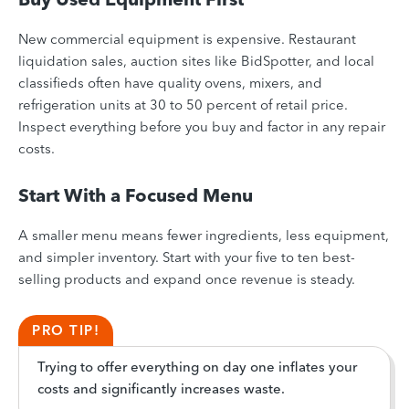
New commercial equipment is expensive. Restaurant
liquidation sales, auction sites like BidSpotter, and local
classifieds often have quality ovens, mixers, and
refrigeration units at 30 to 50 percent of retail price.
Inspect everything before you buy and factor in any repair
costs.
Start With a Focused Menu
A smaller menu means fewer ingredients, less equipment,
and simpler inventory. Start with your five to ten best-
selling products and expand once revenue is steady.
PRO TIP!
Trying to offer everything on day one inflates your
costs and significantly increases waste.