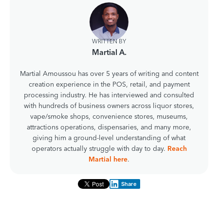
WRITTEN BY
Martial A.
Martial Amoussou has over 5 years of writing and content
creation experience in the POS, retail, and payment
processing industry. He has interviewed and consulted
with hundreds of business owners across liquor stores,
vape/smoke shops, convenience stores, museums,
attractions operations, dispensaries, and many more,
giving him a ground-level understanding of what
operators actually struggle with day to day.
Reach
Martial here
.
Share