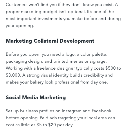
Customers won’t find you if they don’t know you exist. A
proper marketing budget isn’t optional. It’s one of the
most important investments you make before and during
your opening.
Marketing Collateral Development
Before you open, you need a logo, a color palette,
packaging design, and printed menus or signage.
Working with a freelance designer typically costs $500 to
$3,000. A strong visual identity builds credibility and
makes your bakery look professional from day one.
Social Media Marketing
Set up business profiles on Instagram and Facebook
before opening. Paid ads targeting your local area can
cost as little as $5 to $20 per day.