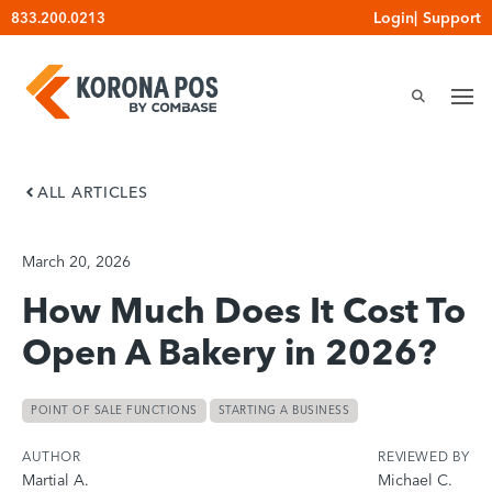
Skip
Login
|
Support
833.200.0213
to
content
ALL ARTICLES
March 20, 2026
How Much Does It Cost To
Open A Bakery in 2026?
POINT OF SALE FUNCTIONS
STARTING A BUSINESS
AUTHOR
REVIEWED BY
Martial A.
Michael C.