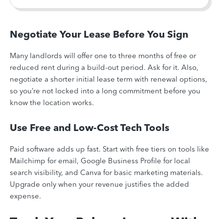
Negotiate Your Lease Before You Sign
Many landlords will offer one to three months of free or
reduced rent during a build-out period. Ask for it. Also,
negotiate a shorter initial lease term with renewal options,
so you’re not locked into a long commitment before you
know the location works.
Use Free and Low-Cost Tech Tools
Paid software adds up fast. Start with free tiers on tools like
Mailchimp for email, Google Business Profile for local
search visibility, and Canva for basic marketing materials.
Upgrade only when your revenue justifies the added
expense.