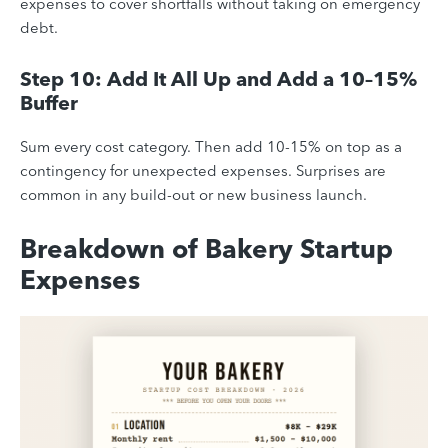
expenses to cover shortfalls without taking on emergency
debt.
Step 10: Add It All Up and Add a 10–15%
Buffer
Sum every cost category. Then add 10-15% on top as a
contingency for unexpected expenses. Surprises are
common in any build-out or new business launch.
Breakdown of Bakery Startup
Expenses