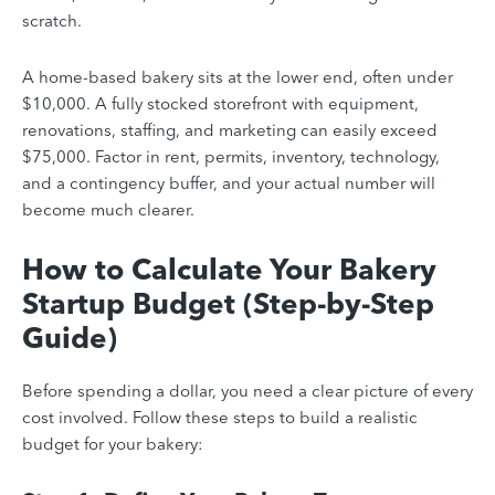
scratch.
A home-based bakery sits at the lower end, often under
$10,000. A fully stocked storefront with equipment,
renovations, staffing, and marketing can easily exceed
$75,000. Factor in rent, permits, inventory, technology,
and a contingency buffer, and your actual number will
become much clearer.
How to Calculate Your Bakery
Startup Budget (Step-by-Step
Guide)
Before spending a dollar, you need a clear picture of every
cost involved. Follow these steps to build a realistic
budget for your bakery: