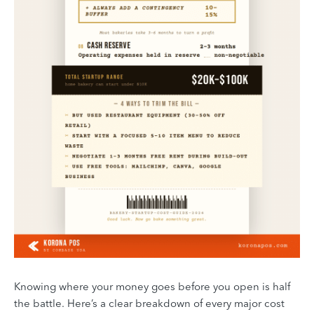
Knowing where your money goes before you open is half
the battle. Here’s a clear breakdown of every major cost