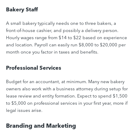
Bakery Staff
A small bakery typically needs one to three bakers, a
front-of-house cashier, and possibly a delivery person.
Hourly wages range from $14 to $22 based on experience
and location. Payroll can easily run $8,000 to $20,000 per
month once you factor in taxes and benefits.
Professional Services
Budget for an accountant, at minimum. Many new bakery
owners also work with a business attorney during setup for
lease review and entity formation. Expect to spend $1,500
to $5,000 on professional services in your first year, more if
legal issues arise.
Branding and Marketing