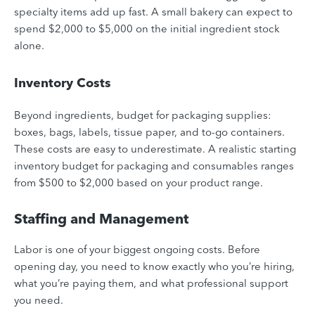
specialty items add up fast. A small bakery can expect to
spend $2,000 to $5,000 on the initial ingredient stock
alone.
Inventory Costs
Beyond ingredients, budget for packaging supplies:
boxes, bags, labels, tissue paper, and to-go containers.
These costs are easy to underestimate. A realistic starting
inventory budget for packaging and consumables ranges
from $500 to $2,000 based on your product range.
Staffing and Management
Labor is one of your biggest ongoing costs. Before
opening day, you need to know exactly who you’re hiring,
what you’re paying them, and what professional support
you need.