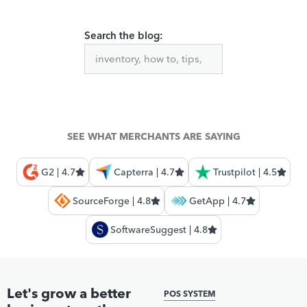
Search the blog:
SEE WHAT MERCHANTS ARE SAYING
G2 | 4.7
Capterra | 4.7
Trustpilot | 4.5
SourceForge | 4.8
GetApp | 4.7
SoftwareSuggest | 4.8
Let's grow a better
POS SYSTEM