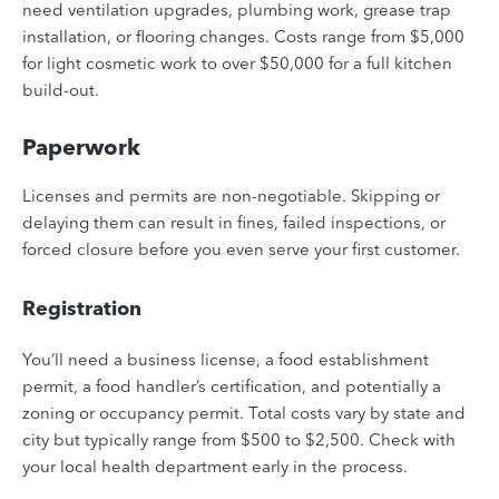
need ventilation upgrades, plumbing work, grease trap
installation, or flooring changes. Costs range from $5,000
for light cosmetic work to over $50,000 for a full kitchen
build-out.
Paperwork
Licenses and permits are non-negotiable. Skipping or
delaying them can result in fines, failed inspections, or
forced closure before you even serve your first customer.
Registration
You’ll need a business license, a food establishment
permit, a food handler’s certification, and potentially a
zoning or occupancy permit. Total costs vary by state and
city but typically range from $500 to $2,500. Check with
your local health department early in the process.