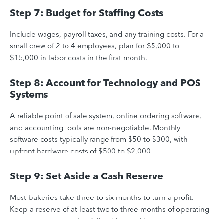
Step 7: Budget for Staffing Costs
Include wages, payroll taxes, and any training costs. For a
small crew of 2 to 4 employees, plan for $5,000 to
$15,000 in labor costs in the first month.
Step 8: Account for Technology and POS
Systems
A reliable point of sale system, online ordering software,
and accounting tools are non-negotiable. Monthly
software costs typically range from $50 to $300, with
upfront hardware costs of $500 to $2,000.
Step 9: Set Aside a Cash Reserve
Most bakeries take three to six months to turn a profit.
Keep a reserve of at least two to three months of operating