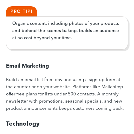
PRO TIP!
Organic content, including photos of your products
and behind-the-scenes baking, builds an audience
at no cost beyond your time.
Email Marketing
Build an email list from day one using a sign-up form at
the counter or on your website. Platforms like Mailchimp
offer free plans for lists under 500 contacts. A monthly
newsletter with promotions, seasonal specials, and new
product announcements keeps customers coming back.
Technology