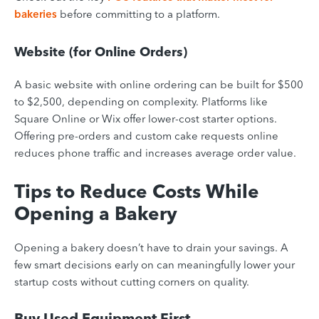
bakeries
before committing to a platform.
Website (for Online Orders)
A basic website with online ordering can be built for $500
to $2,500, depending on complexity. Platforms like
Square Online or Wix offer lower-cost starter options.
Offering pre-orders and custom cake requests online
reduces phone traffic and increases average order value.
Tips to Reduce Costs While
Opening a Bakery
Opening a bakery doesn’t have to drain your savings. A
few smart decisions early on can meaningfully lower your
startup costs without cutting corners on quality.
Buy Used Equipment First