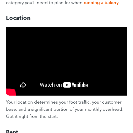
category you’ll need to plan for when
running a bakery
.
Location
Your location determines your foot traffic, your customer
base, and a significant portion of your monthly overhead.
Get it right from the start.
Rent