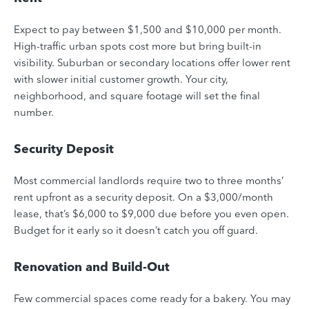
Expect to pay between $1,500 and $10,000 per month.
High-traffic urban spots cost more but bring built-in
visibility. Suburban or secondary locations offer lower rent
with slower initial customer growth. Your city,
neighborhood, and square footage will set the final
number.
Security Deposit
Most commercial landlords require two to three months’
rent upfront as a security deposit. On a $3,000/month
lease, that’s $6,000 to $9,000 due before you even open.
Budget for it early so it doesn’t catch you off guard.
Renovation and Build-Out
Few commercial spaces come ready for a bakery. You may