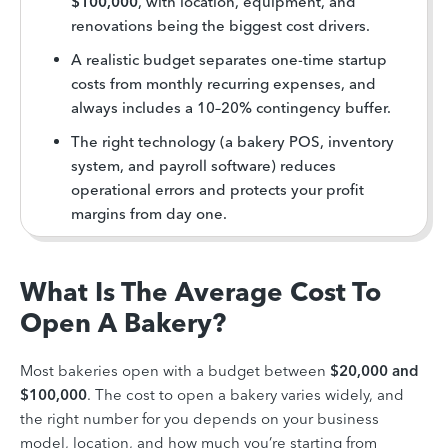
$100,000
, with location, equipment, and
renovations being the biggest cost drivers.
A realistic budget separates one-time startup
costs from monthly recurring expenses, and
always includes a 10–20% contingency buffer.
The right technology (a bakery POS, inventory
system, and payroll software) reduces
operational errors and protects your profit
margins from day one.
What Is The Average Cost To
Open A Bakery?
Most bakeries open with a budget between
$20,000 and
$100,000
. The cost to open a bakery varies widely, and
the right number for you depends on your business
model, location, and how much you’re starting from