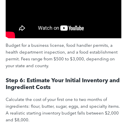
Budget for a business license, food handler permits, a
health department inspection, and a food establishment
permit. Fees range from $500 to $3,000, depending on
your state and county.
Step 6: Estimate Your Initial Inventory and
Ingredient Costs
Calculate the cost of your first one to two months of
ingredients: flour, butter, sugar, eggs, and specialty items.
A realistic starting inventory budget falls between $2,000
and $8,000.