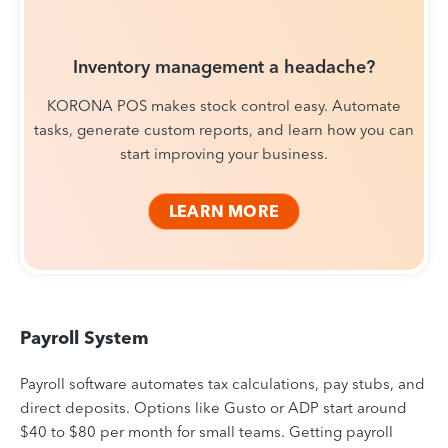
Inventory management a headache?
KORONA POS makes stock control easy. Automate
tasks, generate custom reports, and learn how you can
start improving your business.
LEARN MORE
Payroll System
Payroll software automates tax calculations, pay stubs, and
direct deposits. Options like Gusto or ADP start around
$40 to $80 per month for small teams. Getting payroll