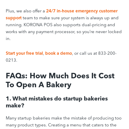
Plus, we also offer a
24/7 in-house emergency customer
support
team to make sure your system is always up and
running. KORONA POS also supports dual-pricing and
works with any payment processor, so you’re never locked
in.
Start your free trial
,
book a demo
, or call us at 833-200-
0213.
FAQs: How Much Does It Cost
To Open A Bakery
1. What mistakes do startup bakeries
make?
Many startup bakeries make the mistake of producing too
many product types. Creating a menu that caters to the