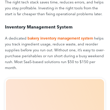
The right tech stack saves time, reduces errors, and helps
you stay profitable. Investing in the right tools from the
start is far cheaper than fixing operational problems later.
Inventory Management System
A dedicated
bakery inventory management system
helps
you track ingredient usage, reduce waste, and reorder
supplies before you run out. Without one, it’s easy to over-
purchase perishables or run short during a busy weekend
rush. Most SaaS-based solutions run $50 to $150 per
month.