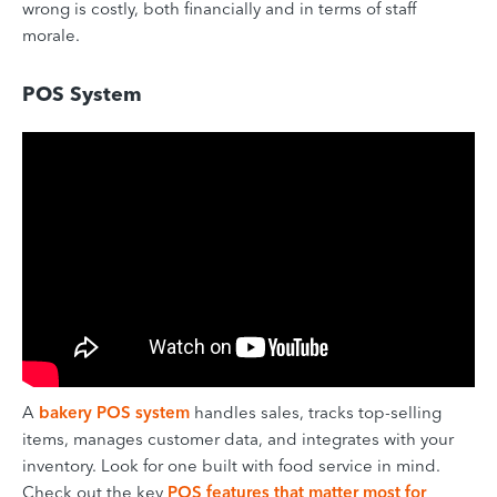
wrong is costly, both financially and in terms of staff
morale.
POS System
A
bakery POS system
handles sales, tracks top-selling
items, manages customer data, and integrates with your
inventory. Look for one built with food service in mind.
Check out the key
POS features that matter most for