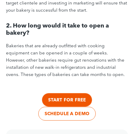
target clientele and investing in marketing will ensure that
your bakery is successful from the start.
2. How long would it take to open a
bakery?
Bakeries that are already outfitted with cooking
equipment can be opened in a couple of weeks.
However, other bakeries require gut renovations with the
installation of new walk-in refrigerators and industrial
ovens. These types of bakeries can take months to open.
START FOR FREE
SCHEDULE A DEMO