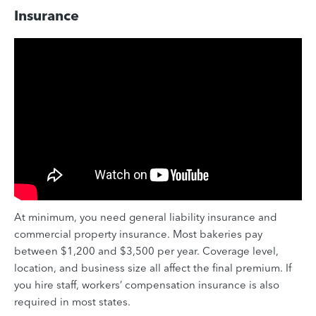
Insurance
At minimum, you need general liability insurance and
commercial property insurance. Most bakeries pay
between $1,200 and $3,500 per year. Coverage level,
location, and business size all affect the final premium. If
you hire staff, workers’ compensation insurance is also
required in most states.