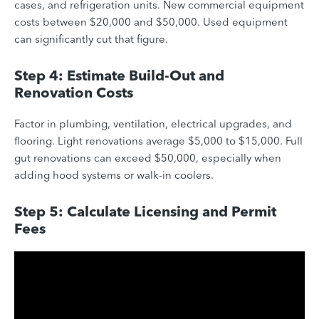
cases, and refrigeration units. New commercial equipment
costs between $20,000 and $50,000. Used equipment
can significantly cut that figure.
Step 4: Estimate Build-Out and
Renovation Costs
Factor in plumbing, ventilation, electrical upgrades, and
flooring. Light renovations average $5,000 to $15,000. Full
gut renovations can exceed $50,000, especially when
adding hood systems or walk-in coolers.
Step 5: Calculate Licensing and Permit
Fees