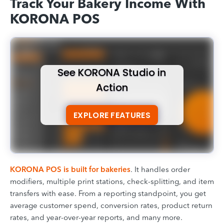
Track Your Bakery Income With
KORONA POS
See KORONA Studio in
Action
EXPLORE FEATURES
KORONA POS is built for bakeries
. It handles order
modifiers, multiple print stations, check-splitting, and item
transfers with ease. From a reporting standpoint, you get
average customer spend, conversion rates, product return
rates, and year-over-year reports, and many more.