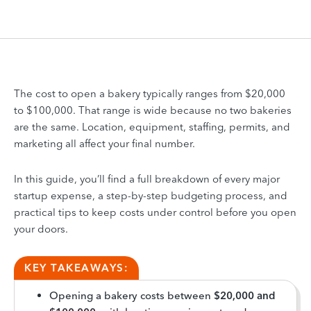
The cost to open a bakery typically ranges from $20,000
to $100,000. That range is wide because no two bakeries
are the same. Location, equipment, staffing, permits, and
marketing all affect your final number.
In this guide, you’ll find a full breakdown of every major
startup expense, a step-by-step budgeting process, and
practical tips to keep costs under control before you open
your doors.
KEY TAKEAWAYS:
Opening a bakery costs between
$20,000 and