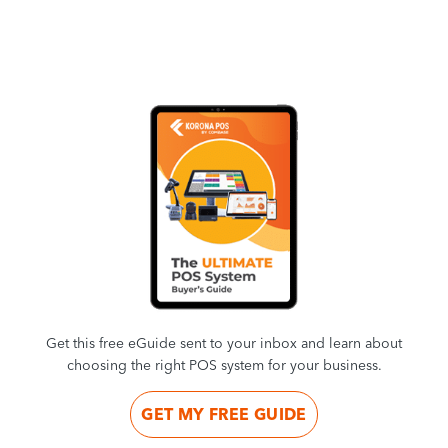
Get this free eGuide sent to your inbox and learn about
choosing the right POS system for your business.
GET MY FREE GUIDE