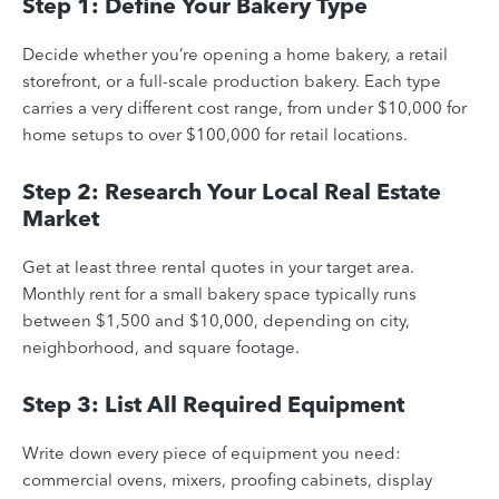
Step 1: Define Your Bakery Type
Decide whether you’re opening a home bakery, a retail
storefront, or a full-scale production bakery. Each type
carries a very different cost range, from under $10,000 for
home setups to over $100,000 for retail locations.
Step 2: Research Your Local Real Estate
Market
Get at least three rental quotes in your target area.
Monthly rent for a small bakery space typically runs
between $1,500 and $10,000, depending on city,
neighborhood, and square footage.
Step 3: List All Required Equipment
Write down every piece of equipment you need:
commercial ovens, mixers, proofing cabinets, display