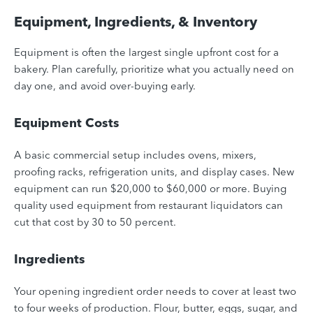
Equipment, Ingredients, & Inventory
Equipment is often the largest single upfront cost for a
bakery. Plan carefully, prioritize what you actually need on
day one, and avoid over-buying early.
Equipment Costs
A basic commercial setup includes ovens, mixers,
proofing racks, refrigeration units, and display cases. New
equipment can run $20,000 to $60,000 or more. Buying
quality used equipment from restaurant liquidators can
cut that cost by 30 to 50 percent.
Ingredients
Your opening ingredient order needs to cover at least two
to four weeks of production. Flour, butter, eggs, sugar, and