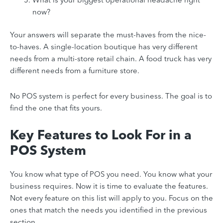
now?
Your answers will separate the must-haves from the nice-
to-haves. A single-location boutique has very different
needs from a multi-store retail chain. A food truck has very
different needs from a furniture store.
No POS system is perfect for every business. The goal is to
find the one that fits yours.
Key Features to Look For in a
POS System
You know what type of POS you need. You know what your
business requires. Now it is time to evaluate the features.
Not every feature on this list will apply to you. Focus on the
ones that match the needs you identified in the previous
section.