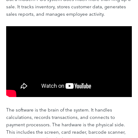
sale. It tracks inventory, stores customer data, generates
sales reports, and manages employee activity.
The software is the brain of the system. It handles
calculations, records transactions, and connects to
payment processors. The hardware is the physical side.
This includes the screen, card reader, barcode scanner,