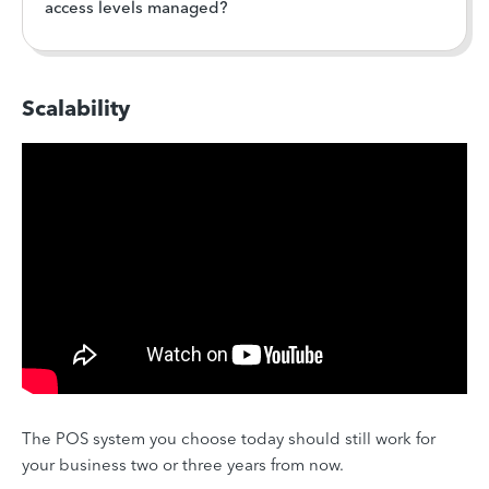
access levels managed?
Scalability
The POS system you choose today should still work for
your business two or three years from now.