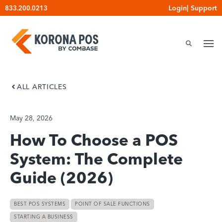
Skip
Login
|
Support
833.200.0213
to
content
ALL ARTICLES
May 28, 2026
How To Choose a POS
System: The Complete
Guide (2026)
BEST POS SYSTEMS
POINT OF SALE FUNCTIONS
STARTING A BUSINESS