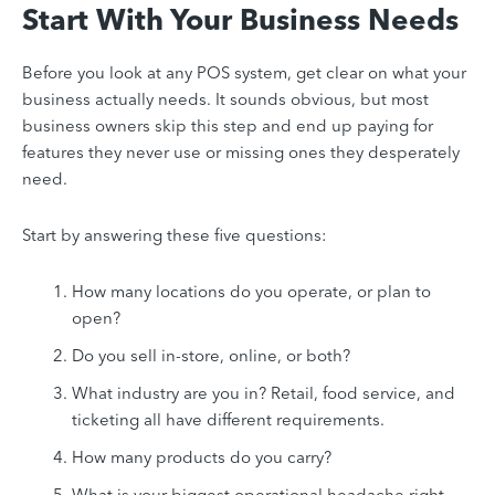
Start With Your Business Needs
Before you look at any POS system, get clear on what your
business actually needs. It sounds obvious, but most
business owners skip this step and end up paying for
features they never use or missing ones they desperately
need.
Start by answering these five questions:
How many locations do you operate, or plan to
open?
Do you sell in-store, online, or both?
What industry are you in? Retail, food service, and
ticketing all have different requirements.
How many products do you carry?
What is your biggest operational headache right