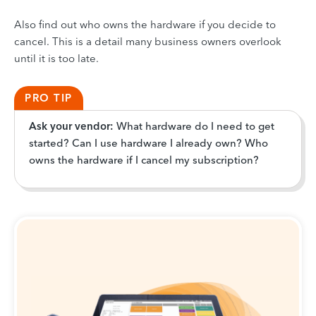
Also find out who owns the hardware if you decide to
cancel. This is a detail many business owners overlook
until it is too late.
PRO TIP
Ask your vendor:
What hardware do I need to get
started? Can I use hardware I already own? Who
owns the hardware if I cancel my subscription?