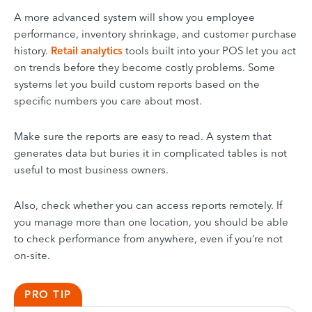
A more advanced system will show you employee
performance, inventory shrinkage, and customer purchase
history.
Retail analytics
tools built into your POS let you act
on trends before they become costly problems. Some
systems let you build custom reports based on the
specific numbers you care about most.
Make sure the reports are easy to read. A system that
generates data but buries it in complicated tables is not
useful to most business owners.
Also, check whether you can access reports remotely. If
you manage more than one location, you should be able
to check performance from anywhere, even if you’re not
on-site.
PRO TIP