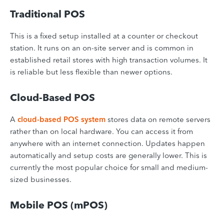
Traditional POS
This is a fixed setup installed at a counter or checkout
station. It runs on an on-site server and is common in
established retail stores with high transaction volumes. It
is reliable but less flexible than newer options.
Cloud-Based POS
A
cloud-based POS system
stores data on remote servers
rather than on local hardware. You can access it from
anywhere with an internet connection. Updates happen
automatically and setup costs are generally lower. This is
currently the most popular choice for small and medium-
sized businesses.
Mobile POS (mPOS)