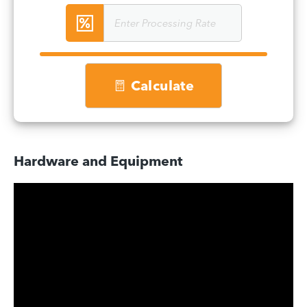
Calculate
Hardware and Equipment