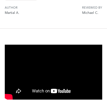
AUTHOR
REVIEWED BY
Martial A.
Michael C.