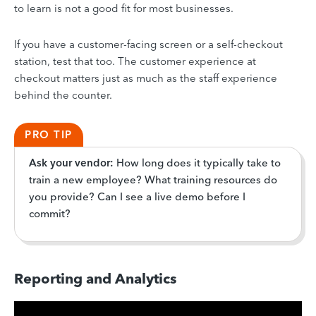
to learn is not a good fit for most businesses.
If you have a customer-facing screen or a self-checkout
station, test that too. The customer experience at
checkout matters just as much as the staff experience
behind the counter.
PRO TIP
Ask your vendor:
How long does it typically take to
train a new employee? What training resources do
you provide? Can I see a live demo before I
commit?
Reporting and Analytics