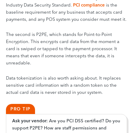
Industry Data Security Standard.
PCI compliance
is the
baseline requirement for any business that accepts card
payments, and any POS system you consider must meet it.
The second is P2PE, which stands for Point-to-Point
Encryption. This encrypts card data from the moment a
card is swiped or tapped to the payment processor. It
means that even if someone intercepts the data, it is
unreadable.
Data tokenization is also worth asking about. It replaces
sensitive card information with a random token so the
actual card data is never stored in your system.
PRO TIP
Ask your vendor:
Are you PCI DSS certified? Do you
support P2PE? How are staff permissions and