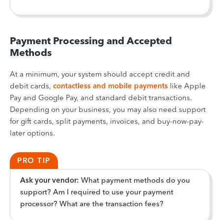
Payment Processing and Accepted
Methods
At a minimum, your system should accept credit and
debit cards,
contactless and mobile payments
like Apple
Pay and Google Pay, and standard debit transactions.
Depending on your business, you may also need support
for gift cards, split payments, invoices, and buy-now-pay-
later options.
PRO TIP
Ask your vendor:
What payment methods do you
support? Am I required to use your payment
processor? What are the transaction fees?