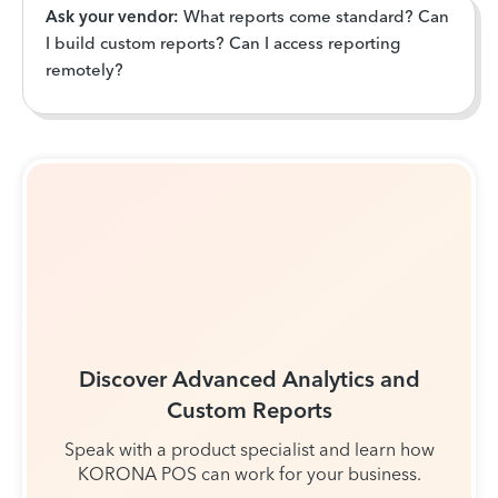
Ask your vendor:
What reports come standard? Can
I build custom reports? Can I access reporting
remotely?
Discover Advanced Analytics and
Custom Reports
Speak with a product specialist and learn how
KORONA POS can work for your business.