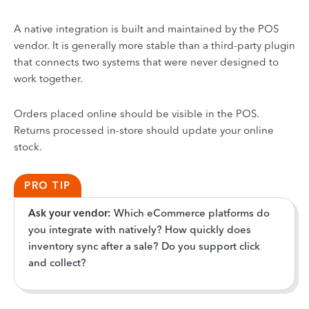
A native integration is built and maintained by the POS
vendor. It is generally more stable than a third-party plugin
that connects two systems that were never designed to
work together.
Orders placed online should be visible in the POS.
Returns processed in-store should update your online
stock.
PRO TIP
Ask your vendor:
Which eCommerce platforms do
you integrate with natively? How quickly does
inventory sync after a sale? Do you support click
and collect?