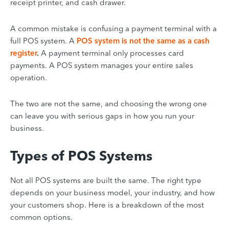
receipt printer, and cash drawer.
A common mistake is confusing a payment terminal with a
full POS system. A
POS system is not the same as a cash
register
.
A payment terminal only processes card
payments. A POS system manages your entire sales
operation.
The two are not the same, and choosing the wrong one
can leave you with serious gaps in how you run your
business.
Types of POS Systems
Not all POS systems are built the same. The right type
depends on your business model, your industry, and how
your customers shop. Here is a breakdown of the most
common options.