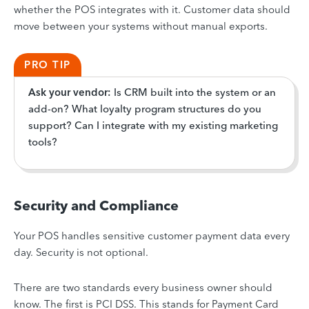
whether the POS integrates with it. Customer data should
move between your systems without manual exports.
PRO TIP
Ask your vendor:
Is CRM built into the system or an
add-on? What loyalty program structures do you
support? Can I integrate with my existing marketing
tools?
Security and Compliance
Your POS handles sensitive customer payment data every
day. Security is not optional.
There are two standards every business owner should
know. The first is PCI DSS. This stands for Payment Card