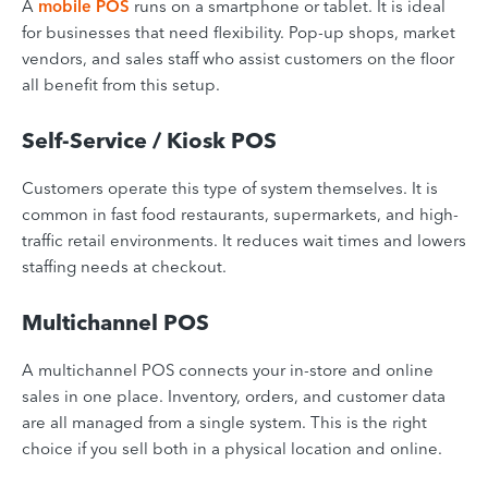
A
mobile POS
runs on a smartphone or tablet. It is ideal
for businesses that need flexibility. Pop-up shops, market
vendors, and sales staff who assist customers on the floor
all benefit from this setup.
Self-Service / Kiosk POS
Customers operate this type of system themselves. It is
common in fast food restaurants, supermarkets, and high-
traffic retail environments. It reduces wait times and lowers
staffing needs at checkout.
Multichannel POS
A multichannel POS connects your in-store and online
sales in one place. Inventory, orders, and customer data
are all managed from a single system. This is the right
choice if you sell both in a physical location and online.