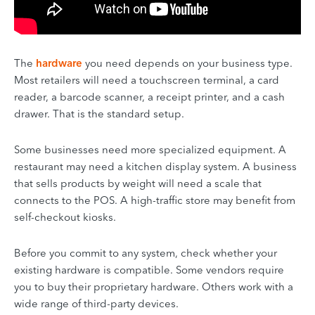
The
hardware
you need depends on your business type.
Most retailers will need a touchscreen terminal, a card
reader, a barcode scanner, a receipt printer, and a cash
drawer. That is the standard setup.
Some businesses need more specialized equipment. A
restaurant may need a kitchen display system. A business
that sells products by weight will need a scale that
connects to the POS. A high-traffic store may benefit from
self-checkout kiosks.
Before you commit to any system, check whether your
existing hardware is compatible. Some vendors require
you to buy their proprietary hardware. Others work with a
wide range of third-party devices.