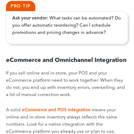
PRO TIP
Ask your vendor:
What tasks can be automated? Do
you offer automatic reordering? Can I schedule
promotions and pricing changes in advance?
eCommerce and Omnichannel Integration
If you sell online and in-store, your POS and your
eCommerce platform need to work together. When they
do not, you end up with inventory errors, overselling, and
a lot of manual correction work.
A solid
eCommerce and POS integration
means your
online and in-store inventory always reflects the same
numbers. Look for a native integration with the
eCommerce platform you already use or plan to use.