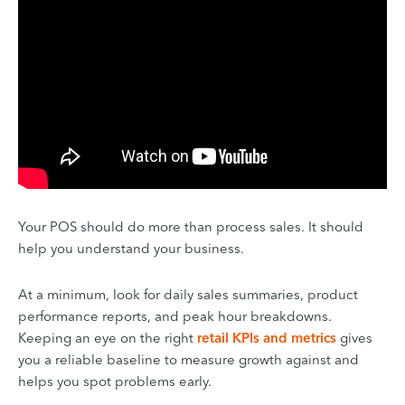
Your POS should do more than process sales. It should
help you understand your business.
At a minimum, look for daily sales summaries, product
performance reports, and peak hour breakdowns.
Keeping an eye on the right
retail KPIs and metrics
gives
you a reliable baseline to measure growth against and
helps you spot problems early.