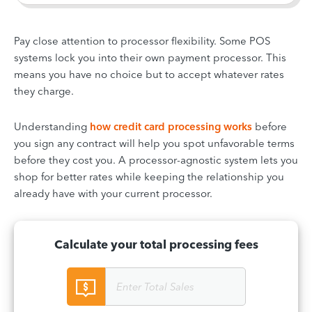
Pay close attention to processor flexibility. Some POS
systems lock you into their own payment processor. This
means you have no choice but to accept whatever rates
they charge.
Understanding
how credit card processing works
before
you sign any contract will help you spot unfavorable terms
before they cost you. A processor-agnostic system lets you
shop for better rates while keeping the relationship you
already have with your current processor.
Calculate your total processing fees