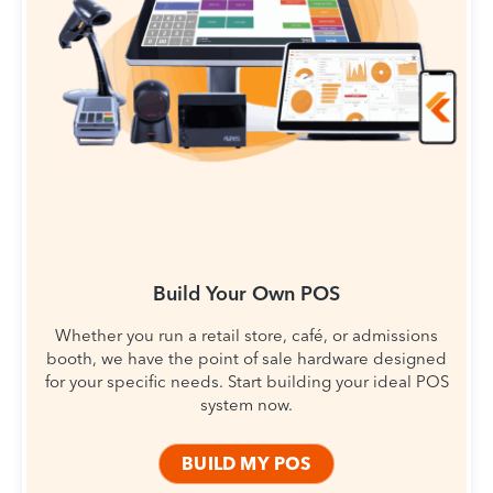
Build Your Own POS
Whether you run a retail store, café, or admissions
booth, we have the point of sale hardware designed
for your specific needs. Start building your ideal POS
system now.
BUILD MY POS