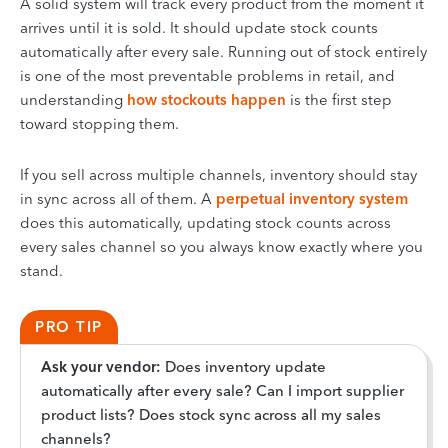
A solid system will track every product from the moment it
arrives until it is sold. It should update stock counts
automatically after every sale. Running out of stock entirely
is one of the most preventable problems in retail, and
understanding
how stockouts happen
is the first step
toward stopping them.
If you sell across multiple channels, inventory should stay
in sync across all of them. A
perpetual inventory system
does this automatically, updating stock counts across
every sales channel so you always know exactly where you
stand.
PRO TIP
Ask your vendor:
Does inventory update
automatically after every sale? Can I import supplier
product lists? Does stock sync across all my sales
channels?