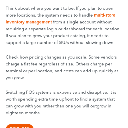
Think about where you want to be. If you plan to open
more locations, the system needs to handle
multi-store
inventory management
from a single account without
requiring a separate login or dashboard for each location.
If you plan to grow your product catalog, it needs to
support a large number of SKUs without slowing down.
Check how pricing changes as you scale. Some vendors
charge a flat fee regardless of size. Others charge per
terminal or per location, and costs can add up quickly as
you grow.
Switching POS systems is expensive and disruptive. It is
worth spending extra time upfront to find a system that
can grow with you rather than one you will outgrow in
eighteen months.