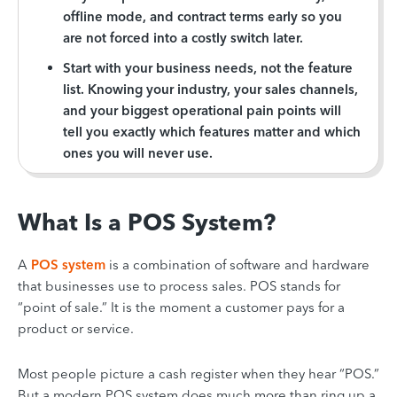
offline mode, and contract terms early so you
are not forced into a costly switch later.
Start with your business needs, not the feature
list. Knowing your industry, your sales channels,
and your biggest operational pain points will
tell you exactly which features matter and which
ones you will never use.
What Is a POS System?
A
POS system
is a combination of software and hardware
that businesses use to process sales. POS stands for
“point of sale.” It is the moment a customer pays for a
product or service.
Most people picture a cash register when they hear “POS.”
But a modern POS system does much more than ring up a