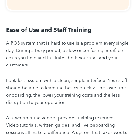
Ease of Use and Staff Training
A POS system that is hard to use is a problem every single
day. During a busy period, a slow or confusing interface
costs you time and frustrates both your staff and your
customers.
Look for a system with a clean, simple interface. Your staff
should be able to learn the basics quickly. The faster the
onboarding, the lower your training costs and the less
disruption to your operation.
Ask whether the vendor provides training resources.
Video tutorials, written guides, and live onboarding
sessions all make a difference. A system that takes weeks