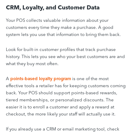
CRM, Loyalty, and Customer Data
Your POS collects valuable information about your
customers every time they make a purchase. A good
system lets you use that information to bring them back.
Look for built-in customer profiles that track purchase
history. This lets you see who your best customers are and
what they buy most often.
A
points-based loyalty program
is one of the most
effective tools a retailer has for keeping customers coming
back. Your POS should support points-based rewards,
tiered memberships, or personalized discounts. The
easier it is to enroll a customer and apply a reward at
checkout, the more likely your staff will actually use it.
If you already use a CRM or email marketing tool, check