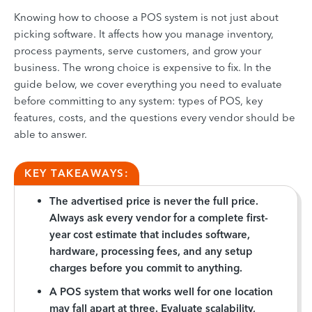
Knowing how to choose a POS system is not just about
picking software. It affects how you manage inventory,
process payments, serve customers, and grow your
business. The wrong choice is expensive to fix. In the
guide below, we cover everything you need to evaluate
before committing to any system: types of POS, key
features, costs, and the questions every vendor should be
able to answer.
KEY TAKEAWAYS:
The advertised price is never the full price.
Always ask every vendor for a complete first-
year cost estimate that includes software,
hardware, processing fees, and any setup
charges before you commit to anything.
A POS system that works well for one location
may fall apart at three. Evaluate scalability,