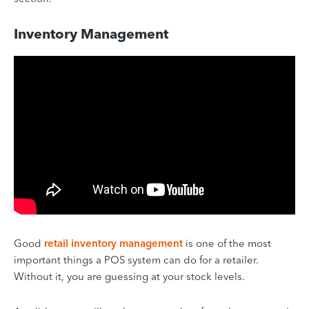
Inventory Management
Good
retail inventory management
is one of the most
important things a POS system can do for a retailer.
Without it, you are guessing at your stock levels.