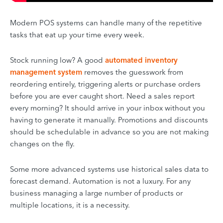
Modern POS systems can handle many of the repetitive
tasks that eat up your time every week.
Stock running low? A good
automated inventory
management system
removes the guesswork from
reordering entirely, triggering alerts or purchase orders
before you are ever caught short. Need a sales report
every morning? It should arrive in your inbox without you
having to generate it manually. Promotions and discounts
should be schedulable in advance so you are not making
changes on the fly.
Some more advanced systems use historical sales data to
forecast demand. Automation is not a luxury. For any
business managing a large number of products or
multiple locations, it is a necessity.