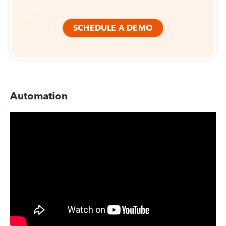
SCHEDULE A DEMO
Automation