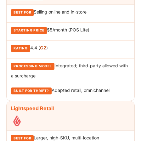
Selling online and in-store
$5/month (POS Lite)
4.4 (
G2
)
Integrated; third-party allowed with
a surcharge
Adapted retail, omnichannel
Lightspeed Retail
Larger, high-SKU, multi-location