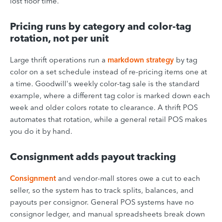
lost floor time.
Pricing runs by category and color-tag
rotation, not per unit
Large thrift operations run a
markdown strategy
by tag
color on a set schedule instead of re-pricing items one at
a time. Goodwill's weekly color-tag sale is the standard
example, where a different tag color is marked down each
week and older colors rotate to clearance. A thrift POS
automates that rotation, while a general retail POS makes
you do it by hand.
Consignment adds payout tracking
Consignment
and vendor-mall stores owe a cut to each
seller, so the system has to track splits, balances, and
payouts per consignor. General POS systems have no
consignor ledger, and manual spreadsheets break down