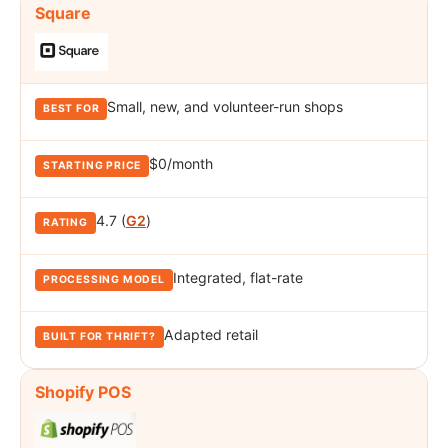
Square
Small, new, and volunteer-run shops
$0/month
4.7 (
G2
)
Integrated, flat-rate
Adapted retail
Shopify POS