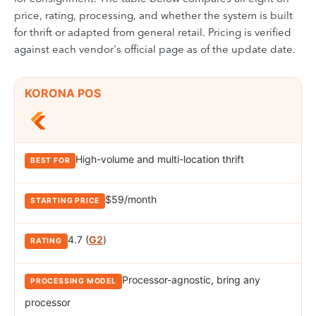
price, rating, processing, and whether the system is built
for thrift or adapted from general retail. Pricing is verified
against each vendor's official page as of the update date.
Comparison of the best POS systems for thrift stores. Rows cover KO
PRODUCT
KORONA POS
BEST FOR
STARTING PRICE
RATING
PROCES
High-volume and multi-location thrift
$59/month
4.7 (
G2
)
Processor-agnostic, bring any
processor