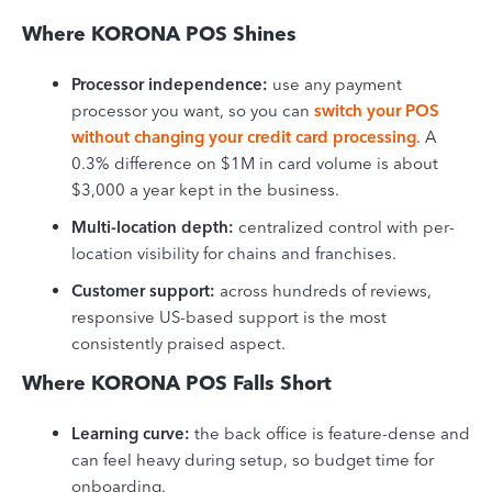
Where KORONA POS Shines
Processor independence:
use any payment
processor you want, so you can
switch your POS
without changing your credit card processing
. A
0.3% difference on $1M in card volume is about
$3,000 a year kept in the business.
Multi-location depth:
centralized control with per-
location visibility for chains and franchises.
Customer support:
across hundreds of reviews,
responsive US-based support is the most
consistently praised aspect.
Where KORONA POS Falls Short
Learning curve:
the back office is feature-dense and
can feel heavy during setup, so budget time for
onboarding.