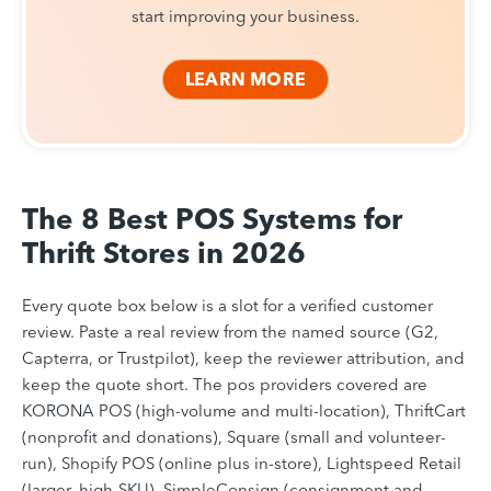
start improving your business.
LEARN MORE
The 8 Best POS Systems for
Thrift Stores in 2026
Every quote box below is a slot for a verified customer
review. Paste a real review from the named source (G2,
Capterra, or Trustpilot), keep the reviewer attribution, and
keep the quote short. The pos providers covered are
KORONA POS (high-volume and multi-location), ThriftCart
(nonprofit and donations), Square (small and volunteer-
run), Shopify POS (online plus in-store), Lightspeed Retail
(larger, high-SKU), SimpleConsign (consignment and