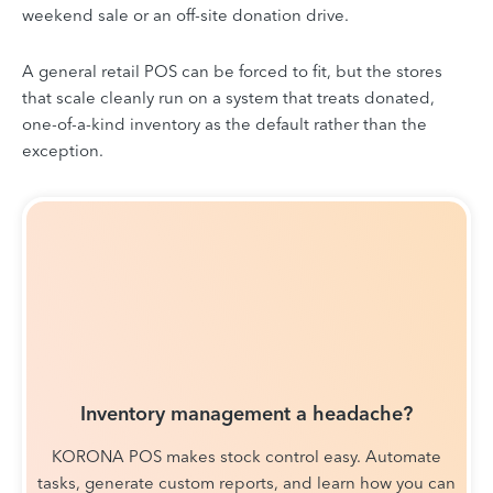
weekend sale or an off-site donation drive.
A general retail POS can be forced to fit, but the stores
that scale cleanly run on a system that treats donated,
one-of-a-kind inventory as the default rather than the
exception.
Inventory management a headache?
KORONA POS makes stock control easy. Automate
tasks, generate custom reports, and learn how you can