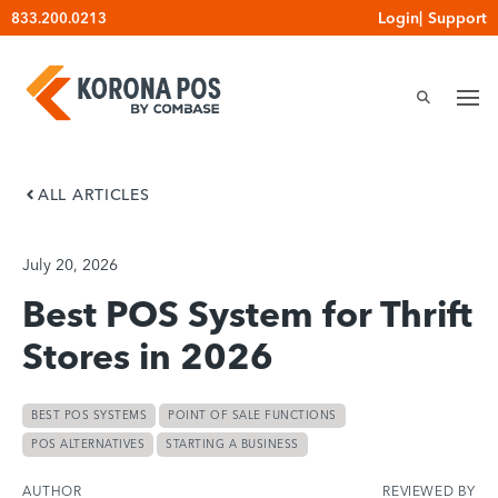
Skip
Login
|
Support
833.200.0213
to
content
ALL ARTICLES
July 20, 2026
Best POS System for Thrift
Stores in 2026
BEST POS SYSTEMS
POINT OF SALE FUNCTIONS
POS ALTERNATIVES
STARTING A BUSINESS
AUTHOR
REVIEWED BY