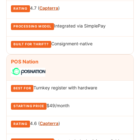
4.7 (
Capterra
)
Integrated via SimplePay
Consignment-native
POS Nation
Turnkey register with hardware
$49/month
4.6 (
Capterra
)