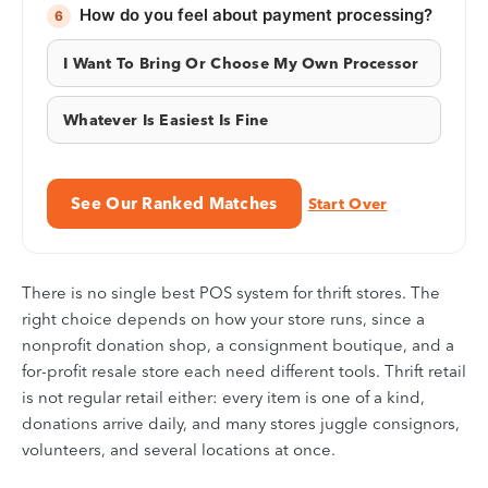
How do you feel about payment processing?
6
I Want To Bring Or Choose My Own Processor
Whatever Is Easiest Is Fine
See Our Ranked Matches
Start Over
There is no single best POS system for thrift stores. The
right choice depends on how your store runs, since a
nonprofit donation shop, a consignment boutique, and a
for-profit resale store each need different tools. Thrift retail
is not regular retail either: every item is one of a kind,
donations arrive daily, and many stores juggle consignors,
volunteers, and several locations at once.