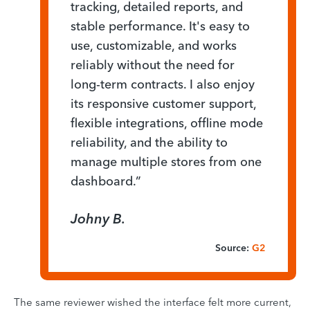
tracking, detailed reports, and
stable performance. It's easy to
use, customizable, and works
reliably without the need for
long-term contracts. I also enjoy
its responsive customer support,
flexible integrations, offline mode
reliability, and the ability to
manage multiple stores from one
dashboard.”
Johny B.
Source:
G2
The same reviewer wished the interface felt more current,