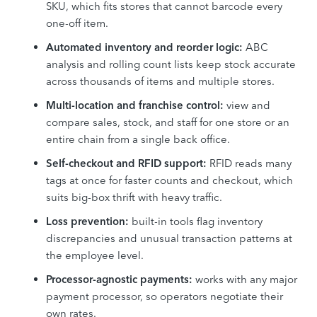
SKU, which fits stores that cannot barcode every
one-off item.
Automated inventory and reorder logic:
ABC
analysis and rolling count lists keep stock accurate
across thousands of items and multiple stores.
Multi-location and franchise control:
view and
compare sales, stock, and staff for one store or an
entire chain from a single back office.
Self-checkout and RFID support:
RFID reads many
tags at once for faster counts and checkout, which
suits big-box thrift with heavy traffic.
Loss prevention:
built-in tools flag inventory
discrepancies and unusual transaction patterns at
the employee level.
Processor-agnostic payments:
works with any major
payment processor, so operators negotiate their
own rates.