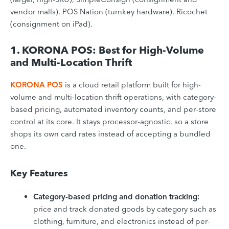
vendor malls), POS Nation (turnkey hardware), Ricochet
(consignment on iPad).
1. KORONA POS: Best for High-Volume
and Multi-Location Thrift
KORONA POS
is a cloud retail platform built for high-
volume and multi-location thrift operations, with category-
based pricing, automated inventory counts, and per-store
control at its core. It stays processor-agnostic, so a store
shops its own card rates instead of accepting a bundled
one.
Key Features
Category-based pricing and donation tracking:
price and track donated goods by category such as
clothing, furniture, and electronics instead of per-