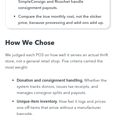
SimpleConsign and Ricochet handle
consignment payouts.
Compare the true monthly cost, not the sticker
price, because processing and add-ons add up.
How We Chose
We judged each POS on how well it serves an actual thrift
store, not a general retail shop. Five criteria carried the
most weight:
Donation and consignment handling.
Whether the
system tracks donors, issues tax receipts, and
manages consignor splits and payouts.
Unique-item inventory.
How fast it logs and prices
one-off items that arrive without a manufacturer
barcode.