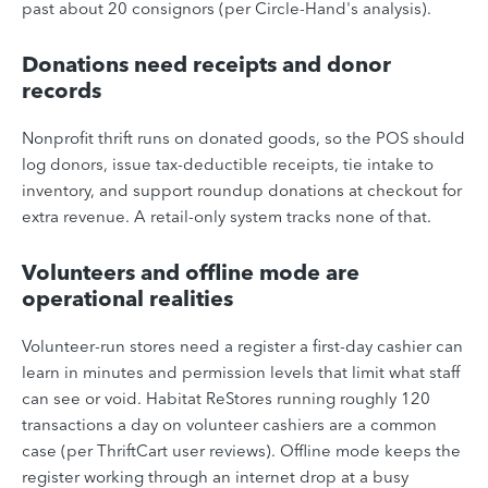
past about 20 consignors (per Circle-Hand's analysis).
Donations need receipts and donor
records
Nonprofit thrift runs on donated goods, so the POS should
log donors, issue tax-deductible receipts, tie intake to
inventory, and support roundup donations at checkout for
extra revenue. A retail-only system tracks none of that.
Volunteers and offline mode are
operational realities
Volunteer-run stores need a register a first-day cashier can
learn in minutes and permission levels that limit what staff
can see or void. Habitat ReStores running roughly 120
transactions a day on volunteer cashiers are a common
case (per ThriftCart user reviews). Offline mode keeps the
register working through an internet drop at a busy