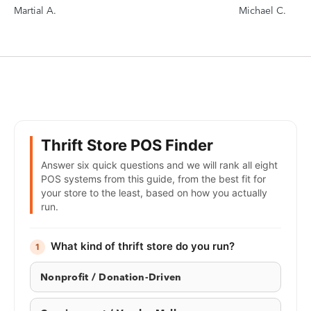
Martial A.
Michael C.
Thrift Store POS Finder
Answer six quick questions and we will rank all eight
POS systems from this guide, from the best fit for
your store to the least, based on how you actually
run.
What kind of thrift store do you run?
1
Nonprofit / Donation-Driven