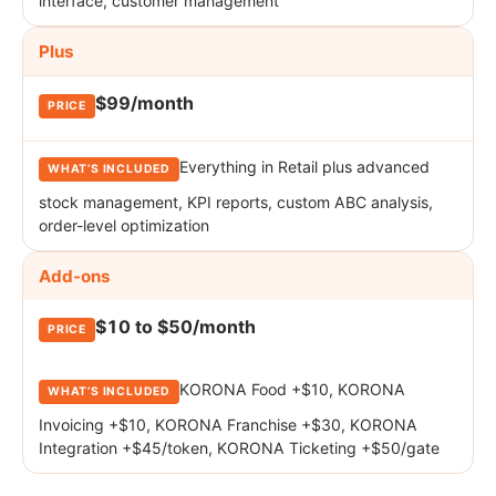
interface, customer management
Plus
$99/month
Everything in Retail plus advanced
stock management, KPI reports, custom ABC analysis,
order-level optimization
Add-ons
$10 to $50/month
KORONA Food +$10, KORONA
Invoicing +$10, KORONA Franchise +$30, KORONA
Integration +$45/token, KORONA Ticketing +$50/gate