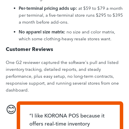
Per-terminal pricing adds up:
at $59 to $79 a month
per terminal, a five-terminal store runs $295 to $395
a month before add-ons.
No apparel size matrix:
no size and color matrix,
which some clothing-heavy resale stores want.
Customer Reviews
One G2 reviewer captured the software's pull and listed
inventory tracking, detailed reports, and steady
performance, plus easy setup, no long-term contracts,
responsive support, and running several stores from one
dashboard.
😊
“I like KORONA POS because it
offers real-time inventory