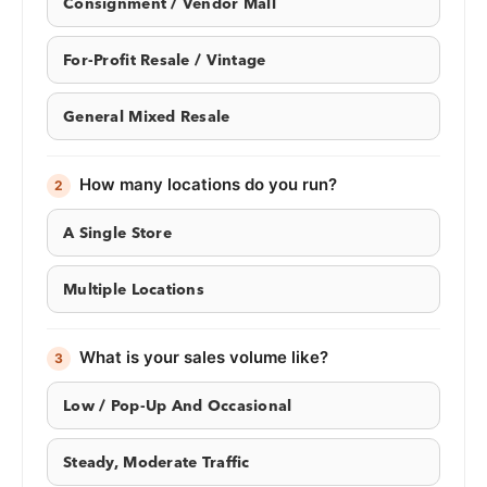
Consignment / Vendor Mall
For-Profit Resale / Vintage
General Mixed Resale
How many locations do you run?
2
A Single Store
Multiple Locations
What is your sales volume like?
3
Low / Pop-Up And Occasional
Steady, Moderate Traffic