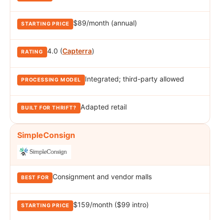
$89/month (annual)
4.0 (
Capterra
)
Integrated; third-party allowed
Adapted retail
SimpleConsign
Consignment and vendor malls
$159/month ($99 intro)