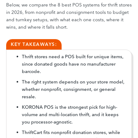
Below, we compare the 8 best POS systems for thrift stores
in 2026, from nonprofit and consignment tools to budget
and turnkey setups, with what each one costs, where it
wins, and where it falls short.
KEY TAKEAWAYS:
Thrift stores need a POS built for unique items,
since donated goods have no manufacturer
barcode.
The right system depends on your store model,
whether nonprofit, consignment, or general
resale.
KORONA POS is the strongest pick for high-
volume and multi-location thrift, and it keeps
you processor-agnostic.
ThriftCart fits nonprofit donation stores, while