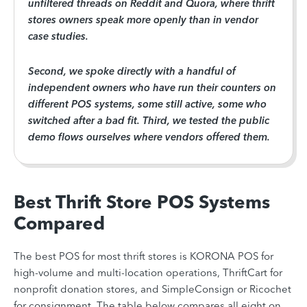
unfiltered threads on Reddit and Quora, where thrift
stores owners speak more openly than in vendor
case studies.
Second, we spoke directly with a handful of
independent owners who have run their counters on
different POS systems, some still active, some who
switched after a bad fit. Third, we tested the public
demo flows ourselves where vendors offered them.
Best Thrift Store POS Systems
Compared
The best POS for most thrift stores is KORONA POS for
high-volume and multi-location operations, ThriftCart for
nonprofit donation stores, and SimpleConsign or Ricochet
for consignment. The table below compares all eight on