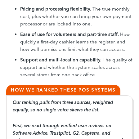
Pricing and processing flexibility.
The true monthly
cost, plus whether you can bring your own payment
processor or are locked into one.
Ease of use for volunteers and part-time staff.
How
quickly a first-day cashier learns the register, and
how well permissions limit what they can access.
Support and multi-location capability.
The quality of
support and whether the system scales across
several stores from one back office.
HOW WE RANKED THESE POS SYSTEMS
Our ranking pulls from three sources, weighted
equally, so no single voice skews the list.
First, we read through verified user reviews on
Software Advice, Trustpilot, G2, Capterra, and