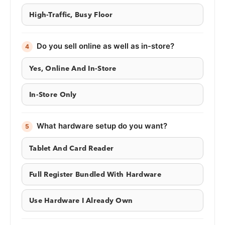
High-Traffic, Busy Floor
Do you sell online as well as in-store?
4
Yes, Online And In-Store
In-Store Only
What hardware setup do you want?
5
Tablet And Card Reader
Full Register Bundled With Hardware
Use Hardware I Already Own