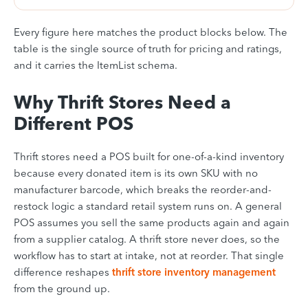
Every figure here matches the product blocks below. The
table is the single source of truth for pricing and ratings,
and it carries the ItemList schema.
Why Thrift Stores Need a
Different POS
Thrift stores need a POS built for one-of-a-kind inventory
because every donated item is its own SKU with no
manufacturer barcode, which breaks the reorder-and-
restock logic a standard retail system runs on. A general
POS assumes you sell the same products again and again
from a supplier catalog. A thrift store never does, so the
workflow has to start at intake, not at reorder. That single
difference reshapes
thrift store inventory management
from the ground up.