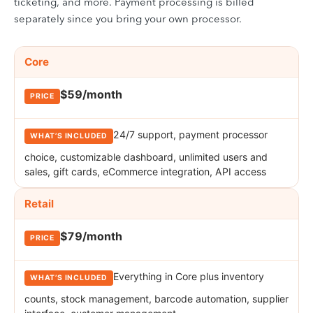
ticketing, and more. Payment processing is billed
separately since you bring your own processor.
KORONA POS pricing plans. Rows cover the Core, Retail, and Plu
PLAN
Core
PRICE
WHAT’S INCLUDED
$59/month
24/7 support, payment processor
choice, customizable dashboard, unlimited users and
sales, gift cards, eCommerce integration, API access
Retail
$79/month
Everything in Core plus inventory
counts, stock management, barcode automation, supplier