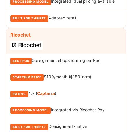
Integrated, dual pricing available
Adapted retail
Ricochet
Consignment shops running on iPad
$199/month ($159 intro)
4.7 (
Capterra
)
Integrated via Ricochet Pay
Consignment-native