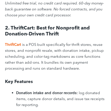
Unlimited free trial, no credit card required. 60-day money-
back guarantee on software. No forced contracts, and you
choose your own credit card processor.
2. ThriftCart: Best for Nonprofit and
Donation-Driven Thrift
ThriftCart
is a POS built specifically for thrift stores, reuse
stores, and nonprofit resale, with donation intake, pickup
scheduling, and color-tag markdowns as core functions
rather than add-ons. It bundles its own payment
processing and runs on standard hardware.
Key Features
Donation intake and donor records:
log donated
items, capture donor details, and issue tax receipts
for reporting.