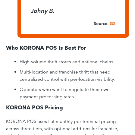
Johny B.
Source:
G2
Who KORONA POS Is Best For
High-volume thrift stores and national chains.
Multi-location and franchise thrift that need
centralized control with per-location visibility.
Operators who want to negotiate their own
payment processing rates.
KORONA POS Pricing
KORONA POS uses flat monthly per-terminal pricing
across three tiers, with optional add-ons for franchise,