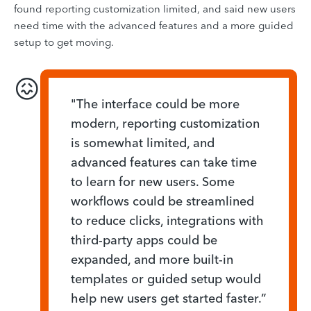
found reporting customization limited, and said new users
need time with the advanced features and a more guided
setup to get moving.
😖
"The interface could be more
modern, reporting customization
is somewhat limited, and
advanced features can take time
to learn for new users. Some
workflows could be streamlined
to reduce clicks, integrations with
third-party apps could be
expanded, and more built-in
templates or guided setup would
help new users get started faster.”