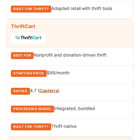
Adapted retail with thrift tools
ThriftCart
Nonprofit and donation-driven thrift
$99/month
4.7 (
Capterra
)
Integrated, bundled
Thrift-native