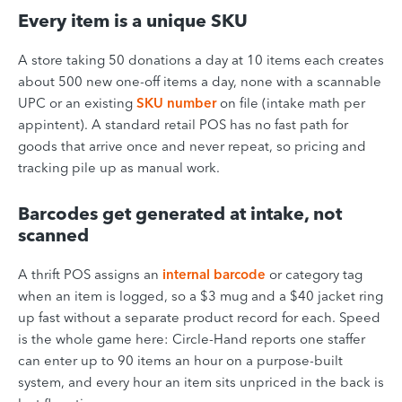
Every item is a unique SKU
A store taking 50 donations a day at 10 items each creates
about 500 new one-off items a day, none with a scannable
UPC or an existing
SKU number
on file (intake math per
appintent). A standard retail POS has no fast path for
goods that arrive once and never repeat, so pricing and
tracking pile up as manual work.
Barcodes get generated at intake, not
scanned
A thrift POS assigns an
internal barcode
or category tag
when an item is logged, so a $3 mug and a $40 jacket ring
up fast without a separate product record for each. Speed
is the whole game here: Circle-Hand reports one staffer
can enter up to 90 items an hour on a purpose-built
system, and every hour an item sits unpriced in the back is