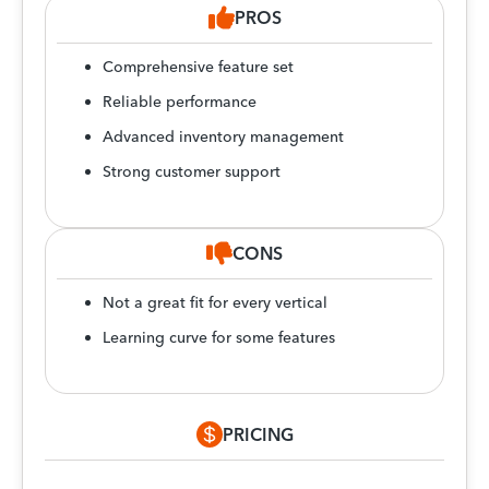
PROS
Comprehensive feature set
Reliable performance
Advanced inventory management
Strong customer support
CONS
Not a great fit for every vertical
Learning curve for some features
PRICING