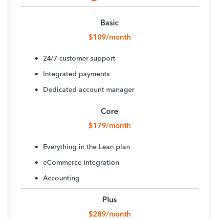
Basic
$109/month
24/7 customer support
Integrated payments
Dedicated account manager
Core
$179/month
Everything in the Lean plan
eCommerce integration
Accounting
Plus
$289/month