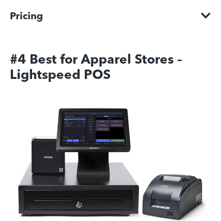
Pricing
#4 Best for Apparel Stores –
Lightspeed POS