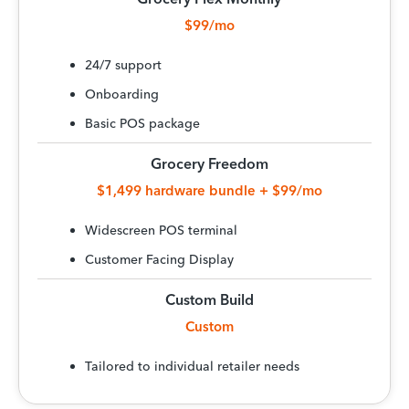
$99/mo
24/7 support
Onboarding
Basic POS package
Grocery Freedom
$1,499 hardware bundle + $99/mo
Widescreen POS terminal
Customer Facing Display
Custom Build
Custom
Tailored to individual retailer needs