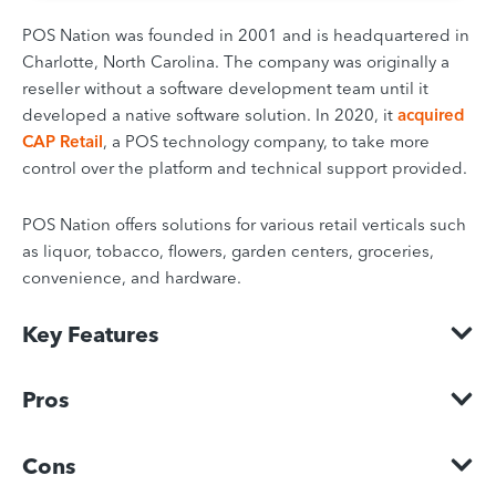
POS Nation was founded in 2001 and is headquartered in
Charlotte, North Carolina. The company was originally a
reseller without a software development team until it
developed a native software solution. In 2020, it
acquired
CAP Retail
, a POS technology company, to take more
control over the platform and technical support provided.
POS Nation offers solutions for various retail verticals such
as liquor, tobacco, flowers, garden centers, groceries,
convenience, and hardware.
Key Features
Pros
Cons