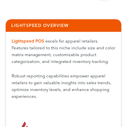
LIGHTSPEED OVERVIEW
Lightspeed
POS
excels for apparel retailers.
Features tailored to this niche include size and color
matrix management, customizable product
categorization, and integrated inventory tracking.
Robust reporting capabilities empower apparel
retailers to gain valuable insights into sales trends,
optimize inventory levels, and enhance shopping
experiences.