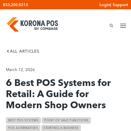
Skip
Login
|
Support
833.200.0213
to
content
ALL ARTICLES
March 12, 2026
6 Best POS Systems for
Retail: A Guide for
Modern Shop Owners
BEST POS SYSTEMS
POINT OF SALE FUNCTIONS
POS ALTERNATIVES
STARTING A BUSINESS