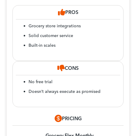
PROS
Grocery store integrations
Solid customer service
Built-in scales
CONS
No free trial
Doesn’t always execute as promised
PRICING
Grocery Flex Monthly