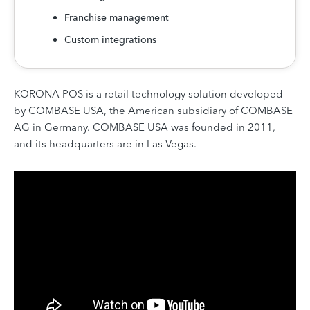
Franchise management
Custom integrations
KORONA POS is a retail technology solution developed
by COMBASE USA, the American subsidiary of COMBASE
AG in Germany. COMBASE USA was founded in 2011,
and its headquarters are in Las Vegas.