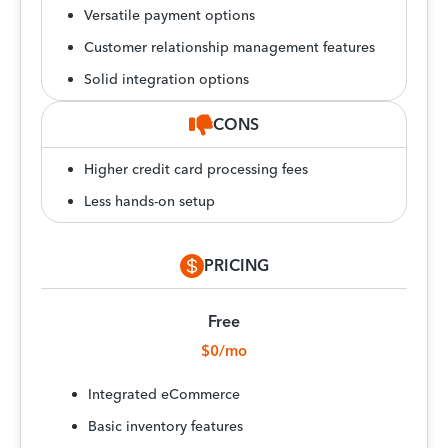
Versatile payment options
Customer relationship management features
Solid integration options
CONS
Higher credit card processing fees
Less hands-on setup
PRICING
Free
$0/mo
Integrated eCommerce
Basic inventory features