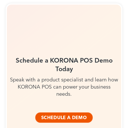
Schedule a KORONA POS Demo
Today
Speak with a product specialist and learn how
KORONA POS can power your business
needs.
SCHEDULE A DEMO