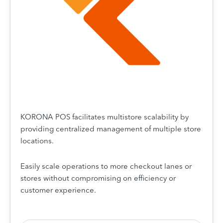
KORONA POS facilitates multistore scalability by
providing centralized management of multiple store
locations.
Easily scale operations to more checkout lanes or
stores without compromising on efficiency or
customer experience.