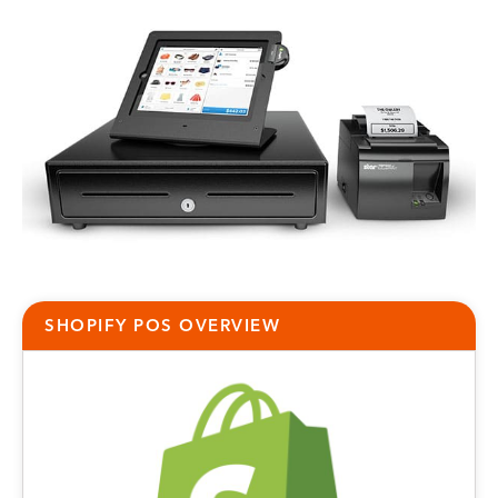
SHOPIFY POS
OVERVIEW