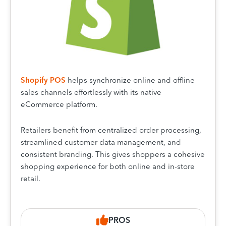
Shopify POS
helps synchronize online and offline
sales channels effortlessly with its native
eCommerce platform.
Retailers benefit from centralized order processing,
streamlined customer data management, and
consistent branding. This gives shoppers a cohesive
shopping experience for both online and in-store
retail.
PROS