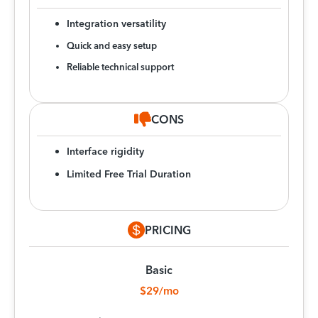
Integration versatility
Quick and easy setup
Reliable technical support
CONS
Interface rigidity
Limited Free Trial Duration
PRICING
Basic
$29/mo