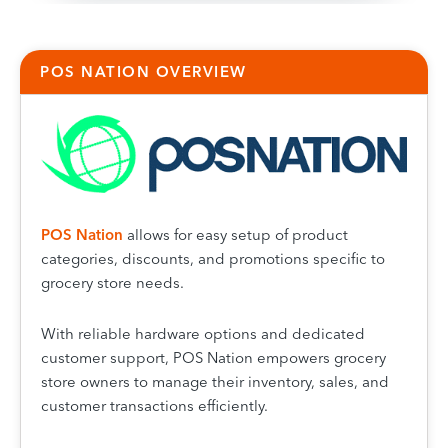
POS NATION OVERVIEW
POS Natio
n
allows for easy setup of product
categories, discounts, and promotions specific to
grocery store needs.
With reliable hardware options and dedicated
customer support, POS Nation empowers grocery
store owners to manage their inventory, sales, and
customer transactions efficiently.