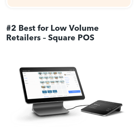
#2 Best for Low Volume
Retailers – Square POS