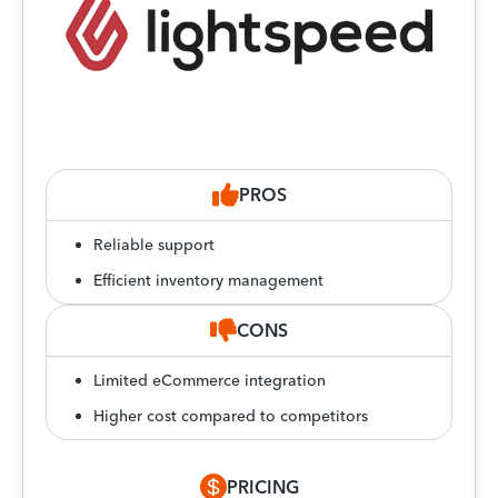
PROS
Reliable support
Efficient inventory management
CONS
Limited eCommerce integration
Higher cost compared to competitors
PRICING