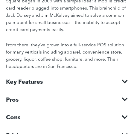
Square began in 2009 with a simple idea: a mobile credit
card reader plugged into smartphones. This brainchild of
Jack Dorsey and Jim McKelvey aimed to solve a common
pain point for small businesses – the inability to accept
credit card payments easily.
From there, they’ve grown into a full-service POS solution
for many verticals including apparel, convenience store,
grocery, liquor, coffee shop, furniture, and more. Their
headquarters are in San Francisco.
Key Features
Pros
Cons