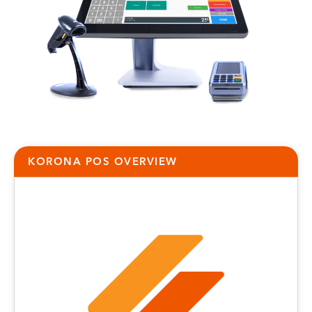
KORONA POS OVERVIEW