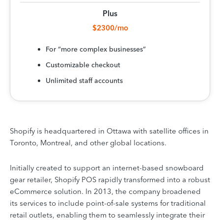
Plus
$2300/mo
For “more complex businesses”
Customizable checkout
Unlimited staff accounts
Shopify is headquartered in Ottawa with satellite offices in
Toronto, Montreal, and other global locations.
Initially created to support an internet-based snowboard
gear retailer, Shopify POS rapidly transformed into a robust
eCommerce solution. In 2013, the company broadened
its services to include point-of-sale systems for traditional
retail outlets, enabling them to seamlessly integrate their