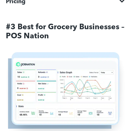
Pricing
#3 Best for Grocery Businesses –
POS Nation