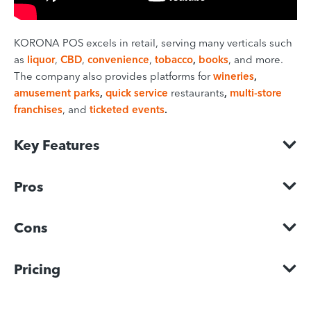
KORONA POS excels in retail, serving many verticals such
as
liquor
,
CBD
,
convenience
,
tobacco
,
books
, and more.
The company also provides platforms for
wineries
,
amusement parks
,
quick service
restaurants
,
multi-store
franchises
, and
ticketed events
.
Key Features
Pros
Cons
Pricing