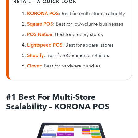
RETAIL – A QUICK LOOK
KORONA POS
: Best for multi-store scalability
Square POS
: Best for low-volume businesses
POS Nation
: Best for grocery stores
Lightspeed POS
: Best for apparel stores
Shopify
: Best for eCommerce retailers
Clover:
Best for hardware bundles
#1 Best For Multi-Store
Scalability – KORONA POS