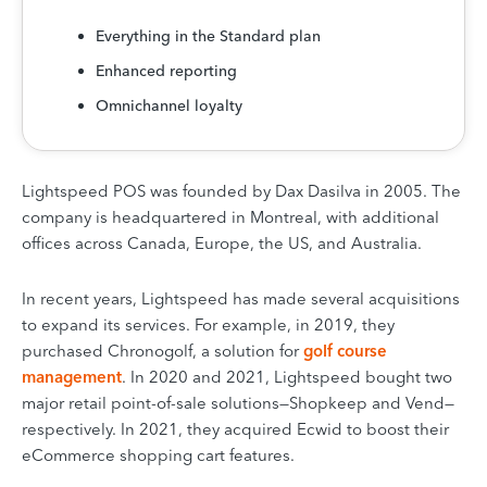
Everything in the Standard plan
Enhanced reporting
Omnichannel loyalty
Lightspeed POS was founded by Dax Dasilva in 2005. The
company is headquartered in Montreal, with additional
offices across Canada, Europe, the US, and Australia.
In recent years, Lightspeed has made several acquisitions
to expand its services. For example, in 2019, they
purchased Chronogolf, a solution for
golf course
management
. In 2020 and 2021, Lightspeed bought two
major retail point-of-sale solutions—Shopkeep and Vend—
respectively. In 2021, they acquired Ecwid to boost their
eCommerce shopping cart features.