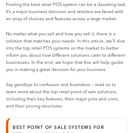
Finding the best retail POS system can be a daunting task.
It’s a major business decision and retailers are faced with
an array of choices and features across a large market.
No matter what you sell and how you sell it, there is a
solution that matches your needs. In this article, we’ll dive
into the top retail POS systems on the market to better
inform you about how different solutions cater to different
businesses. In the end, we hope that this will help guide
you in making a great decision for your business.
Say goodbye to confusion and frustration – read on to
learn more about the top retail point of sale solutions,
including their key features, their major pros and cons,
and their pricing structures.
BEST POINT OF SALE SYSTEMS FOR