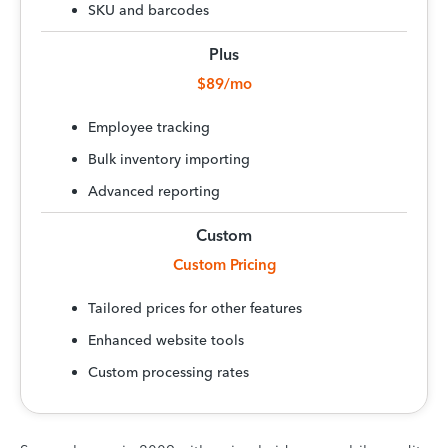
SKU and barcodes
Plus
$89/mo
Employee tracking
Bulk inventory importing
Advanced reporting
Custom
Custom Pricing
Tailored prices for other features
Enhanced website tools
Custom processing rates