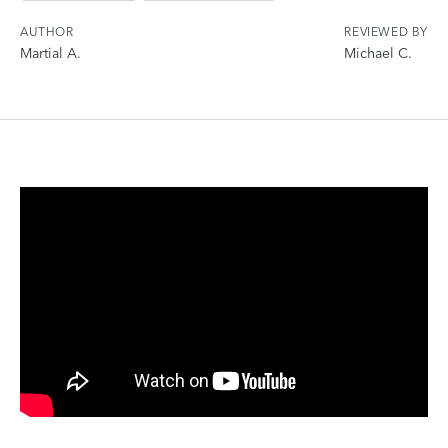
AUTHOR
REVIEWED BY
Martial A.
Michael C.