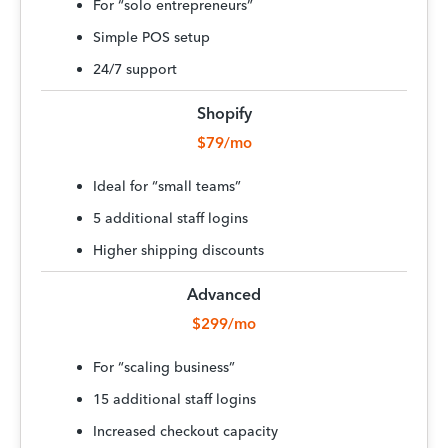
For “solo entrepreneurs”
Simple POS setup
24/7 support
Shopify
$79/mo
Ideal for “small teams”
5 additional staff logins
Higher shipping discounts
Advanced
$299/mo
For “scaling business”
15 additional staff logins
Increased checkout capacity