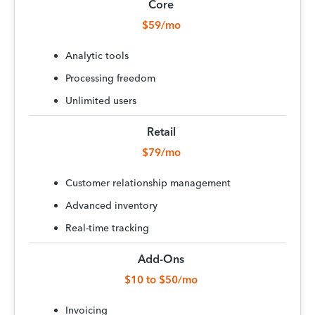
Core
$59/mo
Analytic tools
Processing freedom
Unlimited users
Retail
$79/mo
Customer relationship management
Advanced inventory
Real-time tracking
Add-Ons
$10 to $50/mo
Invoicing