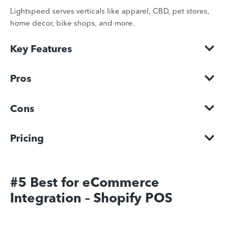
Lightspeed serves verticals like apparel, CBD, pet stores,
home decor, bike shops, and more.
Key Features
Pros
Cons
Pricing
#5 Best for eCommerce
Integration – Shopify POS