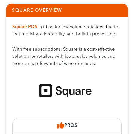
SQUARE OVERVIEW
Squa
re POS
is ideal for low-volume retailers due to
its simplicity, affordability, and built-in processing.
With free subscriptions, Square is a cost-effective
solution for retailers with lower sales volumes and
more straightforward software demands.
PROS