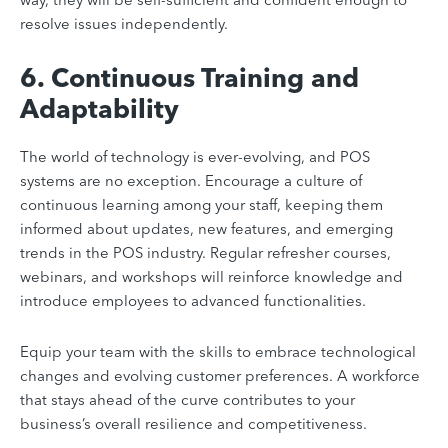
resolve issues independently.
6. Continuous Training and
Adaptability
The world of technology is ever-evolving, and POS
systems are no exception. Encourage a culture of
continuous learning among your staff, keeping them
informed about updates, new features, and emerging
trends in the POS industry. Regular refresher courses,
webinars, and workshops will reinforce knowledge and
introduce employees to advanced functionalities.
Equip your team with the skills to embrace technological
changes and evolving customer preferences. A workforce
that stays ahead of the curve contributes to your
business’s overall resilience and competitiveness.