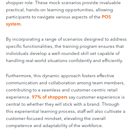
shopper role. These mock scenarios provide invaluable
practical, hands-on learning opportunities, allowing
participants to navigate various aspects of the
POS
system
.
By incorporating a range of scenarios designed to address
specific functionalities, the training program ensures that
individuals develop a well-rounded skill set capable of
handling real-world situations confidently and efficiently.
Furthermore, this dynamic approach fosters effective
communication and collaboration among team members,
contributing to a seamless and customer-centric retail
experience.
97% of shoppers
say customer experience is
central to whether they will stick with a brand. Through
this experiential learning process, staff will also cultivate a
customer-focused mindset, elevating the overall
competence and adaptability of the workforce.