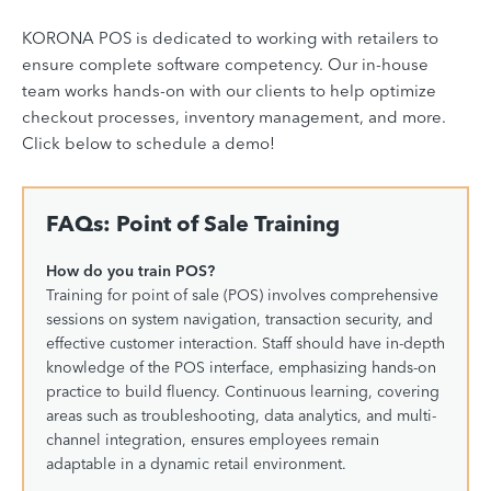
KORONA POS is dedicated to working with retailers to
ensure complete software competency. Our in-house
team works hands-on with our clients to help optimize
checkout processes, inventory management, and more.
Click below to schedule a demo!
FAQs: Point of Sale Training
How do you train POS?
Training for point of sale (POS) involves comprehensive
sessions on system navigation, transaction security, and
effective customer interaction. Staff should have in-depth
knowledge of the POS interface, emphasizing hands-on
practice to build fluency. Continuous learning, covering
areas such as troubleshooting, data analytics, and multi-
channel integration, ensures employees remain
adaptable in a dynamic retail environment.