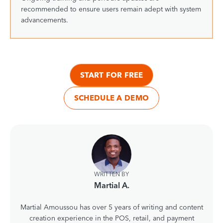
recommended to ensure users remain adept with system
advancements.
START FOR FREE
SCHEDULE A DEMO
WRITTEN BY
Martial A.
Martial Amoussou has over 5 years of writing and content
creation experience in the POS, retail, and payment