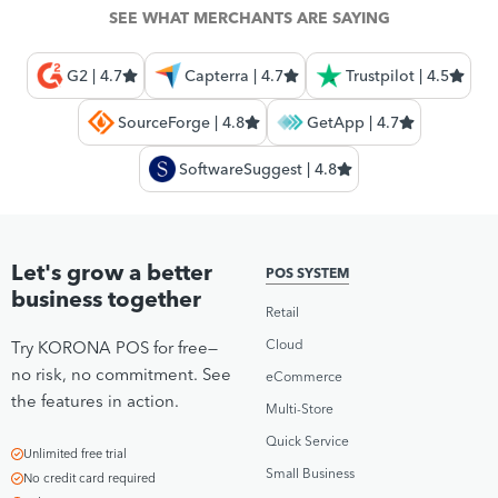
SEE WHAT MERCHANTS ARE SAYING
G2 | 4.7
Capterra | 4.7
Trustpilot | 4.5
SourceForge | 4.8
GetApp | 4.7
SoftwareSuggest | 4.8
Let's grow a better
POS SYSTEM
business together
Retail
Cloud
Try KORONA POS for free—
no risk, no commitment. See
eCommerce
the features in action.
Multi-Store
Quick Service
Unlimited free trial
Small Business
No credit card required