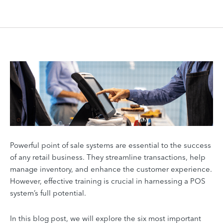
Powerful point of sale systems are essential to the success
of any retail business. They streamline transactions, help
manage inventory, and enhance the customer experience.
However, effective training is crucial in harnessing a POS
system’s full potential.
In this blog post, we will explore the six most important