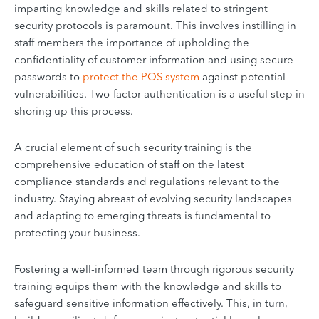
imparting knowledge and skills related to stringent
security protocols is paramount. This involves instilling in
staff members the importance of upholding the
confidentiality of customer information and using secure
passwords to
protect the POS system
against potential
vulnerabilities. Two-factor authentication is a useful step in
shoring up this process.
A crucial element of such security training is the
comprehensive education of staff on the latest
compliance standards and regulations relevant to the
industry. Staying abreast of evolving security landscapes
and adapting to emerging threats is fundamental to
protecting your business.
Fostering a well-informed team through rigorous security
training equips them with the knowledge and skills to
safeguard sensitive information effectively. This, in turn,