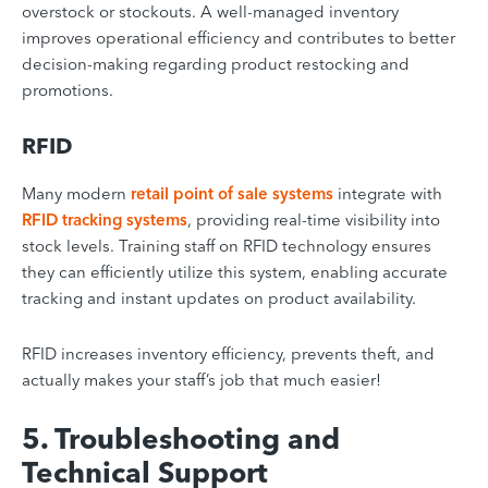
overstock or stockouts. A well-managed inventory
improves operational efficiency and contributes to better
decision-making regarding product restocking and
promotions.
RFID
Many modern
retail point of sale systems
integrate with
RFID tracking systems
, providing real-time visibility into
stock levels. Training staff on RFID technology ensures
they can efficiently utilize this system, enabling accurate
tracking and instant updates on product availability.
RFID increases inventory efficiency, prevents theft, and
actually makes your staff’s job that much easier!
5. Troubleshooting and
Technical Support