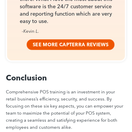
software is the 24/7 customer service
and reporting function which are very
easy to use.
-K
evin
L.
SEE MORE CAPTERRA REVIEWS
Conclusion
Comprehensive POS training is an investment in your
retail business’s efficiency, security, and success. By
focusing on these six key aspects, you can empower your
team to maximize the potential of your POS system,
creating a seamless and satisfying experience for both
employees and customers alike.