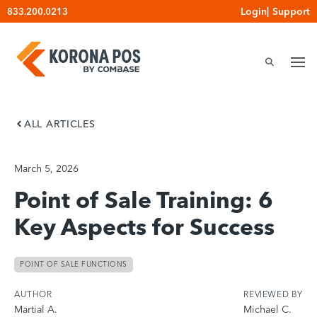
Skip
Login
|
Support
833.200.0213
to
content
ALL ARTICLES
March 5, 2026
Point of Sale Training: 6
Key Aspects for Success
POINT OF SALE FUNCTIONS
AUTHOR
REVIEWED BY
Martial A.
Michael C.