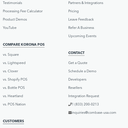
Testimonials
Partners & Integrations
Processing Fee Calculator
Pricing
Product Demos
Leave Feedback
YouTube
Refer A Business
Upcoming Events
COMPARE KORONA POS
CONTACT
vs. Square
vs. Lightspeed
Get a Quote
vs. Clover
Schedule a Demo
vs. Shopify POS
Developers
vs. Bottle POS
Resellers
vs. Heartland
Integration Request
vs. POS Nation
1 (833) 200-0213
inquiries@combase-usa.com
CUSTOMERS