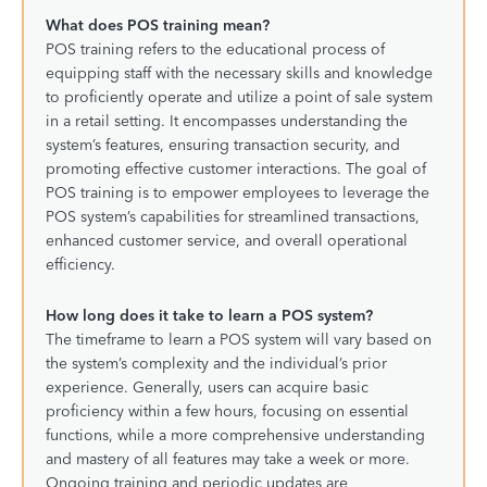
What does POS training mean?
POS training refers to the educational process of
equipping staff with the necessary skills and knowledge
to proficiently operate and utilize a point of sale system
in a retail setting. It encompasses understanding the
system’s features, ensuring transaction security, and
promoting effective customer interactions. The goal of
POS training is to empower employees to leverage the
POS system’s capabilities for streamlined transactions,
enhanced customer service, and overall operational
efficiency.
How long does it take to learn a POS system?
The timeframe to learn a POS system will vary based on
the system’s complexity and the individual’s prior
experience. Generally, users can acquire basic
proficiency within a few hours, focusing on essential
functions, while a more comprehensive understanding
and mastery of all features may take a week or more.
Ongoing training and periodic updates are