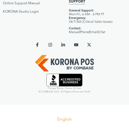
SUPPORT
Online Support Manual
General Support:
KORONA Studio Login
Mon–Fri, 6 AM – 6 PM PT
Emergency:
24/7/365 (Critical Sales Issues)
Contact:
Manual
|
Phone
|
Email
|
Chat
Privacy Policy
|
Terms Of Use
© COMBASE USA. All Rights Reserved 2026
English