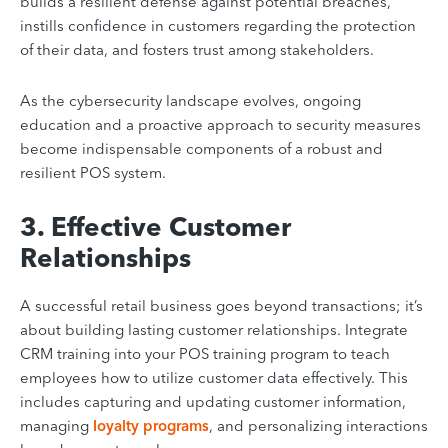
builds a resilient defense against potential breaches,
instills confidence in customers regarding the protection
of their data, and fosters trust among stakeholders.
As the cybersecurity landscape evolves, ongoing
education and a proactive approach to security measures
become indispensable components of a robust and
resilient POS system.
3. Effective Customer
Relationships
A successful retail business goes beyond transactions; it’s
about building lasting customer relationships. Integrate
CRM training into your POS training program to teach
employees how to utilize customer data effectively. This
includes capturing and updating customer information,
managing
loyalty programs
, and personalizing interactions