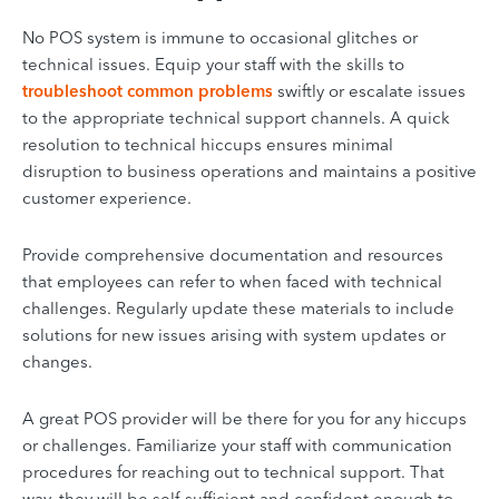
No POS system is immune to occasional glitches or
technical issues. Equip your staff with the skills to
troubleshoot common problems
swiftly or escalate issues
to the appropriate technical support channels. A quick
resolution to technical hiccups ensures minimal
disruption to business operations and maintains a positive
customer experience.
Provide comprehensive documentation and resources
that employees can refer to when faced with technical
challenges. Regularly update these materials to include
solutions for new issues arising with system updates or
changes.
A great POS provider will be there for you for any hiccups
or challenges. Familiarize your staff with communication
procedures for reaching out to technical support. That
way, they will be self-sufficient and confident enough to