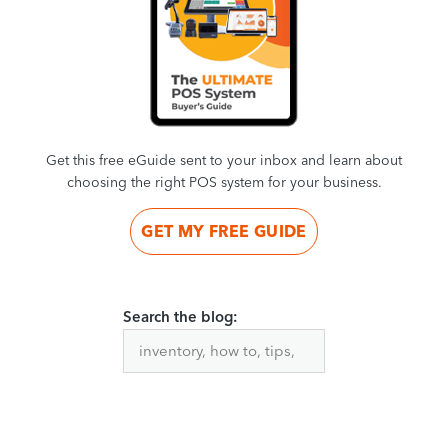
Get this free eGuide sent to your inbox and learn about
choosing the right POS system for your business.
GET MY FREE GUIDE
Search the blog: