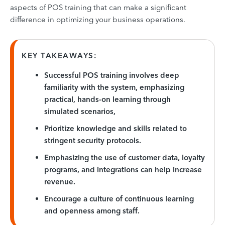
aspects of POS training that can make a significant
difference in optimizing your business operations.
KEY TAKEAWAYS:
Successful POS training involves deep
familiarity with the system, emphasizing
practical, hands-on learning through
simulated scenarios,
Prioritize knowledge and skills related to
stringent security protocols.
Emphasizing the use of customer data, loyalty
programs, and integrations can help increase
revenue.
Encourage a culture of continuous learning
and openness among staff.