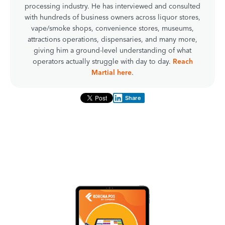
processing industry. He has interviewed and consulted
with hundreds of business owners across liquor stores,
vape/smoke shops, convenience stores, museums,
attractions operations, dispensaries, and many more,
giving him a ground-level understanding of what
operators actually struggle with day to day.
Reach
Martial here
.
Share