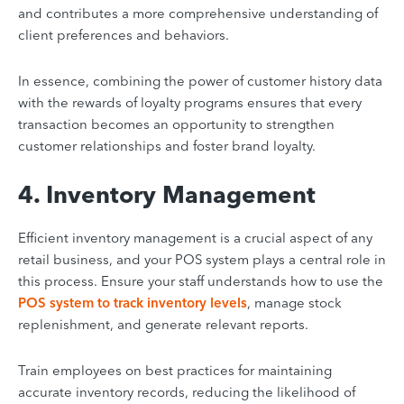
and contributes a more comprehensive understanding of
client preferences and behaviors.
In essence, combining the power of customer history data
with the rewards of loyalty programs ensures that every
transaction becomes an opportunity to strengthen
customer relationships and foster brand loyalty.
4. Inventory Management
Efficient inventory management is a crucial aspect of any
retail business, and your POS system plays a central role in
this process. Ensure your staff understands how to use the
POS system to track inventory levels
, manage stock
replenishment, and generate relevant reports.
Train employees on best practices for maintaining
accurate inventory records, reducing the likelihood of