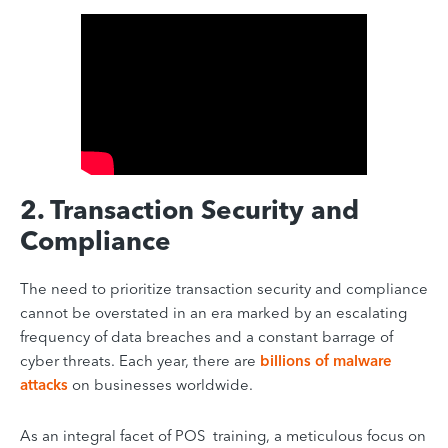
2. Transaction Security and
Compliance
The need to prioritize transaction security and compliance
cannot be overstated in an era marked by an escalating
frequency of data breaches and a constant barrage of
cyber threats. Each year, there are
billions of malware
attacks
on businesses worldwide.
As an integral facet of POS training, a meticulous focus on