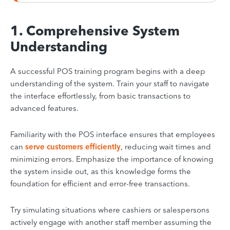
1. Comprehensive System
Understanding
A successful POS training program begins with a deep
understanding of the system. Train your staff to navigate
the interface effortlessly, from basic transactions to
advanced features.
Familiarity with the POS interface ensures that employees
can
serve customers efficiently
, reducing wait times and
minimizing errors. Emphasize the importance of knowing
the system inside out, as this knowledge forms the
foundation for efficient and error-free transactions.
Try simulating situations where cashiers or salespersons
actively engage with another staff member assuming the