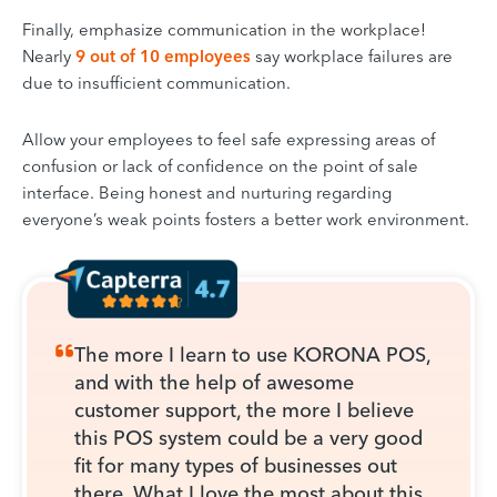
Finally, emphasize communication in the workplace!
Nearly
9 out of 10 employees
say workplace failures are
due to insufficient communication.
Allow your employees to feel safe expressing areas of
confusion or lack of confidence on the point of sale
interface. Being honest and nurturing regarding
everyone’s weak points fosters a better work environment.
The more I learn to use KORONA POS,
and with the help of awesome
customer support, the more I believe
this POS system could be a very good
fit for many types of businesses out
there. What I love the most about this