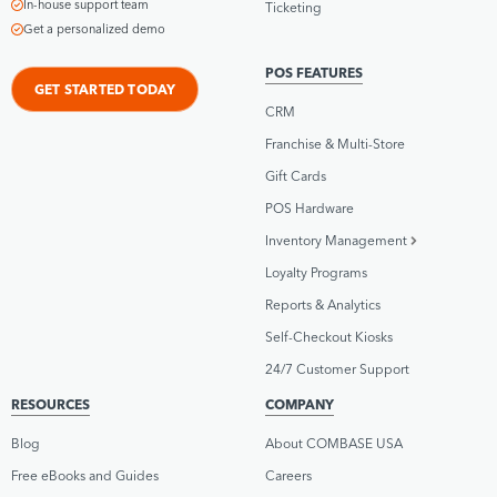
In-house support team
Ticketing
Get a personalized demo
POS FEATURES
GET STARTED TODAY
CRM
Franchise & Multi-Store
Gift Cards
POS Hardware
Inventory Management
Loyalty Programs
Reports & Analytics
Self-Checkout Kiosks
24/7 Customer Support
RESOURCES
COMPANY
Blog
About COMBASE USA
Free eBooks and Guides
Careers