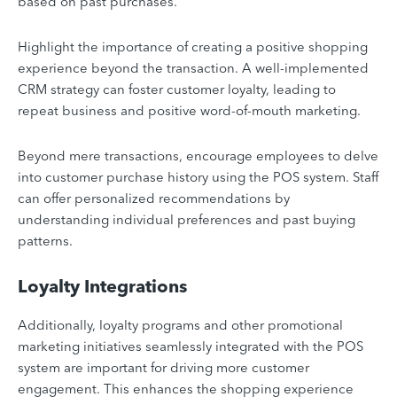
based on past purchases.
Highlight the importance of creating a positive shopping
experience beyond the transaction. A well-implemented
CRM strategy can foster customer loyalty, leading to
repeat business and positive word-of-mouth marketing.
Beyond mere transactions, encourage employees to delve
into customer purchase history using the POS system. Staff
can offer personalized recommendations by
understanding individual preferences and past buying
patterns.
Loyalty Integrations
Additionally, loyalty programs and other promotional
marketing initiatives seamlessly integrated with the POS
system are important for driving more customer
engagement. This enhances the shopping experience