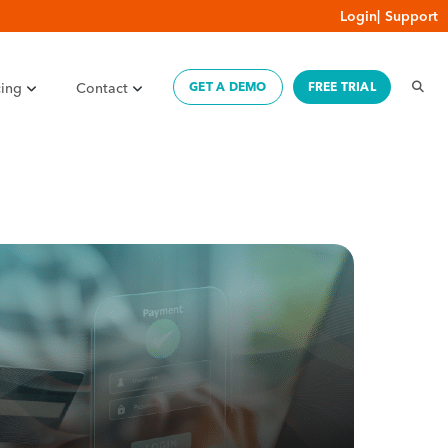
Login
|
Support
cing
Contact
GET A DEMO
FREE TRIAL