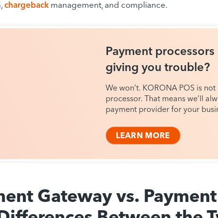
n,
chargeback
management, and compliance.
Payment processors
giving you trouble?
We won’t. KORONA POS is not
processor. That means we’ll alw
payment provider for your busi
LEARN MORE
ent Gateway vs. Payment 
Differences Between the 