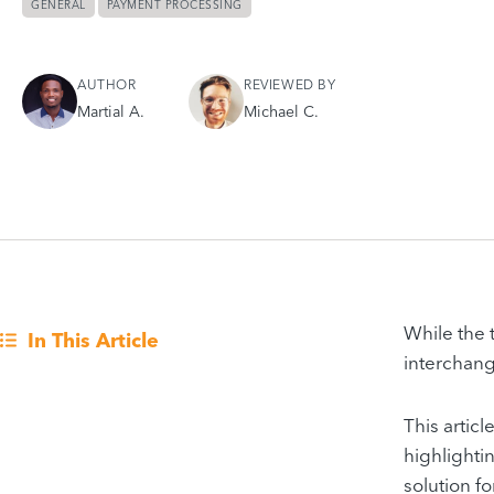
GENERAL
PAYMENT PROCESSING
AUTHOR
REVIEWED BY
Martial A.
Michael C.
While the
In This Article
interchang
This artic
highlighti
solution fo