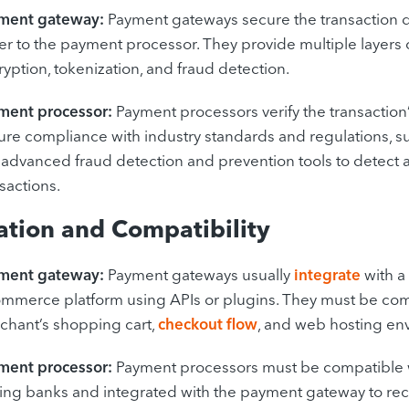
ment gateway:
Payment gateways secure the transaction da
r to the payment processor. They provide multiple layers o
yption, tokenization, and fraud detection.
ment processor:
Payment processors verify the transaction’
ure compliance with industry standards and regulations, s
 advanced fraud detection and prevention tools to detect 
sactions.
ation and Compatibility
ment gateway:
Payment gateways usually
integrate
with a
mmerce platform using APIs or plugins. They must be com
chant’s shopping cart,
checkout flow
, and web hosting en
ment processor:
Payment processors must be compatible 
uing banks and integrated with the payment gateway to re