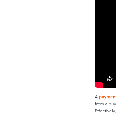
A
paymen
from a buy
Effectivel