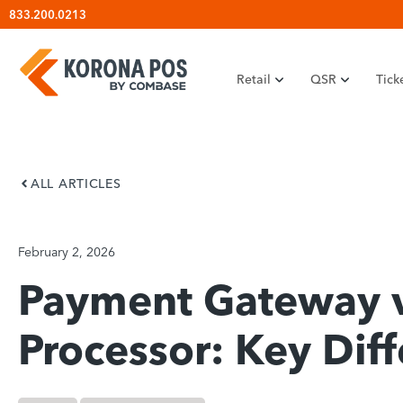
Skip
833.200.0213
to
content
Retail
QSR
Tick
ALL ARTICLES
February 2, 2026
Payment Gateway 
Processor: Key Dif