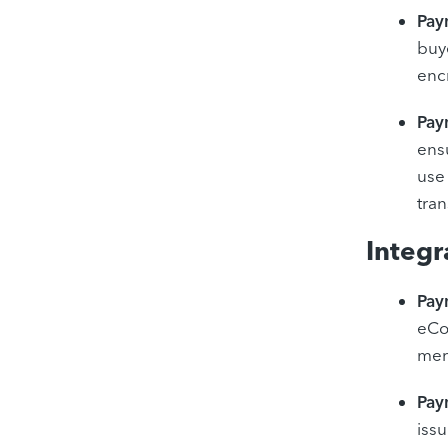
Pay
buye
encr
Pay
ens
use
tran
Integr
Pay
eCo
mer
Pay
iss