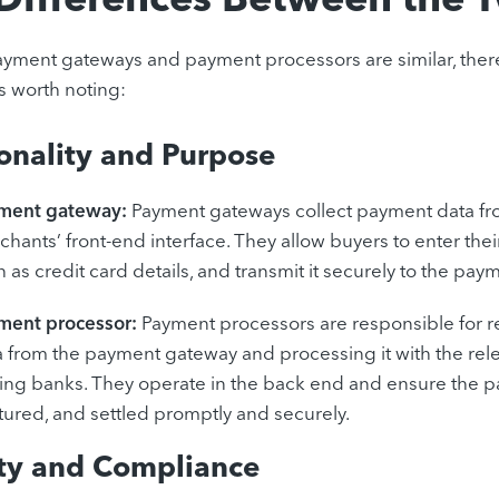
ment gateways and payment processors are similar, there
s worth noting:
onality and Purpose
ment gateway:
Payment gateways collect payment data fr
hants’ front-end interface. They allow buyers to enter the
 as credit card details, and transmit it securely to the pay
ment processor:
Payment processors are responsible for 
a from the payment gateway and processing it with the rel
uing banks. They operate in the back end and ensure the p
tured, and settled promptly and securely.
ity and Compliance