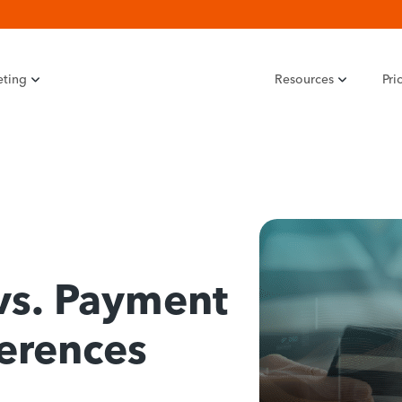
eting
Resources
Pri
vs. Payment
ferences