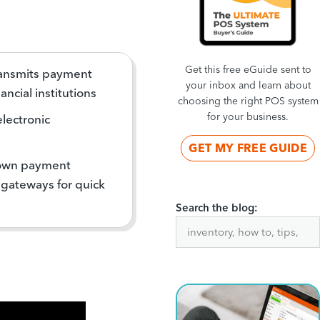
Get this free eGuide sent to
ransmits payment
your inbox and learn about
ncial institutions
choosing the right POS system
for your business.
electronic
GET MY FREE GUIDE
 own payment
 gateways for quick
Search the blog: