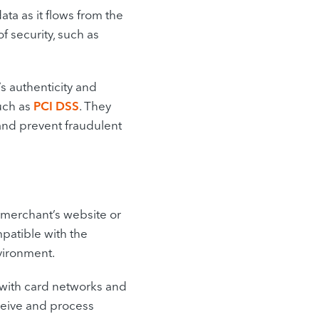
ta as it flows from the
f security, such as
s authenticity and
uch as
PCI DSS
. They
and prevent fraudulent
 merchant’s website or
patible with the
vironment.
with card networks and
ceive and process