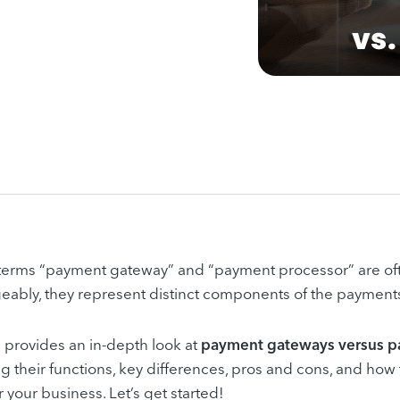
 terms “payment gateway” and “payment processor” are of
eably, they represent distinct components of the payment
le provides an in-depth look at
payment gateways versus p
ng their functions, key differences, pros and cons, and how
r your business. Let’s get started!