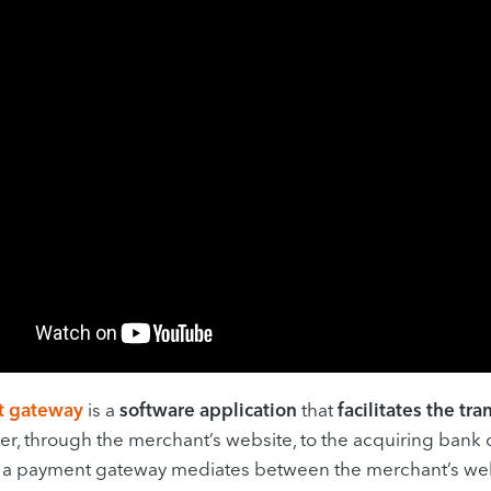
t gateway
is a
software application
that
facilitates the tr
er, through the merchant’s website, to the acquiring bank
y, a payment gateway mediates between the merchant’s we