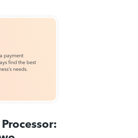
 a payment
ays find the best
ness’s needs.
Processor:
Two