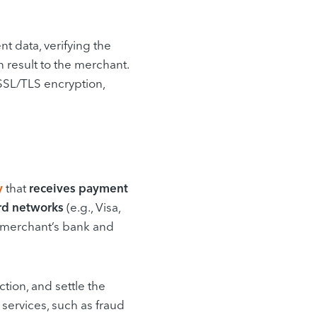
 data, verifying the
n result to the merchant.
SSL/TLS encryption,
y
that
receives payment
rd networks
(e.g., Visa,
 merchant’s bank and
ction, and settle the
services, such as fraud