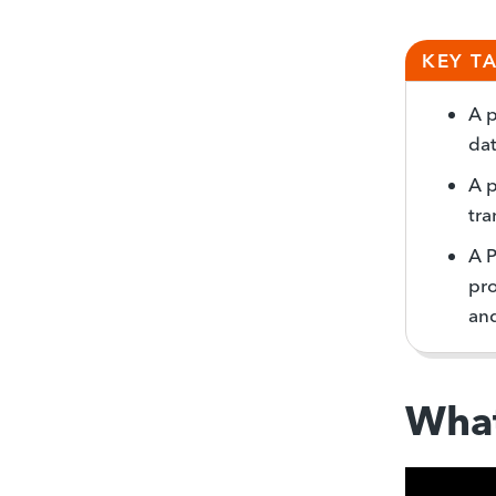
KEY T
A p
dat
A p
tra
A 
pro
and
What