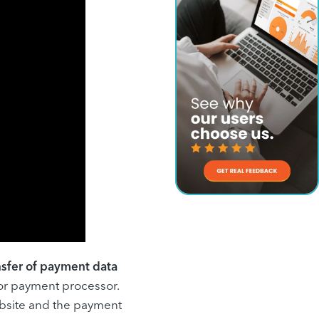
ansfer of payment data
 or payment processor.
bsite and the payment