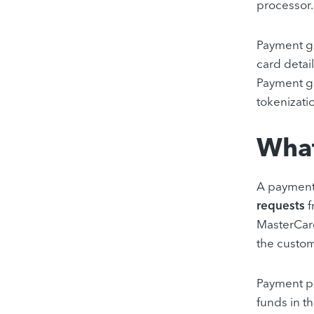
processor.
Payment ga
card detai
Payment ga
tokenizati
What
A payment
requests
f
MasterCard
the custom
Payment pro
funds in t