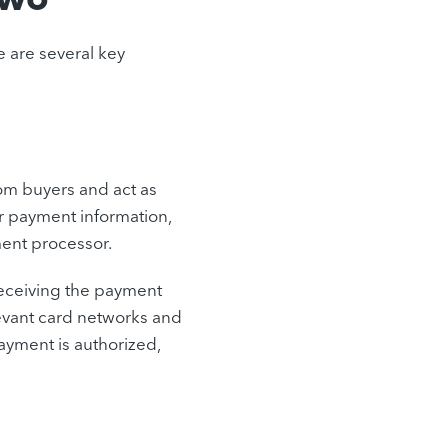
 are several key
om buyers and act as
ir payment information,
ment processor.
receiving the payment
evant card networks and
ayment is authorized,