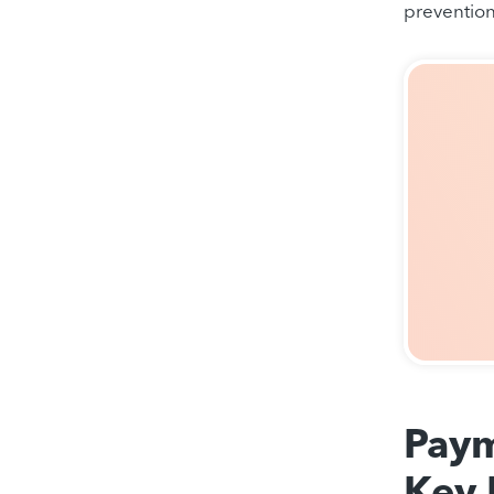
preventio
Paym
Key 