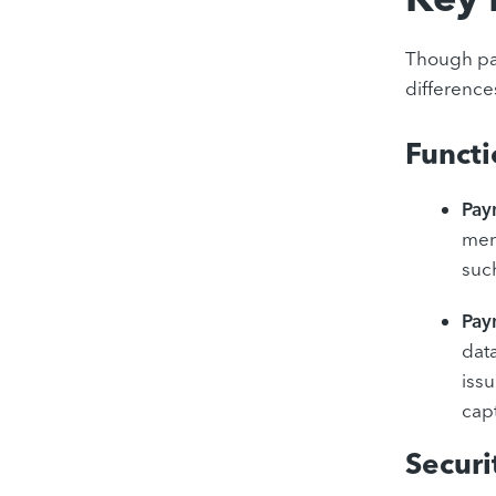
Though pay
difference
Functi
Pay
merc
such
Pay
dat
iss
cap
Secur