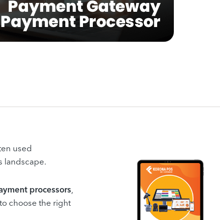
ten used
s landscape.
ayment processors
,
 to choose the right