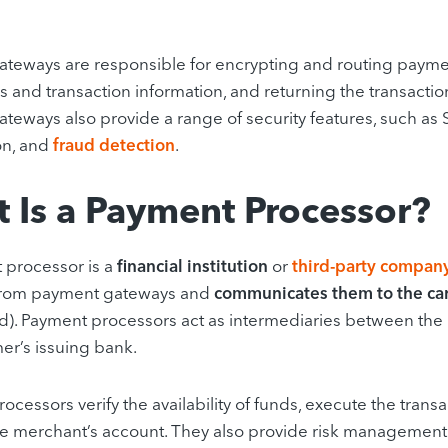
teways are responsible for encrypting and routing payment
ls and transaction information, and returning the transactio
teways also provide a range of security features, such as 
on, and
fraud detection
.
 Is a Payment Processor?
 processor is a
financial institution
or
third-party compan
rom payment gateways and
communicates them to the ca
). Payment processors act as intermediaries between the
er’s issuing bank.
cessors verify the availability of funds, execute the transa
he merchant’s account. They also provide risk management 