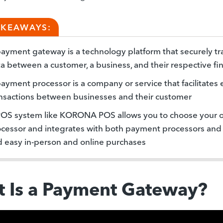
AKEAWAYS:
ayment gateway is a technology platform that securely t
a between a customer, a business, and their respective fina
ayment processor is a company or service that facilitates 
nsactions between businesses and their customer
POS system like KORONA POS allows you to choose your
cessor and integrates with both payment processors and
 easy in-person and online purchases
 Is a Payment Gateway?