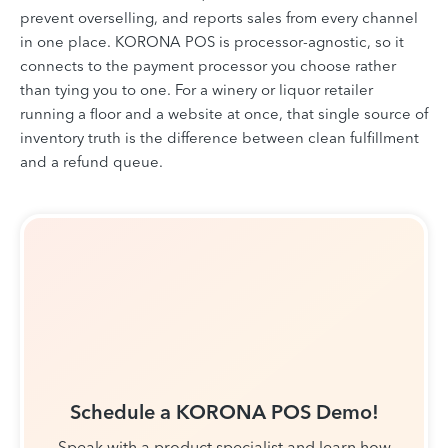
prevent overselling, and reports sales from every channel
in one place. KORONA POS is processor-agnostic, so it
connects to the payment processor you choose rather
than tying you to one. For a winery or liquor retailer
running a floor and a website at once, that single source of
inventory truth is the difference between clean fulfillment
and a refund queue.
Schedule a KORONA POS Demo!
Speak with a product specialist and learn how