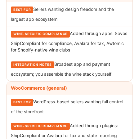
Sellers wanting design freedom and the
largest app ecosystem
Added through apps: Sovos
ShipCompliant for compliance, Avalara for tax, Awtomic
for Shopify-native wine clubs
Broadest app and payment
ecosystem; you assemble the wine stack yourself
WooCommerce (general)
WordPress-based sellers wanting full control
of the storefront
Added through plugins:
ShipCompliant or Avalara for tax and state reporting