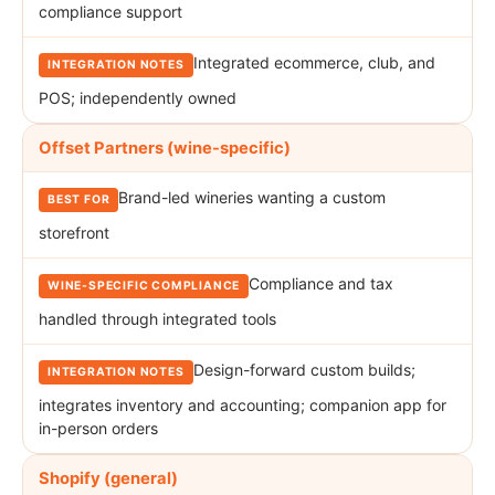
compliance support
Integrated ecommerce, club, and
POS; independently owned
Offset Partners (wine-specific)
Brand-led wineries wanting a custom
storefront
Compliance and tax
handled through integrated tools
Design-forward custom builds;
integrates inventory and accounting; companion app for
in-person orders
Shopify (general)