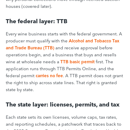
houses (covered later).
The federal layer: TTB
Every wine business starts with the federal government. A
producer must qualify with the
Alcohol and Tobacco Tax
and Trade Bureau (TTB)
and receive approval before
operations begin, and a business that buys and resells
wine at wholesale needs a
TTB basic permit
first. The
application runs through TTB Permits Online, and the
federal permit
carries no fee
. A TTB permit does not grant
the right to ship across state lines. That right is granted
state by state.
The state layer: licenses, permits, and tax
Each state sets its own licenses, volume caps, tax rates,
and reporting schedules, a patchwork that traces back to