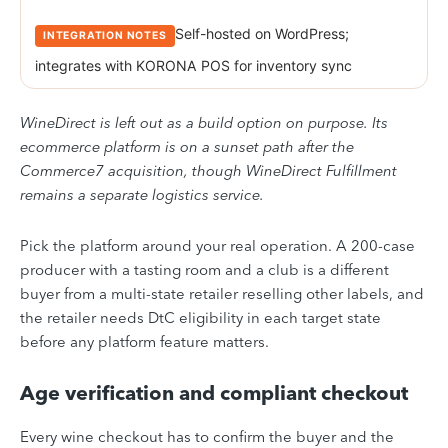
Self-hosted on WordPress;
integrates with KORONA POS for inventory sync
WineDirect is left out as a build option on purpose. Its
ecommerce platform is on a sunset path after the
Commerce7 acquisition, though WineDirect Fulfillment
remains a separate logistics service.
Pick the platform around your real operation. A 200-case
producer with a tasting room and a club is a different
buyer from a multi-state retailer reselling other labels, and
the retailer needs DtC eligibility in each target state
before any platform feature matters.
Age verification and compliant checkout
Every wine checkout has to confirm the buyer and the