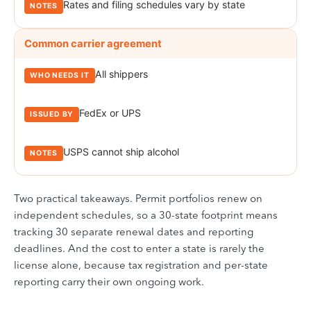
Rates and filing schedules vary by state
Common carrier agreement
All shippers
FedEx or UPS
USPS cannot ship alcohol
Two practical takeaways. Permit portfolios renew on
independent schedules, so a 30-state footprint means
tracking 30 separate renewal dates and reporting
deadlines. And the cost to enter a state is rarely the
license alone, because tax registration and per-state
reporting carry their own ongoing work.