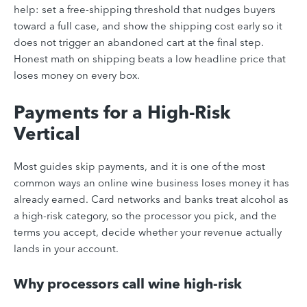
help: set a free-shipping threshold that nudges buyers
toward a full case, and show the shipping cost early so it
does not trigger an abandoned cart at the final step.
Honest math on shipping beats a low headline price that
loses money on every box.
Payments for a High-Risk
Vertical
Most guides skip payments, and it is one of the most
common ways an online wine business loses money it has
already earned. Card networks and banks treat alcohol as
a high-risk category, so the processor you pick, and the
terms you accept, decide whether your revenue actually
lands in your account.
Why processors call wine high-risk