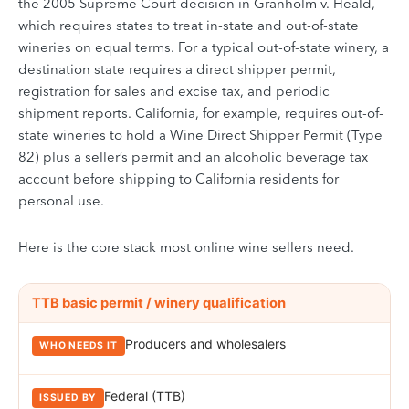
the 2005 Supreme Court decision in Granholm v. Heald,
which requires states to treat in-state and out-of-state
wineries on equal terms. For a typical out-of-state winery, a
destination state requires a direct shipper permit,
registration for sales and excise tax, and periodic
shipment reports. California, for example, requires out-of-
state wineries to hold a Wine Direct Shipper Permit (Type
82) plus a seller’s permit and an alcoholic beverage tax
account before shipping to California residents for
personal use.
Here is the core stack most online wine sellers need.
Compliance instruments required for direct-to-consumer (DtC) wine
INSTRUMENT
TTB basic permit / winery qualification
WHO NEEDS IT
ISSUED BY
NOTES
Producers and wholesalers
Federal (TTB)