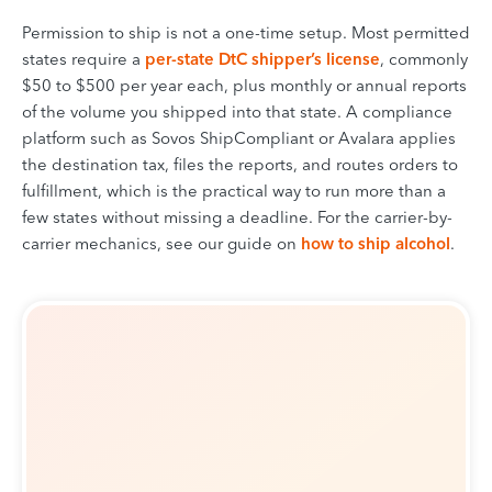
Permission to ship is not a one-time setup. Most permitted
states require a
per-state DtC shipper’s license
, commonly
$50 to $500 per year each, plus monthly or annual reports
of the volume you shipped into that state. A compliance
platform such as Sovos ShipCompliant or Avalara applies
the destination tax, files the reports, and routes orders to
fulfillment, which is the practical way to run more than a
few states without missing a deadline. For the carrier-by-
carrier mechanics, see our guide on
how to ship alcohol
.