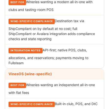
Wineries wanting a modern all-in-one with
clubs and tasting-room POS
Destination tax via
ShipCompliant on by default at no cost; full
ShipCompliant or Avalara integration adds compliance
checks and state reporting
API-first; native POS, clubs,
allocations, and reservations; payments moving to
Fullsteam
VinesOS (wine-specific)
Wineries wanting an independent all-in-one
with flat fees
Built-in club, POS, and DtC