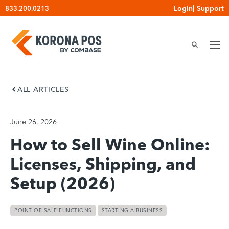
Skip
Login
|
Support
833.200.0213
to
content
ALL ARTICLES
June 26, 2026
How to Sell Wine Online:
Licenses, Shipping, and
Setup (2026)
POINT OF SALE FUNCTIONS
STARTING A BUSINESS