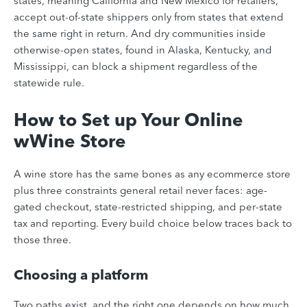
states, meaning California and New Mexico for retailers,
accept out-of-state shippers only from states that extend
the same right in return. And dry communities inside
otherwise-open states, found in Alaska, Kentucky, and
Mississippi, can block a shipment regardless of the
statewide rule.
How to Set up Your Online
wWine Store
A wine store has the same bones as any ecommerce store
plus three constraints general retail never faces: age-
gated checkout, state-restricted shipping, and per-state
tax and reporting. Every build choice below traces back to
those three.
Choosing a platform
Two paths exist, and the right one depends on how much