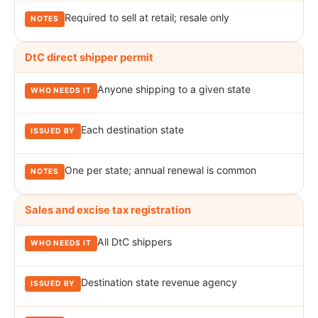
Required to sell at retail; resale only
DtC direct shipper permit
Anyone shipping to a given state
Each destination state
One per state; annual renewal is common
Sales and excise tax registration
All DtC shippers
Destination state revenue agency