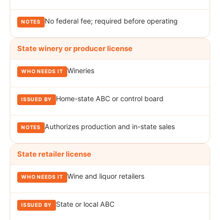
No federal fee; required before operating
State winery or producer license
Wineries
Home-state ABC or control board
Authorizes production and in-state sales
State retailer license
Wine and liquor retailers
State or local ABC