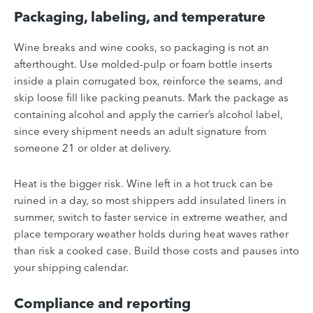
Packaging, labeling, and temperature
Wine breaks and wine cooks, so packaging is not an
afterthought. Use molded-pulp or foam bottle inserts
inside a plain corrugated box, reinforce the seams, and
skip loose fill like packing peanuts. Mark the package as
containing alcohol and apply the carrier’s alcohol label,
since every shipment needs an adult signature from
someone 21 or older at delivery.
Heat is the bigger risk. Wine left in a hot truck can be
ruined in a day, so most shippers add insulated liners in
summer, switch to faster service in extreme weather, and
place temporary weather holds during heat waves rather
than risk a cooked case. Build those costs and pauses into
your shipping calendar.
Compliance and reporting