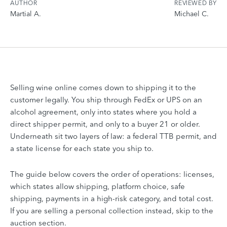
AUTHOR
REVIEWED BY
Martial A.
Michael C.
Selling wine online comes down to shipping it to the
customer legally. You ship through FedEx or UPS on an
alcohol agreement, only into states where you hold a
direct shipper permit, and only to a buyer 21 or older.
Underneath sit two layers of law: a federal TTB permit, and
a state license for each state you ship to.
The guide below covers the order of operations: licenses,
which states allow shipping, platform choice, safe
shipping, payments in a high-risk category, and total cost.
If you are selling a personal collection instead, skip to the
auction section.