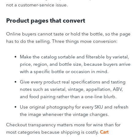
not a customer-service issue.
Product pages that convert
Online buyers cannot taste or hold the bottle, so the page
has to do the selling. Three things move conversion:
Make the catalog sortable and filterable by varietal,
price, region, and bottle size, because buyers arrive
with a specific bottle or occasion in mind.
Give every product real specifications and tasting
notes such as varietal, vintage, appellation, ABV,
and food pairing rather than a one-line blurb.
Use original photography for every SKU and refresh
the image whenever the vintage changes.
Checkout transparency matters more for wine than for
most categories because shipping is costly.
Cart