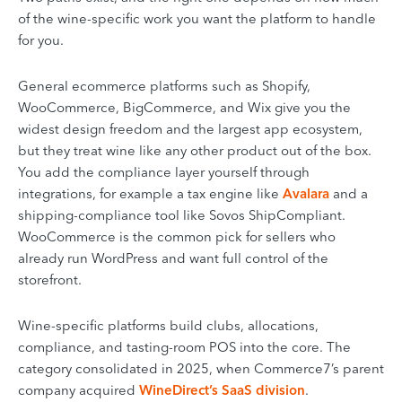
of the wine-specific work you want the platform to handle
for you.
General ecommerce platforms such as Shopify,
WooCommerce, BigCommerce, and Wix give you the
widest design freedom and the largest app ecosystem,
but they treat wine like any other product out of the box.
You add the compliance layer yourself through
integrations, for example a tax engine like
Avalara
and a
shipping-compliance tool like Sovos ShipCompliant.
WooCommerce is the common pick for sellers who
already run WordPress and want full control of the
storefront.
Wine-specific platforms build clubs, allocations,
compliance, and tasting-room POS into the core. The
category consolidated in 2025, when Commerce7’s parent
company acquired
WineDirect’s SaaS division
.