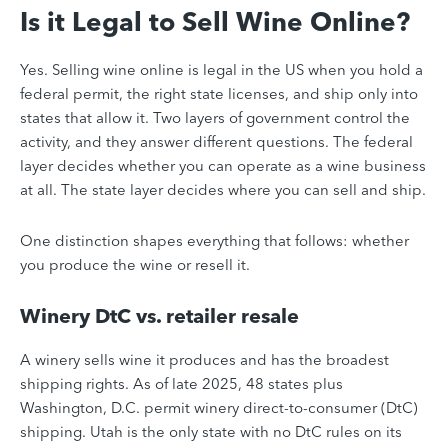
Is it Legal to Sell Wine Online?
Yes. Selling wine online is legal in the US when you hold a
federal permit, the right state licenses, and ship only into
states that allow it. Two layers of government control the
activity, and they answer different questions. The federal
layer decides whether you can operate as a wine business
at all. The state layer decides where you can sell and ship.
One distinction shapes everything that follows: whether
you produce the wine or resell it.
Winery DtC vs. retailer resale
A winery sells wine it produces and has the broadest
shipping rights. As of late 2025, 48 states plus
Washington, D.C. permit winery direct-to-consumer (DtC)
shipping. Utah is the only state with no DtC rules on its