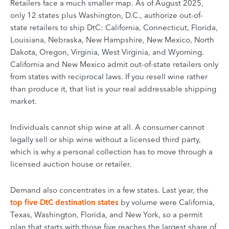
Retailers face a much smaller map. As of August 2025,
only 12 states plus Washington, D.C., authorize out-of-
state retailers to ship DtC: California, Connecticut, Florida,
Louisiana, Nebraska, New Hampshire, New Mexico, North
Dakota, Oregon, Virginia, West Virginia, and Wyoming.
California and New Mexico admit out-of-state retailers only
from states with reciprocal laws. If you resell wine rather
than produce it, that list is your real addressable shipping
market.
Individuals cannot ship wine at all. A consumer cannot
legally sell or ship wine without a licensed third party,
which is why a personal collection has to move through a
licensed auction house or retailer.
Demand also concentrates in a few states. Last year, the
top five DtC destination states
by volume were California,
Texas, Washington, Florida, and New York, so a permit
plan that starts with those five reaches the largest share of