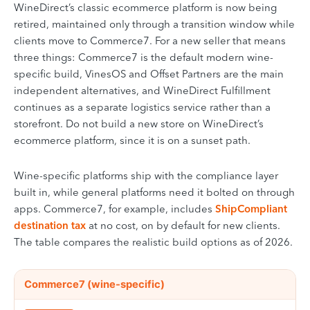
WineDirect’s classic ecommerce platform is now being
retired, maintained only through a transition window while
clients move to Commerce7. For a new seller that means
three things: Commerce7 is the default modern wine-
specific build, VinesOS and Offset Partners are the main
independent alternatives, and WineDirect Fulfillment
continues as a separate logistics service rather than a
storefront. Do not build a new store on WineDirect’s
ecommerce platform, since it is on a sunset path.
Wine-specific platforms ship with the compliance layer
built in, while general platforms need it bolted on through
apps. Commerce7, for example, includes
ShipCompliant
destination tax
at no cost, on by default for new clients.
The table compares the realistic build options as of 2026.
Comparison of ecommerce platforms for selling wine online, cove
PLATFORM
Commerce7 (wine-specific)
BEST FOR
WINE-SPECIFIC COMPLIANCE