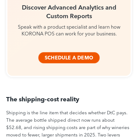
Discover Advanced Analytics and
Custom Reports
Speak with a product specialist and learn how
KORONA POS can work for your business.
SCHEDULE A DEMO
The shipping-cost reality
Shipping is the line item that decides whether DtC pays.
The average bottle shipped direct now runs about
$52.68, and rising shipping costs are part of why wineries
moved to fewer, larger shipments in 2025. Two levers