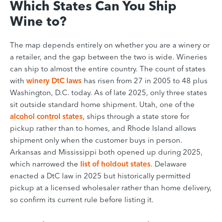
Which States Can You Ship
Wine to?
The map depends entirely on whether you are a winery or
a retailer, and the gap between the two is wide. Wineries
can ship to almost the entire country. The count of states
with
winery DtC laws
has risen from 27 in 2005 to 48 plus
Washington, D.C. today. As of late 2025, only three states
sit outside standard home shipment. Utah, one of the
alcohol control states
, ships through a state store for
pickup rather than to homes, and Rhode Island allows
shipment only when the customer buys in person.
Arkansas and Mississippi both opened up during 2025,
which narrowed the
list of holdout states
. Delaware
enacted a DtC law in 2025 but historically permitted
pickup at a licensed wholesaler rather than home delivery,
so confirm its current rule before listing it.