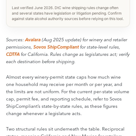
Last verified June 2026. DtC wine shipping rules change often
and several states have legislation or litigation pending. Confirm
against state alcohol authority sources before relying on this tool.
Sources:
Avalara
(Aug 2025 update) for winery and retailer
permissions,
Sovos ShipCompliant
for state-level rules,
CDTFA
for California. Rules change as legislatures act; verify
each destination before shipping.
Almost every winery-permit state caps how much wine
one household may receive per month or per year, and
the limits are not uniform. For the current per-state volume
cap, permit fee, and reporting schedule, refer to Sovos
ShipCompliant’s state-by-state rules, as these figures
change whenever a legislature acts.
Two structural rules sit underneath the table. Reciprocal