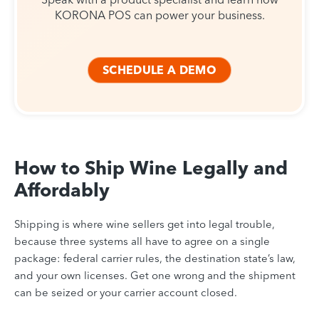
KORONA POS can power your business.
SCHEDULE A DEMO
How to Ship Wine Legally and
Affordably
Shipping is where wine sellers get into legal trouble,
because three systems all have to agree on a single
package: federal carrier rules, the destination state’s law,
and your own licenses. Get one wrong and the shipment
can be seized or your carrier account closed.