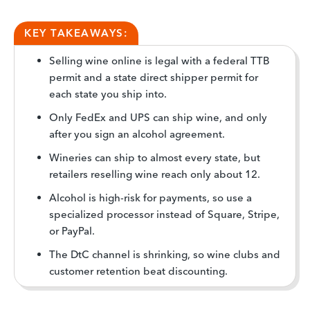
KEY TAKEAWAYS:
Selling wine online is legal with a federal TTB
permit and a state direct shipper permit for
each state you ship into.
Only FedEx and UPS can ship wine, and only
after you sign an alcohol agreement.
Wineries can ship to almost every state, but
retailers reselling wine reach only about 12.
Alcohol is high-risk for payments, so use a
specialized processor instead of Square, Stripe,
or PayPal.
The DtC channel is shrinking, so wine clubs and
customer retention beat discounting.