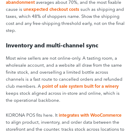
abandonment
averages about 70%, and the most fixable
cause is
unexpected checkout costs
such as shipping and
taxes, which 48% of shoppers name. Show the shipping
cost and any free-shipping threshold early, not on the final
step.
Inventory and multi-channel sync
Most wine sellers are not online-only. A tasting room, a
wholesale account, and a website all draw from the same
finite stock, and overselling a limited bottle across
channels is a fast route to cancelled orders and refunded
club members. A
point of sale system built for a winery
keeps stock aligned across in-store and online, which is
the operational backbone.
KORONA POS fits here. It
integrates with WooCommerce
to align product, inventory, and order data between the
storefront and the counter, tracks stock across locations to