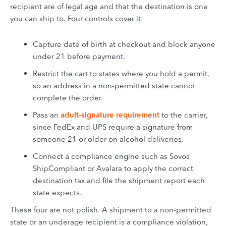
recipient are of legal age and that the destination is one
you can ship to. Four controls cover it:
Capture date of birth at checkout and block anyone
under 21 before payment.
Restrict the cart to states where you hold a permit,
so an address in a non-permitted state cannot
complete the order.
Pass an
adult-signature requirement
to the carrier,
since FedEx and UPS require a signature from
someone 21 or older on alcohol deliveries.
Connect a compliance engine such as Sovos
ShipCompliant or Avalara to apply the correct
destination tax and file the shipment report each
state expects.
These four are not polish. A shipment to a non-permitted
state or an underage recipient is a compliance violation,