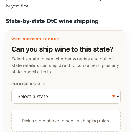
buyers first.
State-by-state DtC wine shipping
WINE SHIPPING LOOKUP
Can you ship wine to this state?
Select a state to see whether wineries and out-of-
state retailers can ship direct to consumers, plus any
state-specific limits.
CHOOSE A STATE
Pick a state above to see its shipping rules.