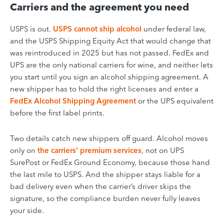
Carriers and the agreement you need
USPS is out.
USPS cannot ship alcohol
under federal law,
and the USPS Shipping Equity Act that would change that
was reintroduced in 2025 but has not passed. FedEx and
UPS are the only national carriers for wine, and neither lets
you start until you sign an alcohol shipping agreement. A
new shipper has to hold the right licenses and enter a
FedEx Alcohol Shipping Agreement
or the UPS equivalent
before the first label prints.
Two details catch new shippers off guard. Alcohol moves
only on
the carriers’ premium services
, not on UPS
SurePost or FedEx Ground Economy, because those hand
the last mile to USPS. And the shipper stays liable for a
bad delivery even when the carrier’s driver skips the
signature, so the compliance burden never fully leaves
your side.