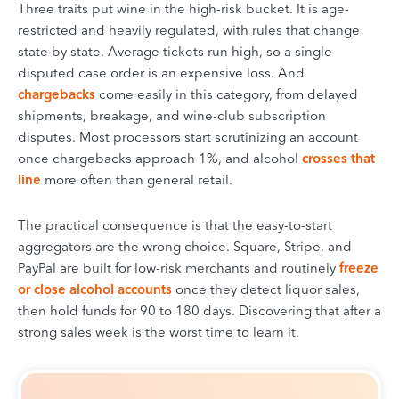
Three traits put wine in the high-risk bucket. It is age-
restricted and heavily regulated, with rules that change
state by state. Average tickets run high, so a single
disputed case order is an expensive loss. And
chargebacks
come easily in this category, from delayed
shipments, breakage, and wine-club subscription
disputes. Most processors start scrutinizing an account
once chargebacks approach 1%, and alcohol
crosses that
line
more often than general retail.
The practical consequence is that the easy-to-start
aggregators are the wrong choice. Square, Stripe, and
PayPal are built for low-risk merchants and routinely
freeze
or close alcohol accounts
once they detect liquor sales,
then hold funds for 90 to 180 days. Discovering that after a
strong sales week is the worst time to learn it.