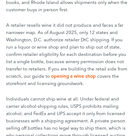
books, and Rhode Island allows shipments only when the
customer buys in person first.
A retailer resells wine it did not produce and faces a far
narrower map. As of August 2025, only 12 states and
Washington, D.C. authorize retailer DtC shipping. If you
run a liquor or wine shop and plan to ship out of state,
confirm retailer eligibility for each destination before you
list a single bottle, because winery permission does not
transfer to retailers. If you are building the retail side from
scratch, our guide to
opening a wine shop
covers the
storefront and licensing groundwork.
Individuals cannot ship wine at all. Under federal and
carrier alcohol-shipping rules, USPS prohibits mailing
alcohol, and FedEx and UPS accept it only from licensed
businesses with a shipping agreement. A private person
selling off bottles has no legal way to ship them, which is
why personal collections move through licensed auction