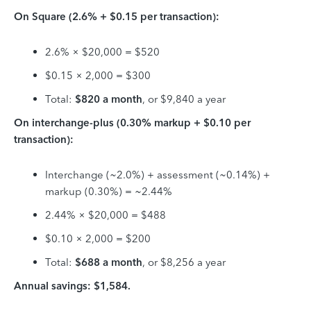
On Square (2.6% + $0.15 per transaction):
2.6% × $20,000 = $520
$0.15 × 2,000 = $300
Total:
$820 a month
, or $9,840 a year
On interchange-plus (0.30% markup + $0.10 per
transaction):
Interchange (~2.0%) + assessment (~0.14%) +
markup (0.30%) = ~2.44%
2.44% × $20,000 = $488
$0.10 × 2,000 = $200
Total:
$688 a month
, or $8,256 a year
Annual savings: $1,584.