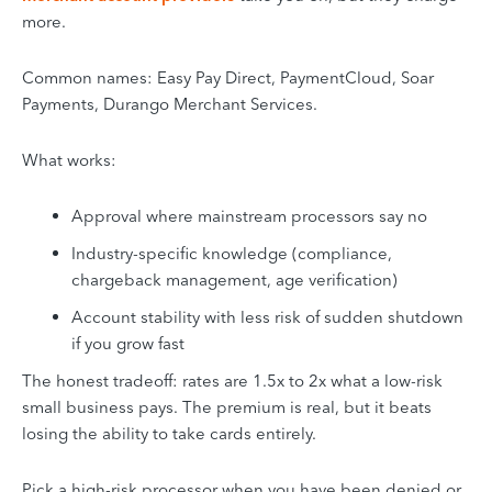
more.
Common names: Easy Pay Direct, PaymentCloud, Soar
Payments, Durango Merchant Services.
What works:
Approval where mainstream processors say no
Industry-specific knowledge (compliance,
chargeback management, age verification)
Account stability with less risk of sudden shutdown
if you grow fast
The honest tradeoff: rates are 1.5x to 2x what a low-risk
small business pays. The premium is real, but it beats
losing the ability to take cards entirely.
Pick a high-risk processor when you have been denied or