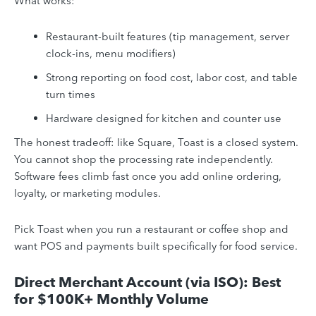
What works:
Restaurant-built features (tip management, server
clock-ins, menu modifiers)
Strong reporting on food cost, labor cost, and table
turn times
Hardware designed for kitchen and counter use
The honest tradeoff: like Square, Toast is a closed system.
You cannot shop the processing rate independently.
Software fees climb fast once you add online ordering,
loyalty, or marketing modules.
Pick Toast when you run a restaurant or coffee shop and
want POS and payments built specifically for food service.
Direct Merchant Account (via ISO): Best
for $100K+ Monthly Volume