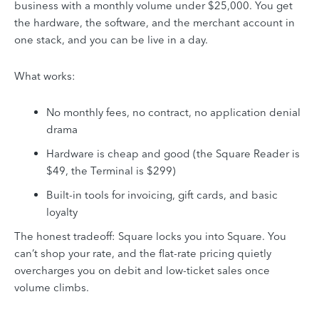
business with a monthly volume under $25,000. You get
the hardware, the software, and the merchant account in
one stack, and you can be live in a day.
What works:
No monthly fees, no contract, no application denial
drama
Hardware is cheap and good (the Square Reader is
$49, the Terminal is $299)
Built-in tools for invoicing, gift cards, and basic
loyalty
The honest tradeoff: Square locks you into Square. You
can’t shop your rate, and the flat-rate pricing quietly
overcharges you on debit and low-ticket sales once
volume climbs.