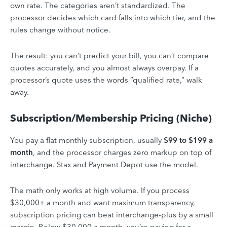
own rate. The categories aren’t standardized. The
processor decides which card falls into which tier, and the
rules change without notice.
The result: you can’t predict your bill, you can’t compare
quotes accurately, and you almost always overpay. If a
processor’s quote uses the words “qualified rate,” walk
away.
Subscription/Membership Pricing (Niche)
You pay a flat monthly subscription, usually
$99 to $199 a
month
, and the processor charges zero markup on top of
interchange. Stax and Payment Depot use the model.
The math only works at high volume. If you process
$30,000+ a month and want maximum transparency,
subscription pricing can beat interchange-plus by a small
margin. Below $30,000 a month, you’re paying for a