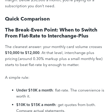
subscription you don’t need.
Quick Comparison
The Break-Even Point: When to Switch
From Flat-Rate to Interchange-Plus
The cleanest answer: your monthly card volume crosses
$10,000 to $12,000
. At that level, interchange-plus
pricing (around 0.30% markup plus a small monthly fee)
starts to beat flat-rate by enough to matter.
A simple rule:
Under $10K a month
: flat-rate. The convenience is
worth it.
$10K to $15K a month
: get quotes from both.
Compare actual statements.