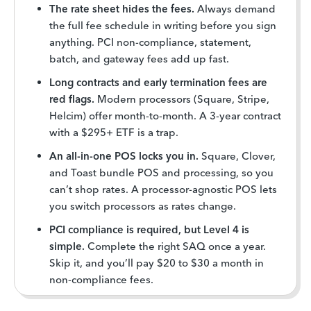
The rate sheet hides the fees.
Always demand
the full fee schedule in writing before you sign
anything. PCI non-compliance, statement,
batch, and gateway fees add up fast.
Long contracts and early termination fees are
red flags.
Modern processors (Square, Stripe,
Helcim) offer month-to-month. A 3-year contract
with a $295+ ETF is a trap.
An all-in-one POS locks you in.
Square, Clover,
and Toast bundle POS and processing, so you
can’t shop rates. A processor-agnostic POS lets
you switch processors as rates change.
PCI compliance is required, but Level 4 is
simple.
Complete the right SAQ once a year.
Skip it, and you’ll pay $20 to $30 a month in
non-compliance fees.