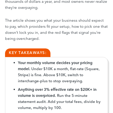
thousands of dollars a year, and most owners never realize
they’re overpaying.
The article shows you what your business should expect
to pay, which providers fit your setup, how to pick one that
doesn’t lock you in, and the red flags that signal you’re
being overcharged.
KEY TAKEAWAYS:
Your monthly volume decides your pricing
model.
Under $10K a month, flat-rate (Square,
Stripe) is fine. Above $10K, switch to
interchange-plus to stop overpaying.
Anything over 3% effective rate on $20K+ in
volume is overpriced.
Run the 5-minute
statement audit. Add your total fees, divide by
volume, multiply by 100.