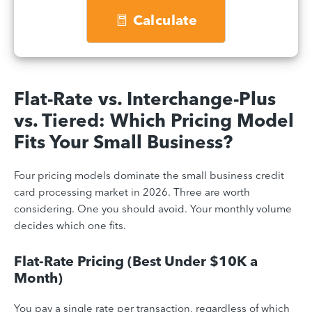
Calculate
Flat-Rate vs. Interchange-Plus
vs. Tiered: Which Pricing Model
Fits Your Small Business?
Four pricing models dominate the small business credit
card processing market in 2026. Three are worth
considering. One you should avoid. Your monthly volume
decides which one fits.
Flat-Rate Pricing (Best Under $10K a
Month)
You pay a single rate per transaction, regardless of which