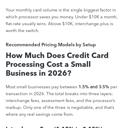
Your monthly card volume is the single biggest factor in
which processor saves you money. Under $10K a month,
flat-rate usually wins. Above $10K, interchange-plus is
worth the switch.
Recommended Pricing Models by Setup
How Much Does Credit Card
Processing Cost a Small
Business in 2026?
Most small businesses pay between
1.5% and 3.5%
per
transaction in 2026. The total breaks into three layers:
interchange fees, assessment fees, and the processor’s
markup. Only one of the three is negotiable, and that’s
where any real savings come from.