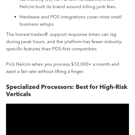
Helcim built its brand around killing junk fees.
Hardware and POS integrations cover most small
business setups
The honest tradeoff: support response times can lag
during peak hours, and the platform has fewer industry-
specific features than POS-first competitors.
Pick Helcim when you process $10,000+ a month and
want a fair rate without lifting a finger.
Specialized Processors: Best for High-Risk
Verticals