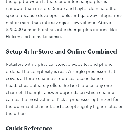
the gap between flat-rate and interchange-plus is
narrower than in-store. Stripe and PayPal dominate the
space because developer tools and gateway integrations
matter more than rate savings at low volume. Above
$25,000 a month online, interchange-plus options like
Helcim start to make sense.
Setup 4: In-Store and Online Combined
Retailers with a physical store, a website, and phone
orders. The complexity is real. A single processor that
covers all three channels reduces reconciliation
headaches but rarely offers the best rate on any one
channel. The right answer depends on which channel
carries the most volume. Pick a processor optimized for
the dominant channel, and accept slightly higher rates on
the others.
Quick Reference