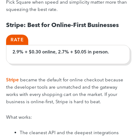
Pick Square when speed and simplicity matter more than
squeezing the best rate.
Stripe: Best for Online-First Businesses
RATE
2.9% + $0.30 online, 2.7% + $0.05 in person.
Stripe
became the default for online checkout because
the developer tools are unmatched and the gateway
works with every shopping cart on the market. If your
business is online-first, Stripe is hard to beat.
What works:
The cleanest API and the deepest integrations