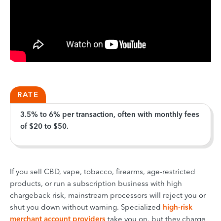
RATE
3.5% to 6% per transaction, often with monthly fees
of $20 to $50.
If you sell CBD, vape, tobacco, firearms, age-restricted
products, or run a subscription business with high
chargeback risk, mainstream processors will reject you or
shut you down without warning. Specialized
high-risk
merchant account providers
take you on, but they charge