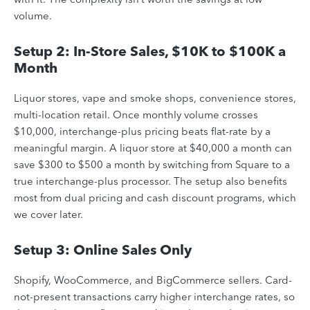
volume.
Setup 2: In-Store Sales, $10K to $100K a
Month
Liquor stores, vape and smoke shops, convenience stores,
multi-location retail. Once monthly volume crosses
$10,000, interchange-plus pricing beats flat-rate by a
meaningful margin. A liquor store at $40,000 a month can
save $300 to $500 a month by switching from Square to a
true interchange-plus processor. The setup also benefits
most from dual pricing and cash discount programs, which
we cover later.
Setup 3: Online Sales Only
Shopify, WooCommerce, and BigCommerce sellers. Card-
not-present transactions carry higher interchange rates, so