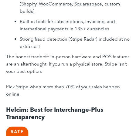
(Shopify, WooCommerce, Squarespace, custom
builds)
Built-in tools for subscriptions, invoicing, and
international payments in 135+ currencies
Strong fraud detection (Stripe Radar) included at no
extra cost
The honest tradeoff: in-person hardware and POS features
are an afterthought. If you run a physical store, Stripe isn’t
your best option.
Pick Stripe when more than 70% of your sales happen
online.
Helcim: Best for Interchange-Plus
Transparency
RATE