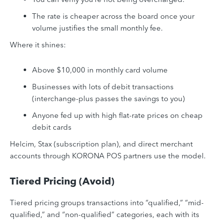
The rate is cheaper across the board once your
volume justifies the small monthly fee.
Where it shines:
Above $10,000 in monthly card volume
Businesses with lots of debit transactions
(interchange-plus passes the savings to you)
Anyone fed up with high flat-rate prices on cheap
debit cards
Helcim, Stax (subscription plan), and direct merchant
accounts through KORONA POS partners use the model.
Tiered Pricing (Avoid)
Tiered pricing groups transactions into “qualified,” “mid-
qualified,” and “non-qualified” categories, each with its