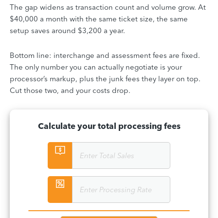
The gap widens as transaction count and volume grow. At
$40,000 a month with the same ticket size, the same
setup saves around $3,200 a year.
Bottom line: interchange and assessment fees are fixed.
The only number you can actually negotiate is your
processor’s markup, plus the junk fees they layer on top.
Cut those two, and your costs drop.
Calculate your total processing fees