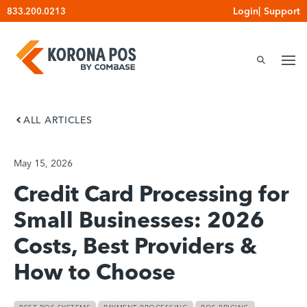
Skip
Login
|
Support
833.200.0213
to
content
ALL ARTICLES
May 15, 2026
Credit Card Processing for
Small Businesses: 2026
Costs, Best Providers &
How to Choose