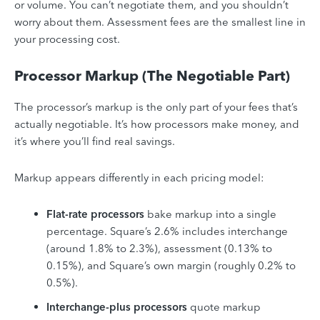
or volume. You can’t negotiate them, and you shouldn’t
worry about them. Assessment fees are the smallest line in
your processing cost.
Processor Markup (The Negotiable Part)
The processor’s markup is the only part of your fees that’s
actually negotiable. It’s how processors make money, and
it’s where you’ll find real savings.
Markup appears differently in each pricing model:
Flat-rate processors
bake markup into a single
percentage. Square’s 2.6% includes interchange
(around 1.8% to 2.3%), assessment (0.13% to
0.15%), and Square’s own margin (roughly 0.2% to
0.5%).
Interchange-plus processors
quote markup