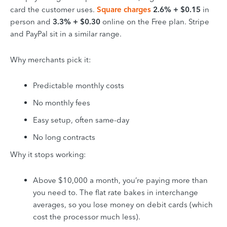
card the customer uses.
Square charges
2.6% + $0.15
in
person and
3.3% + $0.30
online on the Free plan. Stripe
and PayPal sit in a similar range.
Why merchants pick it:
Predictable monthly costs
No monthly fees
Easy setup, often same-day
No long contracts
Why it stops working:
Above $10,000 a month, you’re paying more than
you need to. The flat rate bakes in interchange
averages, so you lose money on debit cards (which
cost the processor much less).