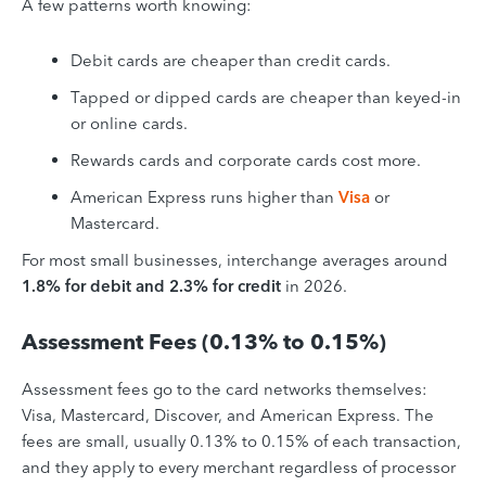
A few patterns worth knowing:
Debit cards are cheaper than credit cards.
Tapped or dipped cards are cheaper than keyed-in
or online cards.
Rewards cards and corporate cards cost more.
American Express runs higher than
Visa
or
Mastercard.
For most small businesses, interchange averages around
1.8% for debit and 2.3% for credit
in 2026.
Assessment Fees (0.13% to 0.15%)
Assessment fees go to the card networks themselves:
Visa, Mastercard, Discover, and American Express. The
fees are small, usually 0.13% to 0.15% of each transaction,
and they apply to every merchant regardless of processor