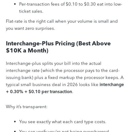
Per-transaction fees of $0.10 to $0.30 eat into low-
ticket sales.
Flat-rate is the right call when your volume is small and
you want zero surprises.
Interchange-Plus Pricing (Best Above
$10K a Month)
Interchange-plus splits your bill into the actual
interchange rate (which the processor pays to the card-
issuing bank) plus a fixed markup the processor keeps. A
typical small business deal in 2026 looks like
interchange
+ 0.30% + $0.10 per transaction
.
Why it’s transparent:
You see exactly what each card type costs.
You can verify you’re not being overcharged.