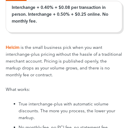
Interchange + 0.40% + $0.08 per transaction in
person. Interchange + 0.50% + $0.25 online. No
monthly fee.
Helcim
is the small business pick when you want
interchange-plus pricing without the hassle of a traditional
merchant account. Pricing is published openly, the
markup drops as your volume grows, and there is no
monthly fee or contract.
What works:
True interchange-plus with automatic volume
discounts. The more you process, the lower your
markup.
No monthly fee, no PCI fee, no statement fee.