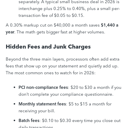
separately. A typical small business deal in 2026 is
interchange plus 0.25% to 0.40%, plus a small per-
transaction fee of $0.05 to $0.15.
A 0.30% markup cut on $40,000 a month saves
$1,440 a
year
. The math gets bigger fast at higher volumes.
Hidden Fees and Junk Charges
Beyond the three main layers, processors often add extra
fees that show up on your statement and quietly add up.
The most common ones to watch for in 2026:
PCI non-compliance fees
: $20 to $30 a month if you
don’t complete your compliance questionnaire.
Monthly statement fees
: $5 to $15 a month for
receiving your bill.
Batch fees
: $0.10 to $0.30 every time you close out
daily transactions.