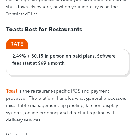
shut down elsewhere, or when your industry is on the
“restricted” list.
Toast: Best for Restaurants
RATE
2.49% + $0.15 in person on paid plans. Software
fees start at $69 a month.
Toast
is the restaurant-specific POS and payment
processor. The platform handles what general processors
miss: table management, tip pooling, kitchen display
systems, online ordering, and direct integration with
delivery services.