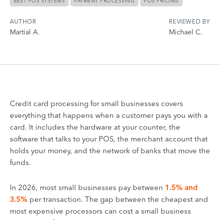
BEST POS SYSTEMS
PAYMENT PROCESSING
POS PRICING
AUTHOR
REVIEWED BY
Martial A.
Michael C.
Credit card processing for small businesses covers
everything that happens when a customer pays you with a
card. It includes the hardware at your counter, the
software that talks to your POS, the merchant account that
holds your money, and the network of banks that move the
funds.
In 2026, most small businesses pay between
1.5% and
3.5%
per transaction. The gap between the cheapest and
most expensive processors can cost a small business