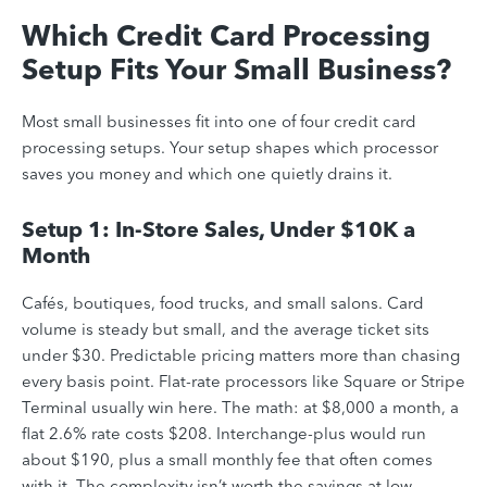
Which Credit Card Processing
Setup Fits Your Small Business?
Most small businesses fit into one of four credit card
processing setups. Your setup shapes which processor
saves you money and which one quietly drains it.
Setup 1: In-Store Sales, Under $10K a
Month
Cafés, boutiques, food trucks, and small salons. Card
volume is steady but small, and the average ticket sits
under $30. Predictable pricing matters more than chasing
every basis point. Flat-rate processors like Square or Stripe
Terminal usually win here. The math: at $8,000 a month, a
flat 2.6% rate costs $208. Interchange-plus would run
about $190, plus a small monthly fee that often comes
with it. The complexity isn’t worth the savings at low