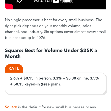
No single processor is best for every small business. The
right pick depends on your monthly volume, sales
channel, and industry. Six options cover almost every small
business setup in 2026.
Square: Best for Volume Under $25K a
Month
RATE
2.6% + $0.15 in person, 3.3% + $0.30 online, 3.5%
+ $0.15 keyed-in (Free plan).
Square
is the default for new small businesses or any