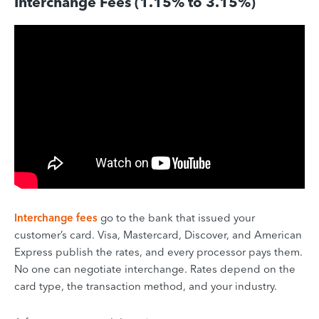
Interchange Fees (1.15% to 3.15%)
Interchange fees
go to the bank that issued your
customer’s card. Visa, Mastercard, Discover, and American
Express publish the rates, and every processor pays them.
No one can negotiate interchange. Rates depend on the
card type, the transaction method, and your industry.