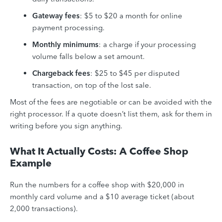
Gateway fees
: $5 to $20 a month for online
payment processing.
Monthly minimums
: a charge if your processing
volume falls below a set amount.
Chargeback fees
: $25 to $45 per disputed
transaction, on top of the lost sale.
Most of the fees are negotiable or can be avoided with the
right processor. If a quote doesn’t list them, ask for them in
writing before you sign anything.
What It Actually Costs: A Coffee Shop
Example
Run the numbers for a coffee shop with $20,000 in
monthly card volume and a $10 average ticket (about
2,000 transactions).