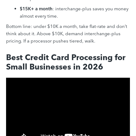
$15K+ a month
: interchange-plus saves you money
almost every time.
Bottom line: under $10K a month, take flat-rate and don’t
think about it. Above $10K, demand interchange-plus
pricing. If a processor pushes tiered, walk.
Best Credit Card Processing for
Small Businesses in 2026