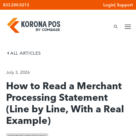
Skip
Login
|
Support
833.200.0213
to
content
ALL ARTICLES
July 3, 2026
How to Read a Merchant
Processing Statement
(Line by Line, With a Real
Example)