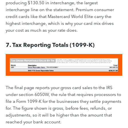
producing $130.50 in interchange, the largest
interchange line on the statement. Premium consumer
credit cards like that Mastercard World Elite carry the
highest interchange, which is why your card mix drives
your cost as much as your rate does.
7. Tax Reporting Totals (1099-K)
The final page reports your gross card sales to the IRS
under section 6050W, the rule that requires processors to
file a Form 1099-K for the businesses they settle payments
for. The figure shown is gross, before fees, refunds, or
adjustments, so it will be higher than the amount that
reached your bank account.