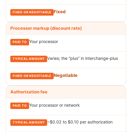
Fixed
Processor markup (discount rate)
Your processor
Varies; the “plus” in interchange-plus
Negotiable
Authorization fee
Your processor or network
~$0.02 to $0.10 per authorization