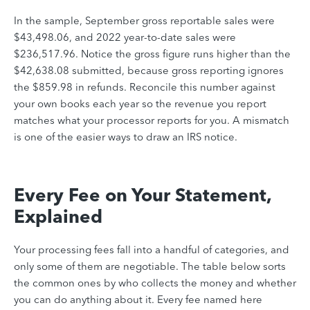
In the sample, September gross reportable sales were
$43,498.06, and 2022 year-to-date sales were
$236,517.96. Notice the gross figure runs higher than the
$42,638.08 submitted, because gross reporting ignores
the $859.98 in refunds. Reconcile this number against
your own books each year so the revenue you report
matches what your processor reports for you. A mismatch
is one of the easier ways to draw an IRS notice.
Every Fee on Your Statement,
Explained
Your processing fees fall into a handful of categories, and
only some of them are negotiable. The table below sorts
the common ones by who collects the money and whether
you can do anything about it. Every fee named here