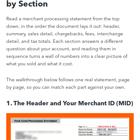
by Section
Read a merchant processing statement from the top
down, in the order the document lays it out: header,
summary, sales detail, chargebacks, fees, interchange
detail, and tax totals. Each section answers a different
question about your account, and reading them in
sequence turns a wall of numbers into a clear picture of
what you sold and what it cost.
The walkthrough below follows one real statement, page
by page, so you can match each part against your own.
1. The Header and Your Merchant ID (MID)