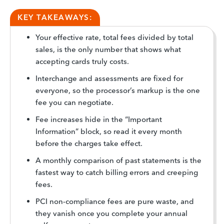
KEY TAKEAWAYS:
Your effective rate, total fees divided by total
sales, is the only number that shows what
accepting cards truly costs.
Interchange and assessments are fixed for
everyone, so the processor’s markup is the one
fee you can negotiate.
Fee increases hide in the “Important
Information” block, so read it every month
before the charges take effect.
A monthly comparison of past statements is the
fastest way to catch billing errors and creeping
fees.
PCI non-compliance fees are pure waste, and
they vanish once you complete your annual