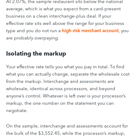
At 2.07%, the sample restaurant sits below the national
average, which is what you expect from a card-present
business on a clean interchange-plus deal. If your
effective rate sits well above the range for your business
type and you do not run a
high-risk merchant account
, you
are probably overpaying.
Isolating the markup
Your effective rate tells you what you pay in total. To find
what you can actually change, separate the wholesale cost
from the markup. Interchange and assessments are
wholesale, identical across processors, and beyond
anyone’s control. Whatever is left over is your processor’s
markup, the one number on the statement you can
negotiate.
On the sample, interchange and assessments account for
the bulk of the $3,552.45, while the processor’s markup,