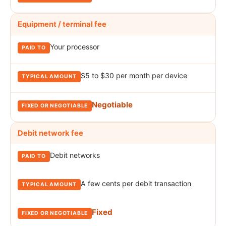
Equipment / terminal fee
Your processor
$5 to $30 per month per device
Negotiable
Debit network fee
Debit networks
A few cents per debit transaction
Fixed