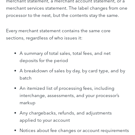
merchant statement, a merchant account statement, or a
merchant services statement. The label changes from one
processor to the next, but the contents stay the same.
Every merchant statement contains the same core
sections, regardless of who issues it:
A summary of total sales, total fees, and net
deposits for the period
A breakdown of sales by day, by card type, and by
batch
An itemized list of processing fees, including
interchange, assessments, and your processor’s
markup
Any chargebacks, refunds, and adjustments
applied to your account
Notices about fee changes or account requirements