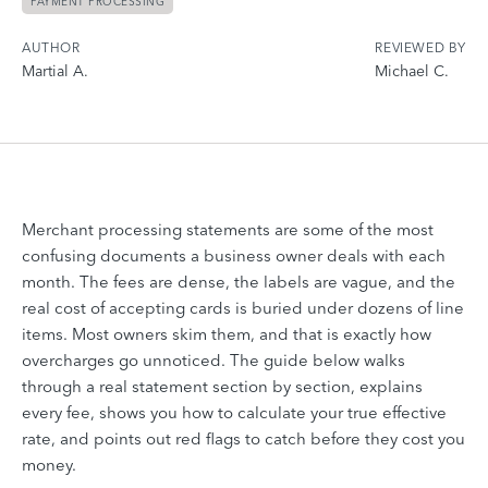
PAYMENT PROCESSING
AUTHOR
REVIEWED BY
Martial A.
Michael C.
Merchant processing statements are some of the most
confusing documents a business owner deals with each
month. The fees are dense, the labels are vague, and the
real cost of accepting cards is buried under dozens of line
items. Most owners skim them, and that is exactly how
overcharges go unnoticed. The guide below walks
through a real statement section by section, explains
every fee, shows you how to calculate your true effective
rate, and points out red flags to catch before they cost you
money.