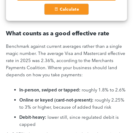
Calculate
What counts as a good effective rate
Benchmark against current averages rather than a single
magic number. The average Visa and Mastercard effective
rate in 2025 was 2.36%, according to the Merchants
Payments Coalition. Where your business should land
depends on how you take payments:
In-person, swiped or tapped:
roughly 1.8% to 2.6%
Online or keyed (card-not-present):
roughly 2.25%
to 3% or higher, because of added fraud risk
Debit-heavy:
lower still, since regulated debit is
capped