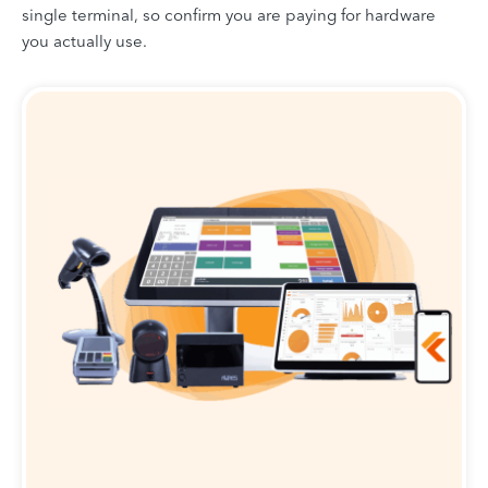
single terminal, so confirm you are paying for hardware
you actually use.