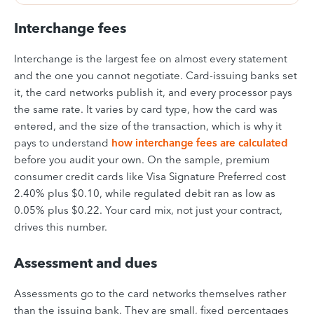
Interchange fees
Interchange is the largest fee on almost every statement
and the one you cannot negotiate. Card-issuing banks set
it, the card networks publish it, and every processor pays
the same rate. It varies by card type, how the card was
entered, and the size of the transaction, which is why it
pays to understand
how interchange fees are calculated
before you audit your own. On the sample, premium
consumer credit cards like Visa Signature Preferred cost
2.40% plus $0.10, while regulated debit ran as low as
0.05% plus $0.22. Your card mix, not just your contract,
drives this number.
Assessment and dues
Assessments go to the card networks themselves rather
than the issuing bank. They are small, fixed percentages