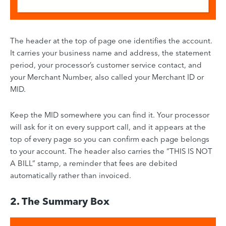
The header at the top of page one identifies the account.
It carries your business name and address, the statement
period, your processor’s customer service contact, and
your Merchant Number, also called your Merchant ID or
MID.
Keep the MID somewhere you can find it. Your processor
will ask for it on every support call, and it appears at the
top of every page so you can confirm each page belongs
to your account. The header also carries the “THIS IS NOT
A BILL” stamp, a reminder that fees are debited
automatically rather than invoiced.
2. The Summary Box