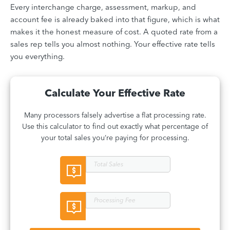
Every interchange charge, assessment, markup, and
account fee is already baked into that figure, which is what
makes it the honest measure of cost. A quoted rate from a
sales rep tells you almost nothing. Your effective rate tells
you everything.
Calculate Your Effective Rate
Many processors falsely advertise a flat processing rate.
Use this calculator to find out exactly what percentage of
your total sales you’re paying for processing.