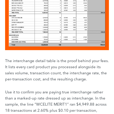
The interchange detail table is the proof behind your fees.
It lists every card product you processed alongside its
sales volume, transaction count, the interchange rate, the
per-transaction cost, and the resulting charge.
Use it to confirm you are paying true interchange rather
than a marked-up rate dressed up as interchange. In the
sample, the line “WCELITE MERIT1” ran $4,949.88 across
18 transactions at 2.60% plus $0.10 per transaction,