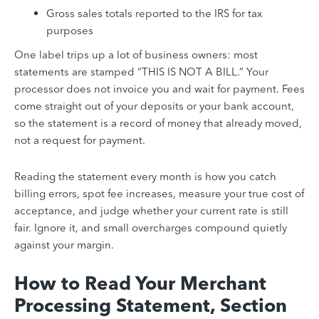
Gross sales totals reported to the IRS for tax
purposes
One label trips up a lot of business owners: most
statements are stamped “THIS IS NOT A BILL.” Your
processor does not invoice you and wait for payment. Fees
come straight out of your deposits or your bank account,
so the statement is a record of money that already moved,
not a request for payment.
Reading the statement every month is how you catch
billing errors, spot fee increases, measure your true cost of
acceptance, and judge whether your current rate is still
fair. Ignore it, and small overcharges compound quietly
against your margin.
How to Read Your Merchant
Processing Statement, Section