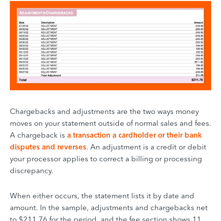
Chargebacks and adjustments are the two ways money
moves on your statement outside of normal sales and fees.
A chargeback is
a transaction a cardholder or their bank
disputes and reverses
. An adjustment is a credit or debit
your processor applies to correct a billing or processing
discrepancy.
When either occurs, the statement lists it by date and
amount. In the sample, adjustments and chargebacks net
to $211.76 for the period, and the fee section shows 11