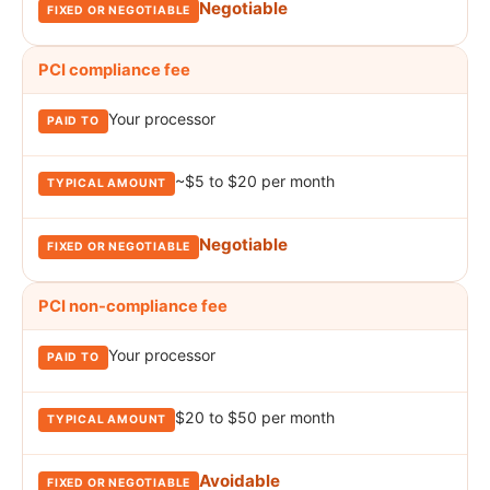
Negotiable
PCI compliance fee
Your processor
~$5 to $20 per month
Negotiable
PCI non-compliance fee
Your processor
$20 to $50 per month
Avoidable