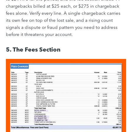
chargebacks billed at $25 each, or $275 in chargeback
fees alone. Verify every line. A single chargeback carries
its own fee on top of the lost sale, and a rising count
signals a dispute or fraud pattern you need to address
before it threatens your account.
5. The Fees Section