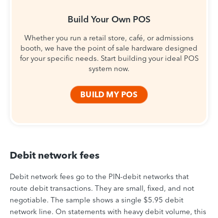
Build Your Own POS
Whether you run a retail store, café, or admissions
booth, we have the point of sale hardware designed
for your specific needs. Start building your ideal POS
system now.
BUILD MY POS
Debit network fees
Debit network fees go to the PIN-debit networks that
route debit transactions. They are small, fixed, and not
negotiable. The sample shows a single $5.95 debit
network line. On statements with heavy debit volume, this