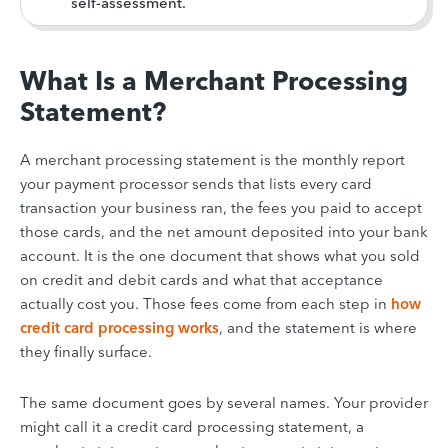
self-assessment.
What Is a Merchant Processing
Statement?
A merchant processing statement is the monthly report
your payment processor sends that lists every card
transaction your business ran, the fees you paid to accept
those cards, and the net amount deposited into your bank
account. It is the one document that shows what you sold
on credit and debit cards and what that acceptance
actually cost you. Those fees come from each step in
how
credit card processing works
, and the statement is where
they finally surface.
The same document goes by several names. Your provider
might call it a credit card processing statement, a