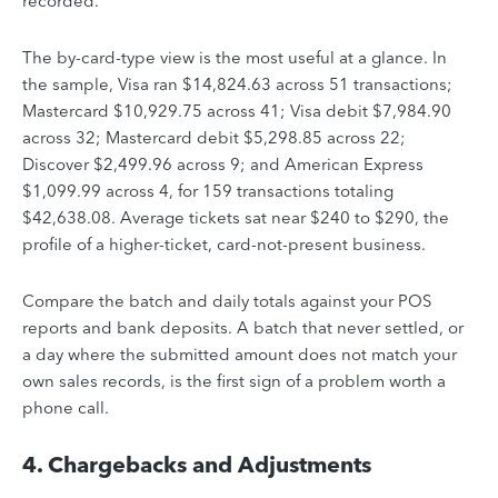
recorded.
The by-card-type view is the most useful at a glance. In
the sample, Visa ran $14,824.63 across 51 transactions;
Mastercard $10,929.75 across 41; Visa debit $7,984.90
across 32; Mastercard debit $5,298.85 across 22;
Discover $2,499.96 across 9; and American Express
$1,099.99 across 4, for 159 transactions totaling
$42,638.08. Average tickets sat near $240 to $290, the
profile of a higher-ticket, card-not-present business.
Compare the batch and daily totals against your POS
reports and bank deposits. A batch that never settled, or
a day where the submitted amount does not match your
own sales records, is the first sign of a problem worth a
phone call.
4. Chargebacks and Adjustments