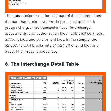
The fees section is the longest part of the statement and
the part that decides your real cost of acceptance. It
groups charges into transaction fees (interchange,
assessments, and authorization fees), debit network fees,
account fees, and equipment fees. In the sample, the
$2,007.73 total breaks into $1,624.30 of card fees and
$383.41 of miscellaneous fees.
6. The Interchange Detail Table