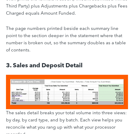
Third Party) plus Adjustments plus Chargebacks plus Fees
Charged equals Amount Funded.
The page numbers printed beside each summary line
point to the section deeper in the statement where that
number is broken out, so the summary doubles as a table
of contents.
3. Sales and Deposit Detail
The sales detail breaks your total volume into three views:
by day, by card type, and by batch. Each view helps you
reconcile what you rang up with what your processor