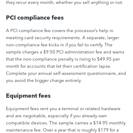
they recur every month, whether you sell anything or not.
PCI compliance fees
A PCI compliance fee covers the processor’s help in
meeting card security requirements. A separate, larger
non-compliance fee kicks in if you fail to certify. The
sample charges a $9.50 PCI administration fee and warns
that the non-compliance penalty is rising to $49.95 per
month for accounts that let their certification lapse.
Complete your annual self-assessment questionnaire, and
you avoid the bigger charge entirely.
Equipment fees
Equipment fees rent you a terminal or related hardware
and are negotiable, especially if you already own
compatible devices. The sample carries a $14.95 monthly
maintenance fee. Over a year that is roughly $179 for a