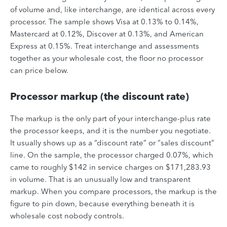
of volume and, like interchange, are identical across every
processor. The sample shows Visa at 0.13% to 0.14%,
Mastercard at 0.12%, Discover at 0.13%, and American
Express at 0.15%. Treat interchange and assessments
together as your wholesale cost, the floor no processor
can price below.
Processor markup (the discount rate)
The markup is the only part of your interchange-plus rate
the processor keeps, and it is the number you negotiate.
It usually shows up as a “discount rate” or “sales discount”
line. On the sample, the processor charged 0.07%, which
came to roughly $142 in service charges on $171,283.93
in volume. That is an unusually low and transparent
markup. When you compare processors, the markup is the
figure to pin down, because everything beneath it is
wholesale cost nobody controls.