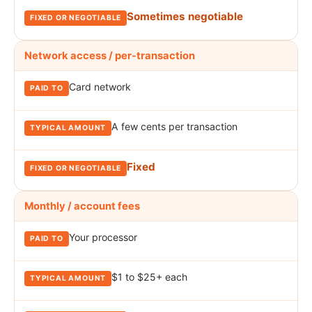
Sometimes negotiable
Network access / per-transaction
Card network
A few cents per transaction
Fixed
Monthly / account fees
Your processor
$1 to $25+ each