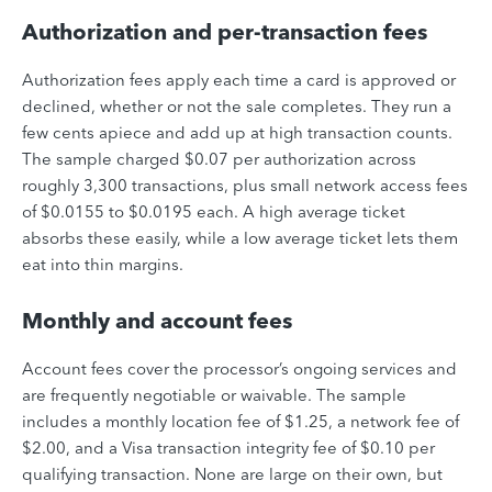
Authorization and per-transaction fees
Authorization fees apply each time a card is approved or
declined, whether or not the sale completes. They run a
few cents apiece and add up at high transaction counts.
The sample charged $0.07 per authorization across
roughly 3,300 transactions, plus small network access fees
of $0.0155 to $0.0195 each. A high average ticket
absorbs these easily, while a low average ticket lets them
eat into thin margins.
Monthly and account fees
Account fees cover the processor’s ongoing services and
are frequently negotiable or waivable. The sample
includes a monthly location fee of $1.25, a network fee of
$2.00, and a Visa transaction integrity fee of $0.10 per
qualifying transaction. None are large on their own, but