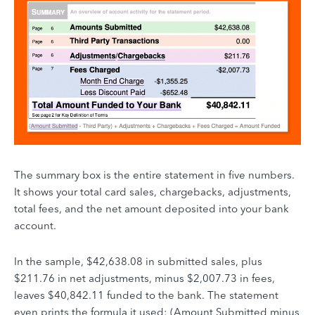
The summary box is the entire statement in five numbers.
It shows your total card sales, chargebacks, adjustments,
total fees, and the net amount deposited into your bank
account.
In the sample, $42,638.08 in submitted sales, plus
$211.76 in net adjustments, minus $2,007.73 in fees,
leaves $40,842.11 funded to the bank. The statement
even prints the formula it used: (Amount Submitted minus