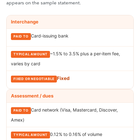
appears on the sample statement.
Breakdown of the fees a merchant pays on a credit card transacti
FEE
Interchange
PAID TO
TYPICAL AMOUNT
FIXED OR NEGOTIA
Card-issuing bank
~1.5% to 3.5% plus a per-item fee,
varies by card
Fixed
Assessment / dues
Card network (Visa, Mastercard, Discover,
Amex)
0.12% to 0.16% of volume