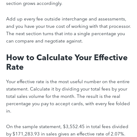
section grows accordingly.
Add up every fee outside interchange and assessments,
and you have your true cost of working with that processor.
The next section turns that into a single percentage you
can compare and negotiate against.
How to Calculate Your Effective
Rate
Your effective rate is the most useful number on the entire
statement. Calculate it by dividing your total fees by your
total sales volume for the month. The result is the real
percentage you pay to accept cards, with every fee folded
in.
On the sample statement, $3,552.45 in total fees divided
by $171,283.93 in sales gives an effective rate of 2.07%.