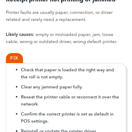
Printer faults are usually paper, connection, or driver
related and rarely need a replacement.
Likely causes:
empty or misloaded paper, jam, loose
cable, wrong or outdated driver, wrong default printer.
FIX
Check that paper is loaded the right way and
the roll is not empty.
Clear any jammed paper fully.
Reseat the printer cable or reconnect it over the
network.
Confirm the correct printer is set as default in
POS settings.
Reinstall or update the printer driver.