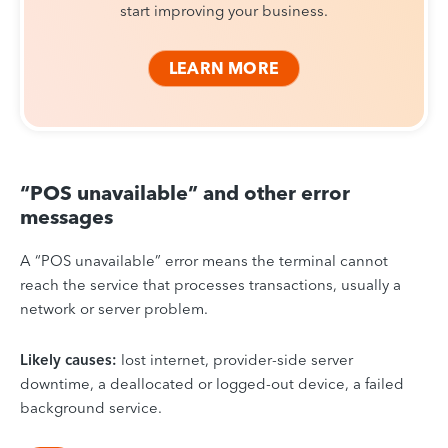
start improving your business.
LEARN MORE
“POS unavailable” and other error
messages
A “POS unavailable” error means the terminal cannot
reach the service that processes transactions, usually a
network or server problem.
Likely causes:
lost internet, provider-side server
downtime, a deallocated or logged-out device, a failed
background service.