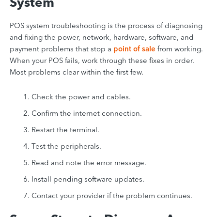
System
POS system troubleshooting is the process of diagnosing
and fixing the power, network, hardware, software, and
payment problems that stop a
point of sale
from working.
When your POS fails, work through these fixes in order.
Most problems clear within the first few.
Check the power and cables.
Confirm the internet connection.
Restart the terminal.
Test the peripherals.
Read and note the error message.
Install pending software updates.
Contact your provider if the problem continues.