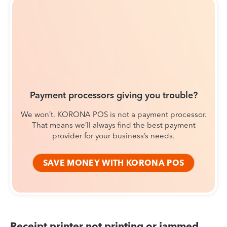
Payment processors giving you trouble?
We won’t. KORONA POS is not a payment processor.
That means we’ll always find the best payment
provider for your business’s needs.
SAVE MONEY WITH KORONA POS
Receipt printer not printing or jammed