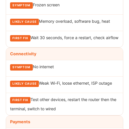
Frozen screen
Memory overload, software bug, heat
Wait 30 seconds, force a restart, check airflow
Connectivity
No internet
Weak Wi-Fi, loose ethernet, ISP outage
Test other devices, restart the router then the
terminal, switch to wired
Payments