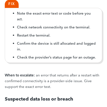
FIX
Note the exact error text or code before you
act.
Check network connectivity on the terminal.
Restart the terminal.
Confirm the device is still allocated and logged
in.
Check the provider’s status page for an outage.
When to escalate:
an error that returns after a restart with
confirmed connectivity is a provider-side issue. Give
support the exact error text.
Suspected data loss or breach