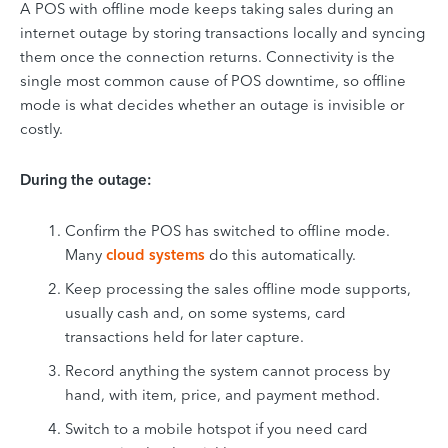
A POS with offline mode keeps taking sales during an
internet outage by storing transactions locally and syncing
them once the connection returns. Connectivity is the
single most common cause of POS downtime, so offline
mode is what decides whether an outage is invisible or
costly.
During the outage:
Confirm the POS has switched to offline mode.
Many
cloud systems
do this automatically.
Keep processing the sales offline mode supports,
usually cash and, on some systems, card
transactions held for later capture.
Record anything the system cannot process by
hand, with item, price, and payment method.
Switch to a mobile hotspot if you need card