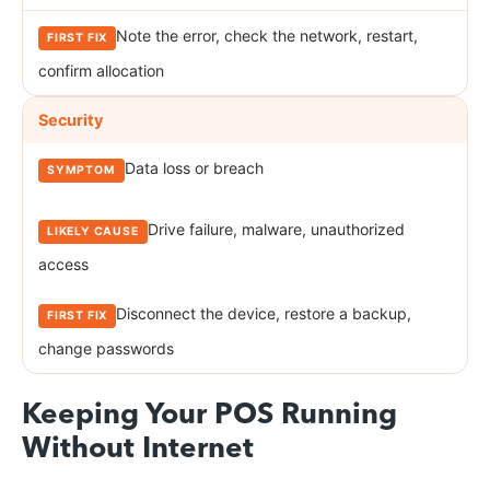
Note the error, check the network, restart,
confirm allocation
Security
Data loss or breach
Drive failure, malware, unauthorized
access
Disconnect the device, restore a backup,
change passwords
Keeping Your POS Running
Without Internet