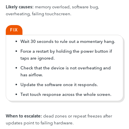
Likely causes:
memory overload, software bug,
overheating, failing touchscreen.
FIX
Wait 30 seconds to rule out a momentary hang.
Force a restart by holding the power button if
taps are ignored.
Check that the device is not overheating and
has airflow.
Update the software once it responds.
Test touch response across the whole screen.
When to escalate:
dead zones or repeat freezes after
updates point to failing hardware.