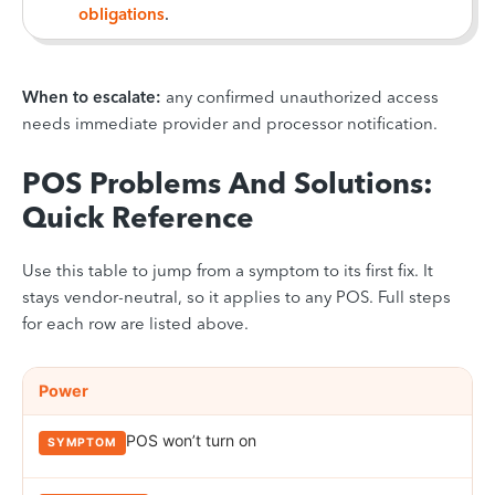
obligations
.
When to escalate:
any confirmed unauthorized access
needs immediate provider and processor notification.
POS Problems And Solutions:
Quick Reference
Use this table to jump from a symptom to its first fix. It
stays vendor-neutral, so it applies to any POS. Full steps
for each row are listed above.
Quick-reference POS troubleshooting matrix. Rows are grouped by 
CATEGORY
Power
SYMPTOM
LIKELY CAUSE
FIRST FIX
POS won’t turn on