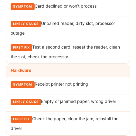
Card declined or won’t process
Unpaired reader, dirty slot, processor
outage
Test a second card, reseat the reader, clean
the slot, check the processor
Hardware
Receipt printer not printing
Empty or jammed paper, wrong driver
Check the paper, clear the jam, reinstall the
driver