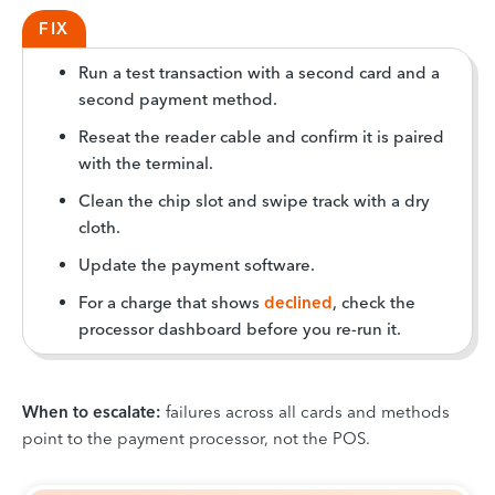
FIX
Run a test transaction with a second card and a
second payment method.
Reseat the reader cable and confirm it is paired
with the terminal.
Clean the chip slot and swipe track with a dry
cloth.
Update the payment software.
For a charge that shows
declined
, check the
processor dashboard before you re-run it.
When to escalate:
failures across all cards and methods
point to the payment processor, not the POS.