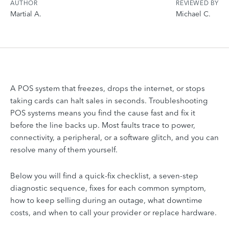
AUTHOR
REVIEWED BY
Martial A.
Michael C.
A POS system that freezes, drops the internet, or stops
taking cards can halt sales in seconds. Troubleshooting
POS systems means you find the cause fast and fix it
before the line backs up. Most faults trace to power,
connectivity, a peripheral, or a software glitch, and you can
resolve many of them yourself.
Below you will find a quick-fix checklist, a seven-step
diagnostic sequence, fixes for each common symptom,
how to keep selling during an outage, what downtime
costs, and when to call your provider or replace hardware.