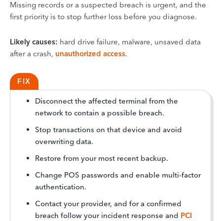
Missing records or a suspected breach is urgent, and the
first priority is to stop further loss before you diagnose.
Likely causes:
hard drive failure, malware, unsaved data
after a crash,
unauthorized access
.
FIX
Disconnect the affected terminal from the
network to contain a possible breach.
Stop transactions on that device and avoid
overwriting data.
Restore from your most recent backup.
Change POS passwords and enable multi-factor
authentication.
Contact your provider, and for a confirmed
breach follow your incident response and
PCI