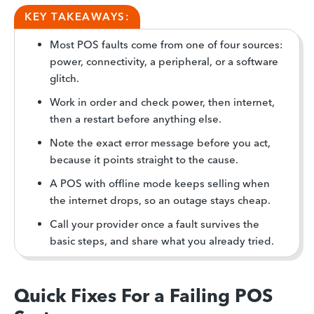
KEY TAKEAWAYS:
Most POS faults come from one of four sources:
power, connectivity, a peripheral, or a software
glitch.
Work in order and check power, then internet,
then a restart before anything else.
Note the exact error message before you act,
because it points straight to the cause.
A POS with offline mode keeps selling when
the internet drops, so an outage stays cheap.
Call your provider once a fault survives the
basic steps, and share what you already tried.
Quick Fixes For a Failing POS