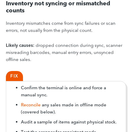
Inventory not syncing or mismatched
counts
Inventory mismatches come from sync failures or scan
errors, not usually from the physical count.
Likely causes:
dropped connection during sync, scanner
misreading barcodes, manual entry errors, unsynced
offline sales.
FIX
Confirm the terminal is online and force a
manual sync.
Reconcile
any sales made in offline mode
(covered below).
Audit a sample of items against physical stock.
Test the scanner for consistent reads.