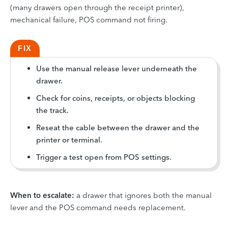
(many drawers open through the receipt printer),
mechanical failure, POS command not firing.
FIX
Use the manual release lever underneath the
drawer.
Check for coins, receipts, or objects blocking
the track.
Reseat the cable between the drawer and the
printer or terminal.
Trigger a test open from POS settings.
When to escalate:
a drawer that ignores both the manual
lever and the POS command needs replacement.