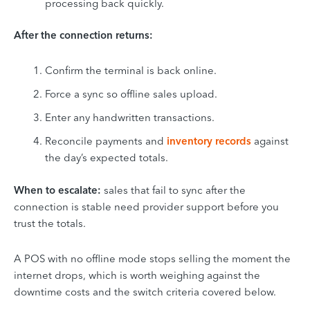
processing back quickly.
After the connection returns:
Confirm the terminal is back online.
Force a sync so offline sales upload.
Enter any handwritten transactions.
Reconcile payments and
inventory records
against
the day’s expected totals.
When to escalate:
sales that fail to sync after the
connection is stable need provider support before you
trust the totals.
A POS with no offline mode stops selling the moment the
internet drops, which is worth weighing against the
downtime costs and the switch criteria covered below.