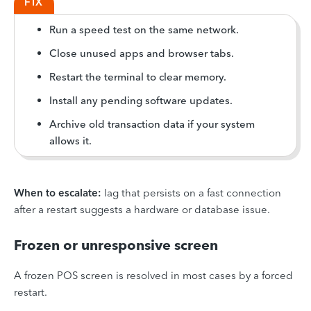
FIX
Run a speed test on the same network.
Close unused apps and browser tabs.
Restart the terminal to clear memory.
Install any pending software updates.
Archive old transaction data if your system
allows it.
When to escalate:
lag that persists on a fast connection
after a restart suggests a hardware or database issue.
Frozen or unresponsive screen
A frozen POS screen is resolved in most cases by a forced
restart.