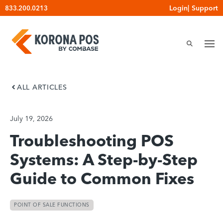
Skip
Login
|
Support
833.200.0213
to
content
ALL ARTICLES
July 19, 2026
Troubleshooting POS
Systems: A Step-by-Step
Guide to Common Fixes
POINT OF SALE FUNCTIONS