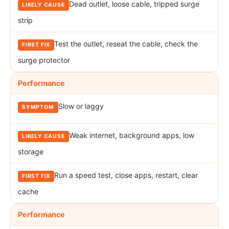
Dead outlet, loose cable, tripped surge
strip
Test the outlet, reseat the cable, check the
surge protector
Performance
Slow or laggy
Weak internet, background apps, low
storage
Run a speed test, close apps, restart, clear
cache
Performance