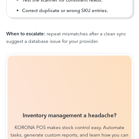
Correct duplicate or wrong SKU entries.
When to escalate:
repeat mismatches after a clean sync
suggest a database issue for your provider.
Inventory management a headache?
KORONA POS makes stock control easy. Automate
tasks, generate custom reports, and learn how you can