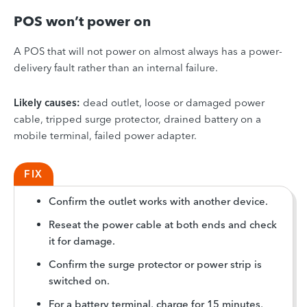
POS won’t power on
A POS that will not power on almost always has a power-
delivery fault rather than an internal failure.
Likely causes:
dead outlet, loose or damaged power
cable, tripped surge protector, drained battery on a
mobile terminal, failed power adapter.
FIX
Confirm the outlet works with another device.
Reseat the power cable at both ends and check
it for damage.
Confirm the surge protector or power strip is
switched on.
For a battery terminal, charge for 15 minutes,