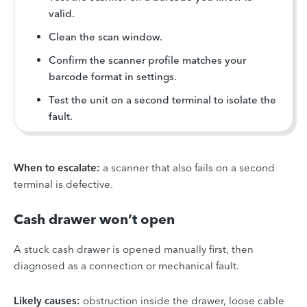
valid.
Clean the scan window.
Confirm the scanner profile matches your
barcode format in settings.
Test the unit on a second terminal to isolate the
fault.
When to escalate:
a scanner that also fails on a second
terminal is defective.
Cash drawer won’t open
A stuck cash drawer is opened manually first, then
diagnosed as a connection or mechanical fault.
Likely causes:
obstruction inside the drawer, loose cable