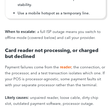
stability.
Use a mobile hotspot as a temporary line.
When to escalate:
a full ISP outage means you switch to
offline mode (covered below) and call your provider.
Card reader not processing, or charged
but declined
Payment failures come from the
reader
, the connection, or
the processor, and a test transaction isolates which one. If
your POS is processor-agnostic, some payment faults sit
with your separate processor rather than the terminal.
Likely causes:
unpaired reader, loose cable, dirty chip
slot, outdated payment software, processor outage.