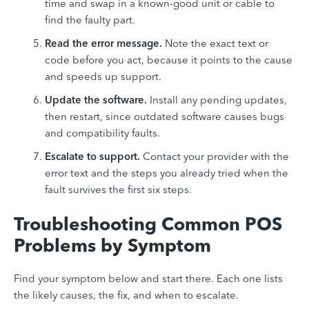
time and swap in a known-good unit or cable to
find the faulty part.
Read the error message.
Note the exact text or
code before you act, because it points to the cause
and speeds up support.
Update the software.
Install any pending updates,
then restart, since outdated software causes bugs
and compatibility faults.
Escalate to support.
Contact your provider with the
error text and the steps you already tried when the
fault survives the first six steps.
Troubleshooting Common POS
Problems by Symptom
Find your symptom below and start there. Each one lists
the likely causes, the fix, and when to escalate.