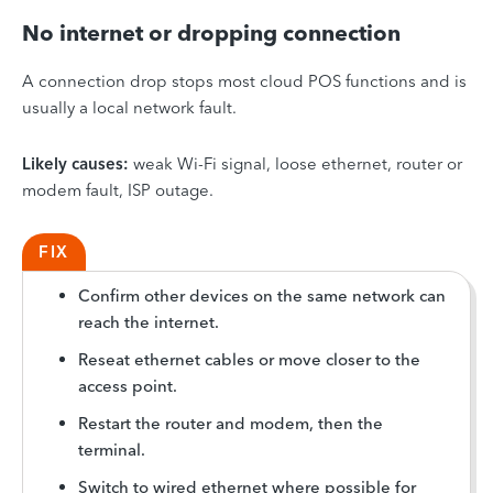
No internet or dropping connection
A connection drop stops most cloud POS functions and is
usually a local network fault.
Likely causes:
weak Wi-Fi signal, loose ethernet, router or
modem fault, ISP outage.
FIX
Confirm other devices on the same network can
reach the internet.
Reseat ethernet cables or move closer to the
access point.
Restart the router and modem, then the
terminal.
Switch to wired ethernet where possible for