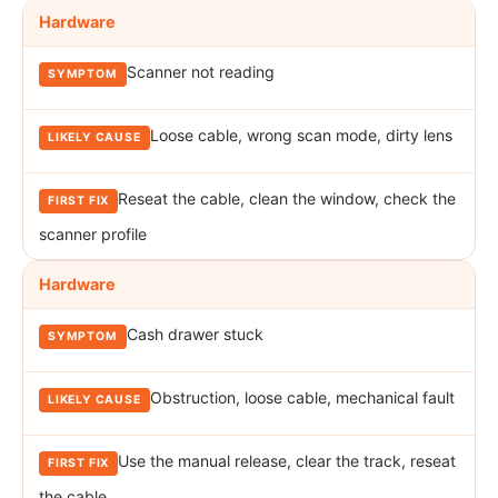
Hardware
Scanner not reading
Loose cable, wrong scan mode, dirty lens
Reseat the cable, clean the window, check the
scanner profile
Hardware
Cash drawer stuck
Obstruction, loose cable, mechanical fault
Use the manual release, clear the track, reseat
the cable