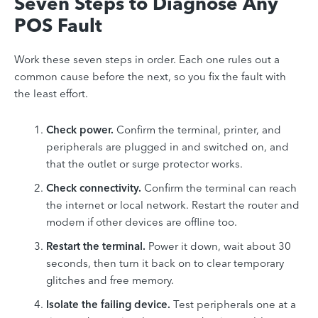
Seven Steps to Diagnose Any
POS Fault
Work these seven steps in order. Each one rules out a
common cause before the next, so you fix the fault with
the least effort.
Check power.
Confirm the terminal, printer, and
peripherals are plugged in and switched on, and
that the outlet or surge protector works.
Check connectivity.
Confirm the terminal can reach
the internet or local network. Restart the router and
modem if other devices are offline too.
Restart the terminal.
Power it down, wait about 30
seconds, then turn it back on to clear temporary
glitches and free memory.
Isolate the failing device.
Test peripherals one at a