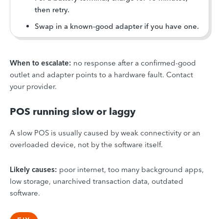
then retry.
Swap in a known-good adapter if you have one.
When to escalate:
no response after a confirmed-good
outlet and adapter points to a hardware fault. Contact
your provider.
POS running slow or laggy
A slow POS is usually caused by weak connectivity or an
overloaded device, not by the software itself.
Likely causes:
poor internet, too many background apps,
low storage, unarchived transaction data, outdated
software.