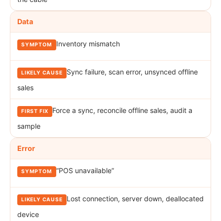
Data
Inventory mismatch
Sync failure, scan error, unsynced offline
sales
Force a sync, reconcile offline sales, audit a
sample
Error
“POS unavailable”
Lost connection, server down, deallocated
device