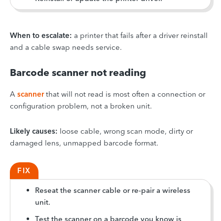
When to escalate:
a printer that fails after a driver reinstall
and a cable swap needs service.
Barcode scanner not reading
A
scanner
that will not read is most often a connection or
configuration problem, not a broken unit.
Likely causes:
loose cable, wrong scan mode, dirty or
damaged lens, unmapped barcode format.
FIX
Reseat the scanner cable or re-pair a wireless
unit.
Test the scanner on a barcode you know is