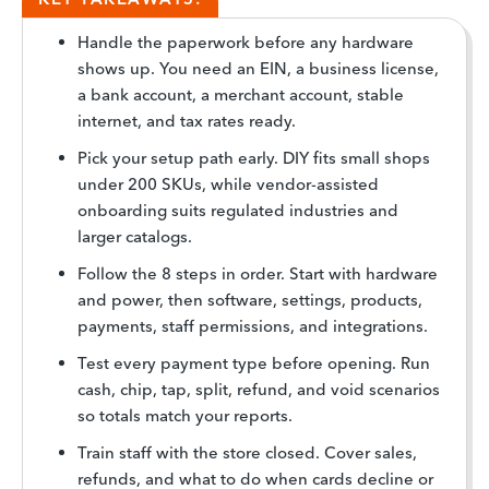
Handle the paperwork before any hardware
shows up. You need an EIN, a business license,
a bank account, a merchant account, stable
internet, and tax rates ready.
Pick your setup path early. DIY fits small shops
under 200 SKUs, while vendor-assisted
onboarding suits regulated industries and
larger catalogs.
Follow the 8 steps in order. Start with hardware
and power, then software, settings, products,
payments, staff permissions, and integrations.
Test every payment type before opening. Run
cash, chip, tap, split, refund, and void scenarios
so totals match your reports.
Train staff with the store closed. Cover sales,
refunds, and what to do when cards decline or