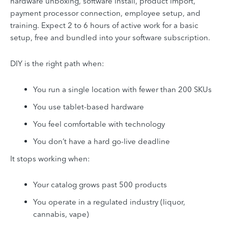
hardware unboxing, software install, product import,
payment processor connection, employee setup, and
training. Expect 2 to 6 hours of active work for a basic
setup, free and bundled into your software subscription.
DIY is the right path when:
You run a single location with fewer than 200 SKUs
You use tablet-based hardware
You feel comfortable with technology
You don’t have a hard go-live deadline
It stops working when:
Your catalog grows past 500 products
You operate in a regulated industry (liquor,
cannabis, vape)