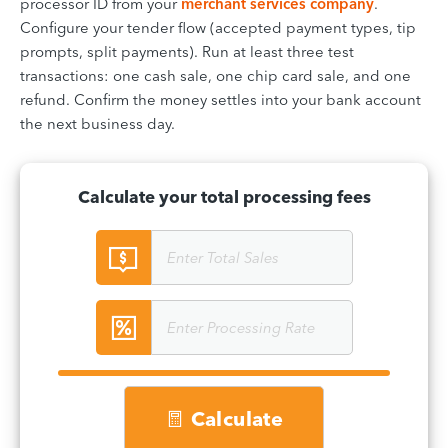
processor ID from your
merchant services company
.
Configure your tender flow (accepted payment types, tip
prompts, split payments). Run at least three test
transactions: one cash sale, one chip card sale, and one
refund. Confirm the money settles into your bank account
the next business day.
Calculate your total processing fees
Calculate