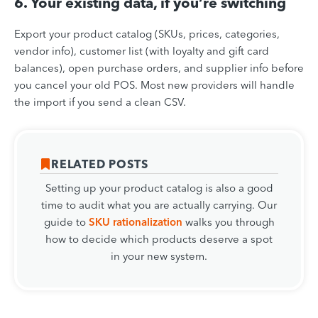
6. Your existing data, if you’re switching
Export your product catalog (SKUs, prices, categories,
vendor info), customer list (with loyalty and gift card
balances), open purchase orders, and supplier info before
you cancel your old POS. Most new providers will handle
the import if you send a clean CSV.
RELATED POSTS
Setting up your product catalog is also a good
time to audit what you are actually carrying. Our
guide to
SKU rationalization
walks you through
how to decide which products deserve a spot
in your new system.