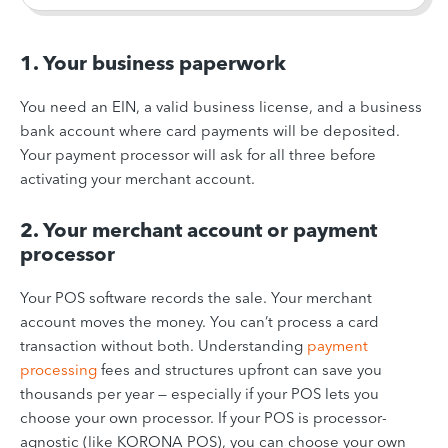
1. Your business paperwork
You need an EIN, a valid business license, and a business
bank account where card payments will be deposited.
Your payment processor will ask for all three before
activating your merchant account.
2. Your merchant account or payment
processor
Your POS software records the sale. Your merchant
account moves the money. You can’t process a card
transaction without both. Understanding
payment
processing
fees and structures upfront can save you
thousands per year — especially if your POS lets you
choose your own processor. If your POS is processor-
agnostic (like KORONA POS), you can choose your own