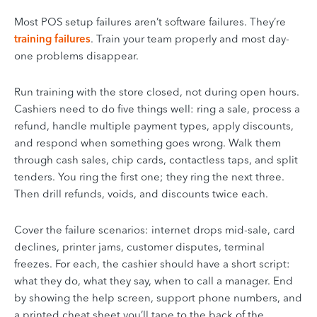
Most POS setup failures aren’t software failures. They’re
training failures
. Train your team properly and most day-
one problems disappear.
Run training with the store closed, not during open hours.
Cashiers need to do five things well: ring a sale, process a
refund, handle multiple payment types, apply discounts,
and respond when something goes wrong. Walk them
through cash sales, chip cards, contactless taps, and split
tenders. You ring the first one; they ring the next three.
Then drill refunds, voids, and discounts twice each.
Cover the failure scenarios: internet drops mid-sale, card
declines, printer jams, customer disputes, terminal
freezes. For each, the cashier should have a short script:
what they do, what they say, when to call a manager. End
by showing the help screen, support phone numbers, and
a printed cheat sheet you’ll tape to the back of the