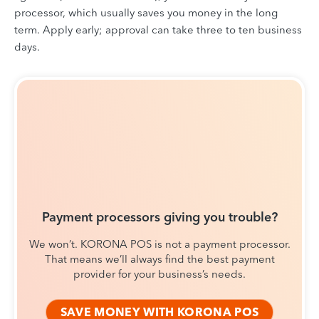
processor, which usually saves you money in the long
term. Apply early; approval can take three to ten business
days.
Payment processors giving you trouble?
We won’t. KORONA POS is not a payment processor.
That means we’ll always find the best payment
provider for your business’s needs.
SAVE MONEY WITH KORONA POS