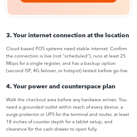
3. Your internet connection at the location
Cloud-based POS systems need stable internet. Confirm
the connection is live (not “scheduled”), runs at least 25
Mbps for a single register, and has a backup option
(second ISP, 4G failover, or hotspot) tested before go-live.
4. Your power and counterspace plan
Walk the checkout area before any hardware arrives. You
need a grounded outlet within reach of every device, a
surge protector or UPS for the terminal and router, at least
18 inches of counter depth for a tablet setup, and
clearance for the cash drawer to open fully.