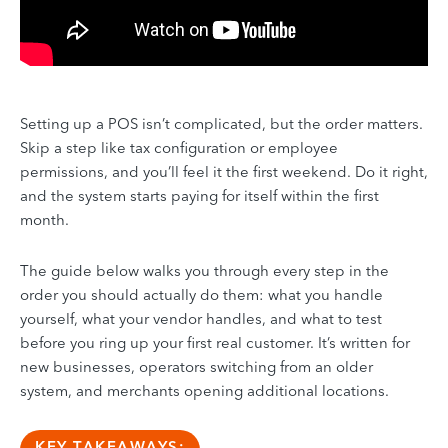
Setting up a POS isn’t complicated, but the order matters.
Skip a step like tax configuration or employee
permissions, and you’ll feel it the first weekend. Do it right,
and the system starts paying for itself within the first
month.
The guide below walks you through every step in the
order you should actually do them: what you handle
yourself, what your vendor handles, and what to test
before you ring up your first real customer. It’s written for
new businesses, operators switching from an older
system, and merchants opening additional locations.
KEY TAKEAWAYS: