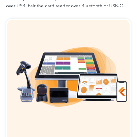
over USB. Pair the card reader over Bluetooth or USB-C.