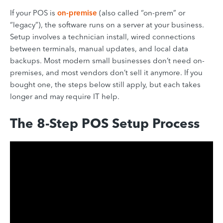
If your POS is
on-premise
(also called “on-prem” or
“legacy”), the software runs on a server at your business.
Setup involves a technician install, wired connections
between terminals, manual updates, and local data
backups. Most modern small businesses don’t need on-
premises, and most vendors don’t sell it anymore. If you
bought one, the steps below still apply, but each takes
longer and may require IT help.
The 8-Step POS Setup Process