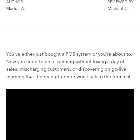
AUTHOR
REVIEWED BY
Martial A.
Michael C.
You’ve either just bought a POS system or you’re about to.
Now you need to get it running without losing a day of
sales, mischarging customers, or discovering on go-live
morning that the receipt printer won’t talk to the terminal.