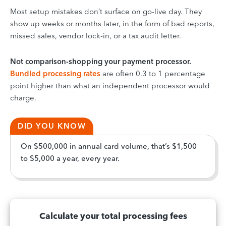
Most setup mistakes don’t surface on go-live day. They
show up weeks or months later, in the form of bad reports,
missed sales, vendor lock-in, or a tax audit letter.
Not comparison-shopping your payment processor.
Bundled processing rates
are often 0.3 to 1 percentage
point higher than what an independent processor would
charge.
DID YOU KNOW
On $500,000 in annual card volume, that’s $1,500
to $5,000 a year, every year.
Calculate your total processing fees