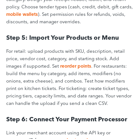
policy. Choose tender types (cash, credit, debit, gift cards,
mobile wallets
). Set permission rules for refunds, voids,
discounts, and manager overrides.
Step 5: Import Your Products or Menu
For retail: upload products with SKU, description, retail
price, vendor cost, category, and starting stock. Add
images if supported. Set
reorder points
. For restaurants:
build the menu by category, add items, modifiers (no
onions, extra cheese), and combos. Test how modifiers
print on kitchen tickets. For ticketing: create ticket types,
pricing tiers, capacity limits, and date ranges. Your vendor
can handle the upload if you send a clean CSV.
Step 6: Connect Your Payment Processor
Link your merchant account using the API key or