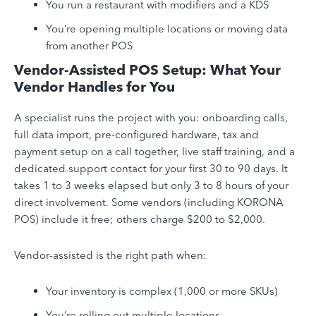
You run a restaurant with modifiers and a KDS
You’re opening multiple locations or moving data
from another POS
Vendor-Assisted POS Setup: What Your
Vendor Handles for You
A specialist runs the project with you: onboarding calls,
full data import, pre-configured hardware, tax and
payment setup on a call together, live staff training, and a
dedicated support contact for your first 30 to 90 days. It
takes 1 to 3 weeks elapsed but only 3 to 8 hours of your
direct involvement. Some vendors (including KORONA
POS) include it free; others charge $200 to $2,000.
Vendor-assisted is the right path when:
Your inventory is complex (1,000 or more SKUs)
You’re rolling out multiple locations