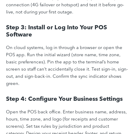
connection (4G failover or hotspot) and test it before go-
live, not during your first outage.
Step 3: Install or Log Into Your POS
Software
On cloud systems, log in through a browser or open the
POS app. Run the initial wizard (store name, time zone,
basic preferences). Pin the app to the terminal’s home
screen so staff can’t accidentally close it. Test sign-in, sign-
out, and sign-back-in. Confirm the sync indicator shows
green.
Step 4: Configure Your Business Settings
Open the POS back office. Enter business name, address,
hours, time zone, and logo (for receipts and customer
screens). Set tax rules by jurisdiction and product
category. Design your receipt header, footer, and return