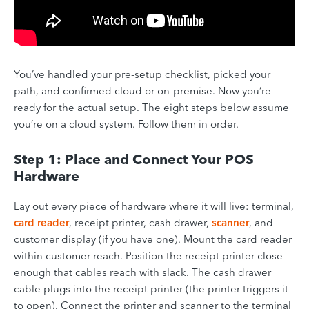
You’ve handled your pre-setup checklist, picked your
path, and confirmed cloud or on-premise. Now you’re
ready for the actual setup. The eight steps below assume
you’re on a cloud system. Follow them in order.
Step 1: Place and Connect Your POS
Hardware
Lay out every piece of hardware where it will live: terminal,
card reader
, receipt printer, cash drawer,
scanner
, and
customer display (if you have one). Mount the card reader
within customer reach. Position the receipt printer close
enough that cables reach with slack. The cash drawer
cable plugs into the receipt printer (the printer triggers it
to open). Connect the printer and scanner to the terminal