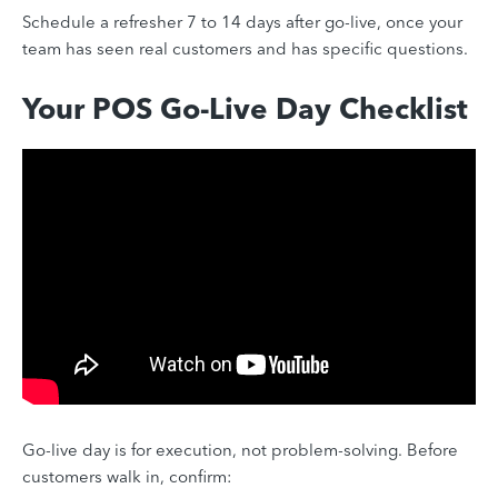
Schedule a refresher 7 to 14 days after go-live, once your
team has seen real customers and has specific questions.
Your POS Go-Live Day Checklist
Go-live day is for execution, not problem-solving. Before
customers walk in, confirm: