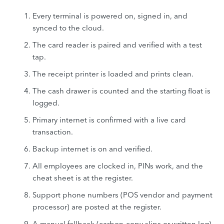
Every terminal is powered on, signed in, and
synced to the cloud.
The card reader is paired and verified with a test
tap.
The receipt printer is loaded and prints clean.
The cash drawer is counted and the starting float is
logged.
Primary internet is confirmed with a live card
transaction.
Backup internet is on and verified.
All employees are clocked in, PINs work, and the
cheat sheet is at the register.
Support phone numbers (POS vendor and payment
processor) are posted at the register.
A manual fallback (carbon-copy slips or written log)