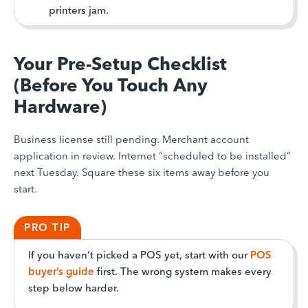
printers jam.
Your Pre-Setup Checklist
(Before You Touch Any
Hardware)
Business license still pending. Merchant account
application in review. Internet “scheduled to be installed”
next Tuesday. Square these six items away before you
start.
PRO TIP
If you haven’t picked a POS yet, start with our
POS
buyer’s guide
first. The wrong system makes every
step below harder.