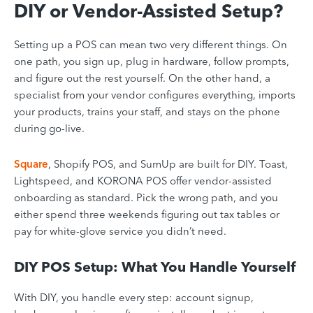
DIY or Vendor-Assisted Setup?
Setting up a POS can mean two very different things. On
one path, you sign up, plug in hardware, follow prompts,
and figure out the rest yourself. On the other hand, a
specialist from your vendor configures everything, imports
your products, trains your staff, and stays on the phone
during go-live.
Square
, Shopify POS, and SumUp are built for DIY. Toast,
Lightspeed, and KORONA POS offer vendor-assisted
onboarding as standard. Pick the wrong path, and you
either spend three weekends figuring out tax tables or
pay for white-glove service you didn’t need.
DIY POS Setup: What You Handle Yourself
With DIY, you handle every step: account signup,