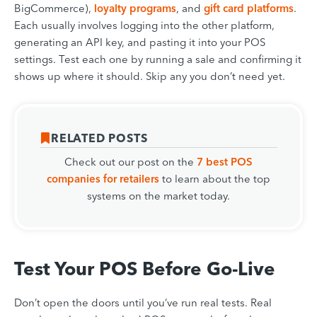
BigCommerce),
loyalty programs
, and
gift card platforms
.
Each usually involves logging into the other platform,
generating an API key, and pasting it into your POS
settings. Test each one by running a sale and confirming it
shows up where it should. Skip any you don’t need yet.
RELATED POSTS
Check out our post on the
7 best POS
companies for retailers
to learn about the top
systems on the market today.
Test Your POS Before Go-Live
Don’t open the doors until you’ve run real tests. Real