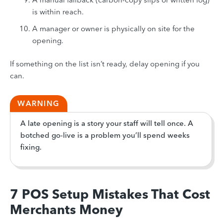
is within reach.
A manager or owner is physically on site for the
opening.
If something on the list isn’t ready, delay opening if you
can.
WARNING
A late opening is a story your staff will tell once. A
botched go-live is a problem you’ll spend weeks
fixing.
7 POS Setup Mistakes That Cost
Merchants Money