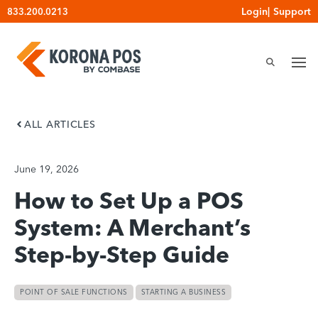
Skip
Login
|
Support
833.200.0213
to
content
ALL ARTICLES
June 19, 2026
How to Set Up a POS
System: A Merchant’s
Step-by-Step Guide
POINT OF SALE FUNCTIONS
STARTING A BUSINESS