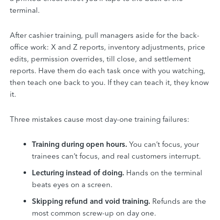
terminal.
After cashier training, pull managers aside for the back-
office work: X and Z reports, inventory adjustments, price
edits, permission overrides, till close, and settlement
reports. Have them do each task once with you watching,
then teach one back to you. If they can teach it, they know
it.
Three mistakes cause most day-one training failures:
Training during open hours.
You can’t focus, your
trainees can’t focus, and real customers interrupt.
Lecturing instead of doing.
Hands on the terminal
beats eyes on a screen.
Skipping refund and void training.
Refunds are the
most common screw-up on day one.