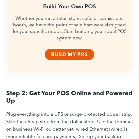
Build Your Own POS
Whether you run a retail store, café, or admissions
booth, we have the point of sale hardware designed
for your specific needs. Start building your ideal POS
system now.
BUILD MY POS
Step 2: Get Your POS Online and Powered
Up
Plug everything into a UPS or surge-protected power strip.
Skip the cheap strip from the dollar store. Use the terminal
on business Wi-Fi or, better yet, wired Ethernet (wired is
more reliable for card payments). Set up your backup