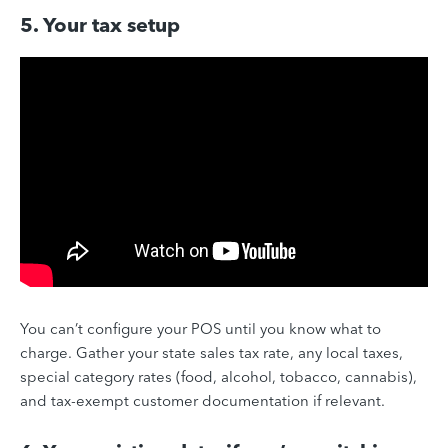
5. Your tax setup
You can’t configure your POS until you know what to
charge. Gather your state sales tax rate, any local taxes,
special category rates (food, alcohol, tobacco, cannabis),
and tax-exempt customer documentation if relevant.