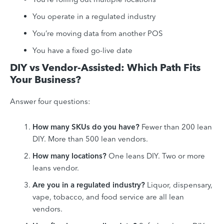
You operate in a regulated industry
You’re moving data from another POS
You have a fixed go-live date
DIY vs Vendor-Assisted: Which Path Fits
Your Business?
Answer four questions:
How many SKUs do you have?
Fewer than 200 lean
DIY. More than 500 lean vendors.
How many locations?
One leans DIY. Two or more
leans vendor.
Are you in a regulated industry?
Liquor, dispensary,
vape, tobacco, and food service are all lean
vendors.