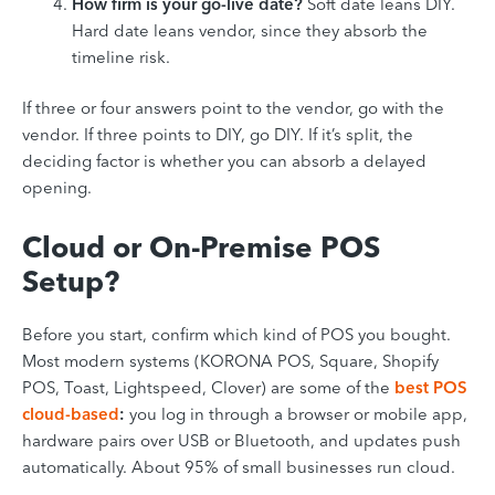
How firm is your go-live date?
Soft date leans DIY.
Hard date leans vendor, since they absorb the
timeline risk.
If three or four answers point to the vendor, go with the
vendor. If three points to DIY, go DIY. If it’s split, the
deciding factor is whether you can absorb a delayed
opening.
Cloud or On-Premise POS
Setup?
Before you start, confirm which kind of POS you bought.
Most modern systems (KORONA POS, Square, Shopify
POS, Toast, Lightspeed, Clover) are some of the
best POS
cloud-based
:
you log in through a browser or mobile app,
hardware pairs over USB or Bluetooth, and updates push
automatically. About 95% of small businesses run cloud.