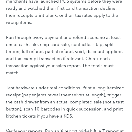
merchants have launched POS systems before they were
ready and watched their first card transaction decline,
their receipts print blank, or their tax rates apply to the
wrong items.
Run through every payment and refund scenario at least
once: cash sale, chip card sale, contactless tap, split
tender, full refund, partial refund, void, discount applied,
and tax-exempt transaction if relevant. Check each
transaction against your sales report. The totals must
match.
Test hardware under real conditions. Print a long itemized
receipt (paper jams reveal themselves at length), trigger
the cash drawer from an actual completed sale (not a test
button), scan 10 barcodes in quick succession, and print
kitchen tickets if you have a KDS.
Verify your reports. Run an X report mid-shift, a Z report at