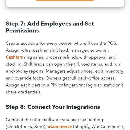
Step 7: Add Employees and Set
Permissions
Create accounts for every person who will use the POS.
Assign roles: cashier, shift lead, manager, or owner.
Cashiers
ring sales, process refunds with approval, and
clock in. Shift leads can open the till, void items, and run
end-of-day reports. Managers adjust prices, edit inventory,
and override locks. Owners get full back-office access.
Assign each person a PIN or fingerprint login so staff don’t
share credentials.
Step 8: Connect Your Integrations
Connect the other software you use: accounting
(QuickBooks, Xero),
eCommerce
(Shopify, WooCommerce,