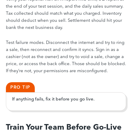
the end of your test session, and the daily sales summary.
Tax collected should match what you charged. Inventory
should deduct when you sell. Settlement should hit your
bank the next business day.
Test failure modes. Disconnect the internet and try to ring
a sale, then reconnect and confirm it syncs. Sign in as a
cashier (not as the owner) and try to void a sale, change a
price, or access the back office. Those should be blocked.
If they’re not, your permissions are misconfigured.
PRO TIP
If anything fails, fix it before you go live.
Train Your Team Before Go-Live