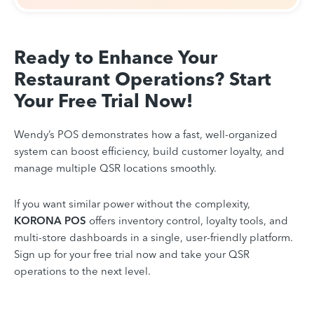
Ready to Enhance Your
Restaurant Operations? Start
Your Free Trial Now!
Wendy’s POS demonstrates how a fast, well-organized
system can boost efficiency, build customer loyalty, and
manage multiple QSR locations smoothly.
If you want similar power without the complexity,
KORONA POS
offers inventory control, loyalty tools, and
multi-store dashboards in a single, user-friendly platform.
Sign up for your free trial now and take your QSR
operations to the next level.