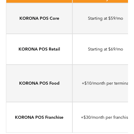
KORONA POS Core
Starting at $59/mo
KORONA POS Retail
Starting at $69/mo
KORONA POS Food
+$10/month per terminal
KORONA POS Franchise
+$30/month per franchise