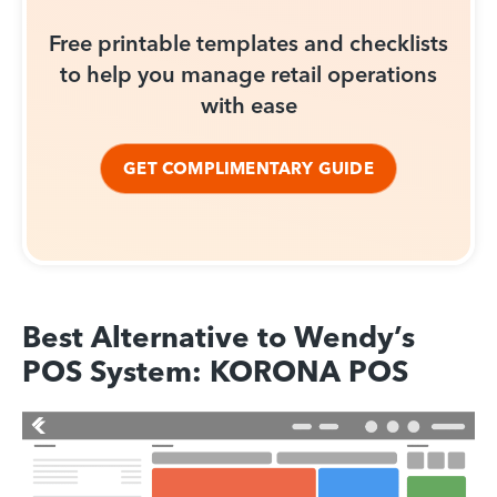
Free printable templates and checklists
to help you manage retail operations
with ease
GET COMPLIMENTARY GUIDE
Best Alternative to Wendy’s
POS System: KORONA POS