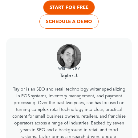
START FOR FREE
SCHEDULE A DEMO
WRITTEN BY
Taylor J.
Taylor is an SEO and retail technology writer specializing
in POS systems, inventory management, and payment
processing. Over the past two years, she has focused on
turning complex retail technology into clear, practical
content for small business owners, retailers, and franchise
operators across a range of industries. Backed by seven
years in SEO and a background in retail and food
systems, Taylor brings a research-driven, people-