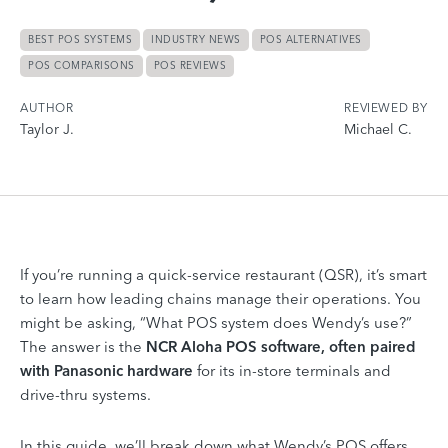
BEST POS SYSTEMS
INDUSTRY NEWS
POS ALTERNATIVES
POS COMPARISONS
POS REVIEWS
AUTHOR
REVIEWED BY
Taylor J.
Michael C.
If you’re running a quick-service restaurant (QSR), it’s smart
to learn how leading chains manage their operations. You
might be asking, “What POS system does Wendy’s use?”
The answer is the
NCR Aloha POS
software, often paired
with Panasonic hardware
for its in-store terminals and
drive-thru systems.
In this guide, we’ll break down what Wendy’s POS offers,