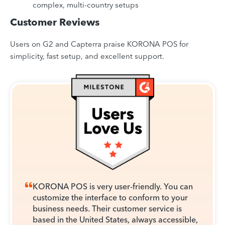
complex, multi-country setups
Customer Reviews
Users on G2 and Capterra praise KORONA POS for
simplicity, fast setup, and excellent support.
KORONA POS is very user-friendly. You can
customize the interface to conform to your
business needs. Their customer service is
based in the United States, always accessible,