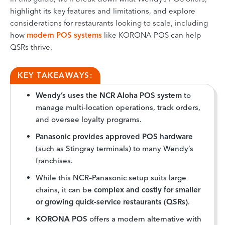
highlight its key features and limitations, and explore
considerations for restaurants looking to scale, including
how
modern POS systems
like KORONA POS can help
QSRs thrive.
KEY TAKEAWAYS:
Wendy’s uses the NCR Aloha POS system
to
manage multi-location operations, track orders,
and oversee loyalty programs.
Panasonic provides approved POS hardware
(such as Stingray terminals) to many Wendy’s
franchises.
While this NCR–Panasonic setup suits large
chains, it can be
complex and costly for smaller
or growing quick-service restaurants (QSRs)
.
KORONA POS
offers a modern alternative with