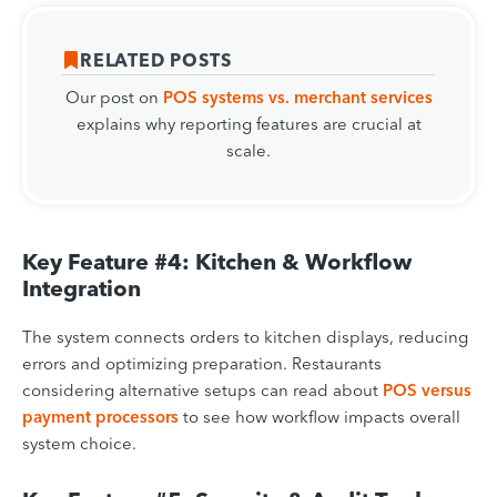
RELATED POSTS
Our post on
POS systems vs. merchant
services
explains why reporting features are crucial at
scale.
Key Feature #4: Kitchen & Workflow
Integration
The system connects orders to kitchen displays, reducing
errors and optimizing preparation. Restaurants
considering alternative setups can read about
POS versus
payment processors
to see how workflow impacts overall
system choice.