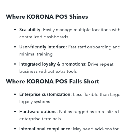
Where KORONA POS Shines
Scalability:
Easily manage multiple locations with
centralized dashboards
User-friendly interface:
Fast staff onboarding and
minimal training
Integrated loyalty & promotions:
Drive repeat
business without extra tools
Where KORONA POS Falls Short
Enterprise customization:
Less flexible than large
legacy systems
Hardware options:
Not as rugged as specialized
enterprise terminals
International compliance:
May need add-ons for