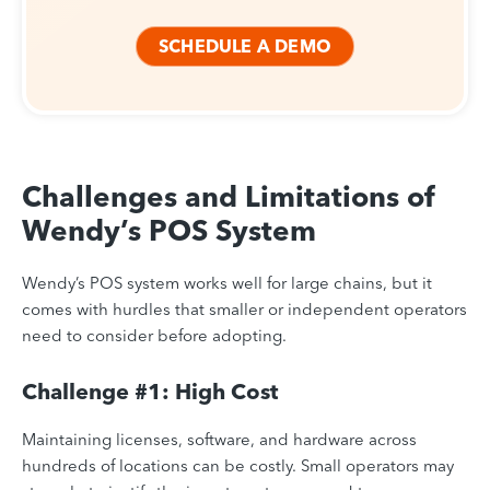
SCHEDULE A DEMO
Challenges and Limitations of
Wendy’s POS System
Wendy’s POS system works well for large chains, but it
comes with hurdles that smaller or independent operators
need to consider before adopting.
Challenge #1: High Cost
Maintaining licenses, software, and hardware across
hundreds of locations can be costly. Small operators may