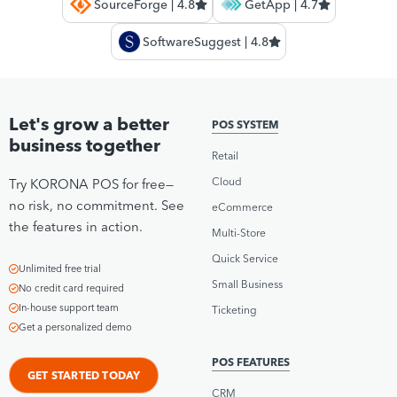
SourceForge | 4.8
GetApp | 4.7
SoftwareSuggest | 4.8
Let's grow a better
POS SYSTEM
business together
Retail
Cloud
Try KORONA POS for free—
no risk, no commitment. See
eCommerce
the features in action.
Multi-Store
Quick Service
Unlimited free trial
Small Business
No credit card required
In-house support team
Ticketing
Get a personalized demo
POS FEATURES
GET STARTED TODAY
CRM