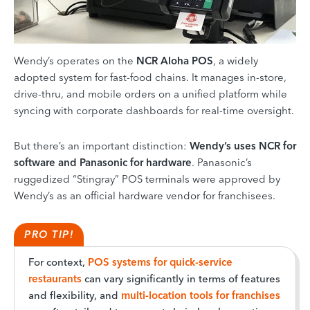
Wendy’s operates on the
NCR Aloha POS
, a widely
adopted system for fast-food chains. It manages in-store,
drive-thru, and mobile orders on a unified platform while
syncing with corporate dashboards for real-time oversight.
But there’s an important distinction:
Wendy’s uses NCR for
software and Panasonic for hardware
. Panasonic’s
ruggedized “Stingray” POS terminals were approved by
Wendy’s as an official hardware vendor for franchisees.
PRO TIP!
For context,
POS systems for quick-service
restaurants
can vary significantly in terms of features
and flexibility, and
multi-location tools for franchises