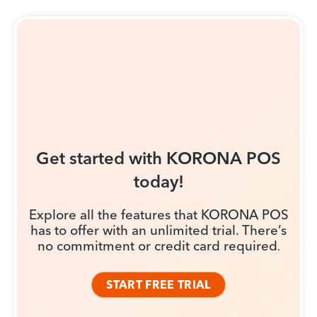
Get started with KORONA POS
today!
Explore all the features that KORONA POS
has to offer with an unlimited trial. There’s
no commitment or credit card required
.
START FREE TRIAL