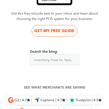
Get this free eGuide sent to your inbox and learn about
choosing the right POS system for your business.
GET MY FREE GUIDE
Search the blog:
SEE WHAT MERCHANTS ARE SAYING
G2 | 4.7
Capterra | 4.7
Trustpilot | 4.5