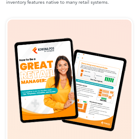
inventory features native to many retail systems.