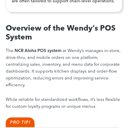
are often tailored to support chain-level operations.
Overview of the Wendy’s POS
System
The
NCR Aloha POS system
at Wendy’s manages in-store,
drive-thru, and mobile orders on one platform,
centralizing sales, inventory, and menu data for corporate
dashboards. It supports kitchen displays and order-flow
optimization, reducing errors and improving service
efficiency.
While reliable for standardized workflows, it’s less flexible
for custom loyalty programs or unique menus.
PRO TIP!