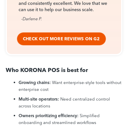
and consistently excellent. We love that we
can use it to help our business scale.
-Darlene P.
CHECK OUT MORE REVIEWS ON G2
Who KORONA POS is best for
Growing chains:
Want enterprise-style tools without
enterprise cost
Multi-site operators:
Need centralized control
across locations
Owners prioritizing efficiency:
Simplified
onboarding and streamlined workflows