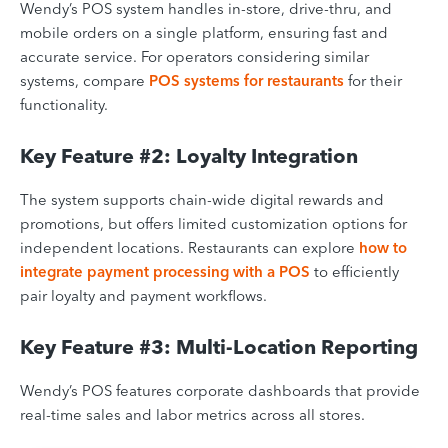
Wendy’s POS system handles in-store, drive-thru, and
mobile orders on a single platform, ensuring fast and
accurate service. For operators considering similar
systems, compare
POS systems for restaurants
for their
functionality.
Key Feature #2: Loyalty Integration
The system supports chain-wide digital rewards and
promotions, but offers limited customization options for
independent locations. Restaurants can explore
how to
integrate payment processing with a POS
to efficiently
pair loyalty and payment workflows.
Key Feature #3: Multi-Location Reporting
Wendy’s POS features corporate dashboards that provide
real-time sales and labor metrics across all stores.