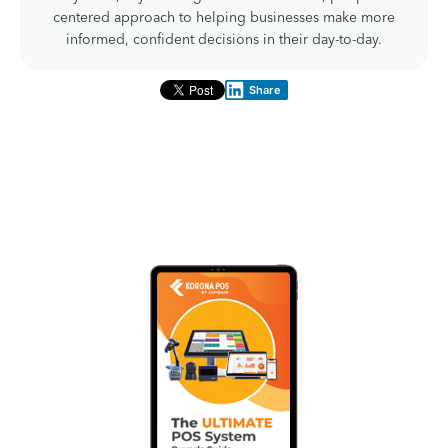
centered approach to helping businesses make more
informed, confident decisions in their day-to-day.
Share