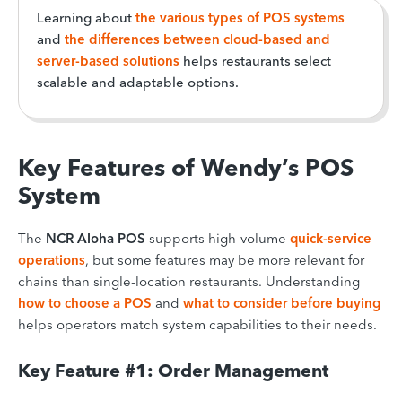
Learning about
the various types of POS systems
and
the differences between cloud-based and
server-based solutions
helps restaurants select
scalable and adaptable options.
Key Features of Wendy’s POS
System
The
NCR Aloha POS
supports high-volume
quick-service
operations
, but some features may be more relevant for
chains than single-location restaurants. Understanding
how to choose a POS
and
what to consider before buying
helps operators match system capabilities to their needs.
Key Feature #1: Order Management