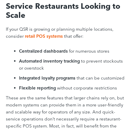
Service Restaurants Looking to
Scale
If your QSR is growing or planning multiple locations,
consider
retail POS systems
that offer:
Centralized dashboards
for numerous stores
Automated inventory tracking
to prevent stockouts
or overstock
Integrated loyalty programs
that can be customized
Flexible reporting
without corporate restrictions
These are the same features that larger chains rely on, but
modern systems can provide them in a more user-friendly
and scalable way for operators of any size. And quick-
service operations don’t necessarily require a restaurant-
specific POS system. Most, in fact, will benefit from the