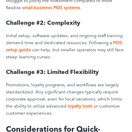
struggle to justify the investment compared to more
flexible
small business POS systems
.
Challenge #2: Complexity
Initial setup, software updates, and ongoing staff training
demand time and dedicated resources. Following a
POS
setup guide
can help, but smaller operators may still face
steep learning curves.
Challenge #3: Limited Flexibility
Promotions, loyalty programs, and workflows are largely
standardized. Any significant changes typically require
corporate approval, even for local variations, which limits
the ability to utilize advanced
loyalty tools
or customize
customer experiences.
Considerations for Quick-