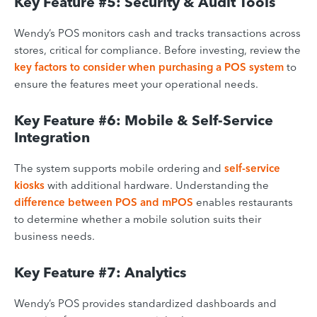
Key Feature #5: Security & Audit Tools
Wendy’s POS monitors cash and tracks transactions across
stores, critical for compliance. Before investing, review the
key factors to consider when purchasing a POS system
to
ensure the features meet your operational needs.
Key Feature #6: Mobile & Self-Service
Integration
The system supports mobile ordering and
self-service
kiosks
with additional hardware. Understanding the
difference between POS and mPOS
enables restaurants
to determine whether a mobile solution suits their
business needs.
Key Feature #7: Analytics
Wendy’s POS provides standardized dashboards and