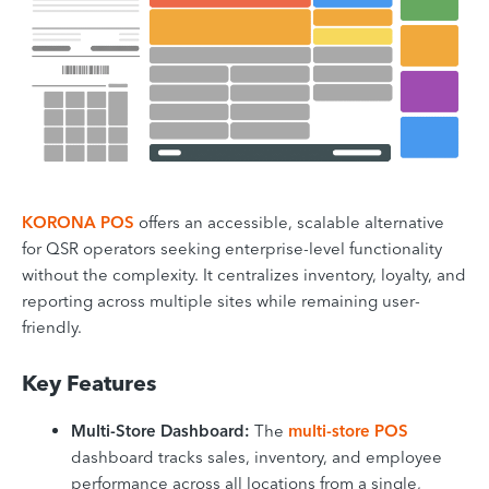
KORONA POS
offers an accessible, scalable alternative
for QSR operators seeking enterprise-level functionality
without the complexity. It centralizes inventory, loyalty, and
reporting across multiple sites while remaining user-
friendly.
Key Features
Multi-Store Dashboard:
The
multi-store POS
dashboard tracks sales, inventory, and employee
performance across all locations from a single,