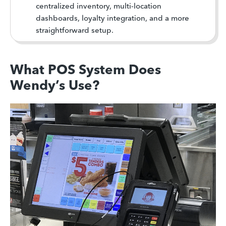
centralized inventory, multi-location
dashboards, loyalty integration, and a more
straightforward setup.
What POS System Does
Wendy’s Use?