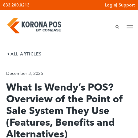
Skip
Login
|
Support
833.200.0213
to
content
ALL ARTICLES
December 3, 2025
What Is Wendy’s POS?
Overview of the Point of
Sale System They Use
(Features, Benefits and
Alternatives)