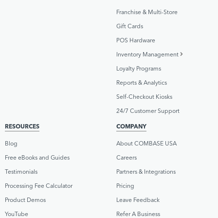
Franchise & Multi-Store
Gift Cards
POS Hardware
Inventory Management
Loyalty Programs
Reports & Analytics
Self-Checkout Kiosks
24/7 Customer Support
RESOURCES
COMPANY
Blog
About COMBASE USA
Free eBooks and Guides
Careers
Testimonials
Partners & Integrations
Processing Fee Calculator
Pricing
Product Demos
Leave Feedback
YouTube
Refer A Business