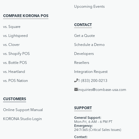
Upcoming Events
COMPARE KORONA POS
CONTACT
vs. Square
vs. Lightspeed
Get a Quote
vs. Clover
Schedule a Demo
vs. Shopify POS
Developers
vs. Bottle POS
Resellers
vs. Heartland
Integration Request
vs. POS Nation
1 (833) 200-0213
inquiries@combase-usa.com
CUSTOMERS
SUPPORT
Online Support Manual
General Support:
KORONA Studio Login
Mon–Fri, 6 AM – 6 PM PT
Emergency:
24/7/365 (Critical Sales Issues)
Contact: