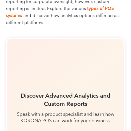
reporting for corporate oversight; however, custom
reporting is limited. Explore the various
types of POS
systems
and discover how analytics options differ across
different platforms.
Discover Advanced Analytics and
Custom Reports
Speak with a product specialist and learn how
KORONA POS can work for your business.