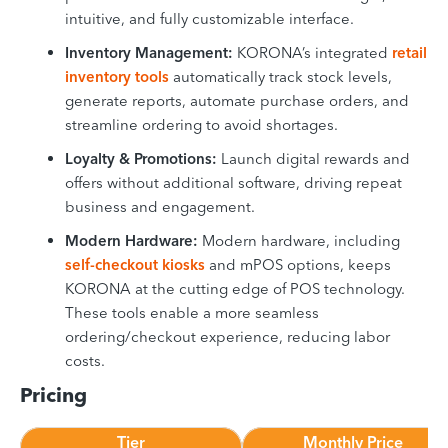
intuitive, and fully customizable interface.
Inventory Management:
KORONA’s integrated
retail
inventory tools
automatically track stock levels,
generate reports, automate purchase orders, and
streamline ordering to avoid shortages.
Loyalty & Promotions:
Launch digital rewards and
offers without additional software, driving repeat
business and engagement.
Modern Hardware:
Modern hardware, including
self-checkout kiosks
and mPOS options, keeps
KORONA at the cutting edge of POS technology.
These tools enable a more seamless
ordering/checkout experience, reducing labor
costs.
Pricing
Tier
Monthly Price