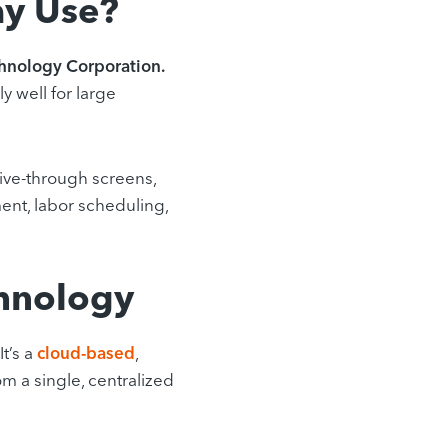
y Use?
hnology Corporation.
y well for large
rive-through screens,
nt, labor scheduling,
hnology
It’s a
cloud-based
,
om a single, centralized