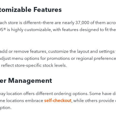
tomizable Features
ch store is different—there are nearly 37,000 of them acr
 is highly customizable, with features designed to fit the
add or remove features, customize the layout and settings 
adjust menu options for promotions or regional preference
 reflect store-specific stock levels.
der Management
y location offers different ordering options. Some have 
ome locations embrace
self-checkout
, while others provide 
ption.