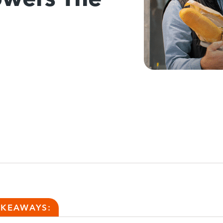
AKEAWAYS: