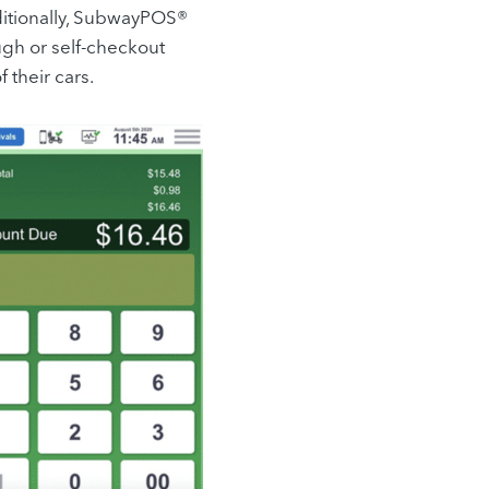
dditionally, SubwayPOS®
ough or self-checkout
 their cars.