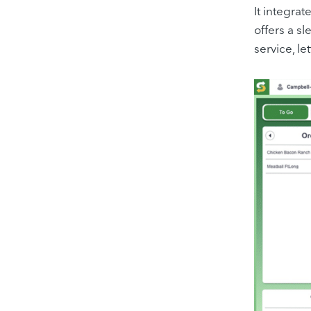
It integra
offers a sl
service, le