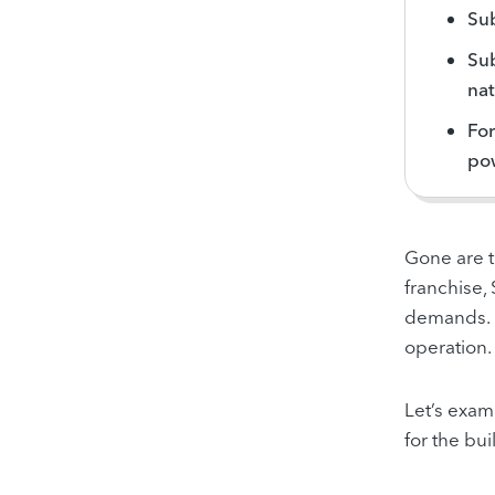
Su
Sub
nat
For
pow
Gone are 
franchise,
demands
.
operation.
Let’s
exami
for the bu