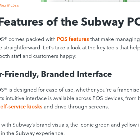
Alex McLean
Features of the Subway P
S® comes packed with
POS features
that make managing 
 straightforward.
Let’s take a look at the key tools that he
oth staff and customers happy:
r-Friendly, Branded Interface
 is designed for ease of use, whether you’re a franchise
Its intuitive interface is available across POS devices, fro
self-service kiosks
and drive-through screens.
 with Subway’s brand visuals, the iconic green and yellow 
in the Subway experience.