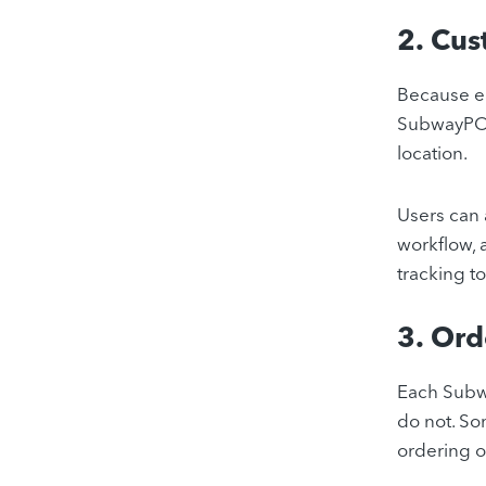
2. Cus
Because ea
SubwayPOS®
location.
Users can 
workflow, 
tracking to
3. Or
Each Subwa
do not. S
ordering o