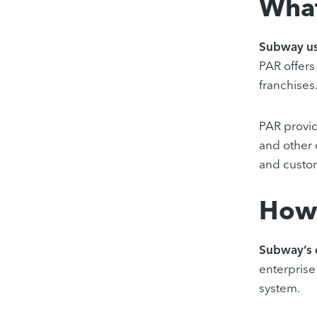
What
Subway us
PAR offers
franchises
PAR provid
and other 
and custo
How 
Subway’s 
enterprise 
system.