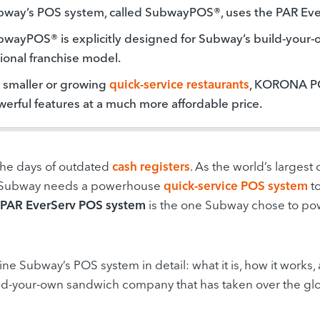
bway’s POS system, called SubwayPOS®, uses the PAR Ev
wayPOS® is explicitly designed for Subway’s build-your-
ional franchise model.
 smaller or growing
quick-service restaurants
, KORONA POS
erful features at a much more affordable price.
the days of outdated
cash registers
. As the world’s largest
Subway needs a powerhouse
quick-service POS system
to
PAR EverServ POS system
is the one Subway chose to powe
ne Subway’s POS system in detail: what it is, how it works
ild-your-own sandwich company that has taken over the gl