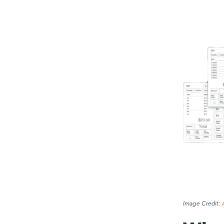
Image Credit: