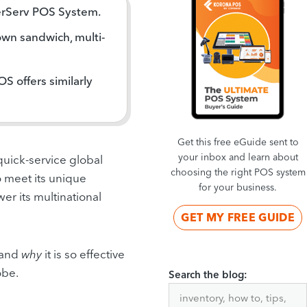
erServ POS System.
own sandwich, multi-
 offers similarly
Get this free eGuide sent to
your inbox and learn about
 quick-service global
choosing the right POS system
 meet its unique
for your business.
r its multinational
GET MY FREE GUIDE
, and
why
it is so effective
obe.
Search the blog: