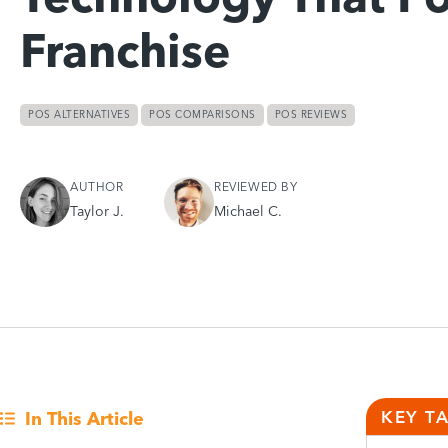
Franchise
POS ALTERNATIVES
POS COMPARISONS
POS REVIEWS
AUTHOR
REVIEWED BY
Taylor J.
Michael C.
KEY T
In This Article