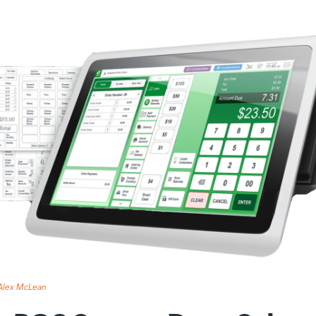
Alex McLean