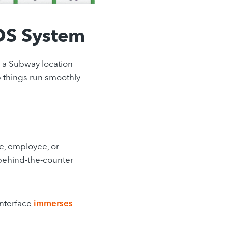
OS System
a Subway location
lp things run smoothly
e, employee, or
m behind-the-counter
interface
immerses