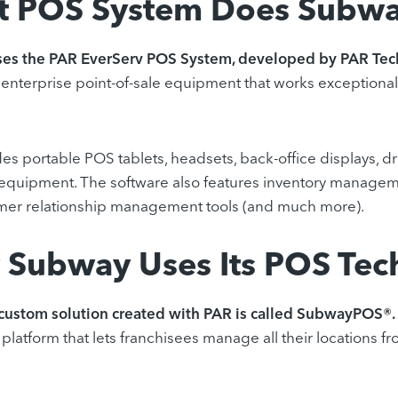
 POS System Does Subwa
es the PAR EverServ POS System, developed by PAR Tec
 enterprise point-of-sale equipment that works exceptionall
.
es portable POS tablets, headsets, back-office displays, d
equipment. The software also features inventory manageme
mer relationship management tools (and much more).
Subway Uses Its POS Tec
custom solution created with PAR is called SubwayPOS®.
platform that lets franchisees manage all their locations fr