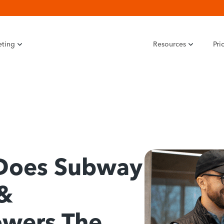
eting
Resources
Pri
Does Subway
 &
owers The