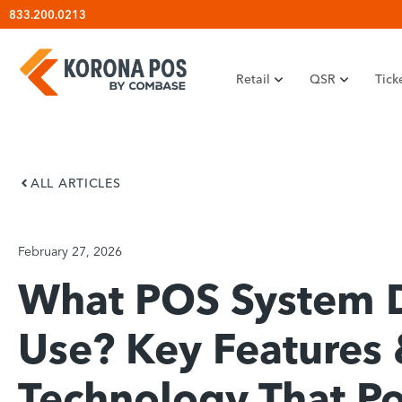
Skip
833.200.0213
to
content
Retail
QSR
Tick
ALL ARTICLES
February 27, 2026
What POS System 
Use? Key Features
Technology That P