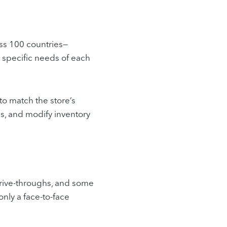
oss 100 countries—
 specific needs of each
to match the store’s
s, and modify inventory
drive-throughs, and some
only a face-to-face