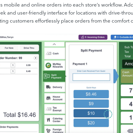
tes mobile and online orders into each store’s workflow. A
eek and user-friendly interface for locations with drive-thr
tting customers effortlessly place orders from the comfort of