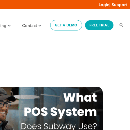
Login
|
Support
cing
Contact
GET A DEMO
FREE TRIAL