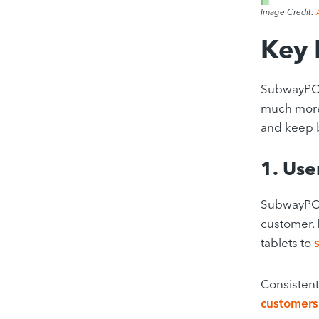
Image Credit:
Key 
SubwayPO
much more
and keep b
1. Use
SubwayPOS®
customer. 
tablets to
Consistent
customers