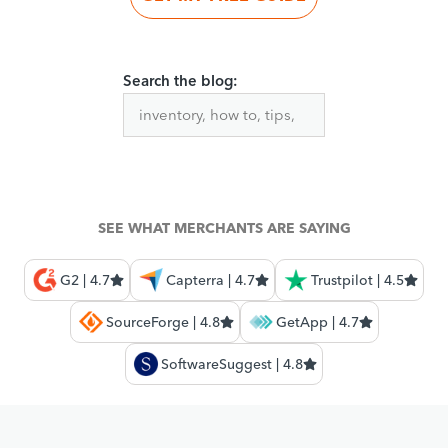
Search the blog:
SEE WHAT MERCHANTS ARE SAYING
G2 | 4.7
Capterra | 4.7
Trustpilot | 4.5
SourceForge | 4.8
GetApp | 4.7
SoftwareSuggest | 4.8