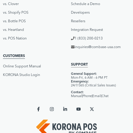
vs. Clover
Schedule a Demo
vs. Shopify POS
Developers
vs. Bottle POS
Resellers
vs. Heartland
Integration Request
vs. POS Nation
1 (833) 200-0213
inquiries@combase-usa.com
CUSTOMERS
SUPPORT
Online Support Manual
General Support:
KORONA Studio Login
Mon–Fri, 6 AM – 6 PM PT
Emergency:
24/7/365 (Critical Sales Issues)
Contact:
Manual
|
Phone
|
Email
|
Chat