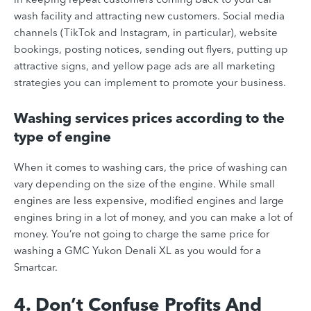
wash facility and attracting new customers. Social media
channels (TikTok and Instagram, in particular), website
bookings, posting notices, sending out flyers, putting up
attractive signs, and yellow page ads are all marketing
strategies you can implement to promote your business.
Washing services prices according to the
type of engine
When it comes to washing cars, the price of washing can
vary depending on the size of the engine. While small
engines are less expensive, modified engines and large
engines bring in a lot of money, and you can make a lot of
money. You’re not going to charge the same price for
washing a GMC Yukon Denali XL as you would for a
Smartcar.
4. Don’t Confuse Profits And