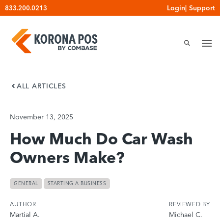
Skip
Login
|
Support
833.200.0213
to
content
ALL ARTICLES
November 13, 2025
How Much Do Car Wash
Owners Make?
GENERAL
STARTING A BUSINESS
AUTHOR
REVIEWED BY
Martial A.
Michael C.