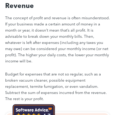
Revenue
The concept of profit and revenue is often misunderstood.
If your business made a certain amount of money in a
month or year, it doesn’t mean that’s all profit. It is
advisable to break down your monthly bills. Then,
whatever is left after expenses (including any taxes you
may owe) can be considered your monthly income (or net
profit). The higher your daily costs, the lower your monthly
income will be.
Budget for expenses that are not so regular, such as a
broken vacuum cleaner, possible equipment
replacement, termite fumigation, or even vandalism.
Subtract the sum of expenses incurred from the revenue.
The rest is your profit.