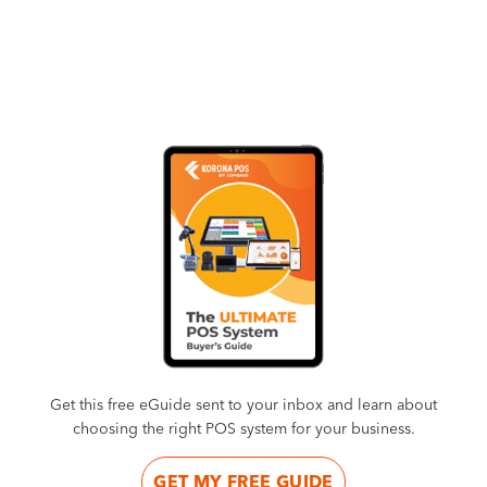
Get this free eGuide sent to your inbox and learn about
choosing the right POS system for your business.
GET MY FREE GUIDE