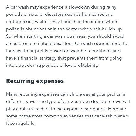
A car wash may experience a slowdown during rainy
periods or natural disasters such as hurricanes and
earthquakes, while it may flourish in the spring when
pollen is abundant or in the winter when salt builds up.
So, when starting a car wash business, you should avoid
areas prone to natural disasters. Carwash owners need to
forecast their profits based on weather conditions and
have a financial strategy that prevents them from going
into debt during periods of low profitability.
Recurring expenses
Many recurring expenses can chip away at your profits in
different ways. The type of car wash you decide to own will
play a role in each of these expense categories. Here are
some of the most common expenses that car wash owners
face regularly: