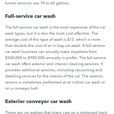
tunnel services use 14 to 60 gallons.
Full-service car wash
The full-service car wash is the most expensive of the car
wash types, but it is also the most cost-effective. The
average cost of this type of wash is $15, which is more
than double the cost of an in-bay car wash. A full-service
car wash business can actually make anywhere from
$500,000 to $900,000 annually in profits.
The full-service
car wash offers exterior and interior cleaning services. It
provides additional services, including vacuuming and
detailing services for the interior of the car. The exterior
service is sometimes performed at an indoor car wash or
on a conveyor belt.
Exterior conveyor car wash
These are car washes that place cars on a motorized track