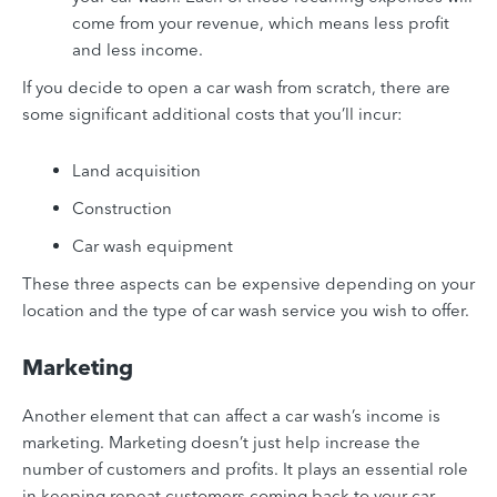
come from your revenue, which means less profit
and less income.
If you decide to open a car wash from scratch, there are
some significant additional costs that you’ll incur:
Land acquisition
Construction
Car wash equipment
These three aspects can be expensive depending on your
location and the type of car wash service you wish to offer.
Marketing
Another element that can affect a car wash’s income is
marketing. Marketing doesn’t just help increase the
number of customers and profits. It plays an essential role
in keeping repeat customers coming back to your car