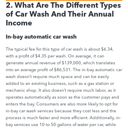
2. What Are The Different Types
of Car Wash And Their Annual
Income
In-bay automatic car wash
The typical fee for this type of car wash is about $6.34,
with a profit of $4.35 per wash. On average, it can
generate annual revenue of $139,000, which translates
into an average profit of $86,531.
The in-bay automatic car
wash doesn’t require much space and can be easily
added to an existing business, such as a gas station or
mechanic shop. It also doesn’t require much labor, as it
operates automatically as soon as the customer pays and
enters the bay. Consumers are also more likely to opt for
in-bay car wash services because they cost less and the
process is much faster and more efficient. Additionally, in-
bay services use 10 to 50 gallons of water per car, while