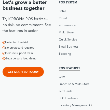
Let's grow a better
POS SYSTEM
business together
Retail
Cloud
Try KORONA POS for free—
no risk, no commitment. See
eCommerce
the features in action.
Multi-Store
Quick Service
Unlimited free trial
Small Business
No credit card required
In-house support team
Ticketing
Get a personalized demo
POS FEATURES
GET STARTED TODAY
CRM
Franchise & Multi-Store
Gift Cards
POS Hardware
Inventory Management