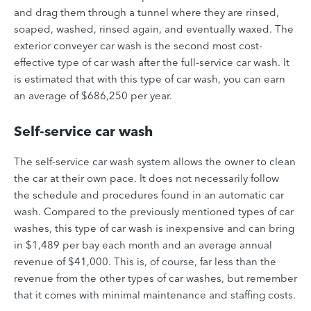
and drag them through a tunnel where they are rinsed,
soaped, washed, rinsed again, and eventually waxed. The
exterior conveyer car wash is the second most cost-
effective type of car wash after the full-service car wash. It
is estimated that with this type of car wash, you can earn
an average of $686,250 per year.
Self-service car wash
The self-service car wash system allows the owner to clean
the car at their own pace. It does not necessarily follow
the schedule and procedures found in an automatic car
wash. Compared to the previously mentioned types of car
washes, this type of car wash is inexpensive and can bring
in $1,489 per bay each month and an average annual
revenue of $41,000. This is, of course, far less than the
revenue from the other types of car washes, but remember
that it comes with minimal maintenance and staffing costs.