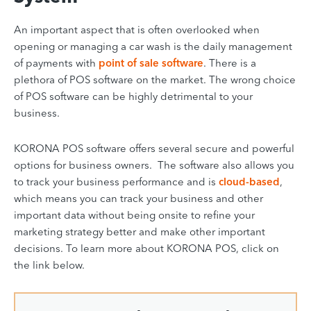
An important aspect that is often overlooked when
opening or managing a car wash is the daily management
of payments with
point of sale software
. There is a
plethora of POS software on the market. The wrong choice
of POS software can be highly detrimental to your
business.
KORONA POS software offers several secure and powerful
options for business owners. The software also allows you
to track your business performance and is
cloud-based
,
which means you can track your business and other
important data without being onsite to refine your
marketing strategy better and make other important
decisions. To learn more about KORONA POS, click on
the link below.