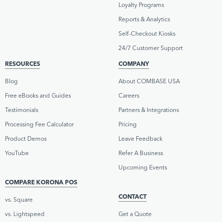
Loyalty Programs
Reports & Analytics
Self-Checkout Kiosks
24/7 Customer Support
RESOURCES
COMPANY
Blog
About COMBASE USA
Free eBooks and Guides
Careers
Testimonials
Partners & Integrations
Processing Fee Calculator
Pricing
Product Demos
Leave Feedback
YouTube
Refer A Business
Upcoming Events
COMPARE KORONA POS
CONTACT
vs. Square
vs. Lightspeed
Get a Quote