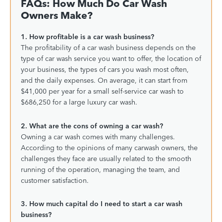
FAQs: How Much Do Car Wash
Owners Make?
1. How profitable is a car wash business?
The profitability of a car wash business depends on the
type of car wash service you want to offer, the location of
your business, the types of cars you wash most often,
and the daily expenses. On average, it can start from
$41,000 per year for a small self-service car wash to
$686,250 for a large luxury car wash.
2. What are the cons of owning a car wash?
Owning a car wash comes with many challenges.
According to the opinions of many carwash owners, the
challenges they face are usually related to the smooth
running of the operation, managing the team, and
customer satisfaction.
3. How much capital do I need to start a car wash
business?