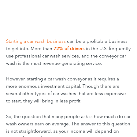
Starting a car wash business
can be a profitable business
to get into. More than
72% of drivers
in the U.S. frequently
use professional car wash services, and the conveyor car
wash is the most revenue-generating service.
However, starting a car wash conveyor as it requires a
more enormous investment capital. Though there are
several other types of car washes that are less expensive
to start, they will bring in less profit.
So, the question that many people ask is how much do car
wash owners earn on average. The answer to this question
is not straightforward, as your income will depend on