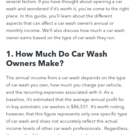
several factors. If you have thought about opening a car
wash and wondered if it’s worth it, you’ve come to the right
place. In this guide, you’ll learn about the different
aspects that can affect a car wash owner’s annual or
monthly income. We’ll also discuss how much a car wash
owner earns based on the type of car wash they run.
1. How Much Do Car Wash
Owners Make?
The annual income from a car wash depends on the type
of car wash you own, how much you charge per vehicle,
and the recurring expenses associated with it. As a
baseline, it’s estimated that the average annual profit for
in-bay automatic car washes is $86,531. It’s worth noting,
however, that this figure represents only one specific type
of car wash and does not accurately reflect the actual
income levels of other car wash professionals. Regardless,