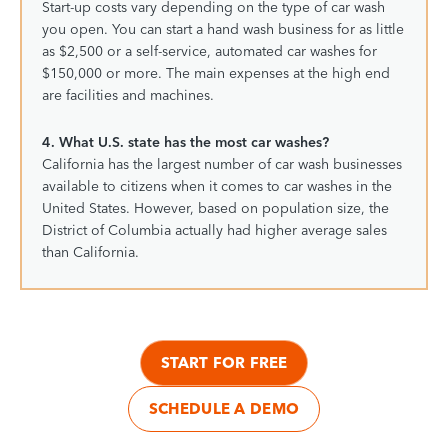
Start-up costs vary depending on the type of car wash
you open. You can start a hand wash business for as little
as $2,500 or a self-service, automated car washes for
$150,000 or more. The main expenses at the high end
are facilities and machines.
4. What U.S. state has the most car washes?
California has the largest number of car wash businesses
available to citizens when it comes to car washes in the
United States. However, based on population size, the
District of Columbia actually had higher average sales
than California.
START FOR FREE
SCHEDULE A DEMO