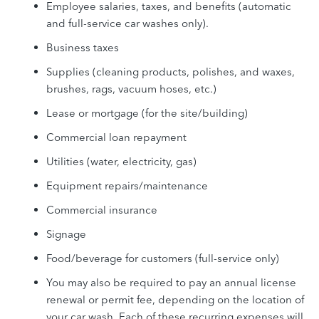
Employee salaries, taxes, and benefits (automatic
and full-service car washes only).
Business taxes
Supplies (cleaning products, polishes, and waxes,
brushes, rags, vacuum hoses, etc.)
Lease or mortgage (for the site/building)
Commercial loan repayment
Utilities (water, electricity, gas)
Equipment repairs/maintenance
Commercial insurance
Signage
Food/beverage for customers (full-service only)
You may also be required to pay an annual license
renewal or permit fee, depending on the location of
your car wash. Each of these recurring expenses will