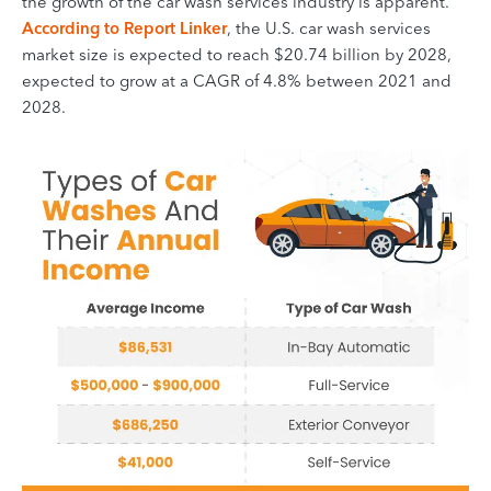
the growth of the car wash services industry is apparent.
According to Report Linker
, the U.S. car wash services
market size is expected to reach $20.74 billion by 2028,
expected to grow at a CAGR of 4.8% between 2021 and
2028.