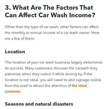
3. What Are The Factors That
Can Affect Car Wash Income?
Other than the type of car wash, other factors can affect
the monthly or annual income of a car wash owner. Here
are a few of them:
Location
The location of your car wash business largely determines
its success.
Many customers discover the carwash they
patronize when they notice it while driving by. If the
location is not ideal, you will need to add signage visible
from the road to attract the attention of
the ideal
customer
.
Seasons and natural disasters