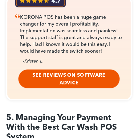
KORONA POS has been a huge game
changer for my overall profitability.
Implementation was seamless and painless!
The support staff is great and always ready to
help. Had I known it would be this easy, I
would have made the switch sooner!
-Kristen L.
SEE REVIEWS ON SOFTWARE
ADVICE
5. Managing Your Payment
With the Best Car Wash POS
System