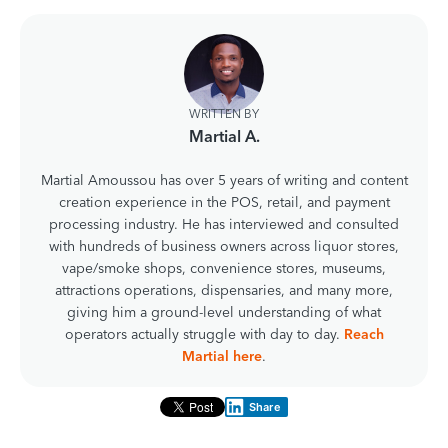
WRITTEN BY
Martial A.
Martial Amoussou has over 5 years of writing and content
creation experience in the POS, retail, and payment
processing industry. He has interviewed and consulted
with hundreds of business owners across liquor stores,
vape/smoke shops, convenience stores, museums,
attractions operations, dispensaries, and many more,
giving him a ground-level understanding of what
operators actually struggle with day to day.
Reach
Martial here
.
Share