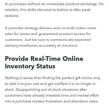
to purchases without an immediate product exchange. For
retailers, this shifts demand to before or after peak
seasons.
A preorder strategy delivers wins on both sides—more
sales for stores and guaranteed product access for
customers. Just be sure to communicate expected
delivery timeframes accurately at checkout.
Provide Real-Time Online
Inventory Status
Nothing is worse than finding the perfect gift online only
to add it to your cart and get notified it is no longer in
stock. Disappointing out-of-stock situations after
customers have already invested time and mental effort
into a purchase creates frustration and abandons sales.