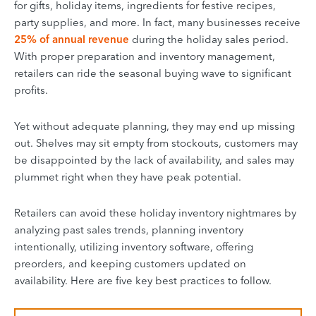
for gifts, holiday items, ingredients for festive recipes,
party supplies, and more. In fact, many businesses receive
25% of annual revenue
during the holiday sales period.
With proper preparation and inventory management,
retailers can ride the seasonal buying wave to significant
profits.
Yet without adequate planning, they may end up missing
out. Shelves may sit empty from stockouts, customers may
be disappointed by the lack of availability, and sales may
plummet right when they have peak potential.
Retailers can avoid these holiday inventory nightmares by
analyzing past sales trends, planning inventory
intentionally, utilizing inventory software, offering
preorders, and keeping customers updated on
availability. Here are five key best practices to follow.