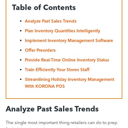
Table of Contents
Analyze Past Sales Trends
Plan Inventory Quantities Intelligently
Implement Inventory Management Software
Offer Preorders
Provide Real-Time Online Inventory Status
Train Efficiently Your Stores Staff
Streamlining Holiday Inventory Management
With KORONA POS
Analyze Past Sales Trends
The single most important thing retailers can do to prep