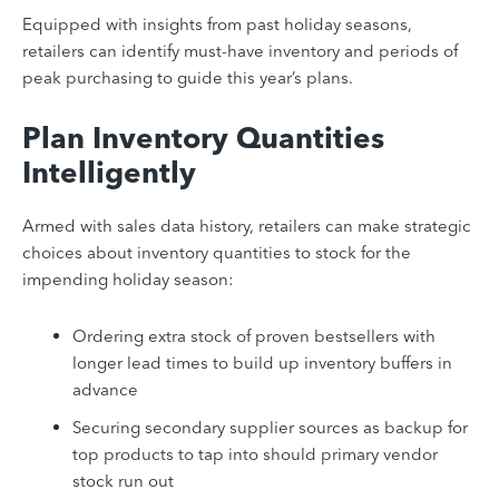
Equipped with insights from past holiday seasons,
retailers can identify must-have inventory and periods of
peak purchasing to guide this year’s plans.
Plan Inventory Quantities
Intelligently
Armed with sales data history, retailers can make strategic
choices about inventory quantities to stock for the
impending holiday season:
Ordering extra stock of proven bestsellers with
longer lead times to build up inventory buffers in
advance
Securing secondary supplier sources as backup for
top products to tap into should primary vendor
stock run out