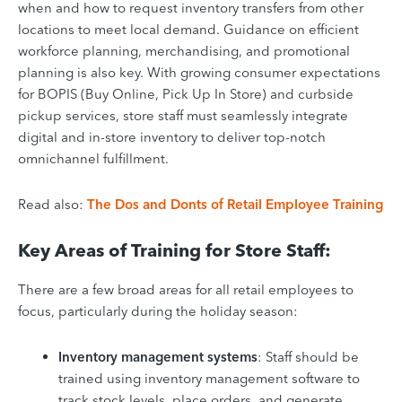
when and how to request inventory transfers from other
locations to meet local demand. Guidance on efficient
workforce planning, merchandising, and promotional
planning is also key. With growing consumer expectations
for BOPIS (Buy Online, Pick Up In Store) and curbside
pickup services, store staff must seamlessly integrate
digital and in-store inventory to deliver top-notch
omnichannel fulfillment.
Read also:
The Dos and Donts of Retail Employee Training
Key Areas of Training for Store Staff:
There are a few broad areas for all retail employees to
focus, particularly during the holiday season:
Inventory management systems
: Staff should be
trained using inventory management software to
track stock levels, place orders, and generate