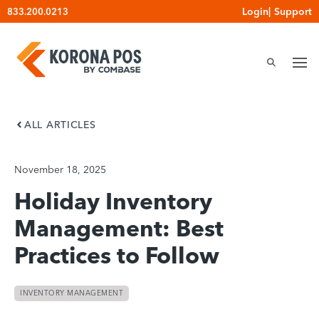
Skip
Login
|
Support
833.200.0213
to
content
ALL ARTICLES
November 18, 2025
Holiday Inventory
Management: Best
Practices to Follow
INVENTORY MANAGEMENT