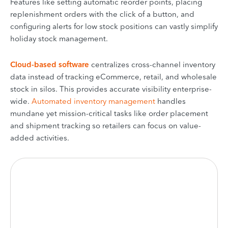
Features like setting automatic reorder points, placing
replenishment orders with the click of a button, and
configuring alerts for low stock positions can vastly simplify
holiday stock management.
Cloud-based software
centralizes cross-channel inventory
data instead of tracking eCommerce, retail, and wholesale
stock in silos. This provides accurate visibility enterprise-
wide.
Automated inventory management
handles
mundane yet mission-critical tasks like order placement
and shipment tracking so retailers can focus on value-
added activities.
Is inventory management
a headache?
It won’t be with KORONA POS.