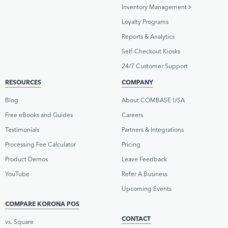
Inventory Management
Loyalty Programs
Reports & Analytics
Self-Checkout Kiosks
24/7 Customer Support
RESOURCES
COMPANY
Blog
About COMBASE USA
Free eBooks and Guides
Careers
Testimonials
Partners & Integrations
Processing Fee Calculator
Pricing
Product Demos
Leave Feedback
YouTube
Refer A Business
Upcoming Events
COMPARE KORONA POS
CONTACT
vs. Square