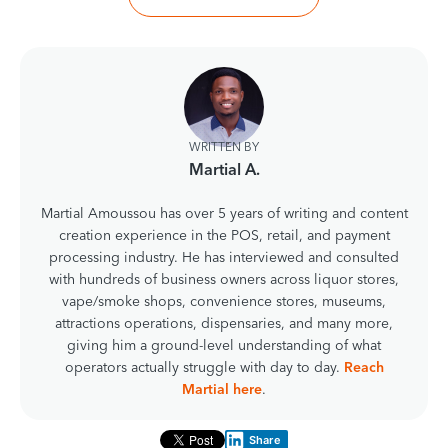
WRITTEN BY
Martial A.
Martial Amoussou has over 5 years of writing and content
creation experience in the POS, retail, and payment
processing industry. He has interviewed and consulted
with hundreds of business owners across liquor stores,
vape/smoke shops, convenience stores, museums,
attractions operations, dispensaries, and many more,
giving him a ground-level understanding of what
operators actually struggle with day to day.
Reach
Martial here
.
Share