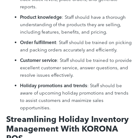
reports.
Product knowledge
: Staff should have a thorough
understanding of the products they are selling,
including features, benefits, and pricing.
Order fulfillment
: Staff should be trained on picking
and packing orders accurately and efficiently.
Customer service
: Staff should be trained to provide
excellent customer service, answer questions, and
resolve issues effectively.
Holiday promotions and trends
: Staff should be
aware of upcoming holiday promotions and trends
to assist customers and maximize sales
opportunities.
Streamlining Holiday Inventory
Management With KORONA