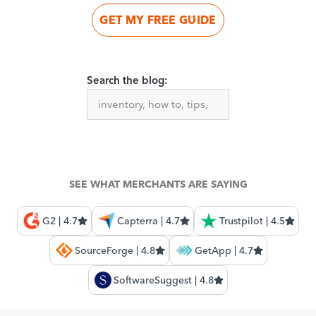
GET MY FREE GUIDE
Search the blog:
SEE WHAT MERCHANTS ARE SAYING
G2 | 4.7
Capterra | 4.7
Trustpilot | 4.5
SourceForge | 4.8
GetApp | 4.7
SoftwareSuggest | 4.8