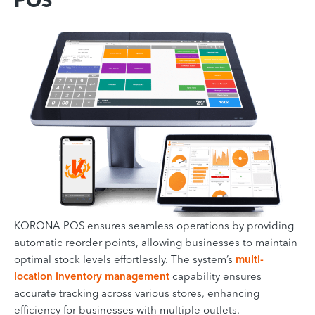
POS
KORONA POS ensures seamless operations by providing
automatic reorder points, allowing businesses to maintain
optimal stock levels effortlessly. The system’s
multi-
location inventory management
capability ensures
accurate tracking across various stores, enhancing
efficiency for businesses with multiple outlets.