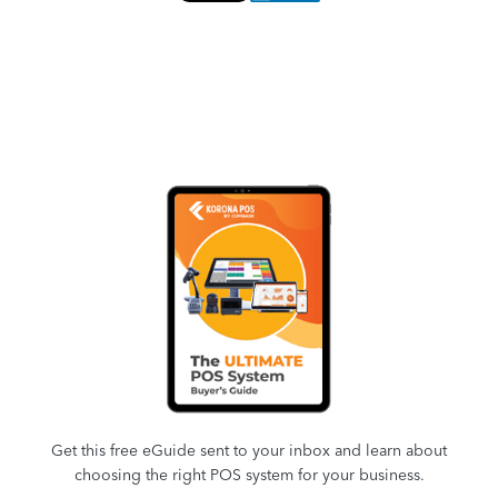
Get this free eGuide sent to your inbox and learn about
choosing the right POS system for your business.