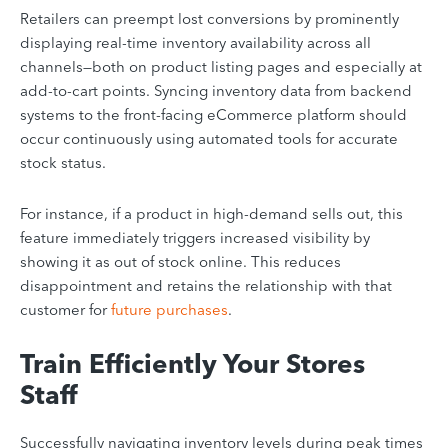
Retailers can preempt lost conversions by prominently
displaying real-time inventory availability across all
channels—both on product listing pages and especially at
add-to-cart points. Syncing inventory data from backend
systems to the front-facing eCommerce platform should
occur continuously using automated tools for accurate
stock status.
For instance, if a product in high-demand sells out, this
feature immediately triggers increased visibility by
showing it as out of stock online. This reduces
disappointment and retains the relationship with that
customer for
future purchases
.
Train Efficiently Your Stores
Staff
Successfully navigating inventory levels during peak times