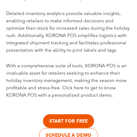
Detailed inventory analytics provide valuable insights,
enabling retailers to make informed decisions and
optimize their stock for increased sales during the holiday
rush. Additionally, KORONA POS simplifies logistics with
integrated shipment tracking and facilitates professional
presentation with the ability to print labels and tags.
With a comprehensive suite of tools, KORONA POS is an
invaluable asset for retailers seeking to enhance their
holiday inventory management, making the season more
profitable and stress-free. Click here to get to know
KORONA POS with a personalized product demo.
START FOR FREE
SCHEDULE A DEMO