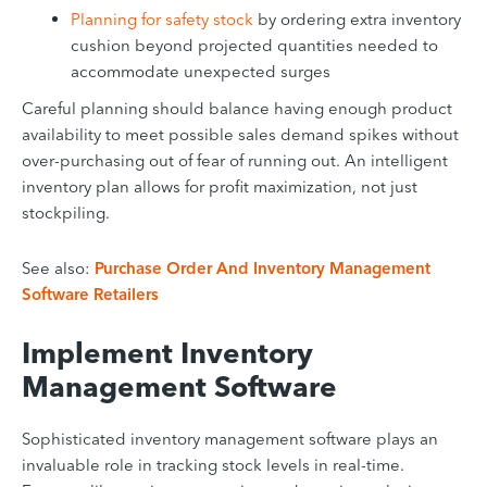
Planning for safety stock
by ordering extra inventory
cushion beyond projected quantities needed to
accommodate unexpected surges
Careful planning should balance having enough product
availability to meet possible sales demand spikes without
over-purchasing out of fear of running out. An intelligent
inventory plan allows for profit maximization, not just
stockpiling.
See also:
Purchase Order And Inventory Management
Software Retailers
Implement Inventory
Management Software
Sophisticated inventory management software plays an
invaluable role in tracking stock levels in real-time.