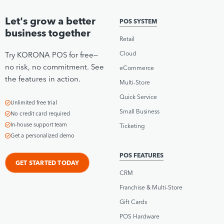
Let's grow a better
POS SYSTEM
business together
Retail
Cloud
Try KORONA POS for free—
no risk, no commitment. See
eCommerce
the features in action.
Multi-Store
Quick Service
Unlimited free trial
Small Business
No credit card required
In-house support team
Ticketing
Get a personalized demo
POS FEATURES
GET STARTED TODAY
CRM
Franchise & Multi-Store
Gift Cards
POS Hardware