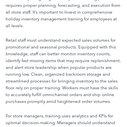
requires proper planning, forecasting, and execution from
all store staff. It’s important to Invest in comprehensive
holiday inventory management training for employees at
all levels.
Retail staff must understand expected sales volumes for
promotional and seasonal products. Equipped with this
knowledge, staff can better monitor inventory counts,
identify fast-moving items that may require replenishment,
and alert store leadership when popular products are
running low. Clean, organized backroom storage and
streamlined processes for bringing inventory to the sales
floor rely on proper training. Workers must have the skills
to accurately fulfill omnichannel orders and ship online
purchases promptly amid heightened order volumes.
For store managers, training uses analytics and KPIs for
optimal decision-making. Managers should understand