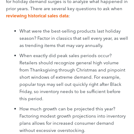
for holiday demand surges is to analyze what happened in
prior years. There are several key questions to ask when
reviewing historical sales data
:
What were the best-selling products last holiday
season? Factor in classics that sell every year, as well
as trending items that may vary annually.
When exactly did peak sales periods occur?
Retailers should recognize general high volume
from Thanksgiving through Christmas and pinpoint
short windows of extreme demand. For example,
popular toys may sell out quickly right after Black
Friday, so inventory needs to be sufficient before
this period.
How much growth can be projected this year?
Factoring modest growth projections into inventory
plans allows for increased consumer demand
without excessive overstocking.