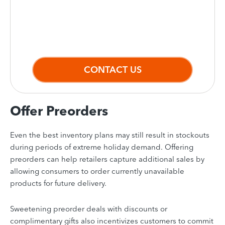
Automate tasks and get a clear picture
of your entire inventory.
CONTACT US
Offer Preorders
Even the best inventory plans may still result in stockouts
during periods of extreme holiday demand. Offering
preorders can help retailers capture additional sales by
allowing consumers to order currently unavailable
products for future delivery.
Sweetening preorder deals with discounts or
complimentary gifts also incentivizes customers to commit