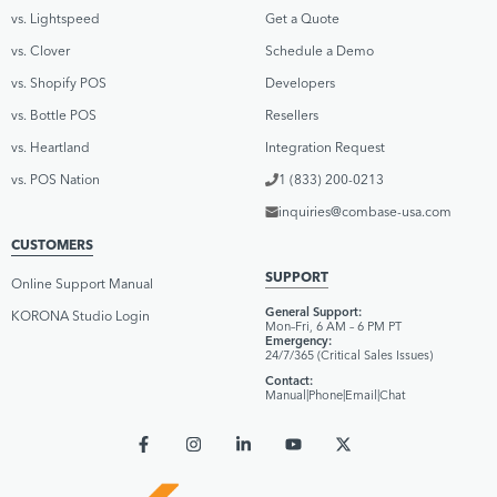
vs. Lightspeed
Get a Quote
vs. Clover
Schedule a Demo
vs. Shopify POS
Developers
vs. Bottle POS
Resellers
vs. Heartland
Integration Request
vs. POS Nation
1 (833) 200-0213
inquiries@combase-usa.com
CUSTOMERS
SUPPORT
Online Support Manual
General Support:
KORONA Studio Login
Mon–Fri, 6 AM – 6 PM PT
Emergency:
24/7/365 (Critical Sales Issues)
Contact:
Manual
|
Phone
|
Email
|
Chat