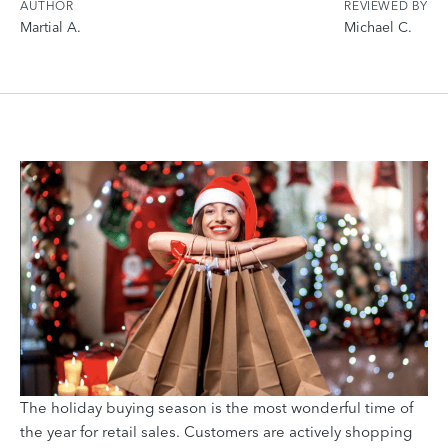
AUTHOR
REVIEWED BY
Martial A.
Michael C.
The holiday buying season is the most wonderful time of
the year for retail sales. Customers are actively shopping