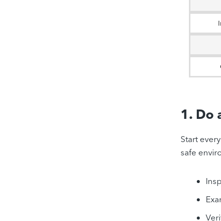
1. Do 
Start ever
safe envir
Insp
Exa
Veri