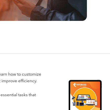
 learn how to customize
t improve efficiency.
essential tasks that