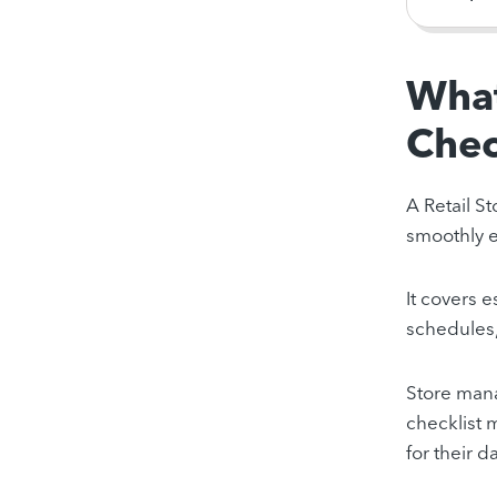
What
Chec
A Retail St
smoothly e
It covers 
schedules,
Store mana
checklist 
for their da