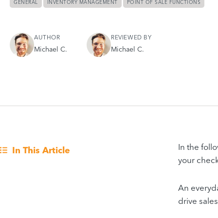
GENERAL
INVENTORY MANAGEMENT
POINT OF SALE FUNCTIONS
AUTHOR
REVIEWED BY
Michael C.
Michael C.
In the foll
In This Article
your check
An everyda
drive sale