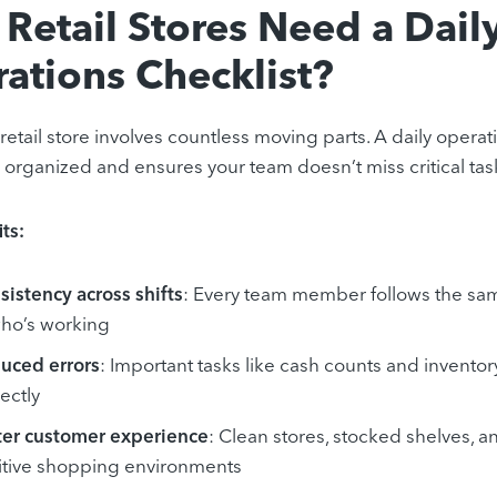
Retail Stores Need a Dail
ations Checklist?
retail store involves countless moving parts. A daily opera
 organized and ensures your team doesn’t miss critical tas
ts:
sistency across shifts
: Every team member follows the sa
who’s working
uced errors
: Important tasks like cash counts and invent
ectly
ter customer experience
: Clean stores, stocked shelves, a
itive shopping environments