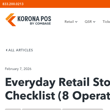
Skip
833.200.0213
to
content
Retail
QSR
Tick
ALL ARTICLES
February 7, 2026
Everyday Retail Sto
Checklist (8 Operat