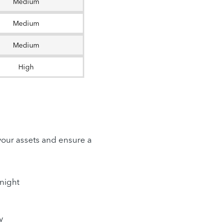
Medium
Medium
Medium
High
 your assets and ensure a
rnight
y