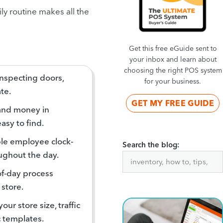
ly routine makes all the
Get this free eGuide sent to
your inbox and learn about
choosing the right POS system
inspecting doors,
for your business.
te.
GET MY FREE GUIDE
and money in
asy to find.
able employee clock-
Search the blog:
oughout the day.
of-day process
 store.
our store size, traffic
c templates.