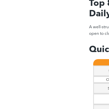
Top 
Dail
A well-str
open to clo
Quic
C