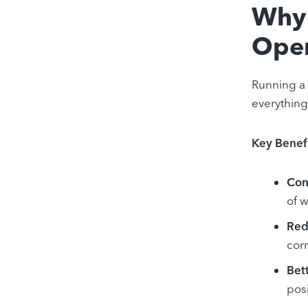
Why 
Oper
Running a 
everything
Key Benefi
Con
of 
Red
corr
Bet
pos