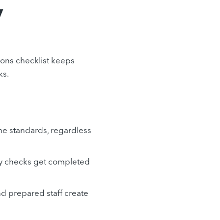
y
tions checklist keeps
ks.
me standards, regardless
ory checks get completed
nd prepared staff create