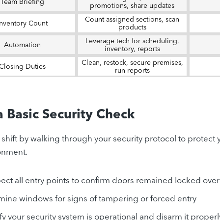
Team Briefing
promotions, share updates
Count assigned sections, scan
Inventory Count
products
Leverage tech for scheduling,
Automation
inventory, reports
Clean, restock, secure premises,
Closing Duties
run reports
a Basic Security Check
y shift by walking through your security protocol to protect
onment.
ect all entry points to confirm doors remained locked ove
mine windows for signs of tampering or forced entry
fy your security system is operational and disarm it properl