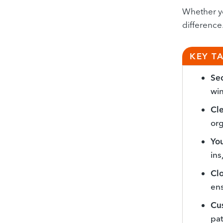
Whether yo
difference
KEY T
Sec
win
Cle
org
Yo
ins
Cl
ens
Cus
pat