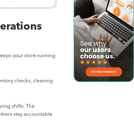
perations
t keeps your store running
ventory checks, cleaning
ring shifts. The
embers stay accountable