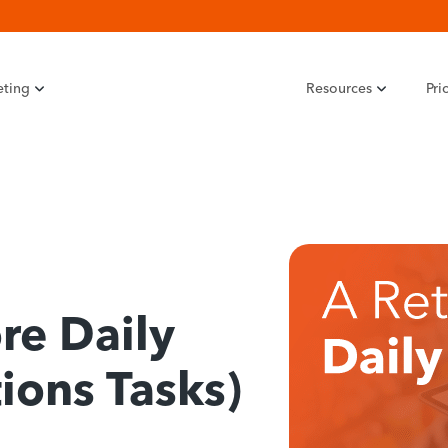
eting
Resources
Pri
re Daily
ions Tasks)