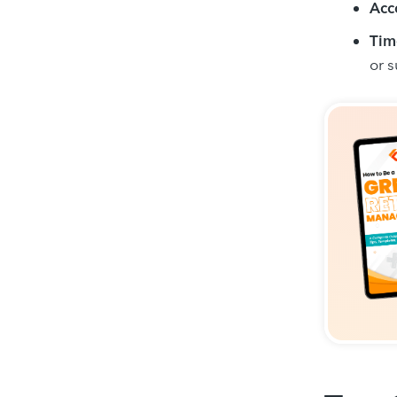
Acc
Tim
or 