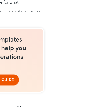
e for what
out constant reminders
emplates
o help you
erations
 GUIDE