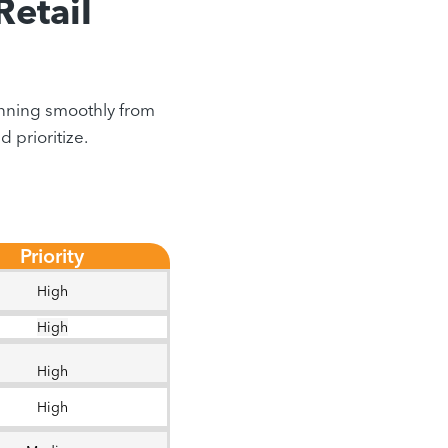
Retail
running smoothly from
 prioritize.
Priority
High
High
High
High