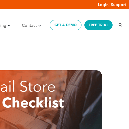
Login
|
Support
cing
Contact
GET A DEMO
FREE TRIAL