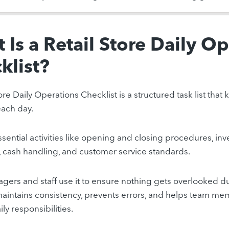
 Is a Retail Store Daily O
klist?
ore Daily Operations Checklist is a structured task list tha
ach day.
essential activities like opening and closing procedures, in
 cash handling, and customer service standards.
gers and staff use it to ensure nothing gets overlooked du
maintains consistency, prevents errors, and helps team m
ily responsibilities.