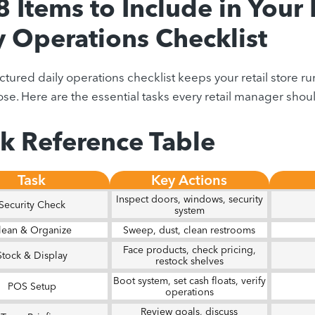
8 Items to Include in Your 
y Operations Checklist
uctured daily operations checklist keeps your retail store 
se. Here are the essential tasks every retail manager should
k Reference Table
Task
Key Actions
Inspect doors, windows, security
Security Check
system
lean & Organize
Sweep, dust, clean restrooms
Face products, check pricing,
Stock & Display
restock shelves
Boot system, set cash floats, verify
POS Setup
operations
Review goals, discuss