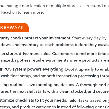
u manage one location or multiple stores, a structured dai
. Read on to learn more.
AKEAWAYS:
urity checks protect your investment
. Start every day by 
dows, and inventory to catch problems before they escala
an stores drive more sales
. Customers spend more time 
anized, spotless retail environments where products are e
ur POS system powers everything
. Boot it up early to en
, cash float setup, and smooth transaction processing thr
osing routines save morning headaches
. A thorough end-
ures the next shift starts with a clean, stocked, and secure
tomize checklists to fit your needs
. Tailor tasks based on y
terns, and product categories instead of following generi