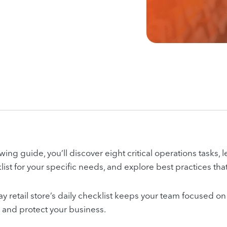
owing guide, you’ll discover eight critical operations tasks,
list for your specific needs, and explore best practices tha
y retail store’s daily checklist keeps your team focused on 
s and protect your business.