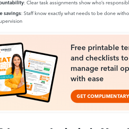
ountability
: Clear task assignments show who’s responsibl
e savings
: Staff know exactly what needs to be done with
supervision
Free printable t
and checklists t
manage retail op
with ease
GET COMPLIMENTARY