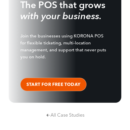
The POS that grows
with your business.
Join the businesses using KORONA POS
for flexible ticketing, multi-location
management, and support that never puts
you on hold.
START FOR FREE TODAY
All Case Studies