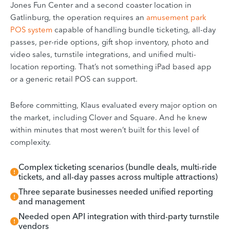
Jones Fun Center and a second coaster location in
Gatlinburg, the operation requires an
amusement park
POS system
capable of handling bundle ticketing, all-day
passes, per-ride options, gift shop inventory, photo and
video sales, turnstile integrations, and unified multi-
location reporting. That’s not something iPad based app
or a generic retail POS can support.
Before committing, Klaus evaluated every major option on
the market, including Clover and Square. And he knew
within minutes that most weren’t built for this level of
complexity.
Complex ticketing scenarios (bundle deals, multi-ride
tickets, and all-day passes across multiple attractions)
Three separate businesses needed unified reporting
and management
Needed open API integration with third-party turnstile
vendors