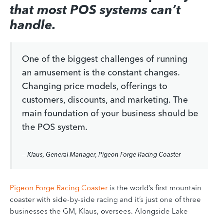
that most POS systems can’t
handle.
One of the biggest challenges of running
an amusement is the constant changes.
Changing price models, offerings to
customers, discounts, and marketing. The
main foundation of your business should be
the POS system.
— Klaus, General Manager, Pigeon Forge Racing Coaster
Pigeon Forge Racing Coaster
is the world’s first mountain
coaster with side-by-side racing and it’s just one of three
businesses the GM, Klaus, oversees. Alongside Lake