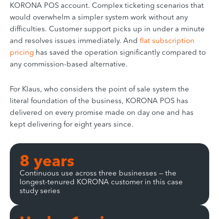
KORONA POS account. Complex ticketing scenarios that
would overwhelm a simpler system work without any
difficulties. Customer support picks up in under a minute
and resolves issues immediately. And
flat subscription
pricing
has saved the operation significantly compared to
any commission-based alternative.
For Klaus, who considers the point of sale system the
literal foundation of the business, KORONA POS has
delivered on every promise made on day one and has
kept delivering for eight years since.
8 years
Continuous use across three businesses — the
longest-tenured KORONA customer in this case
study series