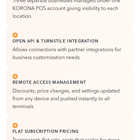
Three separate businesses managed under one
KORONA POS account giving visibility to each
location.
OPEN API & TURNSTILE INTEGRATION
Allows connections with partner integrations for
business customization needs
REMOTE ACCESS MANAGEMENT
Discounts, price changes, and settings updated
from any device and pushed instantly to all
terminals
FLAT SUBSCRIPTION PRICING
Transparent, flat rate, costs that scales far more