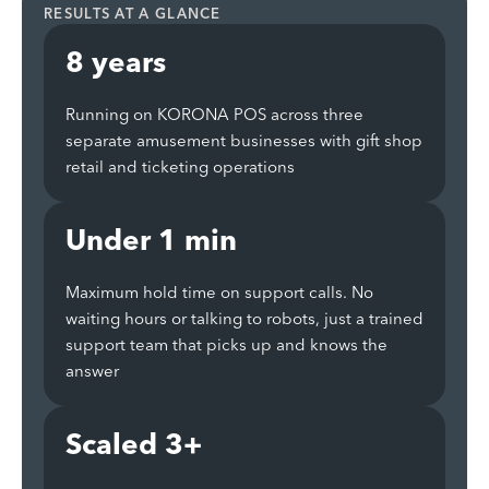
RESULTS AT A GLANCE
8 years
Running on KORONA POS across three
separate amusement businesses with gift shop
retail and ticketing operations
Under 1 min
Maximum hold time on support calls. No
waiting hours or talking to robots, just a trained
support team that picks up and knows the
answer
Scaled 3+