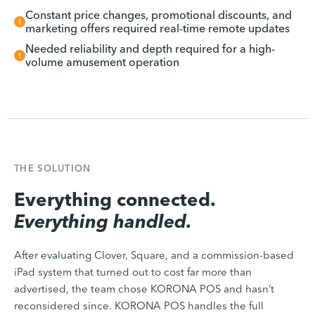
Constant price changes, promotional discounts, and
marketing offers required real-time remote updates
Needed reliability and depth required for a high-
volume amusement operation
THE SOLUTION
Everything connected.
Everything handled.
After evaluating Clover, Square, and a commission-based
iPad system that turned out to cost far more than
advertised, the team chose KORONA POS and hasn’t
reconsidered since. KORONA POS handles the full