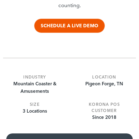
counting.
SCHEDULE A LIVE DEMO
INDUSTRY
LOCATION
Mountain Coaster &
Pigeon Forge, TN
Amusements
SIZE
KORONA POS
3 Locations
CUSTOMER
Since 2018