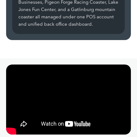
Businesses, Pigeon Forge Racing Coaster, Lake
Jones Fun Center, and a Gatlinburg mountain
coaster all managed under one POS account
and unified back office dashboard.