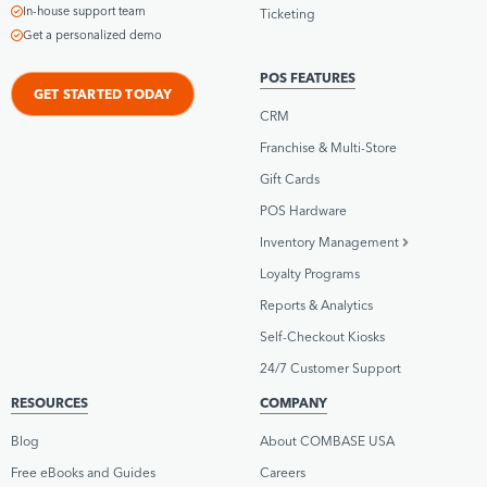
In-house support team
Ticketing
Get a personalized demo
POS FEATURES
GET STARTED TODAY
CRM
Franchise & Multi-Store
Gift Cards
POS Hardware
Inventory Management
Loyalty Programs
Reports & Analytics
Self-Checkout Kiosks
24/7 Customer Support
RESOURCES
COMPANY
Blog
About COMBASE USA
Free eBooks and Guides
Careers