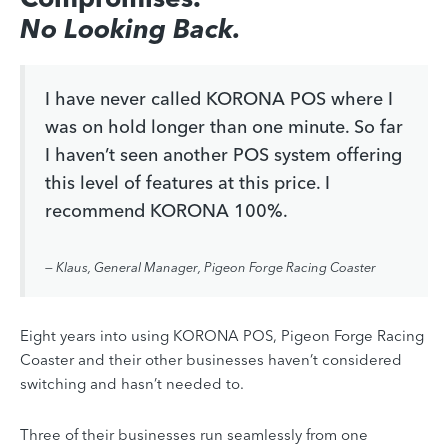
No Looking Back.
I have never called KORONA POS where I
was on hold longer than one minute. So far
I haven’t seen another POS system offering
this level of features at this price. I
recommend KORONA 100%.
— Klaus, General Manager, Pigeon Forge Racing Coaster
Eight years into using KORONA POS, Pigeon Forge Racing
Coaster and their other businesses haven’t considered
switching and hasn’t needed to.
Three of their businesses run seamlessly from one