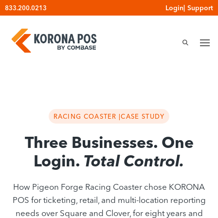
Skip
Login
|
Support
833.200.0213
to
content
RACING COASTER |
CASE STUDY
Three Businesses. One
Login.
Total Control.
How Pigeon Forge Racing Coaster chose KORONA
POS for ticketing, retail, and multi-location reporting
needs over Square and Clover, for eight years and