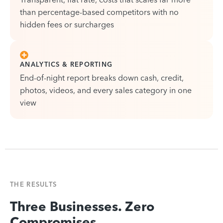
than percentage-based competitors with no
hidden fees or surcharges
ANALYTICS & REPORTING
End-of-night report breaks down cash, credit,
photos, videos, and every sales category in one
view
THE RESULTS
Three Businesses. Zero
Compromises.