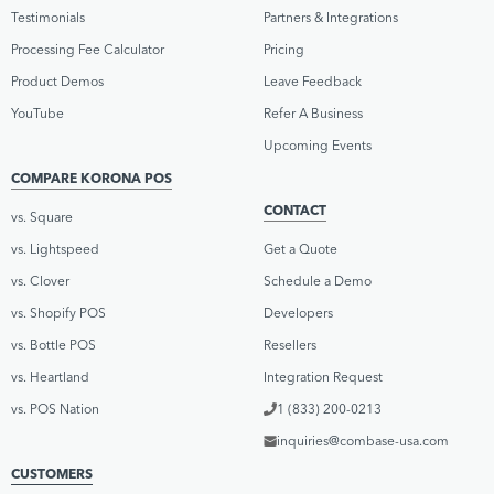
Testimonials
Partners & Integrations
Processing Fee Calculator
Pricing
Product Demos
Leave Feedback
YouTube
Refer A Business
Upcoming Events
COMPARE KORONA POS
CONTACT
vs. Square
vs. Lightspeed
Get a Quote
vs. Clover
Schedule a Demo
vs. Shopify POS
Developers
vs. Bottle POS
Resellers
vs. Heartland
Integration Request
vs. POS Nation
1 (833) 200-0213
inquiries@combase-usa.com
CUSTOMERS