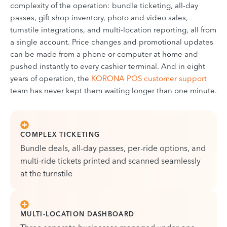
complexity of the operation: bundle ticketing, all-day
passes, gift shop inventory, photo and video sales,
turnstile integrations, and multi-location reporting, all from
a single account. Price changes and promotional updates
can be made from a phone or computer at home and
pushed instantly to every cashier terminal. And in eight
years of operation, the
KORONA POS customer support
team has never kept them waiting longer than one minute.
COMPLEX TICKETING
Bundle deals, all-day passes, per-ride options, and
multi-ride tickets printed and scanned seamlessly
at the turnstile
MULTI-LOCATION DASHBOARD