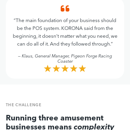
“The main foundation of your business should
be the POS system. KORONA said from the
beginning, it doesn’t matter what you need, we
can do all of it. And they followed through.”
— Klaus, General Manager, Pigeon Forge Racing
Coaster
THE CHALLENGE
Running three amusement
businesses means
complexity