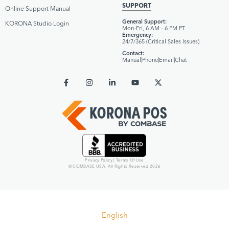
SUPPORT
Online Support Manual
General Support:
KORONA Studio Login
Mon–Fri, 6 AM – 6 PM PT
Emergency:
24/7/365 (Critical Sales Issues)
Contact:
Manual
|
Phone
|
Email
|
Chat
Privacy Policy
|
Terms Of Use
© COMBASE USA. All Rights Reserved 2026
English