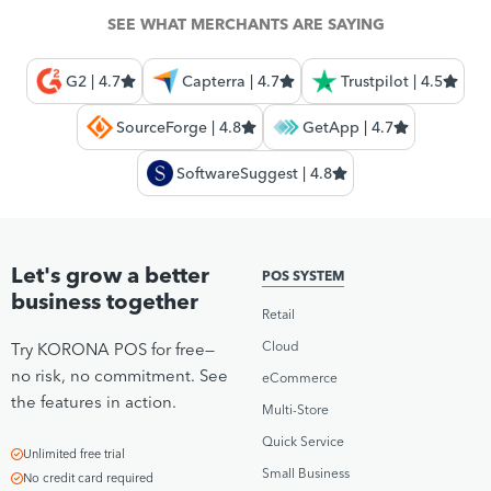
SEE WHAT MERCHANTS ARE SAYING
G2 | 4.7
Capterra | 4.7
Trustpilot | 4.5
SourceForge | 4.8
GetApp | 4.7
SoftwareSuggest | 4.8
Let's grow a better
POS SYSTEM
business together
Retail
Cloud
Try KORONA POS for free—
no risk, no commitment. See
eCommerce
the features in action.
Multi-Store
Quick Service
Unlimited free trial
Small Business
No credit card required