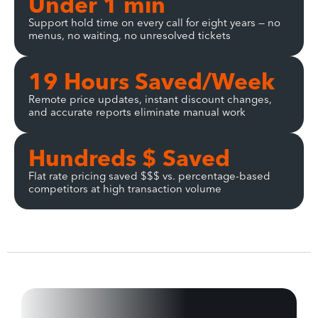
Under 1 min
Support hold time on every call for eight years — no
menus, no waiting, no unresolved tickets
19 Hours Saved/Week
Remote price updates, instant discount changes,
and accurate reports eliminate manual work
Hundreds $ Saved
Flat rate pricing saved $$$ vs. percentage-based
competitors at high transaction volume