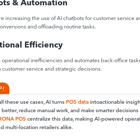
ots & Automation
are increasing the use of AI chatbots for customer service 
onversions and offloading routine tasks.
ional Efficiency
 operational inefficiencies and automates back-office task
n customer service and strategic decisions.
P!
ll these use cases, AI turns
POS data
intoactionable insigh
t better, reduce manual work, and make smarter decisions a
RONA POS
centralize this data, making AI-powered operati
d multi-location retailers alike.