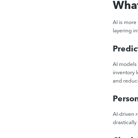
What
AI is more 
layering in
Predic
AI models 
inventory 
and reduce
Person
AI-driven
drasticall