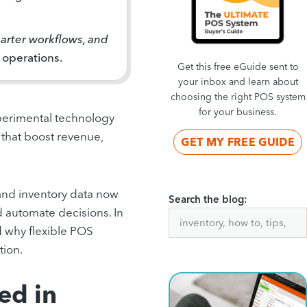
marter workflows, and
 operations.
Get this free eGuide sent to
your inbox and learn about
choosing the right POS system
for your business.
experimental technology
s that boost revenue,
GET MY FREE GUIDE
 and inventory data now
Search the blog:
d automate decisions. In
d why flexible POS
tion.
ed in