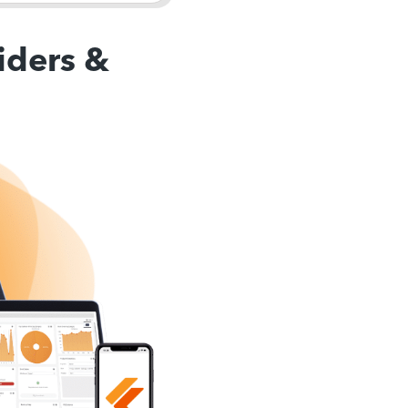
iders &