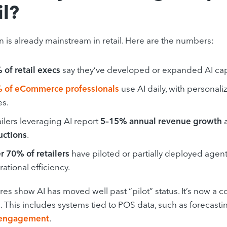
il?
n is already mainstream in retail. Here are the numbers:
 of retail execs
say they’ve developed or expanded AI capa
 of eCommerce professionals
use AI daily, with personal
es.
ilers leveraging AI report
5–15% annual revenue growth
uctions
.
r 70% of retailers
have piloted or partially deployed agent
ational efficiency.
res show AI has moved well past “pilot” status. It’s now a
. This includes systems tied to POS data, such as forecast
 engagement
.