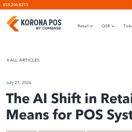
Skip
833.200.0213
to
content
Retail
QSR
Tick
ALL ARTICLES
July 27, 2026
The AI Shift in Reta
Means for POS Sys