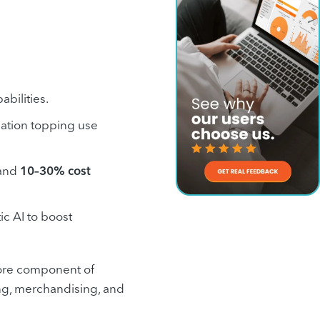
bilities.
ization topping use
and
10–30% cost
ic AI to boost
 core component of
ing, merchandising, and