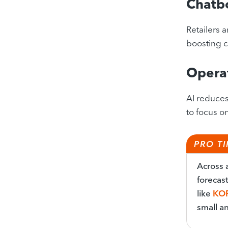
Chatb
Retailers 
boosting c
Operat
AI reduces
to focus o
PRO TI
Across a
forecas
like
KO
small an