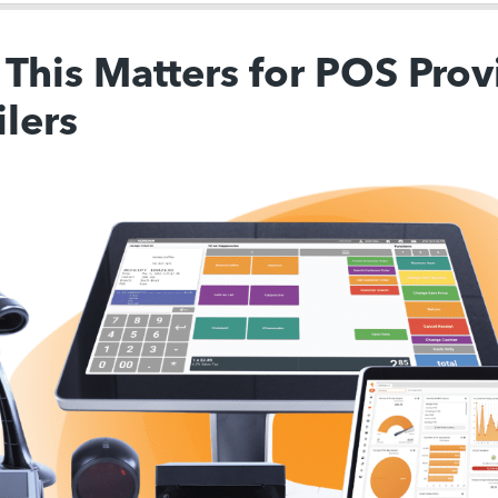
This Matters for POS Prov
ilers