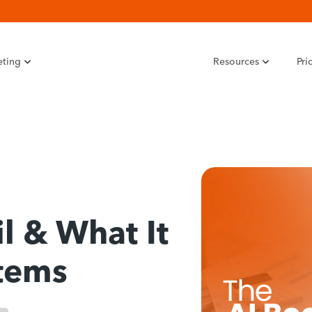
eting
Resources
Pri
il & What It
tems