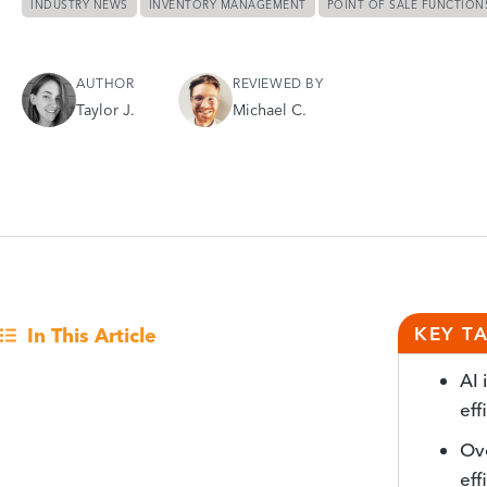
INDUSTRY NEWS
INVENTORY MANAGEMENT
POINT OF SALE FUNCTION
AUTHOR
REVIEWED BY
Taylor J.
Michael C.
KEY T
In This Article
AI 
eff
Ov
eff