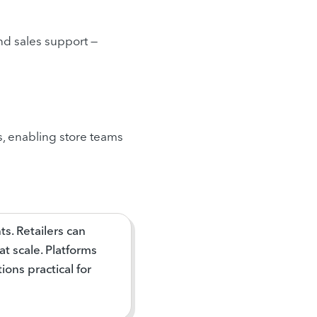
and sales support —
s, enabling store teams
ts. Retailers can
t scale. Platforms
ons practical for