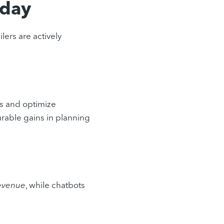
oday
ilers are actively
s and optimize
urable gains in planning
revenue
, while chatbots