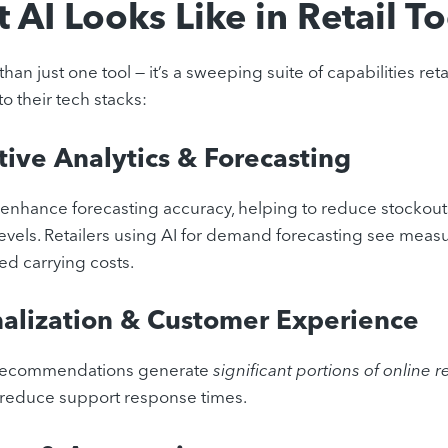
 AI Looks Like in Retail T
than just one tool — it’s a sweeping suite of capabilities reta
to their tech stacks:
tive Analytics & Forecasting
enhance forecasting accuracy, helping to reduce stockout
levels. Retailers using AI for demand forecasting see meas
d carrying costs.
alization & Customer Experience
 recommendations generate
significant portions of online 
y reduce support response times.