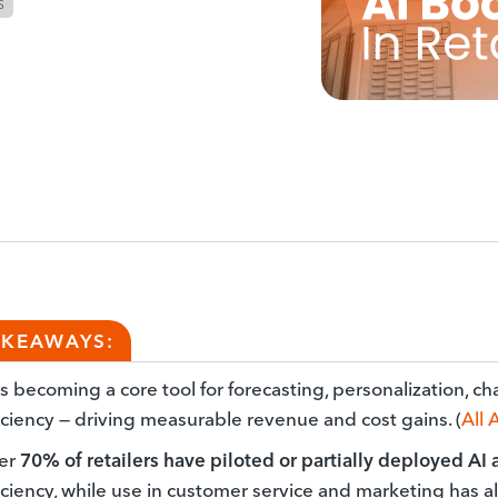
S
AKEAWAYS:
is becoming a core tool for forecasting, personalization, c
iciency — driving measurable revenue and cost gains. (
All 
er
70% of retailers have piloted or partially deployed AI
iciency, while use in customer service and marketing has a