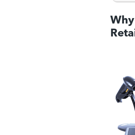
Why 
Reta