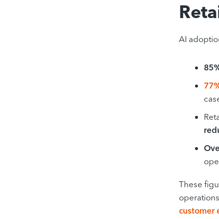
Reta
AI adoptio
85%
77%
cas
Reta
red
Ove
oper
These figu
operations
customer