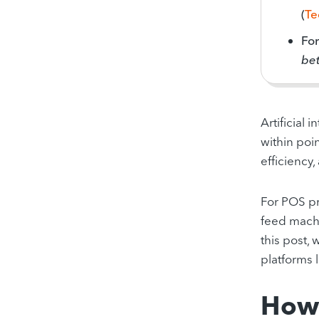
(
Te
Fo
bet
Artificial 
within poin
efficiency,
For POS pr
feed machi
this post,
platforms 
How 