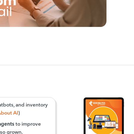
hatbots, and inventory
About AI
)
 agents
to improve
lso grown.