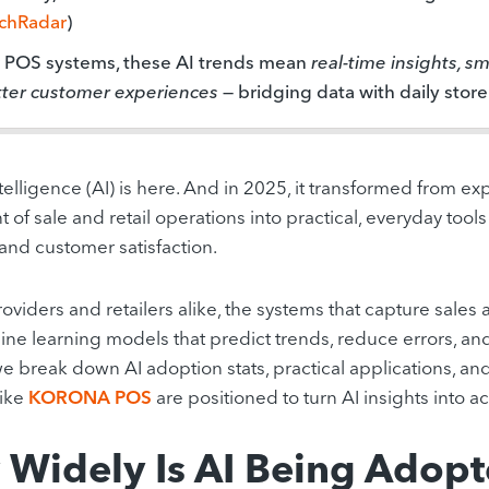
chRadar
)
r POS systems, these AI trends mean
real-time insights, s
ter customer experiences
— bridging data with daily store
intelligence (AI) is here. And in 2025, it transformed from 
t of sale and retail operations into practical, everyday tool
 and customer satisfaction.
oviders and retailers alike, the systems that capture sales
ne learning models that predict trends, reduce errors, an
 we break down AI adoption stats, practical applications, an
like
KORONA POS
are positioned to turn AI insights into ac
Widely Is AI Being Adopt