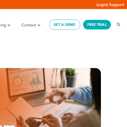
Login
|
Support
cing
Contact
GET A DEMO
FREE TRIAL