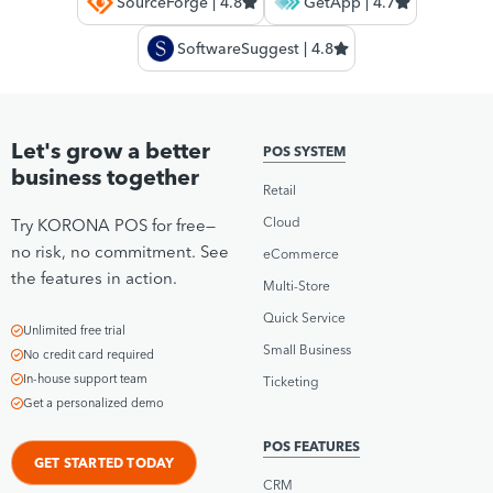
SourceForge | 4.8
GetApp | 4.7
SoftwareSuggest | 4.8
Let's grow a better
POS SYSTEM
business together
Retail
Cloud
Try KORONA POS for free—
no risk, no commitment. See
eCommerce
the features in action.
Multi-Store
Quick Service
Unlimited free trial
Small Business
No credit card required
In-house support team
Ticketing
Get a personalized demo
POS FEATURES
GET STARTED TODAY
CRM