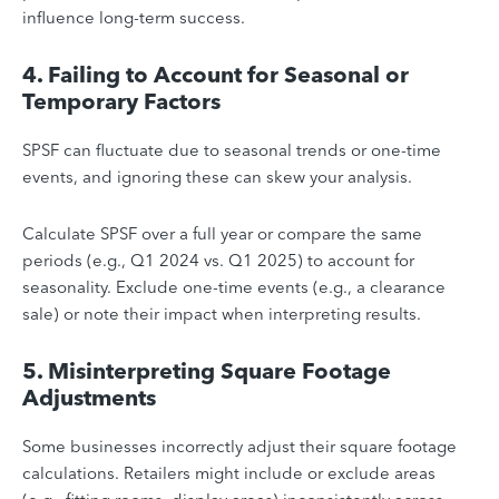
influence long-term success.
4. Failing to Account for Seasonal or
Temporary Factors
SPSF can fluctuate due to seasonal trends or one-time
events, and ignoring these can skew your analysis.
Calculate SPSF over a full year or compare the same
periods (e.g., Q1 2024 vs. Q1 2025) to account for
seasonality. Exclude one-time events (e.g., a clearance
sale) or note their impact when interpreting results.
5. Misinterpreting Square Footage
Adjustments
Some businesses incorrectly adjust their square footage
calculations. Retailers might include or exclude areas