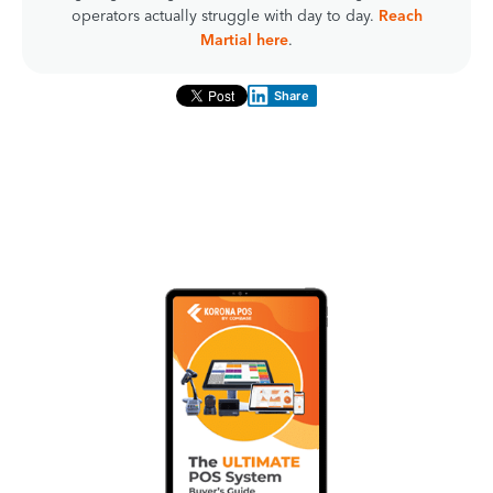
operators actually struggle with day to day.
Reach
Martial here
.
Share