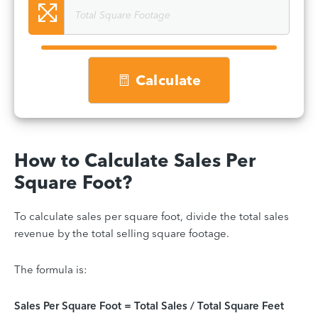
Calculate
How to Calculate Sales Per
Square Foot?
To calculate sales per square foot, divide the total sales
revenue by the total selling square footage.
The formula is:
Sales Per Square Foot = Total Sales / Total Square Feet