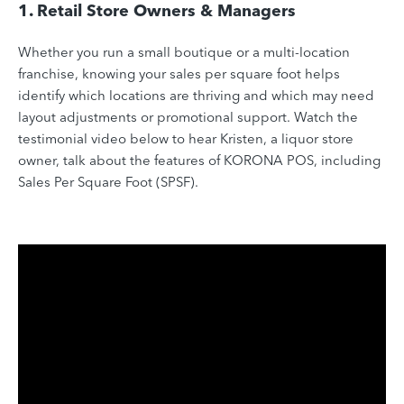
1. Retail Store Owners & Managers
Whether you run a small boutique or a multi-location
franchise, knowing your sales per square foot helps
identify which locations are thriving and which may need
layout adjustments or promotional support. Watch the
testimonial video below to hear Kristen, a liquor store
owner, talk about the features of KORONA POS, including
Sales Per Square Foot (SPSF).