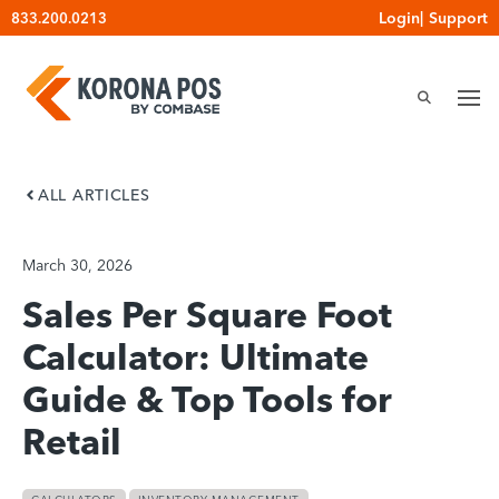
Skip
Login
|
Support
833.200.0213
to
content
ALL ARTICLES
March 30, 2026
Sales Per Square Foot
Calculator: Ultimate
Guide & Top Tools for
Retail