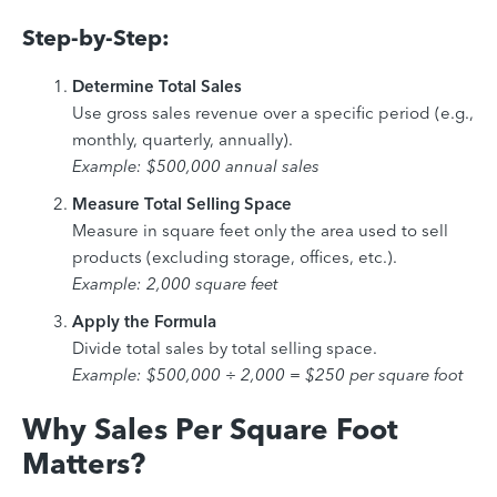
Step-by-Step:
Determine Total Sales
Use gross sales revenue over a specific period (e.g.,
monthly, quarterly, annually).
Example: $500,000 annual sales
Measure Total Selling Space
Measure in square feet only the area used to sell
products (excluding storage, offices, etc.).
Example: 2,000 square feet
Apply the Formula
Divide total sales by total selling space.
Example: $500,000 ÷ 2,000 = $250 per square foot
Why Sales Per Square Foot
Matters?