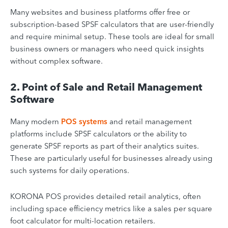
Many websites and business platforms offer free or
subscription-based SPSF calculators that are user-friendly
and require minimal setup. These tools are ideal for small
business owners or managers who need quick insights
without complex software.
2. Point of Sale and Retail Management
Software
Many modern
POS systems
and retail management
platforms include SPSF calculators or the ability to
generate SPSF reports as part of their analytics suites.
These are particularly useful for businesses already using
such systems for daily operations.
KORONA POS provides detailed retail analytics, often
including space efficiency metrics like a sales per square
foot calculator for multi-location retailers.