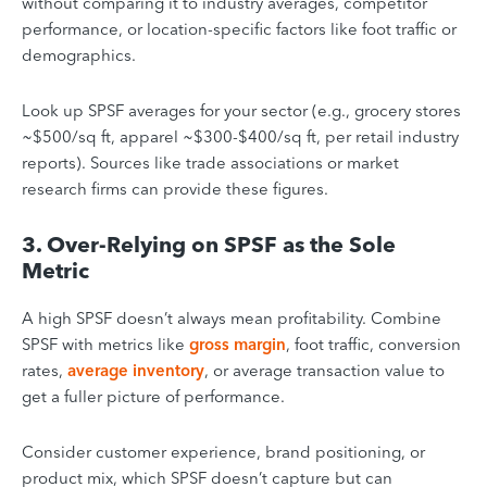
without comparing it to industry averages, competitor
performance, or location-specific factors like foot traffic or
demographics.
Look up SPSF averages for your sector (e.g., grocery stores
~$500/sq ft, apparel ~$300-$400/sq ft, per retail industry
reports). Sources like trade associations or market
research firms can provide these figures.
3. Over-Relying on SPSF as the Sole
Metric
A high SPSF doesn’t always mean profitability. Combine
SPSF with metrics like
gross margin
, foot traffic, conversion
rates,
average inventory
, or average transaction value to
get a fuller picture of performance.
Consider customer experience, brand positioning, or
product mix, which SPSF doesn’t capture but can