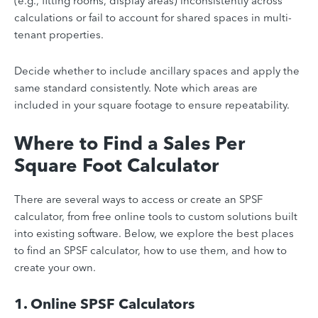
(e.g., fitting rooms, display areas) inconsistently across
calculations or fail to account for shared spaces in multi-
tenant properties.
Decide whether to include ancillary spaces and apply the
same standard consistently. Note which areas are
included in your square footage to ensure repeatability.
Where to Find a Sales Per
Square Foot Calculator
There are several ways to access or create an SPSF
calculator, from free online tools to custom solutions built
into existing software. Below, we explore the best places
to find an SPSF calculator, how to use them, and how to
create your own.
​​1. Online SPSF Calculators