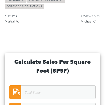
CALCULATORS
INVENTORY MANAGEMENT
POINT OF SALE FUNCTIONS
AUTHOR
REVIEWED BY
Martial A.
Michael C.
Calculate Sales Per Square
Foot (SPSF)