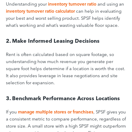
Understanding your
inventory turnover ratio
and using an
inventory turnover ratio calculator
can help in evaluating
your best and worst selling product. SPSF helps identify
what’s working and what’s wasting valuable floor space.
2. Make Informed Leasing Decisions
Rent is often calculated based on square footage, so
understanding how much revenue you generate per
square foot helps determine if a location is worth the cost.
It also provides leverage in lease negotiations and site
selection for expansion.
3. Benchmark Performance Across Locations
If you
manage multiple stores or franchises
, SPSF gives you
a consistent metric to compare performance, regardless of
store size. A small store with a high SPSF might outperform