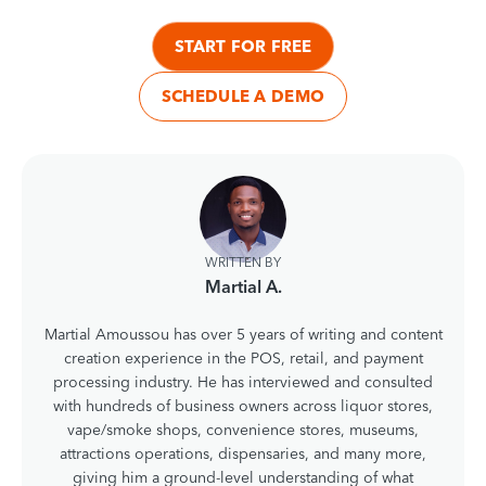
START FOR FREE
SCHEDULE A DEMO
WRITTEN BY
Martial A.
Martial Amoussou has over 5 years of writing and content
creation experience in the POS, retail, and payment
processing industry. He has interviewed and consulted
with hundreds of business owners across liquor stores,
vape/smoke shops, convenience stores, museums,
attractions operations, dispensaries, and many more,
giving him a ground-level understanding of what