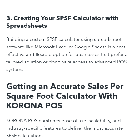
3. Creating Your SPSF Calculator with
Spreadsheets
Building a custom SPSF calculator using spreadsheet
software like Microsoft Excel or Google Sheets is a cost-
effective and flexible option for businesses that prefer a
tailored solution or don’t have access to advanced POS
systems.
Getting an Accurate Sales Per
Square Foot Calculator With
KORONA POS
KORONA POS combines ease of use, scalability, and
industry-specific features to deliver the most accurate
SPSF calculations.