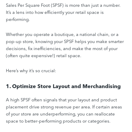
Sales Per Square Foot (SPSF) is more than just a number.
It’s a lens into how efficiently your retail space is
performing.
Whether you operate a boutique, a national chain, or a
pop-up store, knowing your SPSF helps you make smarter
decisions, fix inefficiencies, and make the most of your
(often quite expensive!) retail space.
Here’s why it’s so crucial:
1. Optimize Store Layout and Merchandising
A high SPSF often signals that your layout and product
placement drive strong revenue per area. If certain areas
of your store are underperforming, you can reallocate
space to better-performing products or categories.