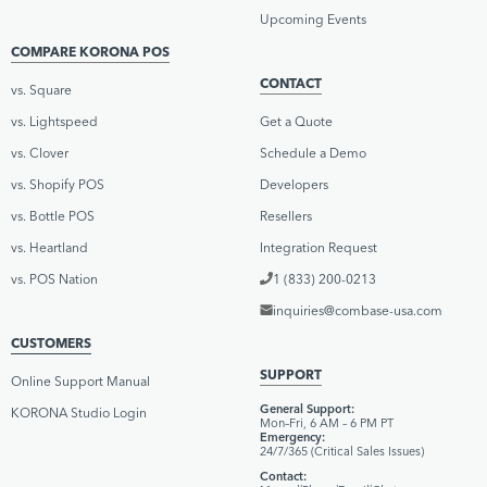
Upcoming Events
COMPARE KORONA POS
CONTACT
vs. Square
vs. Lightspeed
Get a Quote
vs. Clover
Schedule a Demo
vs. Shopify POS
Developers
vs. Bottle POS
Resellers
vs. Heartland
Integration Request
vs. POS Nation
1 (833) 200-0213
inquiries@combase-usa.com
CUSTOMERS
SUPPORT
Online Support Manual
General Support:
KORONA Studio Login
Mon–Fri, 6 AM – 6 PM PT
Emergency:
24/7/365 (Critical Sales Issues)
Contact: