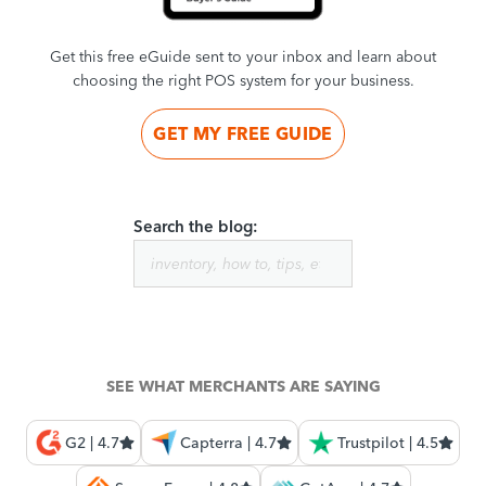
Get this free eGuide sent to your inbox and learn about
choosing the right POS system for your business.
GET MY FREE GUIDE
Search the blog:
SEE WHAT MERCHANTS ARE SAYING
G2 | 4.7
Capterra | 4.7
Trustpilot | 4.5