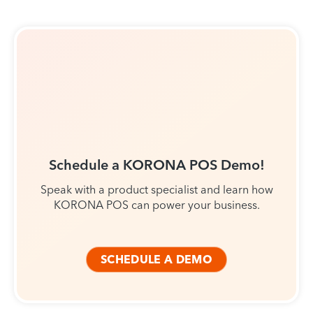
Schedule a KORONA POS Demo!
Speak with a product specialist and learn how
KORONA POS can power your business.
SCHEDULE A DEMO