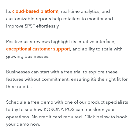
Its
cloud-based platform
, real-time analytics, and
customizable reports help retailers to monitor and
improve SPSF effortlessly.
Positive user reviews highlight its intuitive interface,
exceptional customer support
, and ability to scale with
growing businesses.
Businesses can start with a free trial to explore these
features without commitment, ensuring it’s the right fit for
their needs.
Schedule a free demo with one of our product specialists
today to see how KORONA POS can transform your
operations. No credit card required. Click below to book
your demo now.