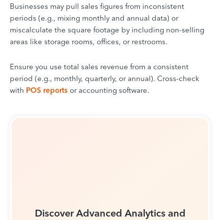
Businesses may pull sales figures from inconsistent
periods (e.g., mixing monthly and annual data) or
miscalculate the square footage by including non-selling
areas like storage rooms, offices, or restrooms.
Ensure you use total sales revenue from a consistent
period (e.g., monthly, quarterly, or annual). Cross-check
with
POS reports
or accounting software.
Discover Advanced Analytics and