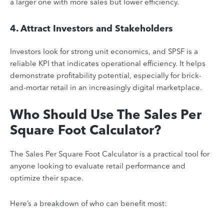
a larger one with more sales but lower efficiency.
4. Attract Investors and Stakeholders
Investors look for strong unit economics, and SPSF is a
reliable KPI that indicates operational efficiency. It helps
demonstrate profitability potential, especially for brick-
and-mortar retail in an increasingly digital marketplace.
Who Should Use The Sales Per
Square Foot Calculator?
The Sales Per Square Foot Calculator is a practical tool for
anyone looking to evaluate retail performance and
optimize their space.
Here’s a breakdown of who can benefit most: