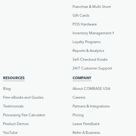
Franchise & Multi-Store
Gift Cards
POS Hardware
Inventory Management
Loyalty Programs
Reports & Analytics
Self-Checkout Kiosks
24/7 Customer Support
RESOURCES
COMPANY
Blog
About COMBASE USA
Free eBooks and Guides
Careers
Testimonials
Partners & Integrations
Processing Fee Calculator
Pricing
Product Demos
Leave Feedback
YouTube
Refer A Business