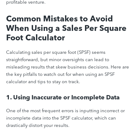
profitable venture.
Common Mistakes to Avoid
When Using a Sales Per Square
Foot Calculator
Calculating sales per square foot (SPSF) seems
straightforward, but minor oversights can lead to
misleading results that skew business decisions. Here are
the key pitfalls to watch out for when using an SPSF
calculator and tips to stay on track.
1. Using Inaccurate or Incomplete Data
One of the most frequent errors is inputting incorrect or
incomplete data into the SPSF calculator, which can
drastically distort your results.