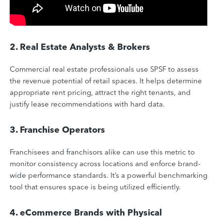
2. Real Estate Analysts & Brokers
Commercial real estate professionals use SPSF to assess
the revenue potential of retail spaces. It helps determine
appropriate rent pricing, attract the right tenants, and
justify lease recommendations with hard data.
3. Franchise Operators
Franchisees and franchisors alike can use this metric to
monitor consistency across locations and enforce brand-
wide performance standards. It’s a powerful benchmarking
tool that ensures space is being utilized efficiently.
4. eCommerce Brands with Physical