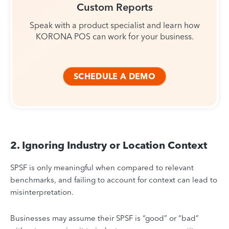
Custom Reports
Speak with a product specialist and learn how
KORONA POS can work for your business.
SCHEDULE A DEMO
2. Ignoring Industry or Location Context
SPSF is only meaningful when compared to relevant
benchmarks, and failing to account for context can lead to
misinterpretation.
Businesses may assume their SPSF is “good” or “bad”