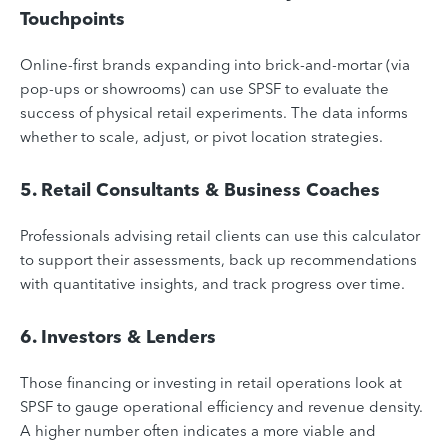
Touchpoints
Online-first brands expanding into brick-and-mortar (via
pop-ups or showrooms) can use SPSF to evaluate the
success of physical retail experiments. The data informs
whether to scale, adjust, or pivot location strategies.
5. Retail Consultants & Business Coaches
Professionals advising retail clients can use this calculator
to support their assessments, back up recommendations
with quantitative insights, and track progress over time.
6. Investors & Lenders
Those financing or investing in retail operations look at
SPSF to gauge operational efficiency and revenue density.
A higher number often indicates a more viable and