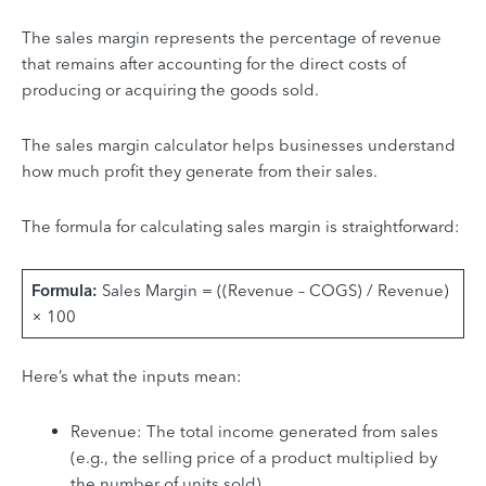
The sales margin represents the percentage of revenue
that remains after accounting for the direct costs of
producing or acquiring the goods sold.
The sales margin calculator helps businesses understand
how much profit they generate from their sales.
The formula for calculating sales margin is straightforward:
Formula:
Sales Margin = ((Revenue – COGS) / Revenue)
× 100
Here’s what the inputs mean:
Revenue: The total income generated from sales
(e.g., the selling price of a product multiplied by
the number of units sold).