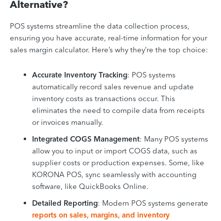
Alternative?
POS systems streamline the data collection process,
ensuring you have accurate, real-time information for your
sales margin calculator. Here’s why they’re the top choice:
Accurate Inventory Tracking
: POS systems
automatically record sales revenue and update
inventory costs as transactions occur. This
eliminates the need to compile data from receipts
or invoices manually.
Integrated COGS Management
: Many POS systems
allow you to input or import COGS data, such as
supplier costs or production expenses. Some, like
KORONA POS, sync seamlessly with accounting
software, like QuickBooks Online.
Detailed Reporting
: Modern POS systems generate
reports on sales, margins, and inventory