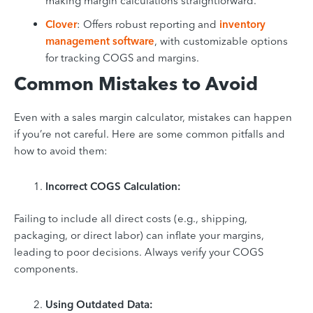
making margin calculations straightforward.
Clover
: Offers robust reporting and
inventory
management software
, with customizable options
for tracking COGS and margins.
Common Mistakes to Avoid
Even with a sales margin calculator, mistakes can happen
if you’re not careful. Here are some common pitfalls and
how to avoid them:
Incorrect COGS Calculation:
Failing to include all direct costs (e.g., shipping,
packaging, or direct labor) can inflate your margins,
leading to poor decisions. Always verify your COGS
components.
Using Outdated Data: