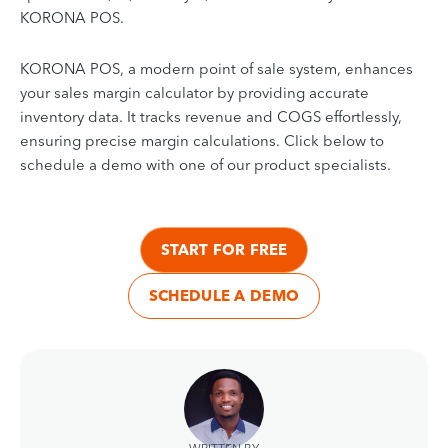
KORONA POS.
KORONA POS, a modern point of sale system, enhances
your sales
margin
calculator by providing accurate
inventory data. It tracks revenue and COGS effortlessly,
ensuring precise margin calculations. Click below to
schedule a demo with one of our product specialists.
START FOR FREE
SCHEDULE A DEMO