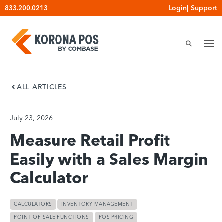
Skip
Login
|
Support
833.200.0213
to
content
ALL ARTICLES
July 23, 2026
Measure Retail Profit
Easily with a Sales Margin
Calculator
CALCULATORS
INVENTORY MANAGEMENT
POINT OF SALE FUNCTIONS
POS PRICING