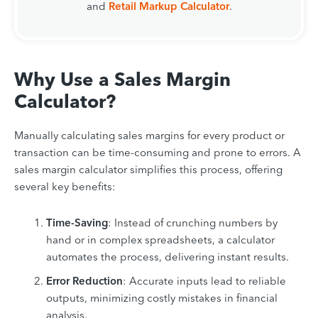
and
Retail Markup Calculator
.
Why Use a Sales Margin
Calculator?
Manually calculating sales margins for every product or
transaction can be time-consuming and prone to errors. A
sales margin calculator simplifies this process, offering
several key benefits:
Time-Saving
: Instead of crunching numbers by
hand or in complex spreadsheets, a calculator
automates the process, delivering instant results.
Error Reduction
: Accurate inputs lead to reliable
outputs, minimizing costly mistakes in financial
analysis.