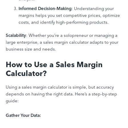
Informed Decision-Making
: Understanding your
margins helps you set competitive prices, optimize
costs, and identify high-performing products.
Scalability
: Whether you’re a solopreneur or managing a
large enterprise, a sales margin calculator adapts to your
business size and needs.
How to Use a Sales Margin
Calculator?
Using a sales margin calculator is simple, but accuracy
depends on having the right data. Here’s a step-by-step
guide:
Gather Your Data: