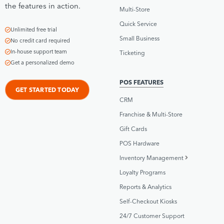
the features in action.
Multi-Store
Quick Service
Unlimited free trial
Small Business
No credit card required
In-house support team
Ticketing
Get a personalized demo
POS FEATURES
GET STARTED TODAY
CRM
Franchise & Multi-Store
Gift Cards
POS Hardware
Inventory Management
Loyalty Programs
Reports & Analytics
Self-Checkout Kiosks
24/7 Customer Support