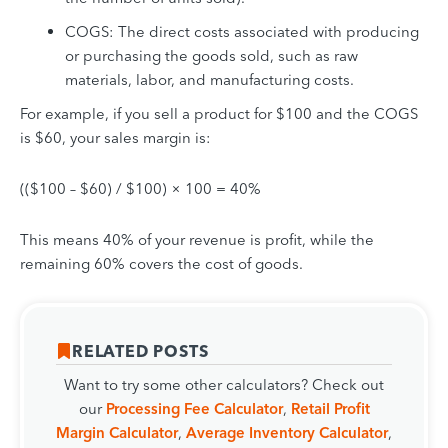
COGS: The direct costs associated with producing
or purchasing the goods sold, such as raw
materials, labor, and manufacturing costs.
For example, if you sell a product for $100 and the COGS
is $60, your sales margin is:
(($100 – $60) / $100) × 100 = 40%
This means 40% of your revenue is profit, while the
remaining 60% covers the cost of goods.
RELATED POSTS
Want to try some other calculators? Check out
our
Processing Fee Calculator
,
Retail Profit
Margin Calculator
,
Average Inventory Calculator
,