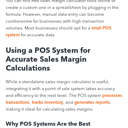
You can find free sales margin calculator tools online or
create a custom one in a spreadsheet by plugging in the
formula. However, manual data entry can become
cumbersome for businesses with high transaction
volumes. Most businesses should opt for a
retail POS
system
for accurate data.
Using a POS System for
Accurate Sales Margin
Calculations
While a standalone sales margin calculator is useful,
integrating it with a point of sale system takes accuracy
and efficiency to the next level. The POS system
processes
transactions
,
tracks inventory
, and
generates reports
,
making it ideal for calculating sales margins.
Why POS Systems Are the Best