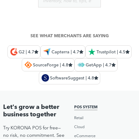
SEE WHAT MERCHANTS ARE SAYING
G2 | 4.7
Capterra | 4.7
Trustpilot | 4.5
SourceForge | 4.8
GetApp | 4.7
SoftwareSuggest | 4.8
Let's grow a better
POS SYSTEM
business together
Retail
Cloud
Try KORONA POS for free—
no risk, no commitment. See
eCommerce