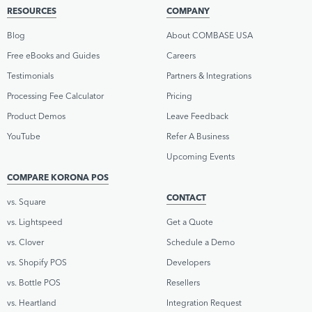
RESOURCES
COMPANY
Blog
About COMBASE USA
Free eBooks and Guides
Careers
Testimonials
Partners & Integrations
Processing Fee Calculator
Pricing
Product Demos
Leave Feedback
YouTube
Refer A Business
Upcoming Events
COMPARE KORONA POS
CONTACT
vs. Square
vs. Lightspeed
Get a Quote
vs. Clover
Schedule a Demo
vs. Shopify POS
Developers
vs. Bottle POS
Resellers
vs. Heartland
Integration Request