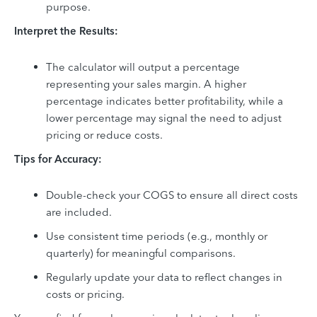
purpose.
Interpret the Results:
The calculator will output a percentage
representing your sales margin. A higher
percentage indicates better profitability, while a
lower percentage may signal the need to adjust
pricing or reduce costs.
Tips for Accuracy:
Double-check your COGS to ensure all direct costs
are included.
Use consistent time periods (e.g., monthly or
quarterly) for meaningful comparisons.
Regularly update your data to reflect changes in
costs or pricing.