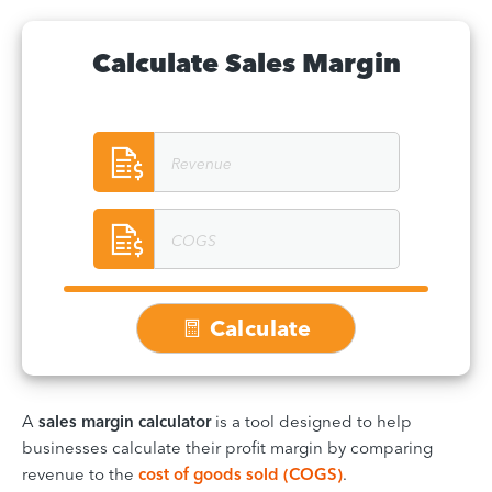
Calculate Sales Margin
Calculate
A
sales margin calculator
is a tool designed to help
businesses calculate their profit margin by comparing
revenue to the
cost of goods sold (COGS)
.