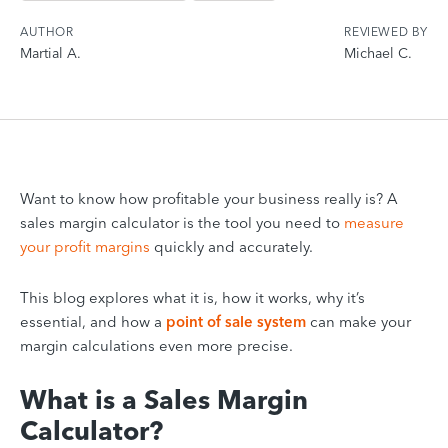
AUTHOR
REVIEWED BY
Martial A.
Michael C.
Want to know how profitable your business really is? A
sales margin calculator is the tool you need to
measure
your profit margins
quickly and accurately.
This blog explores what it is, how it works, why it’s
essential, and how a
point of sale system
can make your
margin calculations even more precise.
What is a Sales Margin
Calculator?