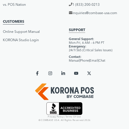
vs. POS Nation
1 (833) 200-0213
inquiries@combase-usa.com
CUSTOMERS
SUPPORT
Online Support Manual
General Support:
KORONA Studio Login
Mon–Fri, 6 AM – 6 PM PT
Emergency:
24/7/365 (Critical Sales Issues)
Contact:
Manual
|
Phone
|
Email
|
Chat
Privacy Policy
|
Terms Of Use
© COMBASE USA. All Rights Reserved 2026