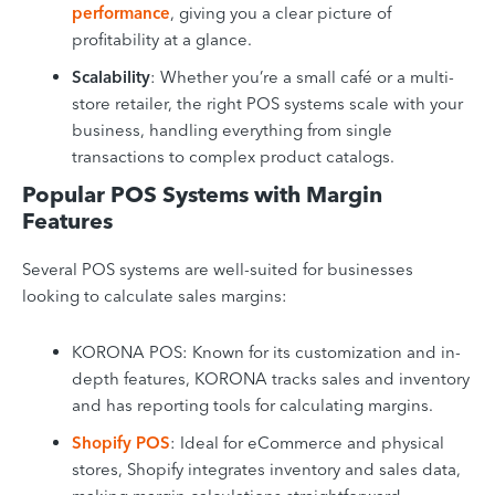
performance
, giving you a clear picture of
profitability at a glance.
Scalability
: Whether you’re a small café or a multi-
store retailer, the right POS systems scale with your
business, handling everything from single
transactions to complex product catalogs.
Popular POS Systems with Margin
Features
Several POS systems are well-suited for businesses
looking to calculate sales margins:
KORONA POS: Known for its customization and in-
depth features, KORONA tracks sales and inventory
and has reporting tools for calculating margins.
Shopify POS
: Ideal for eCommerce and physical
stores, Shopify integrates inventory and sales data,