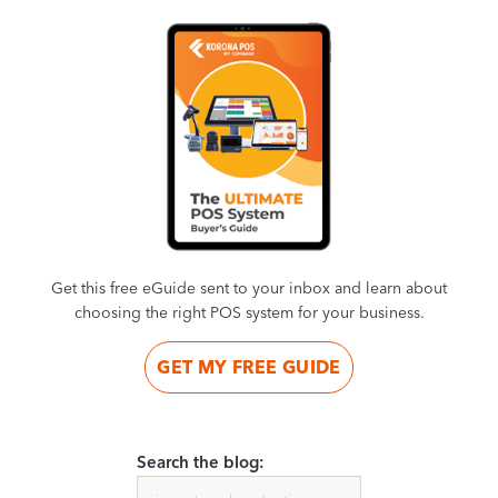
Get this free eGuide sent to your inbox and learn about
choosing the right POS system for your business.
GET MY FREE GUIDE
Search the blog: