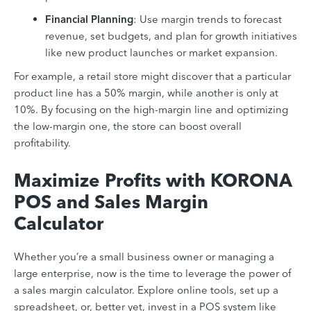
Financial Planning
: Use margin trends to forecast
revenue, set budgets, and plan for growth initiatives
like new product launches or market expansion.
For example, a retail store might discover that a particular
product line has a 50% margin, while another is only at
10%. By focusing on the high-margin line and optimizing
the low-margin one, the store can boost overall
profitability.
Maximize Profits with KORONA
POS and Sales Margin
Calculator
Whether you’re a small business owner or managing a
large enterprise, now is the time to leverage the power of
a sales margin calculator. Explore online tools, set up a
spreadsheet, or, better yet, invest in a POS system like