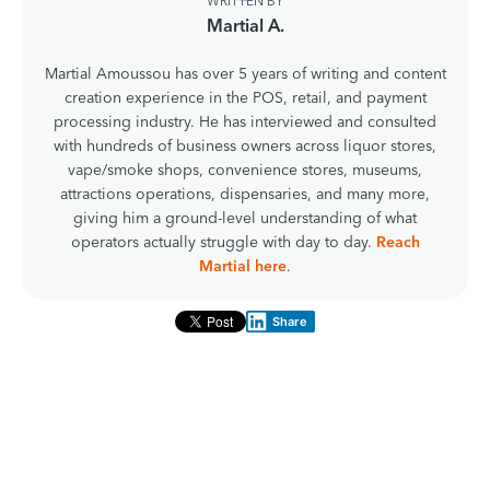
WRITTEN BY
Martial A.
Martial Amoussou has over 5 years of writing and content
creation experience in the POS, retail, and payment
processing industry. He has interviewed and consulted
with hundreds of business owners across liquor stores,
vape/smoke shops, convenience stores, museums,
attractions operations, dispensaries, and many more,
giving him a ground-level understanding of what
operators actually struggle with day to day.
Reach
Martial here
.
Share