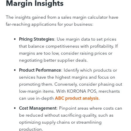
Margin Insights
The insights gained from a sales margin calculator have
far-reaching applications for your business:
Pricing Strategies
: Use margin data to set prices
that balance competitiveness with profitability. If
margins are too low, consider raising prices or
negotiating better supplier deals.
Product Performance
: Identify which products or
services have the highest margins and focus on
promoting them. Conversely, consider phasing out
low-margin items. With KORONA POS, merchants
can use in-depth
ABC product analysis
.
Cost Management
: Pinpoint areas where costs can
be reduced without sacrificing quality, such as
optimizing supply chains or streamlining
production.