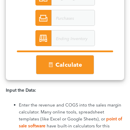
Calculate
Input the Data:
Enter the revenue and COGS into the sales margin
calculator. Many online tools, spreadsheet
templates (like Excel or Google Sheets), or
point of
sale software
have built-in calculators for this