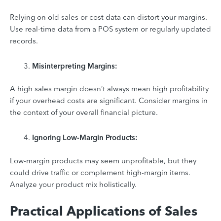
Relying on old sales or cost data can distort your margins.
Use real-time data from a POS system or regularly updated
records.
Misinterpreting Margins:
A high sales margin doesn’t always mean high profitability
if your overhead costs are significant. Consider margins in
the context of your overall financial picture.
Ignoring Low-Margin Products:
Low-margin products may seem unprofitable, but they
could drive traffic or complement high-margin items.
Analyze your product mix holistically.
Practical Applications of Sales