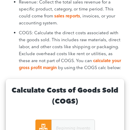
Revenue: Collect the total sales revenue for a
specific product, category, or time period. This
could come from
sales reports
, invoices, or your
accounting system.
COGS: Calculate the direct costs associated with
the goods sold. This includes raw materials, direct
labor, and other costs like shipping or packaging.
Exclude overhead costs like rent or utilities, as
these are not part of COGS. You can
calculate your
gross profit margin
by using the COGS calc below:
Calculate Costs of Goods Sold
(COGS)