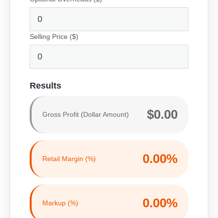
Selling Price ($)
Results
$0.00
Gross Profit (Dollar Amount)
0.00%
Retail Margin (%)
0.00%
Markup (%)