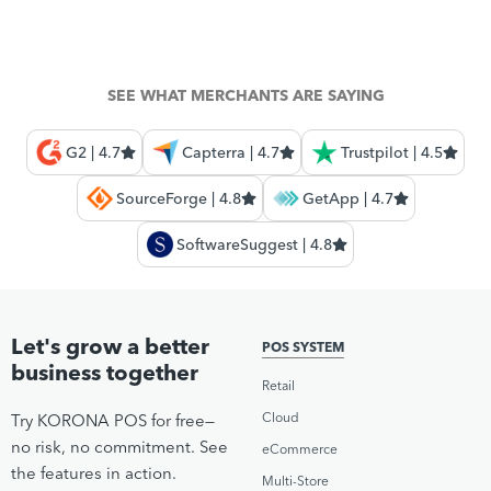
SEE WHAT MERCHANTS ARE SAYING
G2 | 4.7
Capterra | 4.7
Trustpilot | 4.5
SourceForge | 4.8
GetApp | 4.7
SoftwareSuggest | 4.8
Let's grow a better
POS SYSTEM
business together
Retail
Cloud
Try KORONA POS for free—
no risk, no commitment. See
eCommerce
the features in action.
Multi-Store