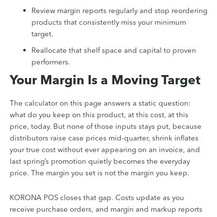
Review margin reports regularly and stop reordering
products that consistently miss your minimum
target.
Reallocate that shelf space and capital to proven
performers.
Your Margin Is a Moving Target
The calculator on this page answers a static question:
what do you keep on this product, at this cost, at this
price, today. But none of those inputs stays put, because
distributors raise case prices mid-quarter, shrink inflates
your true cost without ever appearing on an invoice, and
last spring’s promotion quietly becomes the everyday
price. The margin you set is not the margin you keep.
KORONA POS closes that gap. Costs update as you
receive purchase orders, and margin and markup reports