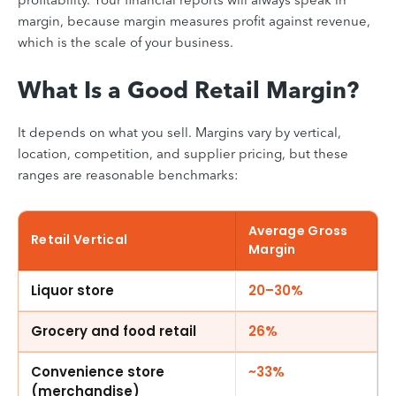
margin, because margin measures profit against revenue,
which is the scale of your business.
What Is a Good Retail Margin?
It depends on what you sell. Margins vary by vertical,
location, competition, and supplier pricing, but these
ranges are reasonable benchmarks:
Average Gross
Retail Vertical
Margin
Liquor store
20–30%
Grocery and food retail
26%
Convenience store
~33%
(merchandise)