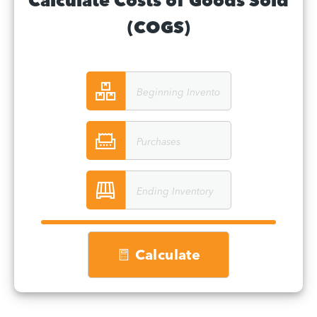
Calculate Costs of Goods Sold
(COGS)
Calculate