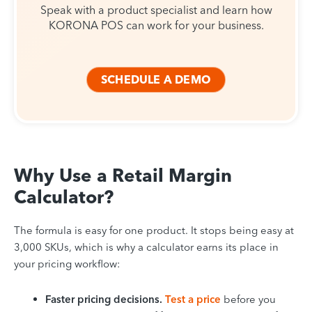
Speak with a product specialist and learn how
KORONA POS can work for your business.
SCHEDULE A DEMO
Why Use a Retail Margin
Calculator?
The formula is easy for one product. It stops being easy at
3,000 SKUs, which is why a calculator earns its place in
your pricing workflow:
Faster pricing decisions.
Test a price
before you