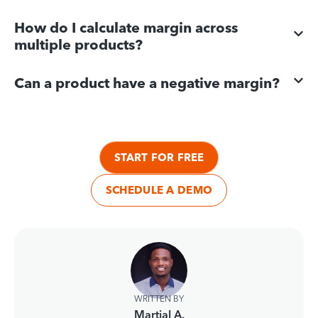
How do I calculate margin across
multiple products?
Can a product have a negative margin?
START FOR FREE
SCHEDULE A DEMO
WRITTEN BY
Martial A.