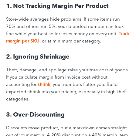
1. Not Tracking Margin Per Product
Store-wide averages hide problems. If some items run
70% and others run 5%, your blended number can look
fine while your best seller loses money on every unit.
Track
margin per SKU
, or at minimum per category.
2. Ignoring Shrinkage
Theft, damage, and spoilage raise your true cost of goods.
If you calculate margin from invoice cost without
accounting for
shrink
, your numbers flatter you. Build
expected shrink into your pricing, especially in high-theft
categories.
3. Over-Discounting
Discounts move product, but a markdown comes straight
out of your margin. A 20% discount on a 40% margin item