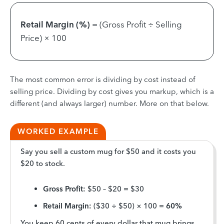
Retail Margin (%)
= (Gross Profit ÷ Selling
Price) × 100
The most common error is dividing by cost instead of
selling price. Dividing by cost gives you markup, which is a
different (and always larger) number. More on that below.
WORKED EXAMPLE
Say you sell a custom mug for $50 and it costs you
$20 to stock.
Gross Profit:
$50 – $20 = $30
Retail Margin:
($30 ÷ $50) × 100 =
60%
You keep 60 cents of every dollar that mug brings