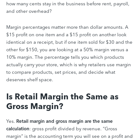
how many cents stay in the business before rent, payroll,
and other overhead?
Margin percentages matter more than dollar amounts. A
$15 profit on one item and a $15 profit on another look
identical on a receipt, but if one item sold for $30 and the
other for $150, you are looking at a 50% margin versus a
10% margin. The percentage tells you which products
actually carry your store, which is why retailers use margin
to compare products, set prices, and decide what
deserves shelf space.
Is Retail Margin the Same as
Gross Margin?
Yes.
Retail margin and gross margin are the same
calculation
: gross profit divided by revenue.
“Gross
margin” is the accounting term you will see on a profit and