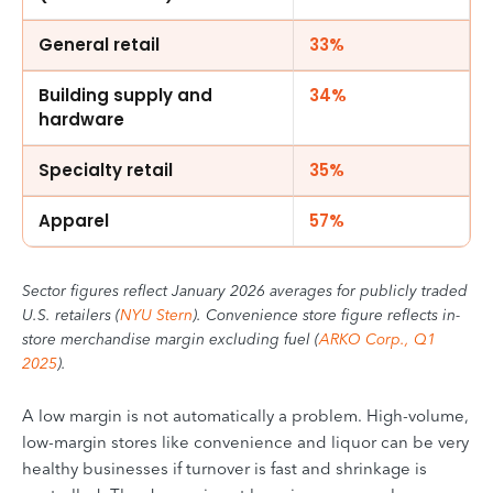
General retail
33%
Building supply and
34%
hardware
Specialty retail
35%
Apparel
57%
Sector figures reflect January 2026 averages for publicly traded
U.S. retailers (
NYU Stern
). Convenience store figure reflects in-
store merchandise margin excluding fuel (
ARKO Corp., Q1
2025
).
A low margin is not automatically a problem. High-volume,
low-margin stores like convenience and liquor can be very
healthy businesses if turnover is fast and shrinkage is