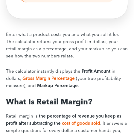
Enter what a product costs you and what you sell it for.
The calculator returns your gross profit in dollars, your
retail margin as a percentage, and your markup so you can
see how the two numbers relate.
The calculator instantly displays the
Profit Amount
in
dollars,
Gross Margin Percentage
(your true profitability
measure), and
Markup Percentage
.
What Is Retail Margin?
Retail margin is
the percentage of revenue you keep as
profit after subtracting the
cost of goods sold
. It answers a
simple question: for every dollar a customer hands you,