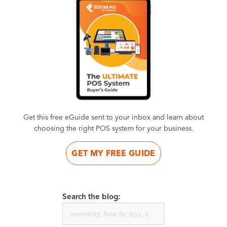
Get this free eGuide sent to your inbox and learn about
choosing the right POS system for your business.
GET MY FREE GUIDE
Search the blog: