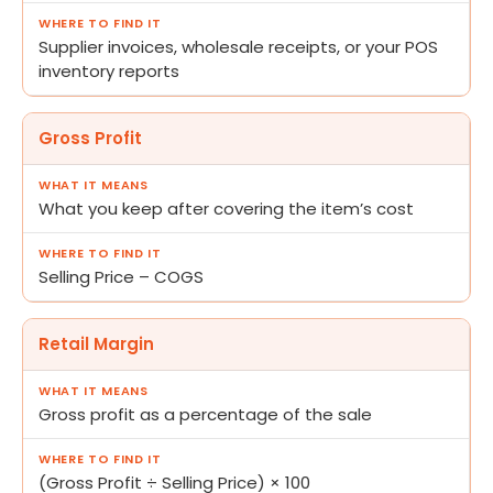
Supplier invoices, wholesale receipts, or your POS
inventory reports
Gross Profit
What you keep after covering the item’s cost
Selling Price – COGS
Retail Margin
Gross profit as a percentage of the sale
(Gross Profit ÷ Selling Price) × 100