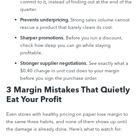
commit to it, instead of finding out at the end of the
quarter.
Prevents underpricing.
Strong sales volume cannot
rescue a product that barely clears its cost.
Sharper promotions.
Before you run a discount,
check how deep you can go while staying
profitable.
Stronger supplier negotiations.
See exactly what a
$0.40 change in unit cost does to your margin
before you sign the purchase order.
3 Margin Mistakes That Quietly
Eat Your Profit
Even stores with healthy pricing on paper lose margin to
the same three habits, and none of them shows up until
the damage is already done. Here’s what to watch for: