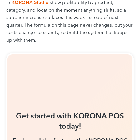
in
KORONA Studio
show profitability by product,
category, and location the moment anything shifts, so a
supplier increase surfaces this week instead of next
quarter. The formula on this page never changes, but your
costs change constantly, so build the system that keeps
up with them.
Get started with KORONA POS
today!