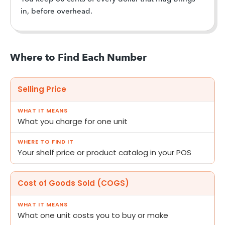
in, before overhead.
Where to Find Each Number
Selling Price
What you charge for one unit
Your shelf price or product catalog in your POS
Cost of Goods Sold (COGS)
What one unit costs you to buy or make