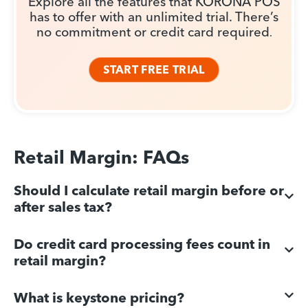
Explore all the features that KORONA POS
has to offer with an unlimited trial. There’s
no commitment or credit card required
.
START FREE TRIAL
Retail Margin: FAQs
Should I calculate retail margin before or
after sales tax?
Do credit card processing fees count in
retail margin?
What is keystone pricing?