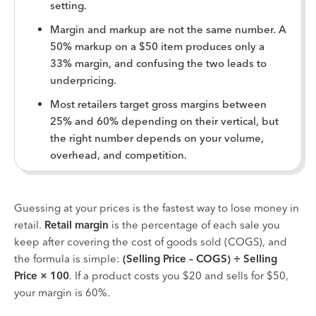
setting.
Margin and markup are not the same number. A
50% markup on a $50 item produces only a
33% margin, and confusing the two leads to
underpricing.
Most retailers target gross margins between
25% and 60% depending on their vertical, but
the right number depends on your volume,
overhead, and competition.
Guessing at your prices is the fastest way to lose money in
retail.
Retail margin
is the percentage of each sale you
keep after covering the cost of goods sold (COGS), and
the formula is simple:
(Selling Price – COGS) ÷ Selling
Price × 100
. If a product costs you $20 and sells for $50,
your margin is 60%.