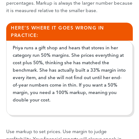
percentages. Markup is always the larger number because
it is measured relative to the smaller base.
HERE’S WHERE IT GOES WRONG IN
PRACTICE:
Priya runs a gift shop and hears that stores in her
category run 50% margins. She prices everything at
cost plus 50%, thinking she has matched the
benchmark. She has actually built a 33% margin into
every item, and she will not find out until her end-
of-year numbers come in thin. If you want a 50%
margin, you need a 100% markup, meaning you
double your cost.
Use markup to set prices. Use margin to judge
profitability. Your financial reports will always speak in