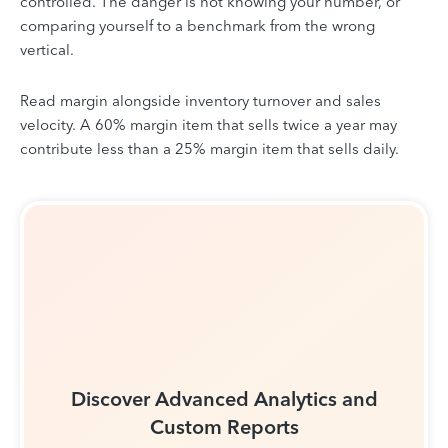
controlled. The danger is not knowing your number, or
comparing yourself to a benchmark from the wrong
vertical.
Read margin alongside inventory turnover and sales
velocity. A 60% margin item that sells twice a year may
contribute less than a 25% margin item that sells daily.
Discover Advanced Analytics and
Custom Reports