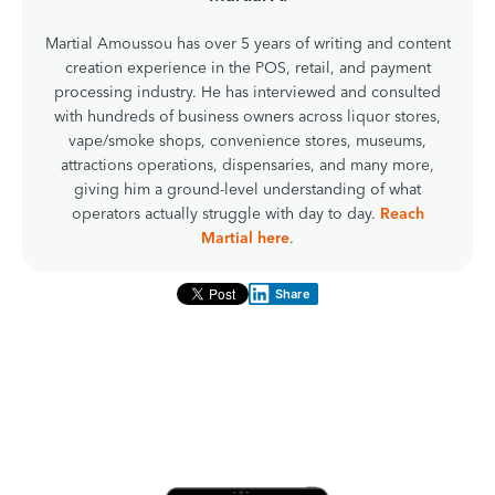
Martial Amoussou has over 5 years of writing and content
creation experience in the POS, retail, and payment
processing industry. He has interviewed and consulted
with hundreds of business owners across liquor stores,
vape/smoke shops, convenience stores, museums,
attractions operations, dispensaries, and many more,
giving him a ground-level understanding of what
operators actually struggle with day to day.
Reach
Martial here
.
Share