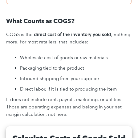
What Counts as COGS?
COGS is the
direct cost of the inventory you sold
, nothing
more. For most retailers, that includes:
Wholesale cost of goods or raw materials
Packaging tied to the product
Inbound shipping from your supplier
Direct labor, if it is tied to producing the item
It does not include rent, payroll, marketing, or utilities.
Those are operating expenses and belong in your net
margin calculation, not here.