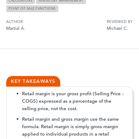
CALCULATORS
INVENTORY MANAGEMENT
POINT OF SALE FUNCTIONS
AUTHOR
REVIEWED BY
Martial A.
Michael C.
KEY TAKEAWAYS
Retail margin is your gross profit (Selling Price –
COGS) expressed as a percentage of the
selling price, not the cost.
Retail margin and gross margin use the same
formula. Retail margin is simply gross margin
applied to individual products in a retail