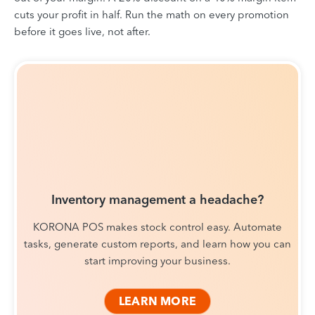
cuts your profit in half. Run the math on every promotion
before it goes live, not after.
Inventory management a headache?
KORONA POS makes stock control easy. Automate
tasks, generate custom reports, and learn how you can
start improving your business.
LEARN MORE