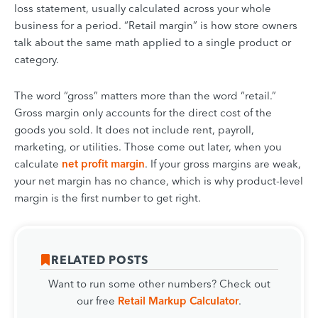
loss statement, usually calculated across your whole
business for a period. “Retail margin” is how store owners
talk about the same math applied to a single product or
category.
The word “gross” matters more than the word “retail.”
Gross margin only accounts for the direct cost of the
goods you sold. It does not include rent, payroll,
marketing, or utilities. Those come out later, when you
calculate
net profit margin
. If your gross margins are weak,
your net margin has no chance, which is why product-level
margin is the first number to get right.
RELATED POSTS
Want to run some other numbers? Check out
our free
Retail Markup Calculator
.