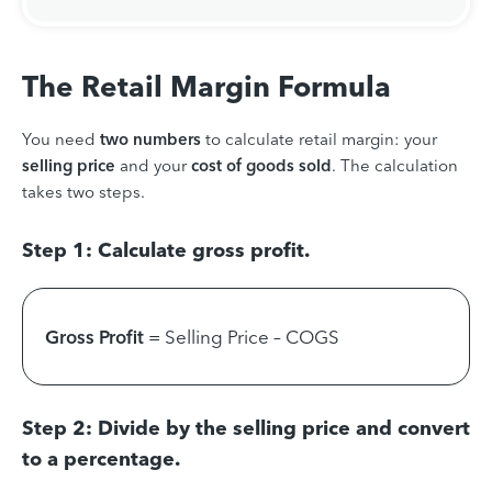
The Retail Margin Formula
You need
two numbers
to calculate retail margin: your
selling price
and your
cost of goods sold
. The calculation
takes two steps.
Step 1: Calculate gross profit.
Gross Profit
= Selling Price – COGS
Step 2: Divide by the selling price and convert
to a percentage.