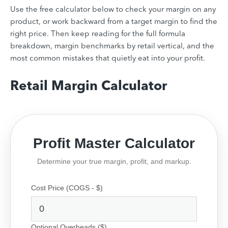
Use the free calculator below to check your margin on any
product, or work backward from a target margin to find the
right price. Then keep reading for the full formula
breakdown, margin benchmarks by retail vertical, and the
most common mistakes that quietly eat into your profit.
Retail Margin Calculator
Profit Master Calculator
Determine your true margin, profit, and markup.
Cost Price (COGS - $)
Optional Overheads ($)