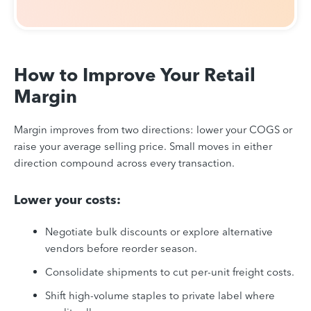
How to Improve Your Retail
Margin
Margin improves from two directions: lower your COGS or
raise your average selling price. Small moves in either
direction compound across every transaction.
Lower your costs:
Negotiate bulk discounts or explore alternative
vendors before reorder season.
Consolidate shipments to cut per-unit freight costs.
Shift high-volume staples to private label where