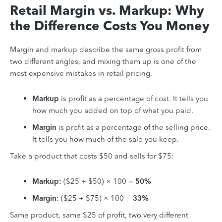
Retail Margin vs. Markup: Why
the Difference Costs You Money
Margin and markup describe the same gross profit from
two different angles, and mixing them up is one of the
most expensive mistakes in retail pricing.
Markup
is profit as a percentage of cost. It tells you
how much you added on top of what you paid.
Margin
is profit as a percentage of the selling price.
It tells you how much of the sale you keep.
Take a product that costs $50 and sells for $75:
Markup:
($25 ÷ $50) × 100 =
50%
Margin:
($25 ÷ $75) × 100 =
33%
Same product, same $25 of profit, two very different