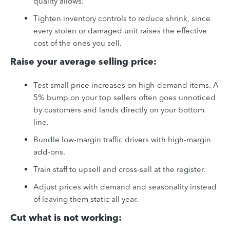
quality allows.
Tighten inventory controls to reduce shrink, since
every stolen or damaged unit raises the effective
cost of the ones you sell.
Raise your average selling price:
Test small price increases on high-demand items. A
5% bump on your top sellers often goes unnoticed
by customers and lands directly on your bottom
line.
Bundle low-margin traffic drivers with high-margin
add-ons.
Train staff to upsell and cross-sell at the register.
Adjust prices with demand and seasonality instead
of leaving them static all year.
Cut what is not working: