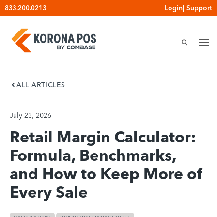
Skip
Login
|
Support
833.200.0213
to
content
ALL ARTICLES
July 23, 2026
Retail Margin Calculator:
Formula, Benchmarks,
and How to Keep More of
Every Sale