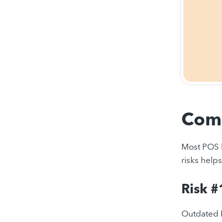
Comm
Most POS b
risks help
Risk #
Outdated P