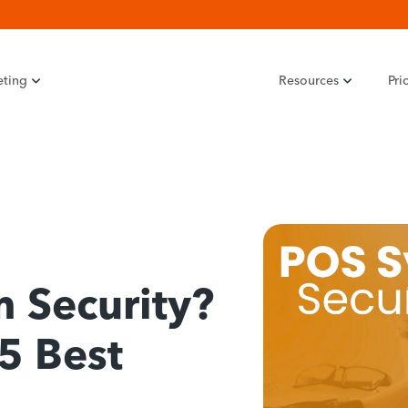
eting
Resources
Pri
 Security?
5 Best