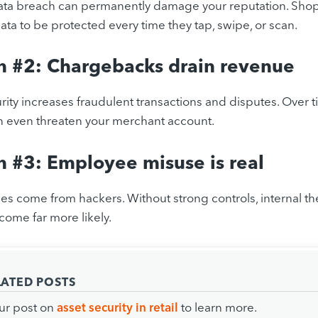
ata breach can permanently damage your reputation. Shop
ta to be protected every time they tap, swipe, or scan.
n #2: Chargebacks drain revenue
ity increases fraudulent transactions and disputes. Over
 even threaten your merchant account.
 #3: Employee misuse is real
sses come from hackers. Without strong controls, internal th
ome far more likely.
LATED POSTS
ur post on
asset security in retail
to learn more.