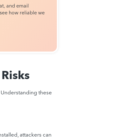
t, and email
see how reliable we
Risks
s. Understanding these
talled, attackers can