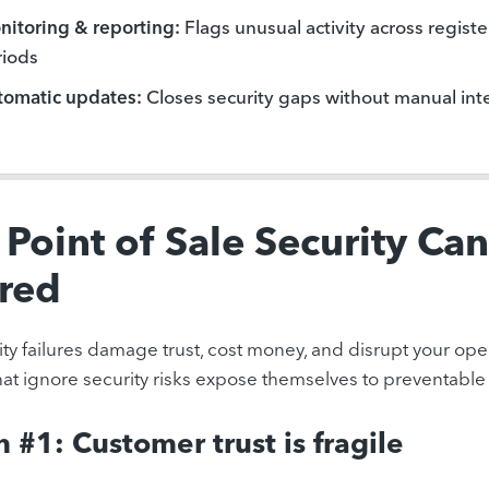
itoring & reporting:
Flags unusual activity across register
riods
tomatic updates:
Closes security gaps without manual int
Point of Sale Security Can
red
ty failures damage trust, cost money, and disrupt your opera
that ignore security risks expose themselves to preventable 
 #1: Customer trust is fragile