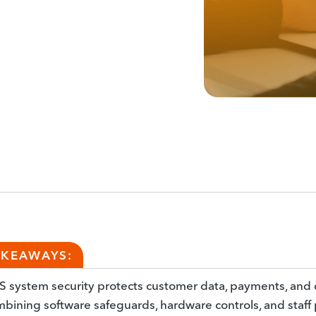
AKEAWAYS:
 system security protects customer data, payments, and 
bining software safeguards, hardware controls, and staff