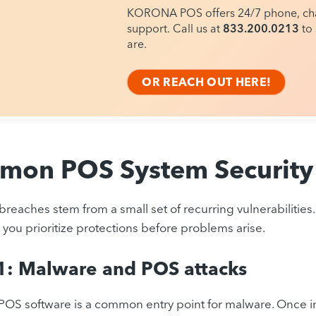
KORONA POS offers 24/7 phone, cha
support. Call us at
833.200.0213
to 
are.
OR REACH OUT HERE!
on POS System Security 
reaches stem from a small set of recurring vulnerabilitie
s you prioritize protections before problems arise.
1: Malware and POS attacks
OS software is a common entry point for malware. Once ins