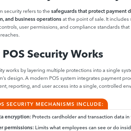
 security refers to the
safeguards that protect payment d
n, and business operations
at the point of sale. It includes
ontrols, user permissions, and compliance standards that r
breaches.
POS Security Works
ty works by layering multiple protections into a single syst
m’s design. A modern POS system integrates payment proc
, reporting, and user access into a single, controlled en
OS SECURITY MECHANISMS INCLUDE:
a encryption:
Protects cardholder and transaction data in t
r permissions:
Limits what employees can see or do insi