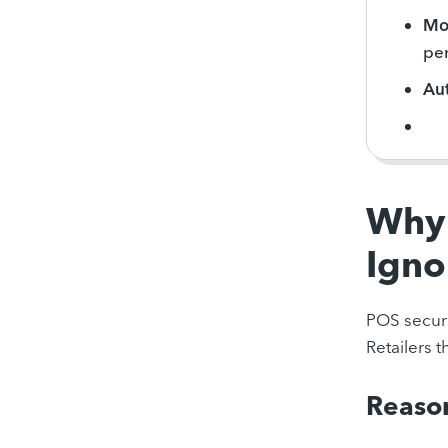
Mon
pe
Au
Why 
Igno
POS securi
Retailers 
Reason