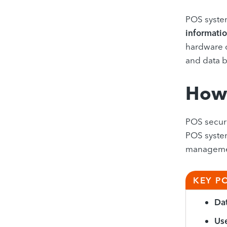
POS system
informatio
hardware c
and data 
How 
POS securi
POS syste
management
KEY P
Dat
Use