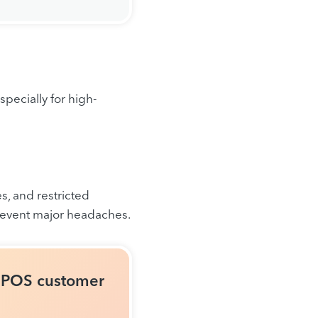
pecially for high-
s, and restricted
revent major headaches.
r POS customer