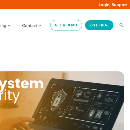
Login
|
Support
cing
Contact
GET A DEMO
FREE TRIAL