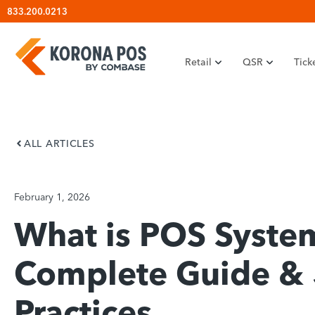
Skip
833.200.0213
to
content
Retail
QSR
Tick
ALL ARTICLES
February 1, 2026
What is POS System
Complete Guide & 
Practices