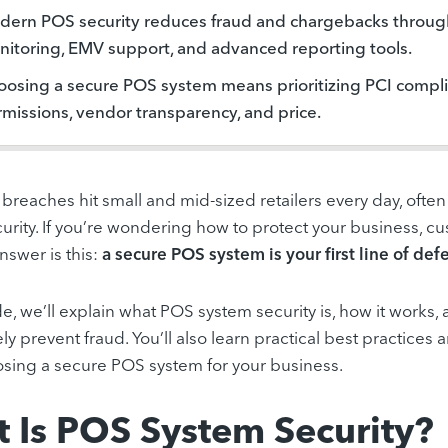
ern POS security reduces fraud and chargebacks through
itoring, EMV support, and advanced reporting tools.
osing a secure POS system means prioritizing PCI compli
missions, vendor transparency, and price.
a breaches hit small and mid-sized retailers every day, of
urity. If you’re wondering how to protect your business, c
nswer is this:
a secure POS system is your first line of def
ide, we’ll explain what POS system security is, how it wor
ely prevent fraud. You’ll also learn practical best practices 
ing a secure POS system for your business.
 Is POS System Security?