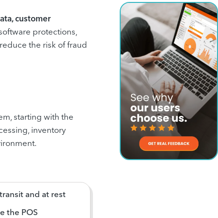
ata, customer
 software protections,
educe the risk of fraud
em, starting with the
essing, inventory
vironment.
ransit and at rest
de the POS