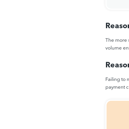
Reason
The more s
volume en
Reason
Failing to
payment ca