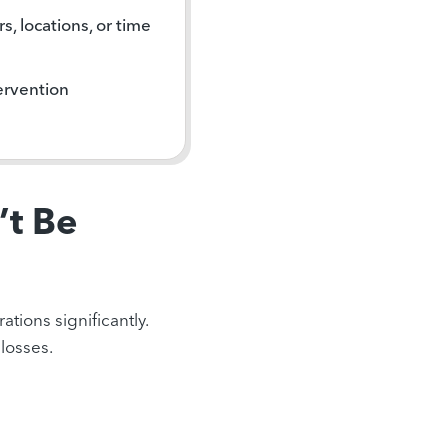
s, locations, or time
ervention
’t Be
tions significantly.
losses.