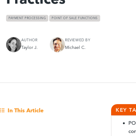
PAYMENT PROCESSING
POINT OF SALE FUNCTIONS
AUTHOR
REVIEWED BY
Taylor J.
Michael C.
KEY T
In This Article
POS
com