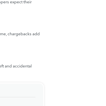
pers expect their
 time, chargebacks add
eft and accidental