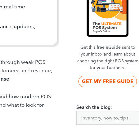
 real-time
ance, updates,
Get this free eGuide sent to
your inbox and learn about
choosing the right POS system
ten through weak POS
for your business.
ustomers, and revenue,
ense
.
GET MY FREE GUIDE
ks, and how modern POS
and what to look for
Search the blog: