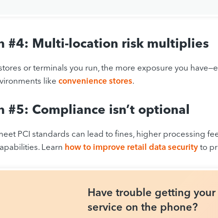
 #4: Multi-location risk multiplies
tores or terminals you run, the more exposure you have—es
vironments like
convenience stores
.
 #5: Compliance isn’t optional
 meet PCI standards can lead to fines, higher processing fee
pabilities. Learn
how to improve retail data security
to p
Have trouble getting you
service on the phone?