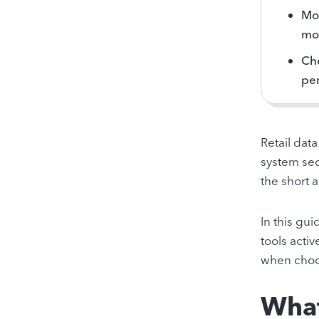
Mod
mon
Cho
per
Retail dat
system sec
the short a
In this gu
tools activ
when choos
What