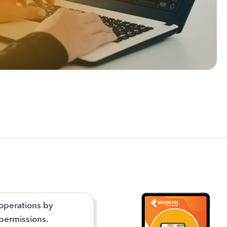
operations by
 permissions.