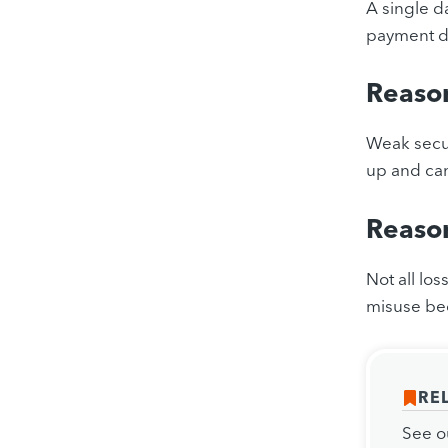
A single d
payment da
Reaso
Weak secur
up and can
Reason
Not all lo
misuse bec
RE
See o