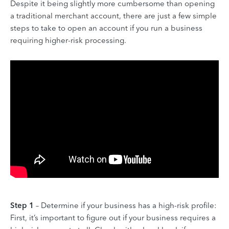
Despite it being slightly more cumbersome than opening
a traditional merchant account, there are just a few simple
steps to take to open an account if you run a business
requiring higher-risk processing.
Step 1
– Determine if your business has a high-risk profile:
First, it’s important to figure out if your business requires a