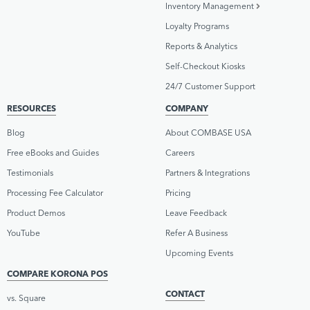
Inventory Management
Loyalty Programs
Reports & Analytics
Self-Checkout Kiosks
24/7 Customer Support
RESOURCES
COMPANY
Blog
About COMBASE USA
Free eBooks and Guides
Careers
Testimonials
Partners & Integrations
Processing Fee Calculator
Pricing
Product Demos
Leave Feedback
YouTube
Refer A Business
Upcoming Events
COMPARE KORONA POS
CONTACT
vs. Square