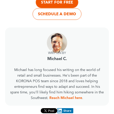
START FOR FREE
SCHEDULE A DEMO
WRITTEN BY
Michael C.
Michael has long focused his writing on the world of
retail and small businesses. He's been part of the
KORONA POS team since 2018 and loves helping
entrepreneurs find ways to adapt and succeed. In his
spare time, you'll likely find him hiking somewhere in the
Southwest.
Reach Michael here
.
Share