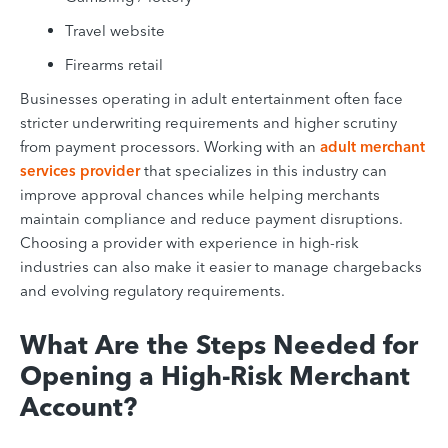
Travel website
Firearms retail
Businesses operating in adult entertainment often face
stricter underwriting requirements and higher scrutiny
from payment processors. Working with an
adult merchant
services provider
that specializes in this industry can
improve approval chances while helping merchants
maintain compliance and reduce payment disruptions.
Choosing a provider with experience in high-risk
industries can also make it easier to manage chargebacks
and evolving regulatory requirements.
What Are the Steps Needed for
Opening a High-Risk Merchant
Account?