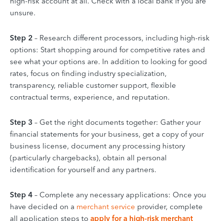
high-risk account at all. Check with a local bank if you are
unsure.
Step 2
– Research different processors, including high-risk
options: Start shopping around for competitive rates and
see what your options are. In addition to looking for good
rates, focus on finding industry specialization,
transparency, reliable customer support, flexible
contractual terms, experience, and reputation.
Step 3
– Get the right documents together: Gather your
financial statements for your business, get a copy of your
business license, document any processing history
(particularly chargebacks), obtain all personal
identification for yourself and any partners.
Step 4
– Complete any necessary applications: Once you
have decided on a
merchant service
provider, complete
all application steps to
apply for a high-risk merchant