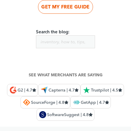
GET MY FREE GUIDE
Search the blog:
SEE WHAT MERCHANTS ARE SAYING
G2 | 4.7
Capterra | 4.7
Trustpilot | 4.5
SourceForge | 4.8
GetApp | 4.7
SoftwareSuggest | 4.8