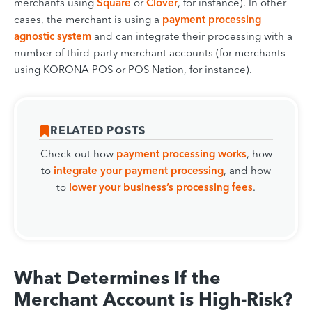
merchants using
Square
or
Clover
, for instance). In other
cases, the merchant is using a
payment processing
agnostic system
and can integrate their processing with a
number of third-party merchant accounts (for merchants
using KORONA POS or POS Nation, for instance).
RELATED POSTS
Check out how
payment processing works
, how
to
integrate your payment processing
, and how
to
lower your business’s processing fees
.
What Determines If the
Merchant Account is High-Risk?