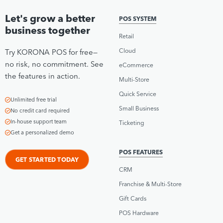
Let's grow a better
POS SYSTEM
business together
Retail
Cloud
Try KORONA POS for free—
no risk, no commitment. See
eCommerce
the features in action.
Multi-Store
Quick Service
Unlimited free trial
Small Business
No credit card required
In-house support team
Ticketing
Get a personalized demo
POS FEATURES
GET STARTED TODAY
CRM
Franchise & Multi-Store
Gift Cards
POS Hardware