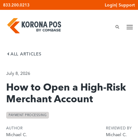
Skip
Login
|
Support
833.200.0213
to
content
ALL ARTICLES
July 8, 2026
How to Open a High-Risk
Merchant Account
PAYMENT PROCESSING
AUTHOR
REVIEWED BY
Michael C.
Michael C.