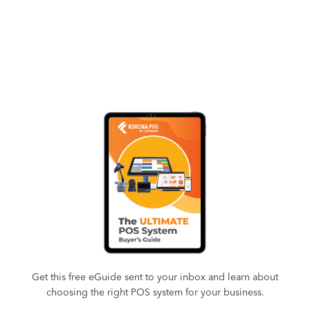
Get this free eGuide sent to your inbox and learn about
choosing the right POS system for your business.