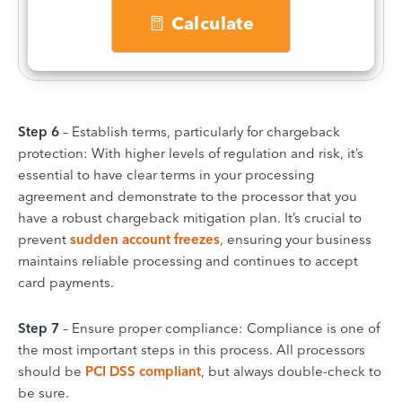
Calculate
Step 6
– Establish terms, particularly for chargeback
protection: With higher levels of regulation and risk, it’s
essential to have clear terms in your processing
agreement and demonstrate to the processor that you
have a robust chargeback mitigation plan. It’s crucial to
prevent
sudden account freezes
, ensuring your business
maintains reliable processing and continues to accept
card payments.
Step 7
– Ensure proper compliance: Compliance is one of
the most important steps in this process. All processors
should be
PCI DSS compliant
, but always double-check to
be sure.