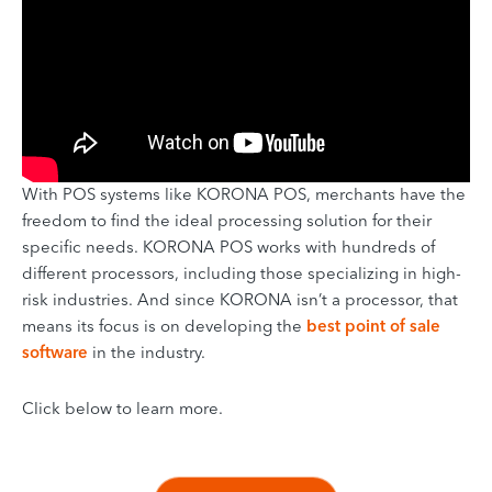
With POS systems like KORONA POS, merchants have the
freedom to find the ideal processing solution for their
specific needs. KORONA POS works with hundreds of
different processors, including those specializing in high-
risk industries. And since KORONA isn’t a processor, that
means its focus is on developing the
best point of sale
software
in the industry.
Click below to learn more.