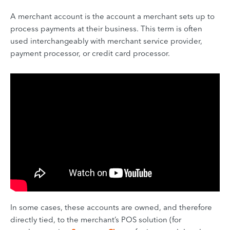
A merchant account is the account a merchant sets up to
process payments at their business. This term is often
used interchangeably with merchant service provider,
payment processor, or credit card processor.
In some cases, these accounts are owned, and therefore
directly tied, to the merchant’s POS solution (for