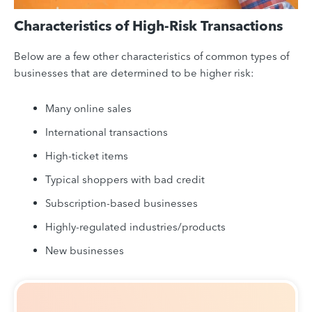
Characteristics of High-Risk Transactions
Below are a few other characteristics of common types of
businesses that are determined to be higher risk:
Many online sales
International transactions
High-ticket items
Typical shoppers with bad credit
Subscription-based businesses
Highly-regulated industries/products
New businesses