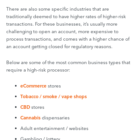
There are also some specific industries that are
traditionally deemed to have higher rates of higher-risk
transactions. For these businesses, it’s usually more
challenging to open an account, more expensive to
process transactions, and comes with a higher chance of
an account getting closed for regulatory reasons.
Below are some of the most common business types that
require a high-risk processor:
eCommerce
stores
Tobacco / smoke / vape shops
CBD
stores
Cannabis
dispensaries
Adult entertainment / websites
Gambling / lottery