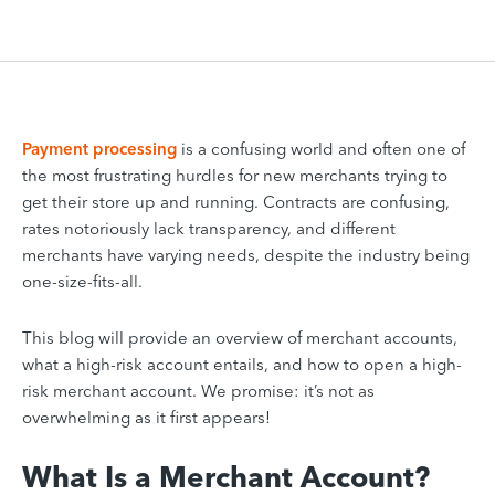
Payment processing
is a confusing world and often one of
the most frustrating hurdles for new merchants trying to
get their store up and running. Contracts are confusing,
rates notoriously lack transparency, and different
merchants have varying needs, despite the industry being
one-size-fits-all.
This blog will provide an overview of merchant accounts,
what a high-risk account entails, and how to open a high-
risk merchant account. We promise: it’s not as
overwhelming as it first appears!
What Is a Merchant Account?