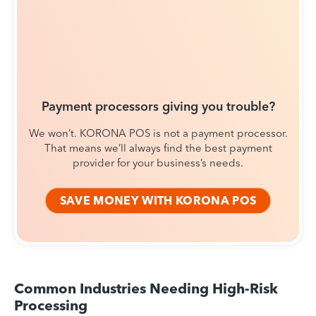
Payment processors giving you trouble?
We won’t. KORONA POS is not a payment processor.
That means we’ll always find the best payment
provider for your business’s needs.
SAVE MONEY WITH KORONA POS
Common Industries Needing High-Risk
Processing