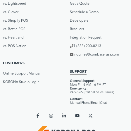
vs. Lightspeed
Get a Quote
vs. Clover
Schedule a Demo
vs. Shopify POS
Developers
vs. Bottle POS
Resellers
vs. Heartland
Integration Request
vs. POS Nation
1 (833) 200-0213
inquiries@combase-usa.com
CUSTOMERS
SUPPORT
Online Support Manual
General Support:
KORONA Studio Login
Mon–Fri, 6 AM – 6 PM PT
Emergency:
24/7/365 (Critical Sales Issues)
Contact:
Manual
|
Phone
|
Email
|
Chat