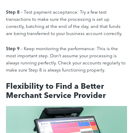
Step 8
– Test payment acceptance: Try a few test
transactions to make sure the processing is set up
correctly, batching at the end of the day, and that funds
are being transferred to your business account correctly.
Step 9
– Keep monitoring the performance: This is the
most important step. Don’t assume your processing is
always running perfectly. Check your accounts regularly to
make sure Step 8 is always functioning properly.
Flexibility to Find a Better
Merchant Service Provider