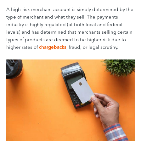
A high-risk merchant account is simply determined by the
type of merchant and what they sell. The payments
industry is highly regulated (at both local and federal
levels) and has determined that merchants selling certain
types of products are deemed to be higher risk due to
higher rates of
chargebacks
, fraud, or legal scrutiny.