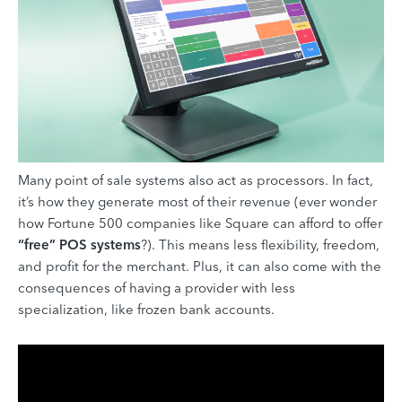
Many point of sale systems also act as processors. In fact,
it’s how they generate most of their revenue (ever wonder
how Fortune 500 companies like Square can afford to offer
“free” POS systems
?). This means less flexibility, freedom,
and profit for the merchant. Plus, it can also come with the
consequences of having a provider with less
specialization, like frozen bank accounts.