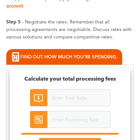
account
.
Step 5
– Negotiate the rates: Remember that all
processing agreements are negotiable. Discuss rates with
various solutions and compare competitive rates.
FIND OUT HOW MUCH YOU’RE SPENDING.
Calculate your total processing fees