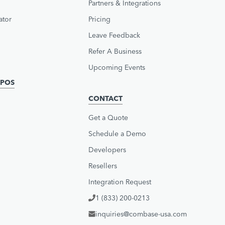
Partners & Integrations
ator
Pricing
Leave Feedback
Refer A Business
Upcoming Events
POS
CONTACT
Get a Quote
Schedule a Demo
Developers
Resellers
Integration Request
1 (833) 200-0213
inquiries@combase-usa.com