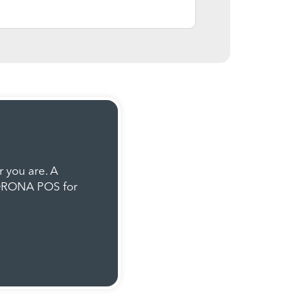
 you are. A
KORONA POS for