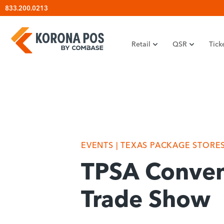
Skip
833.200.0213
to
content
Retail
QSR
Tick
EVENTS
| TEXAS PACKAGE STORE
TPSA Conven
Trade Show