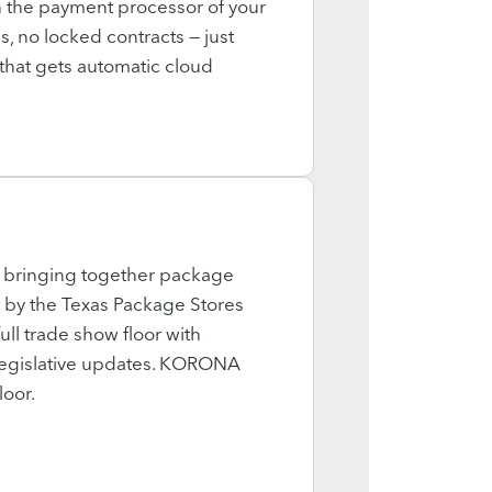
the payment processor of your
, no locked contracts — just
e that gets automatic cloud
, bringing together package
n by the Texas Package Stores
ll trade show floor with
 legislative updates. KORONA
loor.