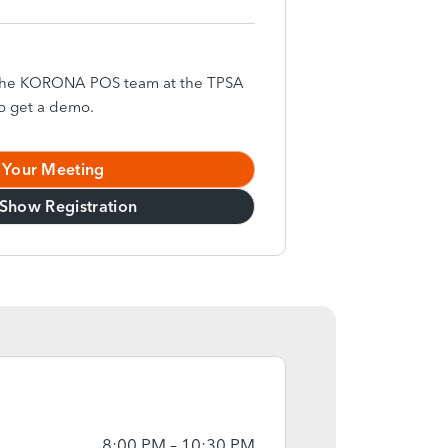
h the KORONA POS team at the TPSA
o get a demo.
 Your Meeting
Show Registration
8:00 PM – 10:30 PM