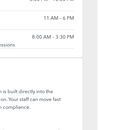
11 AM – 6 PM
8:00 AM – 3:30 PM
essions
is built directly into the
on. Your staff can move fast
on compliance.