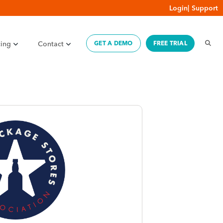
Login
|
Support
cing
Contact
GET A DEMO
FREE TRIAL