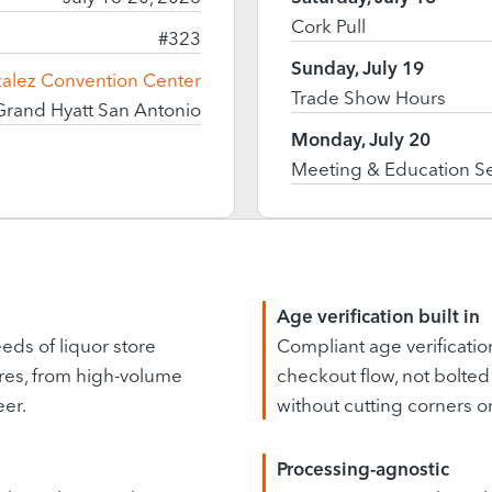
Cork Pull
#323
Sunday, July 19
zalez Convention Center
Trade Show Hours
Grand Hyatt San Antonio
Monday, July 20
Meeting & Education S
Age verification built in
eds of liquor store
Compliant age verification 
res, from high-volume
checkout flow, not bolted 
eer.
without cutting corners 
Processing-agnostic