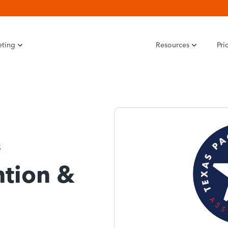
eting
Resources
Pri
S
tion &