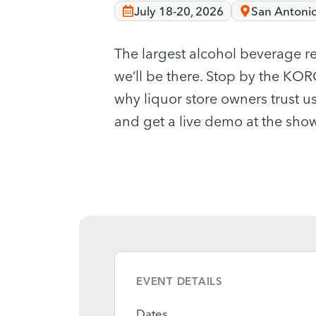
July 18-20, 2026
San Antonio
The largest alcohol beverage re
we’ll be there. Stop by the K
why liquor store owners trust us
and get a live demo at the show
EVENT DETAILS
Dates