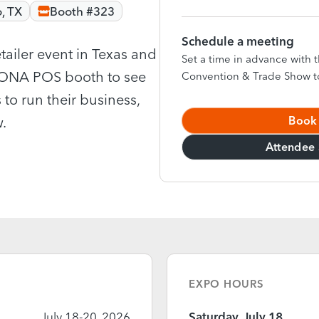
, TX
Booth #323
Schedule a meeting
tailer event in Texas and
Set a time in advance wit
ORONA POS booth to see
Convention & Trade Show t
 to run their business,
Book
.
Attendee 
EXPO HOURS
July 18-20, 2026
Saturday, July 18